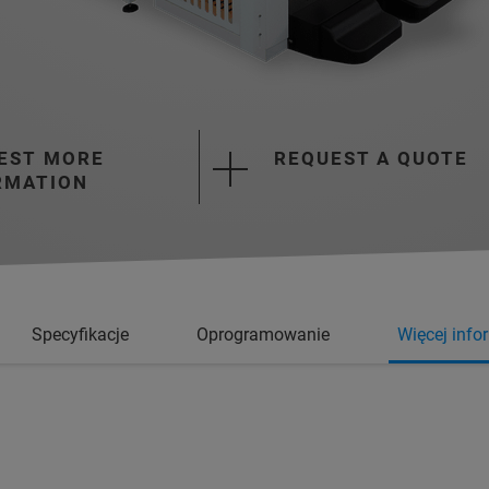
EST MORE
REQUEST A QUOTE
RMATION
Specyfikacje
Oprogramowanie
Więcej info