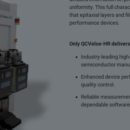
uniformity. This full chara
that epitaxial layers and f
performance devices.
Only QCVelox-HR delivers
Industry-leading hig
semiconductor manuf
Enhanced device perf
quality control.
Reliable measurement
dependable software