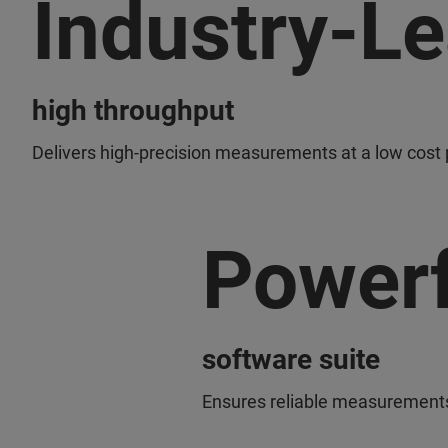
Industry-L
high throughput
Delivers high-precision measurements at a low cost 
Powerf
software suite
Ensures reliable measurements 