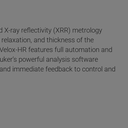
 X-ray reflectivity (XRR) metrology
relaxation, and thickness of the
CVelox-HR features full automation and
ruker’s powerful analysis software
g and immediate feedback to control and