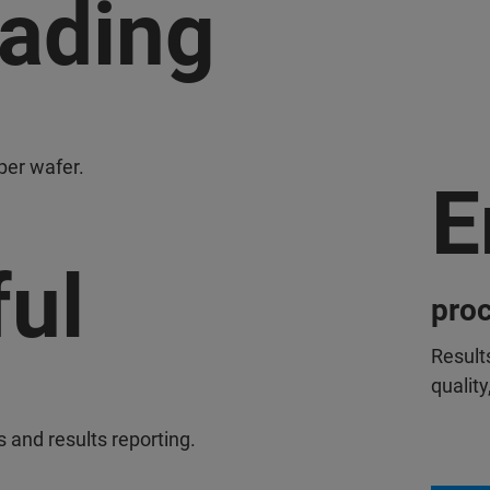
eading
per wafer.
E
ul
proc
Result
quality
and results reporting.