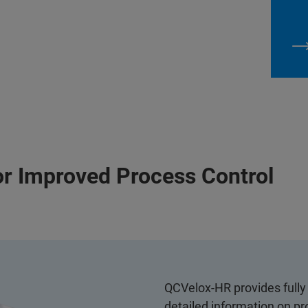
or Improved Process Control
QCVelox-HR provides fully 
detailed information on pr