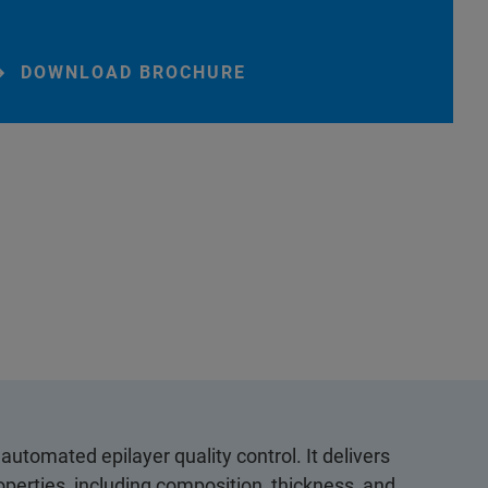
DOWNLOAD BROCHURE
automated epilayer quality control. It delivers
operties, including composition, thickness, and