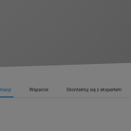
rmacji
Wsparcie
Skontaktuj się z ekspertem