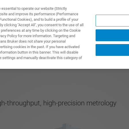
ssential to operate our website (Strictly
ebsite and improve its performance (Performance
unctional Cookies), and to build a profile of your
ODUKTY I ROZWIĄZANIA
APLIKACJE
SERWIS
WIA
 clicking "Accept All", you consent to the use of all
 preferences at any time by clicking on the Cookie
vacy Policy for more information. Targeting and
eans Bruker does not share your personal
rtising cookies in the past. If you have activated
ormation button in this banner. This will disable
e settings and manually deactivate this category of
-throughput, high-precision metrology