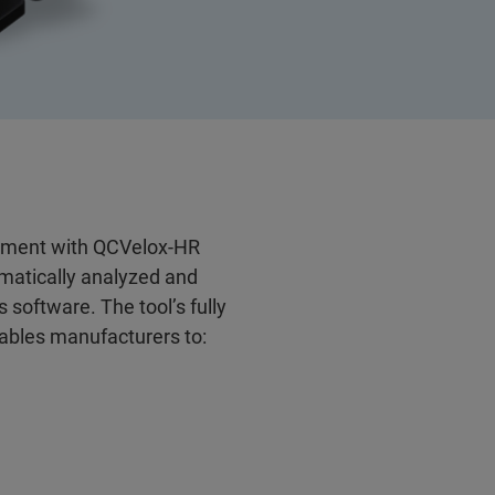
ement with QCVelox-HR
omatically analyzed and
 software. The tool’s fully
nables manufacturers to: