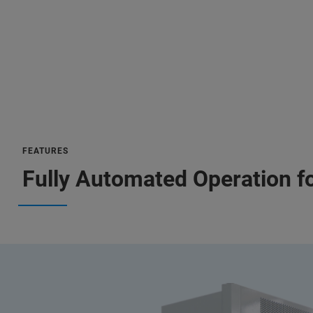
FEATURES
Fully Automated Operation f