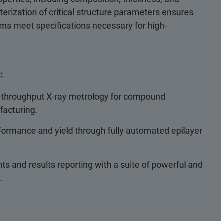
cterization of critical structure parameters ensures
ilms meet specifications necessary for high-
:
h-throughput X-ray metrology for compound
acturing.
ormance and yield through fully automated epilayer
s and results reporting with a suite of powerful and
.