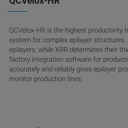
QCVelox-HR
QCVelox-HR is the highest productivity h
system for complex epilayer structures. 
epilayers, while XRR determines their t
factory integration software for producti
accurately and reliably gives epilayer 
monitor production lines.