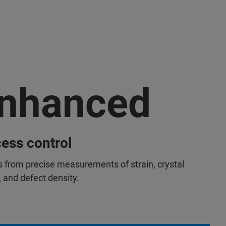
nhanced
ess control
s from precise measurements of strain, crystal
, and defect density.