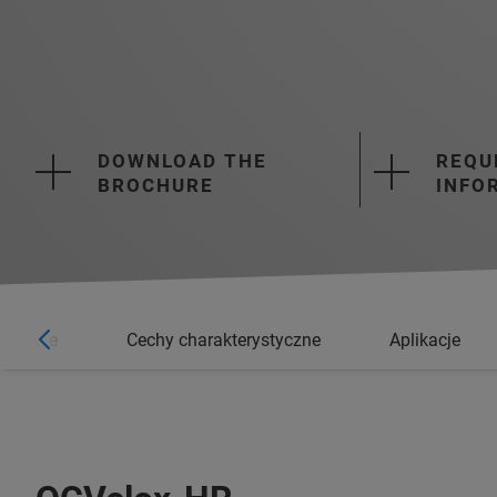
DOWNLOAD THE
REQU
BROCHURE
INFO
ormacje
Cechy charakterystyczne
Aplikacje