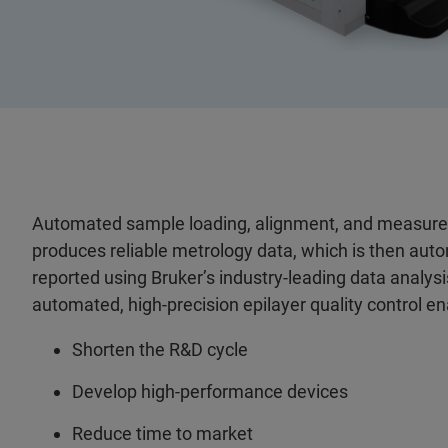
Automated sample loading, alignment, and measur
produces reliable metrology data, which is then aut
reported using Bruker’s industry-leading data analysis
automated, high-precision epilayer quality control e
Shorten the R&D cycle
Develop high-performance devices
Reduce time to market