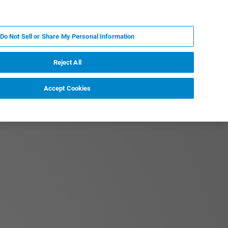
PL
MY BRUKER
SKONTAKTUJ SIĘ Z EKSPERTEM
Do Not Sell or Share My Personal Information
DOMOŚCI I WYDARZENIA
O NAS
KARIERA
Reject All
Accept Cookies