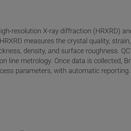
igh-resolution X-ray diffraction (HRXRD) and
HRXRD measures the crystal quality, strain, 
hickness, density, and surface roughness. Q
on line metrology. Once data is collected, B
process parameters, with automatic reportin