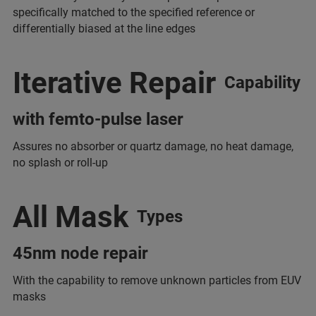
specifically matched to the specified reference or
differentially biased at the line edges
Iterative Repair
Capability
with femto-pulse laser
Assures no absorber or quartz damage, no heat damage,
no splash or roll-up
All Mask
Types
45nm node repair
With the capability to remove unknown particles from EUV
masks