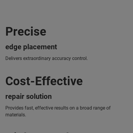
Precise
edge placement
Delivers extraordinary accuracy control.
Cost-Effective
repair solution
Provides fast, effective results on a broad range of
materials.