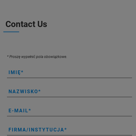
Contact Us
* Proszę wypełnić pola obowiązkowe.
IMIĘ
NAZWISKO
E-MAIL
FIRMA/INSTYTUCJA