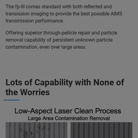
The fp-III comes standard with both reflected and
transission imaging to provide the best possible AIMS
transmission performance.
Offering s
uperior through-pellicle repair and particle
removal capability of persistent unknown particle
contamination, even over large areas.
Lots of Capability with None of
the Worries