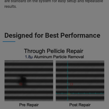
are standard on the system for easy setup and repeatable
results.
Designed for Best Performance