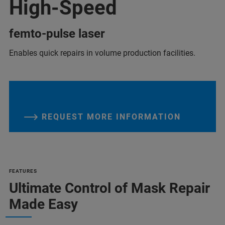
High-Speed
femto-pulse laser
Enables quick repairs in volume production facilities.
REQUEST MORE INFORMATION
FEATURES
Ultimate Control of Mask Repair
Made Easy