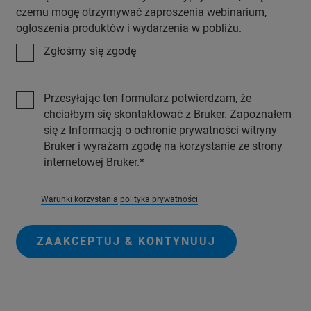
czemu mogę otrzymywać zaproszenia webinarium,
ogłoszenia produktów i wydarzenia w pobliżu.
Zgłośmy się zgodę
Przesyłając ten formularz potwierdzam, że
chciałbym się skontaktować z Bruker. Zapoznałem
się z Informacją o ochronie prywatności witryny
Bruker i wyrażam zgodę na korzystanie ze strony
internetowej Bruker.
Warunki korzystania
polityka prywatności
ZAAKCEPTUJ & KONTYNUUJ