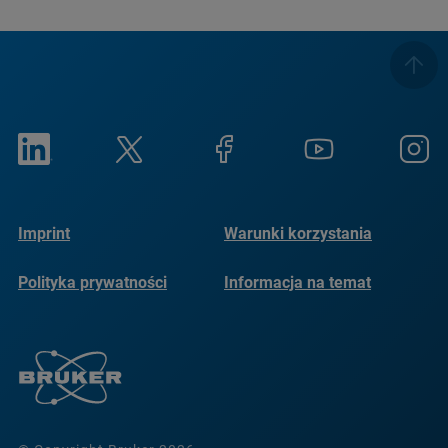
Imprint
Warunki korzystania
Polityka prywatności
Informacja na temat
plików cookie