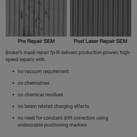
Bruker's mask repair fp-III delivers production-proven, high-
speed repairs with:
no vacuum requirement
no chemistries
no chemical residues
no beam related charging effects
no need for constant drift correction using
undesirable positioning markers