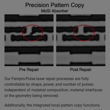
Our Fempto-Pulse laser repair processes are fully
controllable by shape, power, and number of pulses;
independent of material composition, material interfaces
or the geometry being removed.
Additionally, the integrated local pattern copy functions