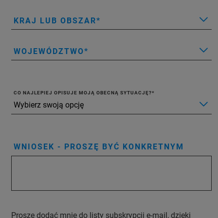
KRAJ LUB OBSZAR
WOJEWÓDZTWO
CO NAJLEPIEJ OPISUJE MOJĄ OBECNĄ SYTUACJĘ?
WNIOSEK - PROSZĘ BYĆ KONKRETNYM
Proszę dodać mnie do listy subskrypcji e-mail, dzięki