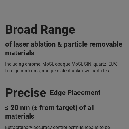
Broad Range
of laser ablation & particle removable
materials
Including chrome, MoSi, opaque MoSi, SiN, quartz, EUV,
foreign materials, and persistent unknown particles
Precise
Edge Placement
≤ 20 nm (± from target) of all
materials
Extraordinary accuracy control permits repairs to be