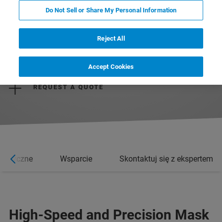
Do Not Sell or Share My Personal Information
Reject All
REQUEST MORE INFORMATION
Accept Cookies
REQUEST A QUOTE
rystyczne
Wsparcie
Skontaktuj się z ekspertem
High-Speed and Precision Mask