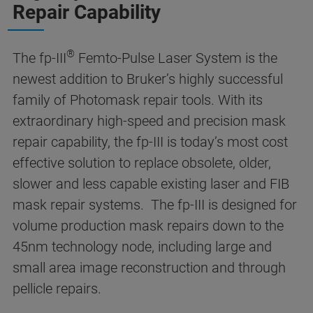
Repair Capability
®
The fp-III
Femto-Pulse Laser System is the
newest addition to Bruker’s highly successful
family of Photomask repair tools. With its
extraordinary high-speed and precision mask
repair capability, the fp-III is today’s most cost
effective solution to replace obsolete, older,
slower and less capable existing laser and FIB
mask repair systems. The fp-III is designed for
volume production mask repairs down to the
45nm technology node, including large and
small area image reconstruction and through
pellicle repairs.