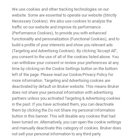
We use cookies and other tracking technologies on our
website. Some are essential to operate our website (Strictly
Necessary Cookies). We also use cookies to analyze the
traffic on our website and improve its performance
PHOTOMASK REPAIR
(Performance Cookies), to provide you with enhanced
fp-III
functionality and personalization (Functional Cookies), and to
build a profile of your interests and show you relevant ads
(Targeting and Advertising Cookies). By clicking "Accept All",
you consent to the use of all of the cookies listed above. You
3rd Generation Femto-Pulse Laser Repair
can withdraw your consent or review your preferences at any
System
time by clicking on the Cookie Settings button on the bottom
left of the page. Please read our Cookie/Privacy Policy for
more information. Targeting and Advertising cookies are
deactivated by default on Bruker website. This means Bruker
does not share your personal information with advertising
partners unless you activated Targeting & Advertising cookies
in the past. If you have activated them, you can deactivate
them by clicking the Do not Share my personal Information
button in this banner. This will disable any cookies that had
been turned on. Alternatively, you can open the cookie settings
and manually deactivate this category of cookies. Bruker does
not sell your personal information to any third party.