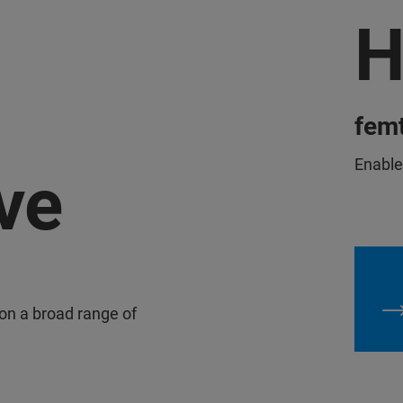
H
femt
Enables
ve
 on a broad range of