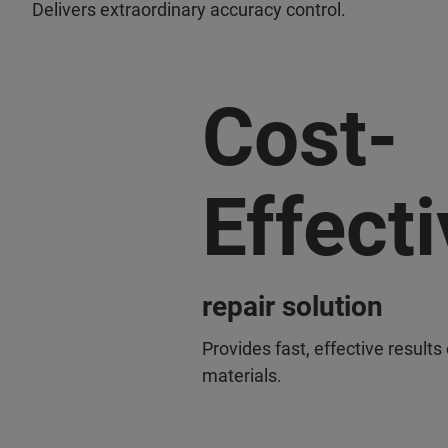
Delivers extraordinary accuracy control.
Cost-
Effecti
repair solution
Provides fast, effective results
materials.