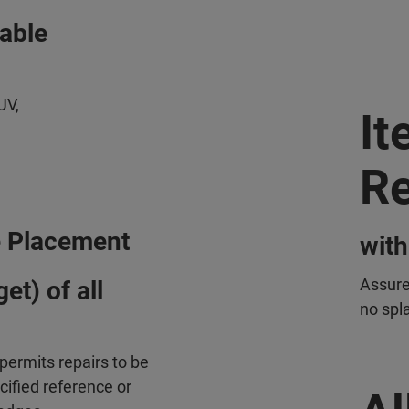
vable
UV,
It
Re
 Placement
with
Assure
et) of all
no spla
permits repairs to be
cified reference or