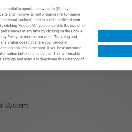
ssential to operate our website (Strictly
ebsite and improve its performance (Performance
unctional Cookies), and to build a profile of your
제품 및 솔루션
응용 분
 clicking "Accept All", you consent to the use of all
 preferences at any time by clicking on the Cookie
vacy Policy for more information. Targeting and
eans Bruker does not share your personal
rtising cookies in the past. If you have activated
ormation button in this banner. This will disable
e settings and manually deactivate this category of
ir System