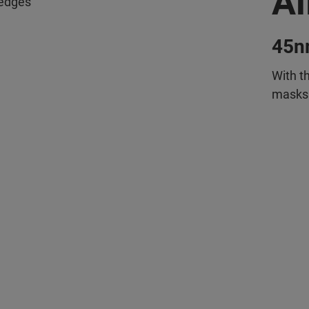
Al
e edges
45n
With t
masks