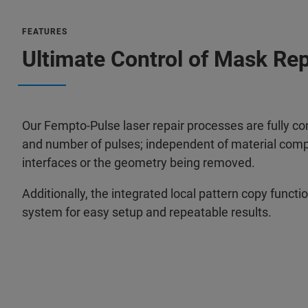
FEATURES
Ultimate Control of Mask Re
Our Fempto-Pulse laser repair processes are fully co
and number of pulses; independent of material compo
interfaces or the geometry being removed.
Additionally, the integrated local pattern copy funct
system for easy setup and repeatable results.