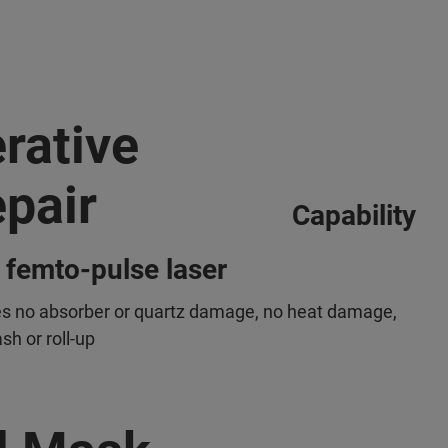
erative
pair
Capability
 femto-pulse laser
s no absorber or quartz damage, no heat damage,
sh or roll-up