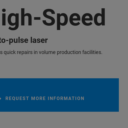
igh-Speed
o-pulse laser
 quick repairs in volume production facilities.
REQUEST MORE INFORMATION