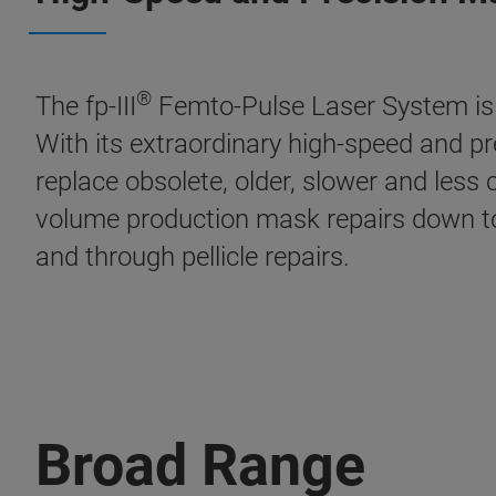
®
The fp-III
Femto-Pulse Laser System is t
With its extraordinary high-speed and prec
replace obsolete, older, slower and less 
volume production mask repairs down to
and through pellicle repairs.
Broad Range