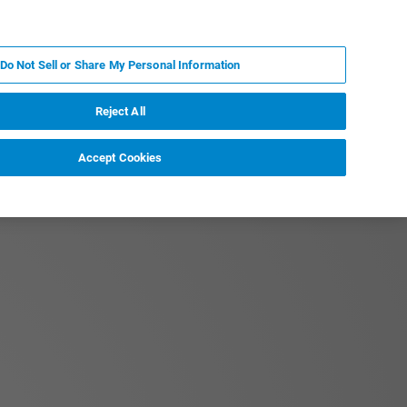
KO
MY BRUKER
전문가에게 문의하십시오.
Do Not Sell or Share My Personal Information
야
서비스
뉴스 및 이벤트
소개
채용
Reject All
Accept Cookies