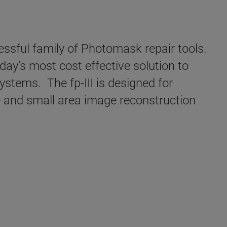
ssful family of Photomask repair tools.
oday’s most cost effective solution to
ystems. The fp-III is designed for
 and small area image reconstruction