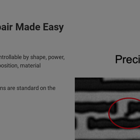
pair Made Easy
ntrollable by shape, power,
sition, material
ions are standard on the