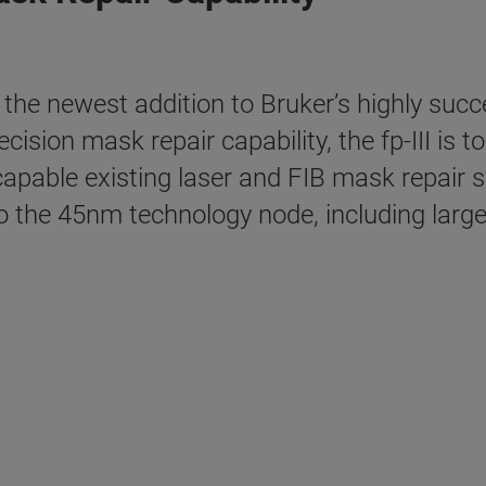
he newest addition to Bruker’s highly succe
ision mask repair capability, the fp-III is t
capable existing laser and FIB mask repair s
 the 45nm technology node, including large