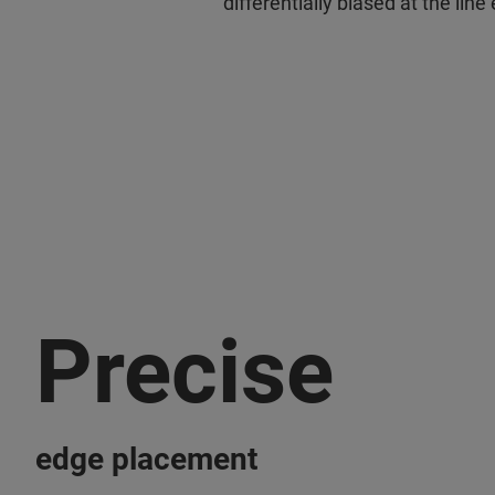
differentially biased at the lin
Precise
edge placement