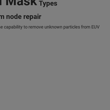
l Mask
Types
m node repair
he capability to remove unknown particles from EUV