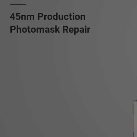
45nm Production
Photomask Repair