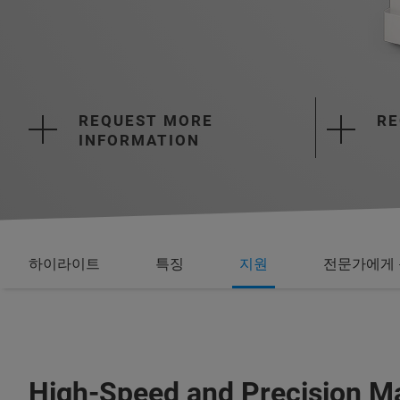
REQUEST MORE
RE
INFORMATION
하이라이트
특징
지원
전문가에게 
High-Speed and Precision Ma