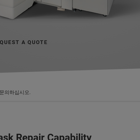
QUEST A QUOTE
문의하십시오.
sk Repair Capability