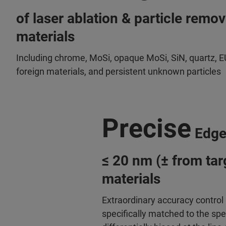
of laser ablation & particle remo
materials
Including chrome, MoSi, opaque MoSi, SiN, quartz, E
foreign materials, and persistent unknown particles
Precise
Edge
≤ 20 nm (± from targ
materials
Extraordinary accuracy control 
specifically matched to the spe