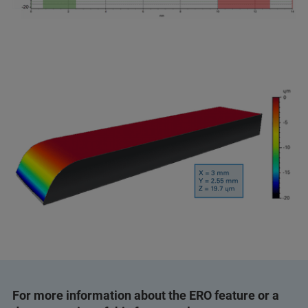
For more information about the ERO feature or a