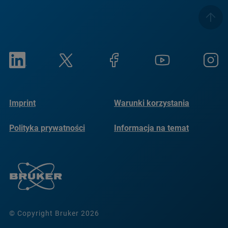
Imprint
Warunki korzystania
Polityka prywatności
Informacja na temat
plików cookie
© Copyright Bruker 2026