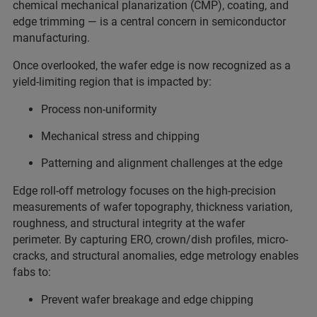
chemical mechanical planarization (CMP), coating, and
edge trimming — is a central concern in semiconductor
manufacturing.
Once overlooked, the wafer edge is now recognized as a
yield-limiting region that is impacted by:
Process non-uniformity
Mechanical stress and chipping
Patterning and alignment challenges at the edge
Edge roll-off metrology focuses on the high-precision
measurements of wafer topography, thickness variation,
roughness, and structural integrity at the wafer
perimeter. By capturing ERO, crown/dish profiles, micro-
cracks, and structural anomalies, edge metrology enables
fabs to:
Prevent wafer breakage and edge chipping