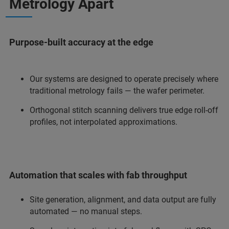
Metrology Apart
Purpose-built accuracy at the edge
Our systems are designed to operate precisely where
traditional metrology fails — the wafer perimeter.
Orthogonal stitch scanning delivers true edge roll-off
profiles, not interpolated approximations.
Automation that scales with fab throughput
Site generation, alignment, and data output are fully
automated — no manual steps.