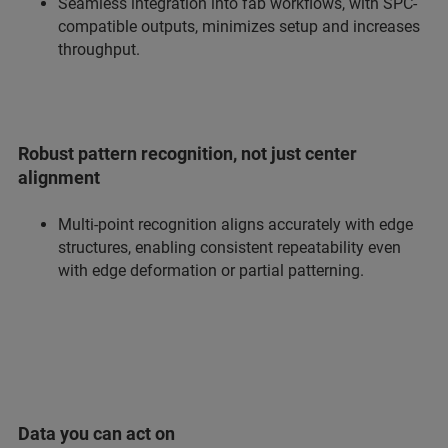
Seamless integration into fab workflows, with SPC-
compatible outputs, minimizes setup and increases
throughput.
Robust pattern recognition, not just center
alignment
Multi-point recognition aligns accurately with edge
structures, enabling consistent repeatability even
with edge deformation or partial patterning.
Data you can act on