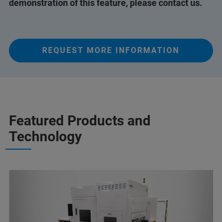
demonstration of this feature, please contact us.
REQUEST MORE INFORMATION
Featured Products and
Technology