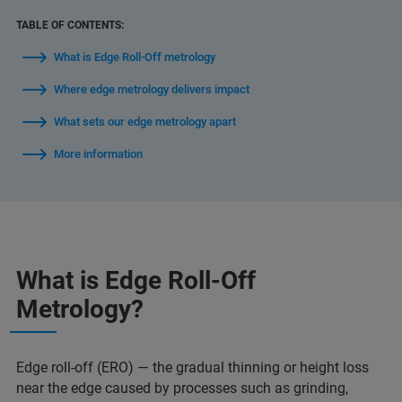
TABLE OF CONTENTS:
What is Edge Roll-Off metrology
Where edge metrology delivers impact
What sets our edge metrology apart
More information
What is Edge Roll-Off
Metrology?
Edge roll-off (ERO) — the gradual thinning or height loss
near the edge caused by processes such as grinding,