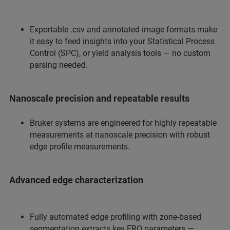
Exportable .csv and annotated image formats make
it easy to feed insights into your Statistical Process
Control (SPC), or yield analysis tools — no custom
parsing needed.
Nanoscale precision and repeatable results
Bruker systems are engineered for highly repeatable
measurements at nanoscale precision with robust
edge profile measurements.
Advanced edge characterization
Fully automated edge profiling with zone-based
segmentation extracts key ERO parameters —