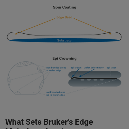
What Sets Bruker's Edge