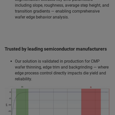
including slope, roughness, average step height, and
transition gradients — enabling comprehensive
wafer edge behavior analysis.
Trusted by leading semiconductor manufacturers
Our solution is validated in production for CMP
wafer thinning, edge trim and backgrinding — where
edge process control directly impacts die yield and
reliability.