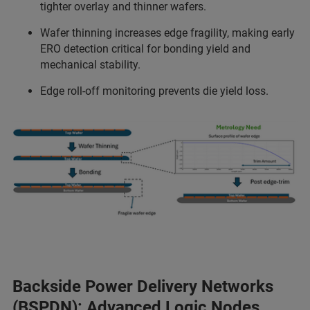
tighter overlay and thinner wafers.
Wafer thinning increases edge fragility, making early
ERO detection critical for bonding yield and
mechanical stability.
Edge roll-off monitoring prevents die yield loss.
Backside Power Delivery Networks
(BSPDN): Advanced Logic Nodes