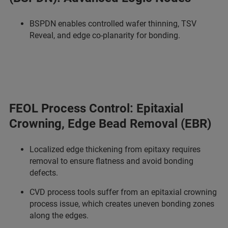
BSPDN enables controlled wafer thinning, TSV
Reveal, and edge co-planarity for bonding.
FEOL Process Control: Epitaxial
Crowning, Edge Bead Removal (EBR)
Localized edge thickening from epitaxy requires
removal to ensure flatness and avoid bonding
defects.
CVD process tools suffer from an epitaxial crowning
process issue, which creates uneven bonding zones
along the edges.