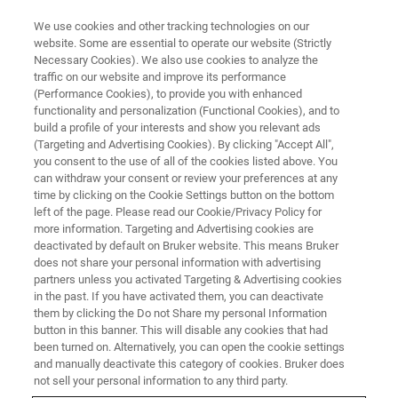
We use cookies and other tracking technologies on our
website. Some are essential to operate our website (Strictly
Necessary Cookies). We also use cookies to analyze the
traffic on our website and improve its performance
(Performance Cookies), to provide you with enhanced
functionality and personalization (Functional Cookies), and to
build a profile of your interests and show you relevant ads
WLI SEMI METROLOGY
(Targeting and Advertising Cookies). By clicking "Accept All",
Edge Roll-Off Metrology
you consent to the use of all of the cookies listed above. You
can withdraw your consent or review your preferences at any
time by clicking on the Cookie Settings button on the bottom
left of the page. Please read our Cookie/Privacy Policy for
Detect wafer edge defects for advanced
more information. Targeting and Advertising cookies are
packaging involving wafer-to-wafer hybrid
deactivated by default on Bruker website. This means Bruker
does not share your personal information with advertising
bonding.
partners unless you activated Targeting & Advertising cookies
in the past. If you have activated them, you can deactivate
them by clicking the Do not Share my personal Information
button in this banner. This will disable any cookies that had
been turned on. Alternatively, you can open the cookie settings
From Perimeter to Precision:
and manually deactivate this category of cookies. Bruker does
not sell your personal information to any third party.
Edge Metrology That Sees What