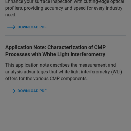
Enhance your surface inspection with cutting-edge optical
profilers, providing accuracy and speed for every industry
need.
DOWNLOAD PDF
Application Note: Characterization of CMP
Processes with White Light Interferometry
This application note describes the measurement and
analysis advantages that white light interferometry (WLI)
offers for the various CMP components.
DOWNLOAD PDF