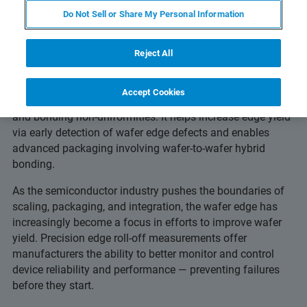
Others Miss
Do Not Sell or Share My Personal Information
Reject All
Advanced edge metrology detects edge roll-off, edge trim
Accept Cookies
depth, roughness, microcracks, delamination, epi-crowing
and bonding non-uniformities. It helps increase edge yield
via early detection of wafer edge defects and enables
advanced packaging involving wafer-to-wafer hybrid
bonding.
As the semiconductor industry pushes the boundaries of
scaling, packaging, and integration, the wafer edge has
increasingly become a focus in efforts to improve wafer
yield. Precision edge roll-off measurements offer
manufacturers the ability to better monitor and control
device reliability and performance — preventing failures
before they start.