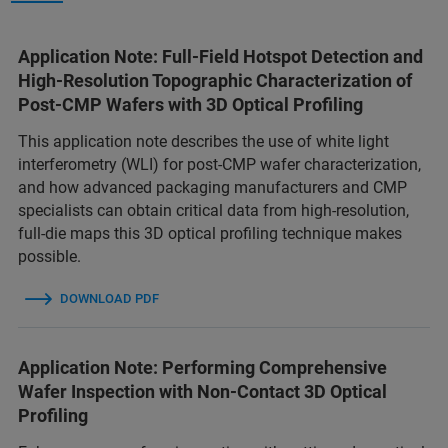
Application Note: Full-Field Hotspot Detection and
High-Resolution Topographic Characterization of
Post-CMP Wafers with 3D Optical Profiling
This application note describes the use of white light
interferometry (WLI) for post-CMP wafer characterization,
and how advanced packaging manufacturers and CMP
specialists can obtain critical data from high-resolution,
full-die maps this 3D optical profiling technique makes
possible.
DOWNLOAD PDF
Application Note: Performing Comprehensive
Wafer Inspection with Non-Contact 3D Optical
Profiling