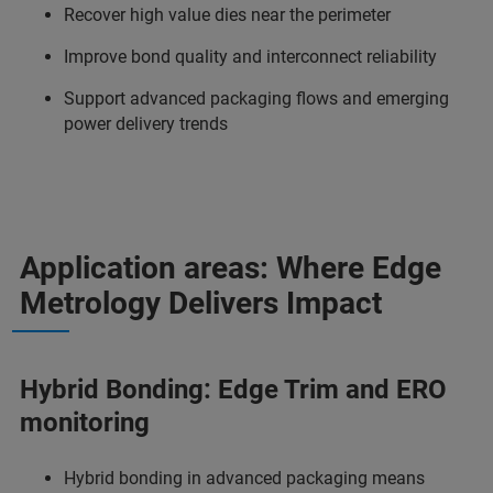
Recover high value dies near the perimeter
Improve bond quality and interconnect reliability
Support advanced packaging flows and emerging
power delivery trends
Application areas: Where Edge
Metrology Delivers Impact
Hybrid Bonding: Edge Trim and ERO
monitoring
Hybrid bonding in advanced packaging means