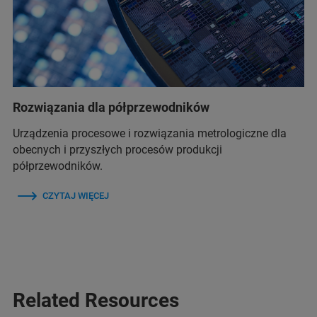
Rozwiązania dla półprzewodników
Urządzenia procesowe i rozwiązania metrologiczne dla
obecnych i przyszłych procesów produkcji
półprzewodników.
CZYTAJ WIĘCEJ
Related Resources