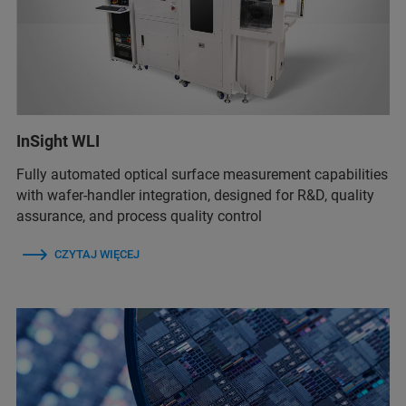
InSight WLI
Fully automated optical surface measurement capabilities
with wafer-handler integration, designed for R&D, quality
assurance, and process quality control
CZYTAJ WIĘCEJ