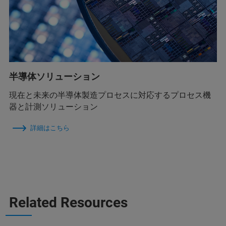
半導体ソリューション
現在と未来の半導体製造プロセスに対応するプロセス機
器と計測ソリューション
詳細はこちら
Related Resources