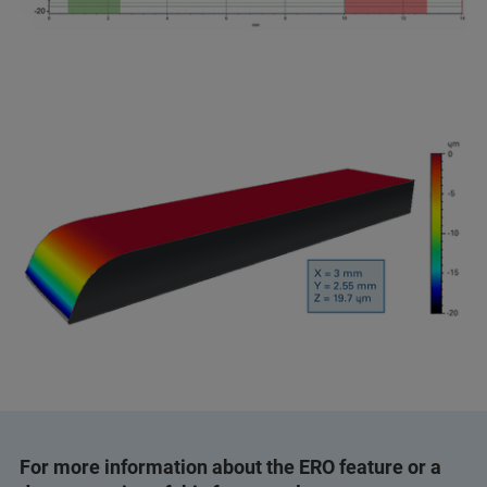
For more information about the ERO feature or a