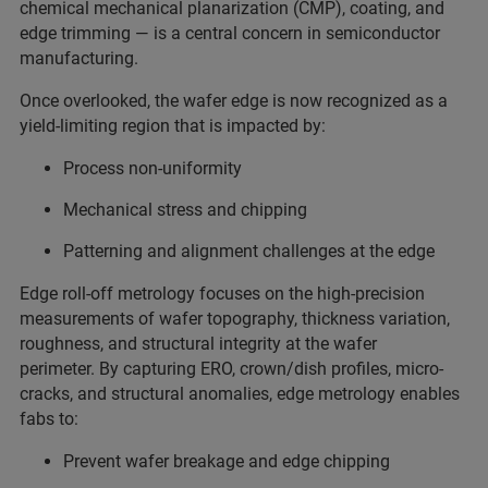
chemical mechanical planarization (CMP), coating, and
edge trimming — is a central concern in semiconductor
manufacturing.
Once overlooked, the wafer edge is now recognized as a
yield-limiting region that is impacted by:
Process non-uniformity
Mechanical stress and chipping
Patterning and alignment challenges at the edge
Edge roll-off metrology focuses on the high-precision
measurements of wafer topography, thickness variation,
roughness, and structural integrity at the wafer
perimeter. By capturing ERO, crown/dish profiles, micro-
cracks, and structural anomalies, edge metrology enables
fabs to:
Prevent wafer breakage and edge chipping