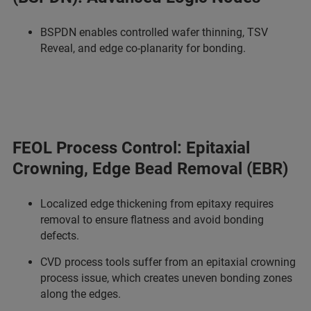
BSPDN enables controlled wafer thinning, TSV
Reveal, and edge co-planarity for bonding.
FEOL Process Control: Epitaxial
Crowning, Edge Bead Removal (EBR)
Localized edge thickening from epitaxy requires
removal to ensure flatness and avoid bonding
defects.
CVD process tools suffer from an epitaxial crowning
process issue, which creates uneven bonding zones
along the edges.