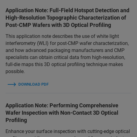
Application Note: Full-Field Hotspot Detection and
High-Resolution Topographic Characterization of
Post-CMP Wafers with 3D Optical Profiling
This application note describes the use of white light
interferometry (WLI) for post-CMP wafer characterization,
and how advanced packaging manufacturers and CMP
specialists can obtain critical data from high-resolution,
full-die maps this 3D optical profiling technique makes
possible.
DOWNLOAD PDF
Application Note: Performing Comprehensive
Wafer Inspection with Non-Contact 3D Optical
Profiling
Enhance your surface inspection with cutting-edge optical