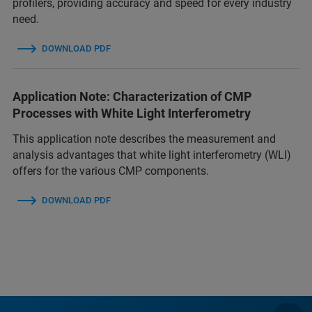
profilers, providing accuracy and speed for every industry
need.
DOWNLOAD PDF
Application Note: Characterization of CMP
Processes with White Light Interferometry
This application note describes the measurement and
analysis advantages that white light interferometry (WLI)
offers for the various CMP components.
DOWNLOAD PDF