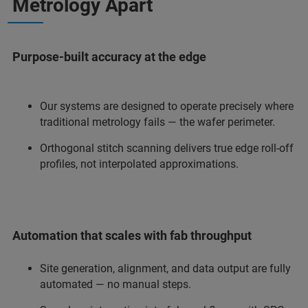
Metrology Apart
Purpose-built accuracy at the edge
Our systems are designed to operate precisely where
traditional metrology fails — the wafer perimeter.
Orthogonal stitch scanning delivers true edge roll-off
profiles, not interpolated approximations.
Automation that scales with fab throughput
Site generation, alignment, and data output are fully
automated — no manual steps.