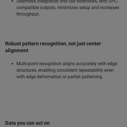
Seamless integration into fab workflows, with SPC-
compatible outputs, minimizes setup and increases
throughput.
Robust pattern recognition, not just center
alignment
Multi-point recognition aligns accurately with edge
structures, enabling consistent repeatability even
with edge deformation or partial patterning.
Data you can act on