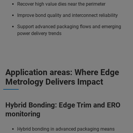
Recover high value dies near the perimeter
Improve bond quality and interconnect reliability
Support advanced packaging flows and emerging
power delivery trends
Application areas: Where Edge
Metrology Delivers Impact
Hybrid Bonding: Edge Trim and ERO
monitoring
Hybrid bonding in advanced packaging means