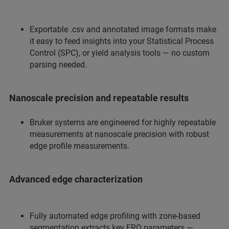
Exportable .csv and annotated image formats make
it easy to feed insights into your Statistical Process
Control (SPC), or yield analysis tools — no custom
parsing needed.
Nanoscale precision and repeatable results
Bruker systems are engineered for highly repeatable
measurements at nanoscale precision with robust
edge profile measurements.
Advanced edge characterization
Fully automated edge profiling with zone-based
segmentation extracts key ERO parameters —