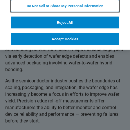
Others Miss
Do Not Sell or Share My Personal Information
Reject All
Advanced edge metrology detects edge roll-off, edge trim
Accept Cookies
depth, roughness, microcracks, delamination, epi-crowing
and bonding non-uniformities. It helps increase edge yield
via early detection of wafer edge defects and enables
advanced packaging involving wafer-to-wafer hybrid
bonding.
As the semiconductor industry pushes the boundaries of
scaling, packaging, and integration, the wafer edge has
increasingly become a focus in efforts to improve wafer
yield. Precision edge roll-off measurements offer
manufacturers the ability to better monitor and control
device reliability and performance — preventing failures
before they start.