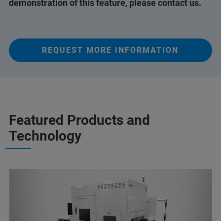
demonstration of this feature, please contact us.
REQUEST MORE INFORMATION
Featured Products and
Technology