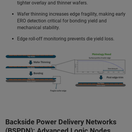
tighter overlay and thinner wafers.
Wafer thinning increases edge fragility, making early
ERO detection critical for bonding yield and
mechanical stability.
Edge roll-off monitoring prevents die yield loss.
Backside Power Delivery Networks
(BSPDN): Advanced Logic Nodes