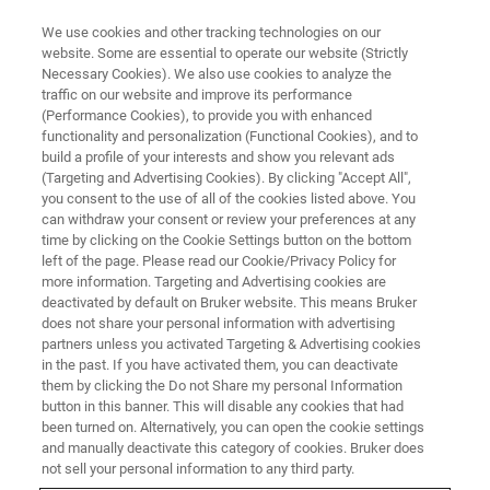
We use cookies and other tracking technologies on our
website. Some are essential to operate our website (Strictly
Necessary Cookies). We also use cookies to analyze the
traffic on our website and improve its performance
(Performance Cookies), to provide you with enhanced
functionality and personalization (Functional Cookies), and to
build a profile of your interests and show you relevant ads
WLI SEMI METROLOGY
(Targeting and Advertising Cookies). By clicking "Accept All",
Edge Roll-Off Metrology
you consent to the use of all of the cookies listed above. You
can withdraw your consent or review your preferences at any
time by clicking on the Cookie Settings button on the bottom
left of the page. Please read our Cookie/Privacy Policy for
Detect wafer edge defects for advanced
more information. Targeting and Advertising cookies are
packaging involving wafer-to-wafer hybrid
deactivated by default on Bruker website. This means Bruker
does not share your personal information with advertising
bonding.
partners unless you activated Targeting & Advertising cookies
in the past. If you have activated them, you can deactivate
them by clicking the Do not Share my personal Information
button in this banner. This will disable any cookies that had
been turned on. Alternatively, you can open the cookie settings
From Perimeter to Precision:
and manually deactivate this category of cookies. Bruker does
not sell your personal information to any third party.
Edge Metrology That Sees What