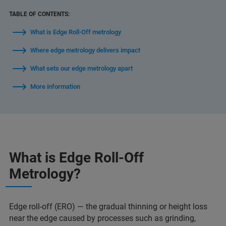
TABLE OF CONTENTS:
What is Edge Roll-Off metrology
Where edge metrology delivers impact
What sets our edge metrology apart
More information
What is Edge Roll-Off
Metrology?
Edge roll-off (ERO) — the gradual thinning or height loss
near the edge caused by processes such as grinding,