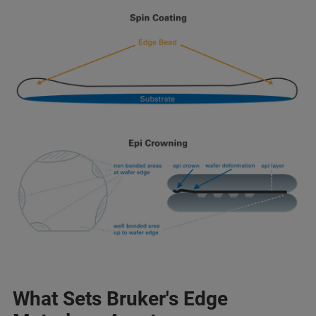
What Sets Bruker's Edge