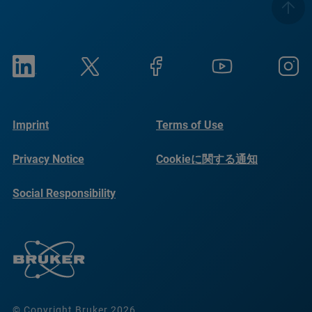
Imprint
Terms of Use
Privacy Notice
Cookieに関する通知
Social Responsibility
Reports
© Copyright Bruker 2026