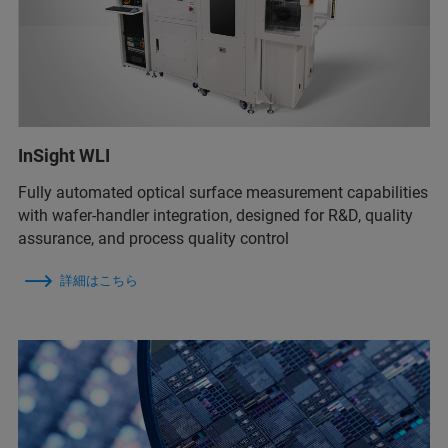
InSight WLI
Fully automated optical surface measurement capabilities
with wafer-handler integration, designed for R&D, quality
assurance, and process quality control
詳細はこちら