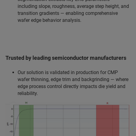
including slope, roughness, average step height, and
transition gradients — enabling comprehensive
wafer edge behavior analysis.
Trusted by leading semiconductor manufacturers
Our solution is validated in production for CMP
wafer thinning, edge trim and backgrinding — where
edge process control directly impacts die yield and
reliability.