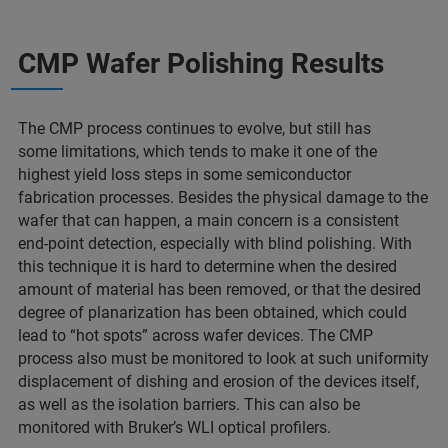
CMP Wafer Polishing Results
The CMP process continues to evolve, but still has
some limitations, which tends to make it one of the
highest yield loss steps in some semiconductor
fabrication processes. Besides the physical damage to the
wafer that can happen, a main concern is a consistent
end-point detection, especially with blind polishing. With
this technique it is hard to determine when the desired
amount of material has been removed, or that the desired
degree of planarization has been obtained, which could
lead to “hot spots” across wafer devices. The CMP
process also must be monitored to look at such uniformity
displacement of dishing and erosion of the devices itself,
as well as the isolation barriers. This can also be
monitored with Bruker’s WLI optical profilers.