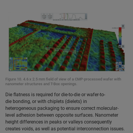
Figure 10. 4.6 x 2.5 mm field of view of a CMP-processed wafer with
nanometer structures and T-Box openings.
Die flatness is required for die-to-die or wafer-to-
die bonding, or with chiplets (dielets) in
heterogeneous packaging to ensure correct molecular-
level adhesion between opposite surfaces. Nanometer
height differences in peaks or valleys consequently
creates voids, as well as potential interconnection issues.