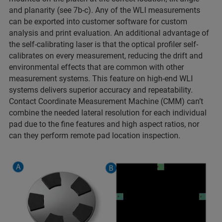
and planarity (see 7b-c). Any of the WLI measurements
can be exported into customer software for custom
analysis and print evaluation. An additional advantage of
the self-calibrating laser is that the optical profiler self-
calibrates on every measurement, reducing the drift and
environmental effects that are common with other
measurement systems. This feature on high-end WLI
systems delivers superior accuracy and repeatability.
Contact Coordinate Measurement Machine (CMM) can’t
combine the needed lateral resolution for each individual
pad due to the fine features and high aspect ratios, nor
can they perform remote pad location inspection.