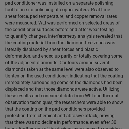
pad
conditioner was installed on a separate polishing
tool for in-situ polishing of copper wafers. Real-time
shear force, pad temperature, and copper removal rates
were measured. WLI was performed on selected areas of
the conditioner surfaces before and after wear testing
to quantify changes. Interferometry analysis revealed that
the coating material from the diamond-free zones was
laterally displaced by shear forces and plastic
deformation, and ended up partly or totally covering some
of the adjacent diamonds. Contours around several
diamonds taken at the same level were also observed to
tighten on the used conditioner, indicating that the coating
immediately surrounding some of the diamonds had been
displaced and that those diamonds were active. Utilizing
these results and concurrent data from WLI and thermal
observation techniques, the researchers were able to show
that the coating on the pad conditioners provided
protection from chemical and abrasive attack, proving
that there was no decline in performance, even after 30
hours. Further, one of the designs was shown to provide a