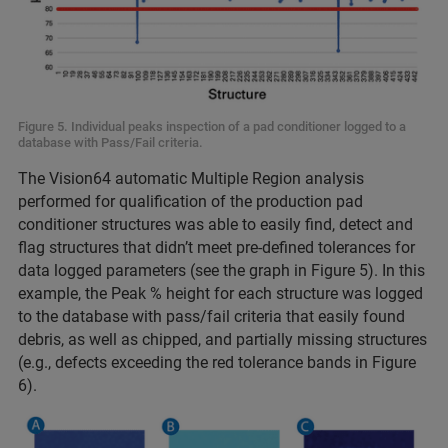
Figure 5. Individual peaks inspection of a pad conditioner logged to a
database with Pass/Fail criteria.
The Vision64 automatic Multiple Region analysis
performed for qualification of the production pad
conditioner structures was able to easily find, detect and
flag structures that didn’t meet pre-defined tolerances for
data logged parameters (see the graph in Figure 5). In this
example, the Peak % height for each structure was logged
to the database with pass/fail criteria that easily found
debris, as well as chipped, and partially missing structures
(e.g., defects exceeding the red tolerance bands in Figure
6).