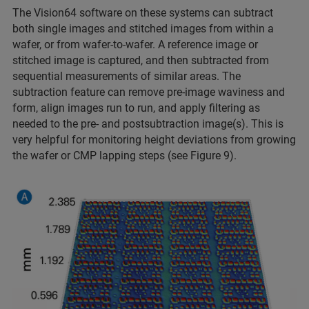
The Vision64 software on these systems can subtract
both
single images and stitched images from within a
wafer, or from wafer-to-wafer. A reference image or
stitched image is captured, and then subtracted from
sequential measurements of similar areas. The
subtraction feature can remove pre-image waviness and
form, align images run to run, and apply filtering as
needed to the pre- and postsubtraction image(s). This is
very helpful for monitoring height deviations from growing
the wafer or CMP lapping steps (see Figure 9).