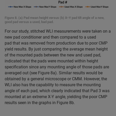
Figure 8. (a) Pad mean height versus (b) X–Y pad tilt angle of a new,
good pad versus a used, bad pad.
For our study, stitched WLI measurements were taken on a
new pad conditioner and then compared to a used
pad that was removed from production due to poor CMP
yield results. By just comparing the average mean height
of the mounted pads between the new and used pad,
indicated that the pads were mounted within height
specification since any mounting angle of those pads are
averaged out (see Figure 8a). Similar results would be
obtained by a general microscope or CMM. However, the
WLI also has the capability to measure the mounting
angle of each pad, which clearly indicated that Pad 3 was
mounted at an extreme X-Y angle, yielding the poor CMP
results seen in the graphs in Figure 8b.