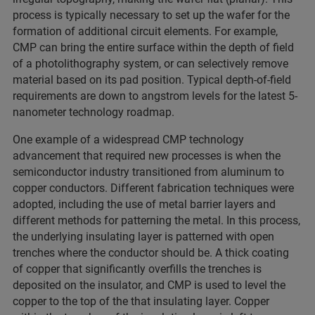
process is typically necessary to set up the wafer for the
formation of additional circuit elements. For example,
CMP can bring the entire surface within the depth of field
of a photolithography system, or can selectively remove
material based on its pad position. Typical depth-of-field
requirements are down to angstrom levels for the latest 5-
nanometer technology roadmap.
One example of a widespread CMP technology
advancement that required new processes is when the
semiconductor industry transitioned from aluminum to
copper conductors. Different fabrication techniques were
adopted, including the use of metal barrier layers and
different methods for patterning the metal. In this process,
the underlying insulating layer is patterned with open
trenches where the conductor should be. A thick coating
of copper that significantly overfills the trenches is
deposited on the insulator, and CMP is used to level the
copper to the top of the that insulating layer. Copper