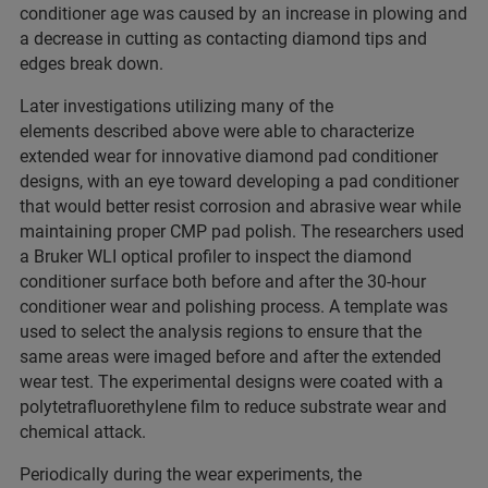
conditioner age was caused by an increase in plowing and
a decrease in cutting as contacting diamond tips and
edges break down.
Later investigations utilizing many of the
elements described above were able to characterize
extended wear for innovative diamond pad conditioner
designs, with an eye toward developing a pad conditioner
that would better resist corrosion and abrasive wear while
maintaining proper CMP pad polish. The researchers used
a Bruker WLI optical profiler to inspect the diamond
conditioner surface both before and after the 30-hour
conditioner wear and polishing process. A template was
used to select the analysis regions to ensure that the
same areas were imaged before and after the extended
wear test. The experimental designs were coated with a
polytetrafluorethylene film to reduce substrate wear and
chemical attack.
Periodically during the wear experiments, the