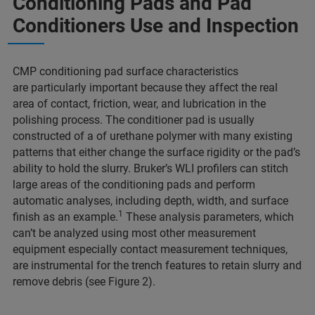
Conditioning Pads and Pad
Conditioners Use and Inspection
CMP conditioning pad surface characteristics
are particularly important because they affect the real
area of contact, friction, wear, and lubrication in the
polishing process. The conditioner pad is usually
constructed of a of urethane polymer with many existing
patterns that either change the surface rigidity or the pad’s
ability to hold the slurry. Bruker’s WLI profilers can stitch
large areas of the conditioning pads and perform
automatic analyses, including depth, width, and surface
1
finish as an example.
These analysis parameters, which
can’t be analyzed using most other measurement
equipment especially contact measurement techniques,
are instrumental for the trench features to retain slurry and
remove debris (see Figure 2).