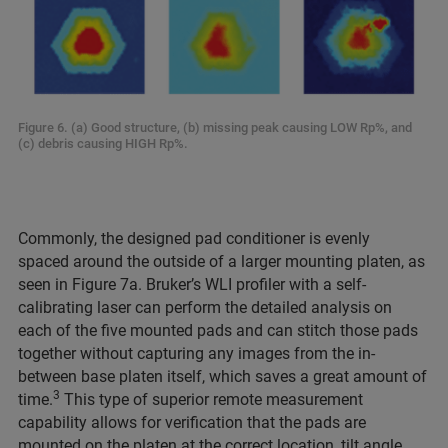
Figure 6. (a) Good structure, (b) missing peak causing LOW Rp%, and
(c) debris causing HIGH Rp%.
Commonly, the designed pad conditioner is evenly
spaced around the outside of a larger mounting platen, as
seen in Figure 7a. Bruker’s WLI profiler with a self-
calibrating laser can perform the detailed analysis on
each of the five mounted pads and can stitch those pads
together without capturing any images from the in-
between base platen itself, which saves a great amount of
3
time.
This type of superior remote measurement
capability allows for verification that the pads are
mounted on the platen at the correct location, tilt angle