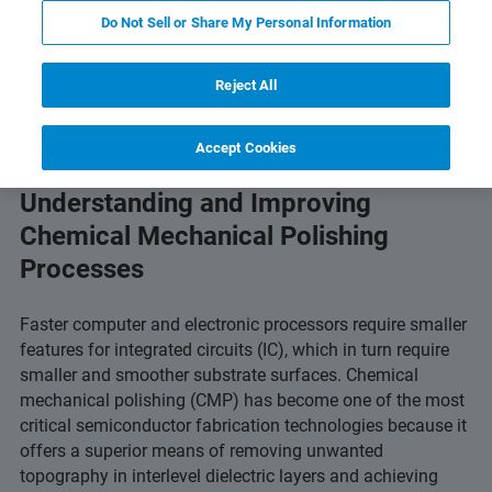
Download PDF
Featured Products and Technology
Do Not Sell or Share My Personal Information
Reject All
Accept Cookies
WLI Optical Profilers for
Understanding and Improving
Chemical Mechanical Polishing
Processes
Faster computer and electronic processors require smaller
features for integrated circuits (IC), which in turn require
smaller and smoother substrate surfaces. Chemical
mechanical polishing (CMP) has become one of the most
critical semiconductor fabrication technologies because it
offers a superior means of removing unwanted
topography in interlevel dielectric layers and achieving