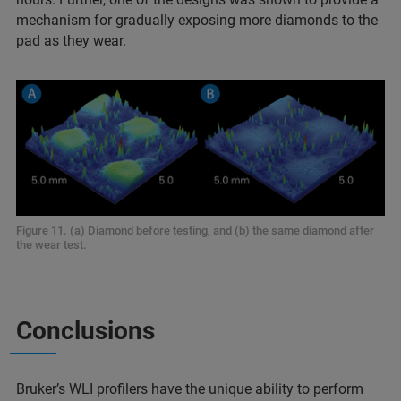
mechanism for gradually exposing more diamonds to the
pad as they wear.
Figure 11. (a) Diamond before testing, and (b) the same diamond after
the wear test.
Conclusions
Bruker’s WLI profilers have the unique ability to perform