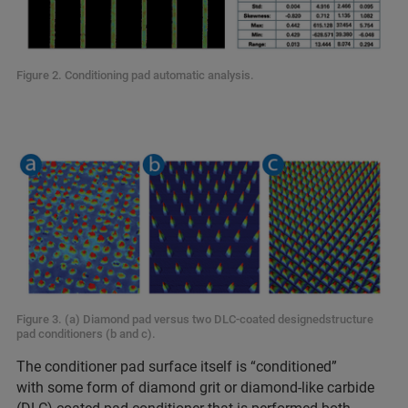
Figure 2. Conditioning pad automatic analysis.
Figure 3. (a) Diamond pad versus two DLC-coated designedstructure
pad conditioners (b and c).
The conditioner pad surface itself is “conditioned”
with some form of diamond grit or diamond-like carbide