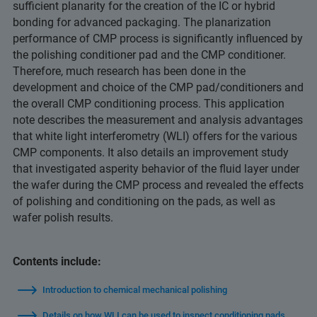
sufficient planarity for the creation of the IC or hybrid
bonding for advanced packaging. The planarization
performance of CMP process is significantly influenced by
the polishing conditioner pad and the CMP conditioner.
Therefore, much research has been done in the
development and choice of the CMP pad/conditioners and
the overall CMP conditioning process. This application
note describes the measurement and analysis advantages
that white light interferometry (WLI) offers for the various
CMP components. It also details an improvement study
that investigated asperity behavior of the fluid layer under
the wafer during the CMP process and revealed the effects
of polishing and conditioning on the pads, as well as
wafer polish results.
Contents include:
Introduction to chemical mechanical polishing
Details on how WLI can be used to inspect conditioning pads