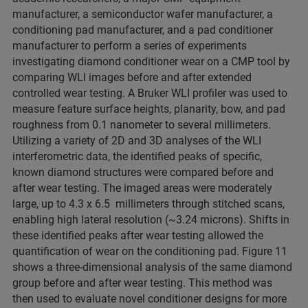
manufacturer, a semiconductor wafer manufacturer, a
conditioning pad manufacturer, and a pad conditioner
manufacturer to perform a series of experiments
investigating diamond conditioner wear on a CMP tool by
comparing WLI images before and after extended
controlled wear testing. A Bruker WLI profiler was used to
measure feature surface heights, planarity, bow, and pad
roughness from 0.1 nanometer to several millimeters.
Utilizing a variety of 2D and 3D analyses of the WLI
interferometric data, the identified peaks of specific,
known diamond structures were compared before and
after wear testing. The imaged areas were moderately
large, up to 4.3 x 6.5 millimeters through stitched scans,
enabling high lateral resolution (~3.24 microns). Shifts in
these identified peaks after wear testing allowed the
quantification of wear on the conditioning pad. Figure 11
shows a three-dimensional analysis of the same diamond
group before and after wear testing. This method was
then used to evaluate novel conditioner designs for more