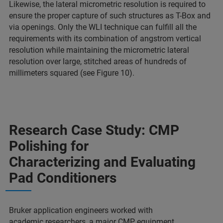
Likewise, the lateral micrometric resolution is required to
ensure the proper capture of such structures as T-Box and
via openings. Only the WLI technique can fulfill all the
requirements with its combination of angstrom vertical
resolution while maintaining the micrometric lateral
resolution over large, stitched areas of hundreds of
millimeters squared (see Figure 10).
Research Case Study: CMP
Polishing for
Characterizing and Evaluating
Pad Conditioners
Bruker application engineers worked with
academic researchers, a major CMP equipment