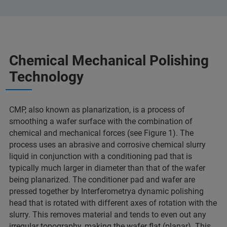
Chemical Mechanical Polishing
Technology
CMP, also known as planarization, is a process of
smoothing a wafer surface with the combination of
chemical and mechanical forces (see Figure 1). The
process uses an abrasive and corrosive chemical slurry
liquid in conjunction with a conditioning pad that is
typically much larger in diameter than that of the wafer
being planarized. The conditioner pad and wafer are
pressed together by Interferometrya dynamic polishing
head that is rotated with different axes of rotation with the
slurry. This removes material and tends to even out any
irregular topography, making the wafer flat (planar). This