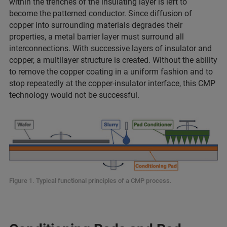
within the trenches of the insulating layer is left to
become the patterned conductor. Since diffusion of
copper into surrounding materials degrades their
properties, a metal barrier layer must surround all
interconnections. With successive layers of insulator and
copper, a multilayer structure is created. Without the ability
to remove the copper coating in a uniform fashion and to
stop repeatedly at the copper-insulator interface, this CMP
technology would not be successful.
Figure 1. Typical functional principles of a CMP process.