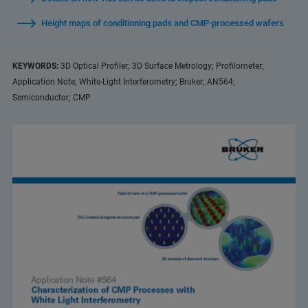
Height maps of conditioning pads and CMP-processed wafers
KEYWORDS:
3D Optical Profiler; 3D Surface Metrology; Profilometer;
Application Note; White-Light Interferometry; Bruker; AN564;
Semiconductor; CMP