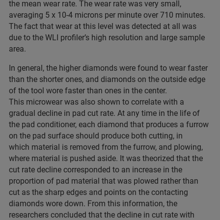
the mean wear rate. The wear rate was very small,
averaging 5 x 10-4 microns per minute over 710 minutes.
The fact that wear at this level was detected at all was
due to the WLI profiler’s high resolution and large sample
area.
In general, the higher diamonds were found to wear faster
than the shorter ones, and diamonds on the outside edge
of the tool wore faster than ones in the center.
This microwear was also shown to correlate with a
gradual decline in pad cut rate. At any time in the life of
the pad conditioner, each diamond that produces a furrow
on the pad surface should produce both cutting, in
which material is removed from the furrow, and plowing,
where material is pushed aside. It was theorized that the
cut rate decline corresponded to an increase in the
proportion of pad material that was plowed rather than
cut as the sharp edges and points on the contacting
diamonds wore down. From this information, the
researchers concluded that the decline in cut rate with