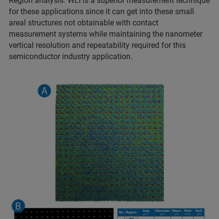
Region analysis. WLI is a superior measurement technique
for these applications since it can get into these small
areal structures not obtainable with contact
measurement systems while maintaining the nanometer
vertical resolution and repeatability required for this
semiconductor industry application.