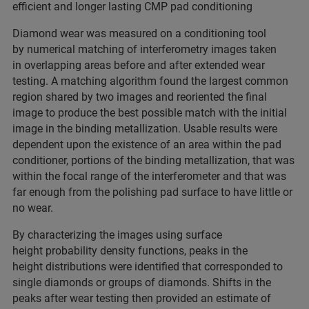
efficient and longer lasting CMP pad conditioning
Diamond wear was measured on a conditioning tool
by numerical matching of interferometry images taken
in overlapping areas before and after extended wear
testing. A matching algorithm found the largest common
region shared by two images and reoriented the final
image to produce the best possible match with the initial
image in the binding metallization. Usable results were
dependent upon the existence of an area within the pad
conditioner, portions of the binding metallization, that was
within the focal range of the interferometer and that was
far enough from the polishing pad surface to have little or
no wear.
By characterizing the images using surface
height probability density functions, peaks in the
height distributions were identified that corresponded to
single diamonds or groups of diamonds. Shifts in the
peaks after wear testing then provided an estimate of