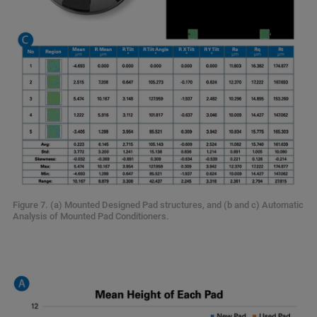
Figure 7. (a) Mounted Designed Pad structures, and (b and c) Automatic
Analysis of Mounted Pad Conditioners.