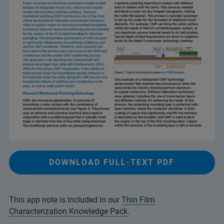
DOWNLOAD FULL-TEXT PDF
This app note is included in our
Thin Film
Characterization Knowledge Pack
.