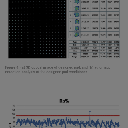
Figure 4. (a) 3D optical image of designed pad, and (b) automatic
detection/analysis of the designed pad conditioner