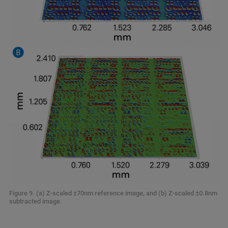
Figure 9. (a) Z-scaled ±70nm reference image, and (b) Z-scaled ±0.8nm
subtracted image.