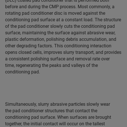
(DLC) coated pad conditioner that is performed both
before and during the CMP process. Most commonly, a
rotating pad conditioner disc is moved against the
conditioning pad surface at a constant load. The structure
of the pad conditioner slowly cuts the conditioning pad
surface, maintaining the surface against abrasive wear,
plastic deformation, polishing debris accumulation, and
other degrading factors. This conditioning interaction
opens closed cells, improves slurry transport, and provides
a consistent polishing surface and removal rate over
time, regenerating the peaks and valleys of the
conditioning pad.
Simultaneously, slurry abrasive particles slowly wear
the pad conditioner structures that contact the
conditioning pad surface. When surfaces are brought
together, the initial contact will occur on the tallest