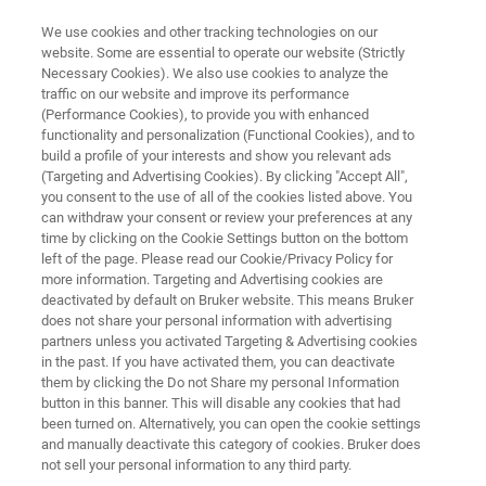
We use cookies and other tracking technologies on our
website. Some are essential to operate our website (Strictly
Necessary Cookies). We also use cookies to analyze the
traffic on our website and improve its performance
3D OPTICAL PROFILOMETRY
(Performance Cookies), to provide you with enhanced
Characterization of CMP
functionality and personalization (Functional Cookies), and to
Processes with White Light
build a profile of your interests and show you relevant ads
(Targeting and Advertising Cookies). By clicking "Accept All",
Interferometry
you consent to the use of all of the cookies listed above. You
can withdraw your consent or review your preferences at any
time by clicking on the Cookie Settings button on the bottom
left of the page. Please read our Cookie/Privacy Policy for
Read about how WLI helps manufacturers and
more information. Targeting and Advertising cookies are
deactivated by default on Bruker website. This means Bruker
engineers meet increasingly stringent demands
does not share your personal information with advertising
partners unless you activated Targeting & Advertising cookies
in the past. If you have activated them, you can deactivate
them by clicking the Do not Share my personal Information
button in this banner. This will disable any cookies that had
been turned on. Alternatively, you can open the cookie settings
and manually deactivate this category of cookies. Bruker does
not sell your personal information to any third party.