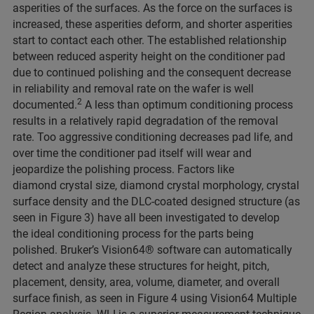
asperities of the surfaces. As the force on the surfaces is
increased, these asperities deform, and shorter asperities
start to contact each other. The established relationship
between reduced asperity height on the conditioner pad
due to continued polishing and the consequent decrease
in reliability and removal rate on the wafer is well
2
documented.
A less than optimum conditioning process
results in a relatively rapid degradation of the removal
rate. Too aggressive conditioning decreases pad life, and
over time the conditioner pad itself will wear and
jeopardize the polishing process. Factors like
diamond crystal size, diamond crystal morphology, crystal
surface density and the DLC-coated designed structure (as
seen in Figure 3) have all been investigated to develop
the ideal conditioning process for the parts being
polished. Bruker’s Vision64® software can automatically
detect and analyze these structures for height, pitch,
placement, density, area, volume, diameter, and overall
surface finish, as seen in Figure 4 using Vision64 Multiple