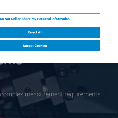
PL
MY BRUKER
SKONTAKTUJ SIĘ Z EKSPERTEM
Do Not Sell or Share My Personal Information
DOMOŚCI I WYDARZENIA
O NAS
KARIERA
Reject All
Accept Cookies
tems
th complex measurement requirements