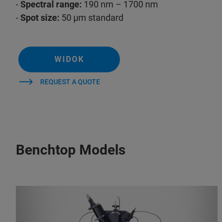
-
Spectral range:
190 nm – 1700 nm
-
Spot size:
50 µm standard
WIDOK
REQUEST A QUOTE
Benchtop Models