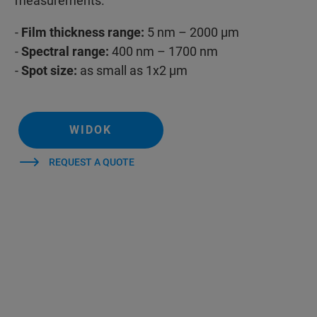
measurements.
-
Film thickness range:
5 nm – 2000 µm
-
Spectral range:
400 nm – 1700 nm
-
Spot size:
as small as 1x2 µm
WIDOK
REQUEST A QUOTE