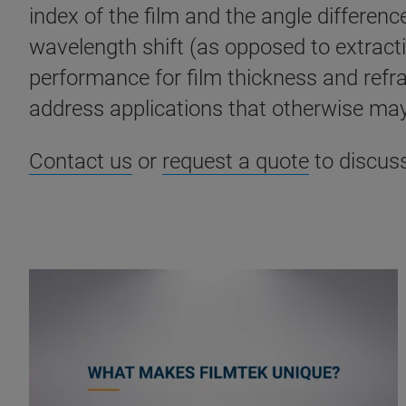
index of the film and the angle differen
wavelength shift (as opposed to extract
performance for film thickness and refr
address applications that otherwise may
Contact us
or
request a quote
to discus