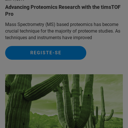
Advancing Proteomics Research with the timsTOF
Pro
Mass Spectrometry (MS) based proteomics has become
crucial technique for the majority of proteome studies. As
techniques and instruments have improved
REGISTE-SE