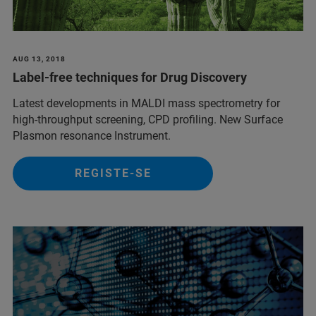
AUG 13, 2018
Label-free techniques for Drug Discovery
Latest developments in MALDI mass spectrometry for
high-throughput screening, CPD profiling. New Surface
Plasmon resonance Instrument.
REGISTE-SE