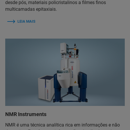
desde pós, materiais policristalinos a filmes finos
multicamadas epitaxiais.
LEIA MAIS
NMR Instruments
NMR é uma técnica analítica rica em informações e não