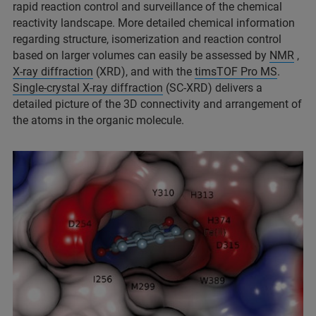
rapid reaction control and surveillance of the chemical
reactivity landscape. More detailed chemical information
regarding structure, isomerization and reaction control
based on larger volumes can easily be assessed by
NMR
,
X-ray diffraction
(XRD), and with the
timsTOF Pro MS
.
Single-crystal X-ray diffraction
(SC-XRD) delivers a
detailed picture of the 3D connectivity and arrangement of
the atoms in the organic molecule.