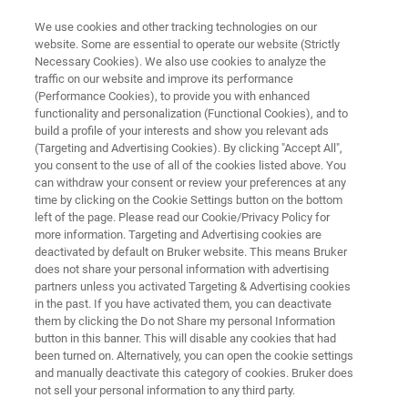
We use cookies and other tracking technologies on our
website. Some are essential to operate our website (Strictly
Necessary Cookies). We also use cookies to analyze the
traffic on our website and improve its performance
DRUG DISCOVERY
(Performance Cookies), to provide you with enhanced
Lead Optimization
functionality and personalization (Functional Cookies), and to
build a profile of your interests and show you relevant ads
(Targeting and Advertising Cookies). By clicking "Accept All",
you consent to the use of all of the cookies listed above. You
Bruker’s product suite delivers high quality,
can withdraw your consent or review your preferences at any
data-rich information to make the rational
time by clicking on the Cookie Settings button on the bottom
left of the page. Please read our Cookie/Privacy Policy for
decisions in an efficient lead optimization
more information. Targeting and Advertising cookies are
process.
deactivated by default on Bruker website. This means Bruker
does not share your personal information with advertising
partners unless you activated Targeting & Advertising cookies
in the past. If you have activated them, you can deactivate
them by clicking the Do not Share my personal Information
button in this banner. This will disable any cookies that had
been turned on. Alternatively, you can open the cookie settings
and manually deactivate this category of cookies. Bruker does
not sell your personal information to any third party.
rview
Related Products
Webinars
Apoio