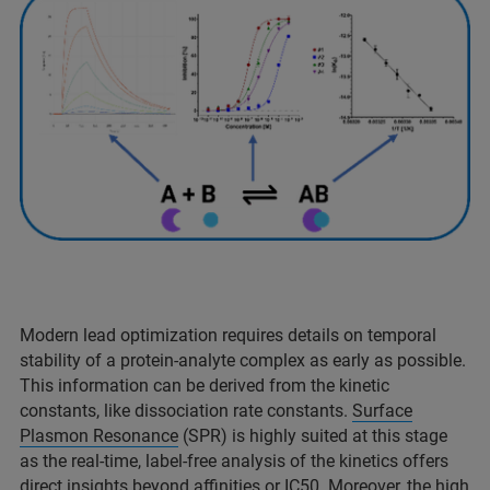
Modern lead optimization requires details on temporal
stability of a protein-analyte complex as early as possible.
This information can be derived from the kinetic
constants, like dissociation rate constants.
Surface
Plasmon Resonance
(SPR) is highly suited at this stage
as the real-time, label-free analysis of the kinetics offers
direct insights beyond affinities or IC50. Moreover, the high