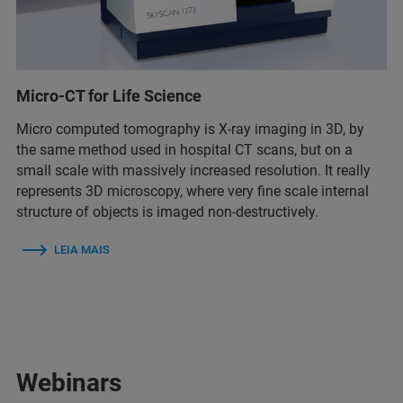
Micro-CT for Life Science
Micro computed tomography is X-ray imaging in 3D, by
the same method used in hospital CT scans, but on a
small scale with massively increased resolution. It really
represents 3D microscopy, where very fine scale internal
structure of objects is imaged non-destructively.
LEIA MAIS
Webinars