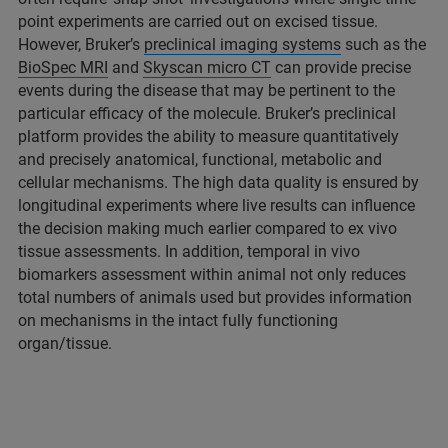
point experiments are carried out on excised tissue.
However, Bruker’s
preclinical imaging systems
such as the
BioSpec MRI
and
Skyscan micro CT
can provide precise
events during the disease that may be pertinent to the
particular efficacy of the molecule. Bruker’s preclinical
platform provides the ability to measure quantitatively
and precisely anatomical, functional, metabolic and
cellular mechanisms. The high data quality is ensured by
longitudinal experiments where live results can influence
the decision making much earlier compared to ex vivo
tissue assessments. In addition, temporal in vivo
biomarkers assessment within animal not only reduces
total numbers of animals used but provides information
on mechanisms in the intact fully functioning
organ/tissue.