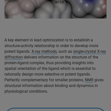
A key element in lead optimization is to establish a
structure-activity relationship in order to develop more
potent ligands.
X-ray methods
, such as
single-crystal X-ray
diffraction
delivers information on the structure of the
protein-ligand complex, thus providing insights into
spatial orientation of the ligand which is essential to
rationally design more selective or potent ligands.
Perfectly complementary for smaller proteins,
NMR
gives
structural information about binding and dynamics in
physiological conditions.