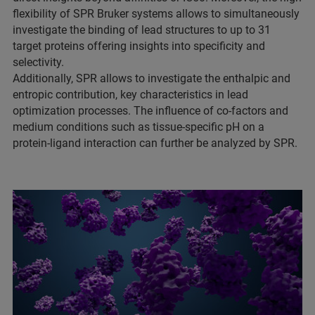
flexibility of SPR Bruker systems allows to simultaneously
investigate the binding of lead structures to up to 31
target proteins offering insights into specificity and
selectivity.
Additionally, SPR allows to investigate the enthalpic and
entropic contribution, key characteristics in lead
optimization processes. The influence of co-factors and
medium conditions such as tissue-specific pH on a
protein-ligand interaction can further be analyzed by SPR.