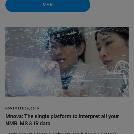
VER
NOVEMBER 26, 2019
Mnova: The single platform to interpret all your
NMR, MS & IR data