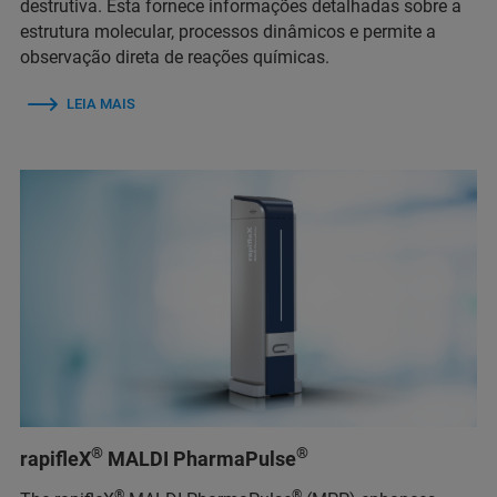
destrutiva. Esta fornece informações detalhadas sobre a
estrutura molecular, processos dinâmicos e permite a
observação direta de reações químicas.
LEIA MAIS
®
®
rapifleX
MALDI PharmaPulse
®
®