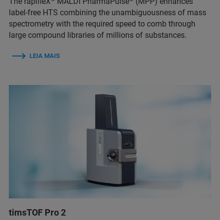
The rapifleX
MALDI PharmaPulse
(MPP) enhances
label-free HTS combining the unambiguousness of mass
spectrometry with the required speed to comb through
large compound libraries of millions of substances.
LEIA MAIS
timsTOF Pro 2