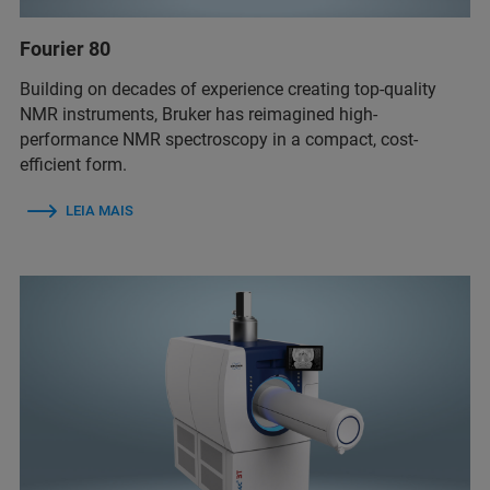
Fourier 80
Building on decades of experience creating top-quality
NMR instruments, Bruker has reimagined high-
performance NMR spectroscopy in a compact, cost-
efficient form.
LEIA MAIS