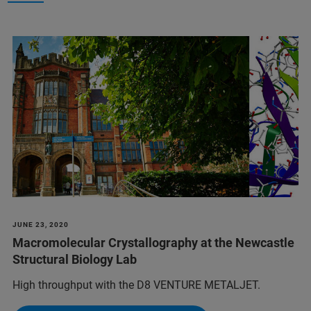
JUNE 23, 2020
Macromolecular Crystallography at the Newcastle
Structural Biology Lab
High throughput with the D8 VENTURE METALJET.