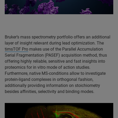
Bruker’s mass spectrometry portfolio offers an additional
layer of insight relevant during lead optimization. The
timsTOF Pro
makes use of the Parallel Accumulation
Serial Fragmentation (PASEF) acquisition method, thus
offering highly reliable, sensitive and fast insights into
proteomics for in vitro mode of action studies.
Furthermore, native MS-conditions allow to investigate
protein-ligand complexes in orthogonal fashion,
additionally providing information on stoichiometry
besides affinities, selectivity and binding modes.