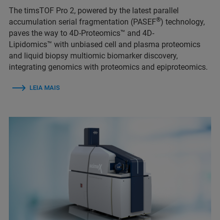
The timsTOF Pro 2, powered by the latest parallel
®
accumulation serial fragmentation (PASEF
) technology,
paves the way to 4D-Proteomics™ and 4D-
Lipidomics™ with unbiased cell and plasma proteomics
and liquid biopsy multiomic biomarker discovery,
integrating genomics with proteomics and epiproteomics.
LEIA MAIS