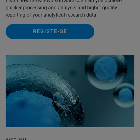
Learn how the Mnova software can help you achieve
quicker processing and analysis and higher quality
reporting of your analytical research data.
REGISTE-SE
MAY 7, 2019