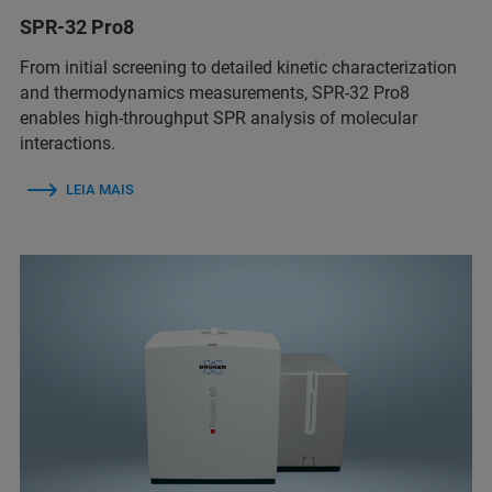
SPR-32 Pro8
From initial screening to detailed kinetic characterization
and thermodynamics measurements, SPR-32 Pro8
enables high-throughput SPR analysis of molecular
interactions.
LEIA MAIS