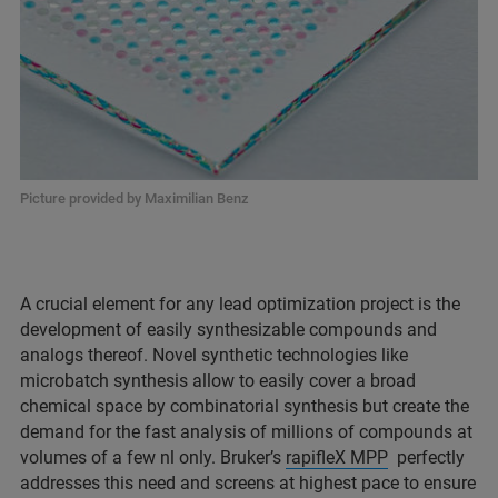
Picture provided by Maximilian Benz
A crucial element for any lead optimization project is the
development of easily synthesizable compounds and
analogs thereof. Novel synthetic technologies like
microbatch synthesis allow to easily cover a broad
chemical space by combinatorial synthesis but create the
demand for the fast analysis of millions of compounds at
volumes of a few nl only. Bruker’s
rapifleX MPP
perfectly
addresses this need and screens at highest pace to ensure