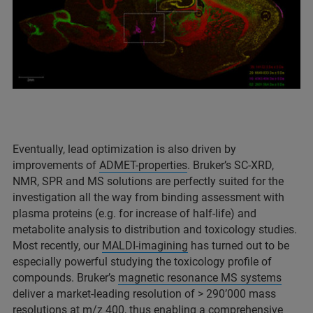
Eventually, lead optimization is also driven by
improvements of
ADMET-properties
. Bruker’s SC-XRD,
NMR, SPR and MS solutions are perfectly suited for the
investigation all the way from binding assessment with
plasma proteins (e.g. for increase of half-life) and
metabolite analysis to distribution and toxicology studies.
Most recently, our
MALDI-imagining
has turned out to be
especially powerful studying the toxicology profile of
compounds. Bruker’s
magnetic resonance MS systems
deliver a market-leading resolution of > 290’000 mass
resolutions at m/z 400, thus enabling a comprehensive