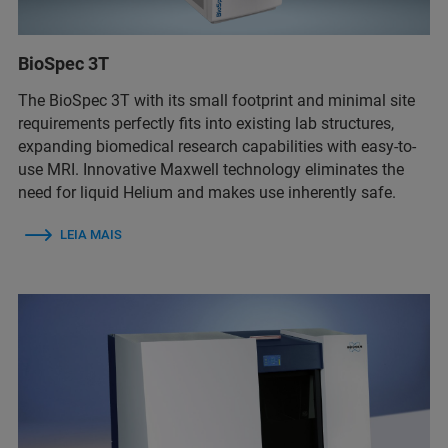
BioSpec 3T
The BioSpec 3T with its small footprint and minimal site
requirements perfectly fits into existing lab structures,
expanding biomedical research capabilities with easy-to-
use MRI. Innovative Maxwell technology eliminates the
need for liquid Helium and makes use inherently safe.
LEIA MAIS