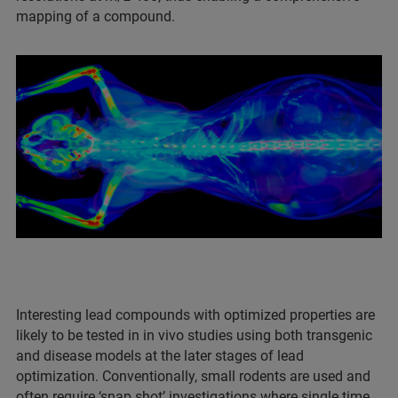
mapping of a compound.
Interesting lead compounds with optimized properties are
likely to be tested in in vivo studies using both transgenic
and disease models at the later stages of lead
optimization. Conventionally, small rodents are used and
often require ‘snap shot’ investigations where single time