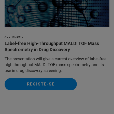
AUG 15, 2017
Label-free High-Throughput MALDI TOF Mass
Spectrometry in Drug Discovery
The presentation will give a current overview of label-free
high-throughput MALDI TOF mass spectrometry and its
use in drug discovery screening.
REGISTE-SE