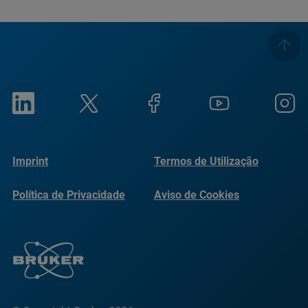
Imprint
Termos de Utilização
Política de Privacidade
Aviso de Cookies