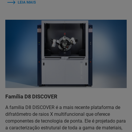
LEIA MAIS
Família D8 DISCOVER
A família D8 DISCOVER é a mais recente plataforma de
difratômetro de raios X multifuncional que oferece
componentes de tecnologia de ponta. Ele é projetado para
a caracterização estrutural de toda a gama de materiais,