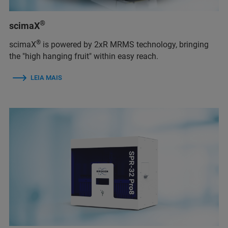
®
scimaX
®
scimaX
is powered by 2xR MRMS technology, bringing
the "high hanging fruit" within easy reach.
LEIA MAIS