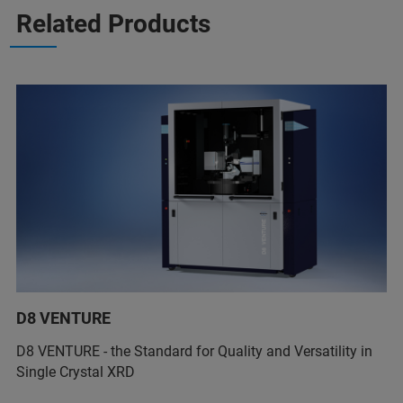
Related Products
D8 VENTURE
D8 VENTURE - the Standard for Quality and Versatility in
Single Crystal XRD