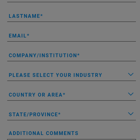
LASTNAME
EMAIL
COMPANY/INSTITUTION
PLEASE SELECT YOUR INDUSTRY
COUNTRY OR AREA
STATE/PROVINCE
ADDITIONAL COMMENTS