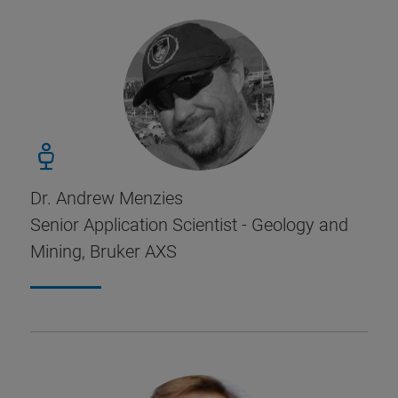
Dr. Andrew Menzies
Senior Application Scientist - Geology and
Mining, Bruker AXS