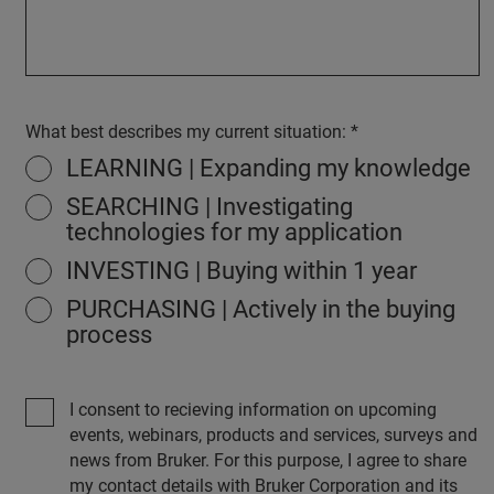
What best describes my current situation:
LEARNING | Expanding my knowledge
SEARCHING | Investigating
technologies for my application
INVESTING | Buying within 1 year
PURCHASING | Actively in the buying
process
I consent to recieving information on upcoming
events, webinars, products and services, surveys and
news from Bruker. For this purpose, I agree to share
my contact details with Bruker Corporation and its