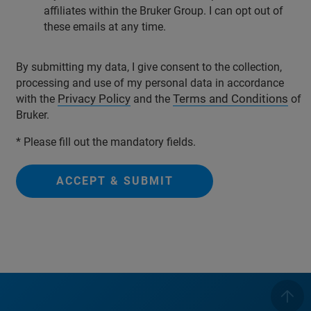
affiliates within the Bruker Group. I can opt out of
these emails at any time.
By submitting my data, I give consent to the collection,
processing and use of my personal data in accordance
Privacy Policy
Terms and Conditions
with the
and the
of
Bruker.
* Please fill out the mandatory fields.
ACCEPT & SUBMIT