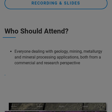
RECORDING & SLIDES
Who Should Attend?
Everyone dealing with geology, mining, metallurgy
and mineral processing applications, both from a
commercial and research perspective