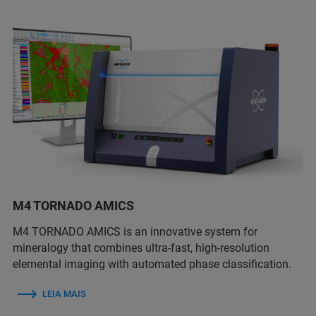
M4 TORNADO AMICS
M4 TORNADO AMICS is an innovative system for
mineralogy that combines ultra-fast, high-resolution
elemental imaging with automated phase classification.
LEIA MAIS