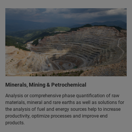
Minerals, Mining & Petrochemical
Analysis or comprehensive phase quantification of raw
materials, mineral and rare earths as well as solutions for
the analysis of fuel and energy sources help to increase
productivity, optimize processes and improve end
products.