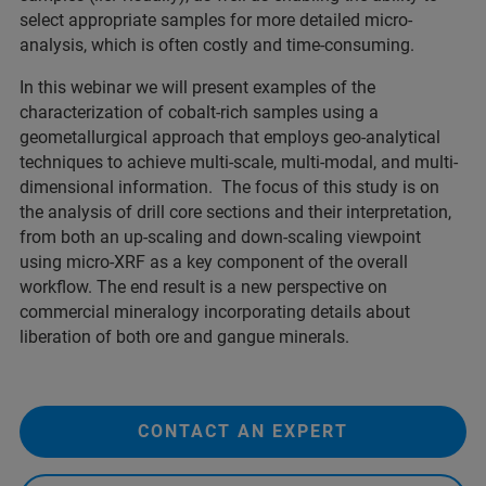
select appropriate samples for more detailed micro-
analysis, which is often costly and time-consuming.
In this webinar we will present examples of the
characterization of cobalt-rich samples using a
geometallurgical approach that employs geo-analytical
techniques to achieve multi-scale, multi-modal, and multi-
dimensional information. The focus of this study is on
the analysis of drill core sections and their interpretation,
from both an up-scaling and down-scaling viewpoint
using micro-XRF as a key component of the overall
workflow. The end result is a new perspective on
commercial mineralogy incorporating details about
liberation of both ore and gangue minerals.
CONTACT AN EXPERT