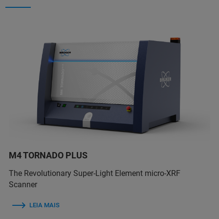
M4 TORNADO PLUS
The Revolutionary Super-Light Element micro-XRF
Scanner
LEIA MAIS