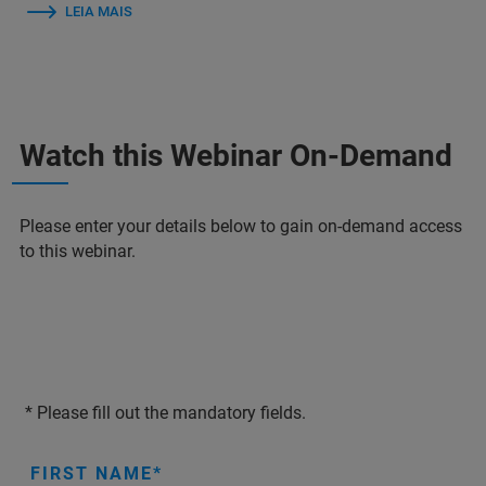
LEIA MAIS
Watch this Webinar On-Demand
Please enter your details below to gain on-demand access
to this webinar.
* Please fill out the mandatory fields.
FIRST NAME