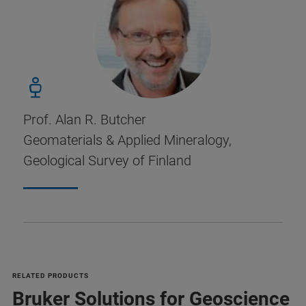
Prof. Alan R. Butcher
Geomaterials & Applied Mineralogy,
Geological Survey of Finland
RELATED PRODUCTS
Bruker Solutions for Geoscience