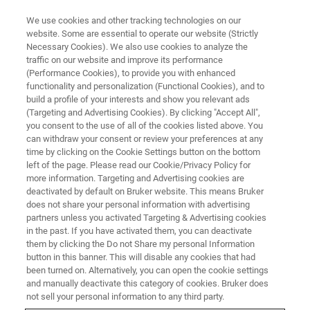
We use cookies and other tracking technologies on our
website. Some are essential to operate our website (Strictly
Necessary Cookies). We also use cookies to analyze the
traffic on our website and improve its performance
BRUKER NANO ANALYTICS PRESENTS:
(Performance Cookies), to provide you with enhanced
Multiscale In-situ Non-
functionality and personalization (Functional Cookies), and to
destructive micro-XRF Scanning
build a profile of your interests and show you relevant ads
(Targeting and Advertising Cookies). By clicking "Accept All",
Analysis: Implications for ore
you consent to the use of all of the cookies listed above. You
can withdraw your consent or review your preferences at any
Mineralogy, Petrogenesis and
time by clicking on the Cookie Settings button on the bottom
Micro-metallurgical
left of the page. Please read our Cookie/Privacy Policy for
more information. Targeting and Advertising cookies are
Assessments
deactivated by default on Bruker website. This means Bruker
does not share your personal information with advertising
partners unless you activated Targeting & Advertising cookies
in the past. If you have activated them, you can deactivate
On-Demand Session - 60 Minutes
them by clicking the Do not Share my personal Information
button in this banner. This will disable any cookies that had
been turned on. Alternatively, you can open the cookie settings
and manually deactivate this category of cookies. Bruker does
not sell your personal information to any third party.