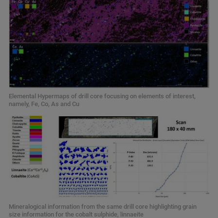
Elemental Hypermaps of drill core focusing on elements of interest,
namely, Fe, Co, As and Cu
Mineralogical information from the same drill core highlighting grain
size information for the cobalt sulphide, linnaeite