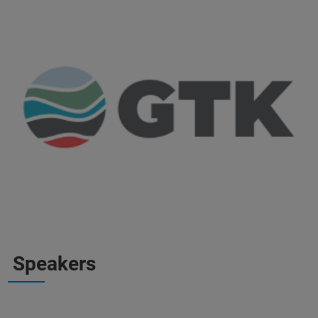
Speakers