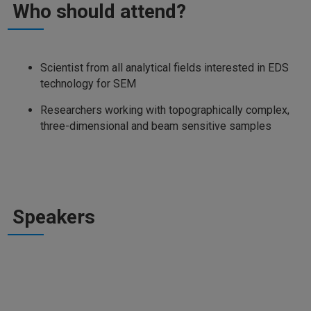
Who should attend?
Scientist from all analytical fields interested in EDS
technology for SEM
Researchers working with topographically complex,
three-dimensional and beam sensitive samples
Speakers