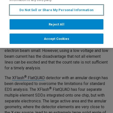
Dispersive Spectrometry
Do Not Sell or Share My Personal Information
Measuring beam sensitive samples, samples with
Reject All
topography, or nanomaterials, can be very challenging
using
SEM-EDS
. To investigate such samples, low
voltages must be used to avoid beam damage or charging
Accept Cookies
effects. This also keeps the interaction volume of the
electron beam small. However, using a low voltage and low
beam current has the disadvantage that not all element
lines can be excited and that the count rate is not sufficient
for a timely analysis.
®
The
XFlash
FlatQUAD
detector with an annular design has
been developed to overcome the limitations for standard
®
EDS analysis. The XFlash
FlatQUAD has four separate
multiple element SDDs integrated onto one chip, but with
separate electronics. The large active area and the annular
geometry, where the detector elements are very close to
the X-ray source, lead to an extremely large solid angle of