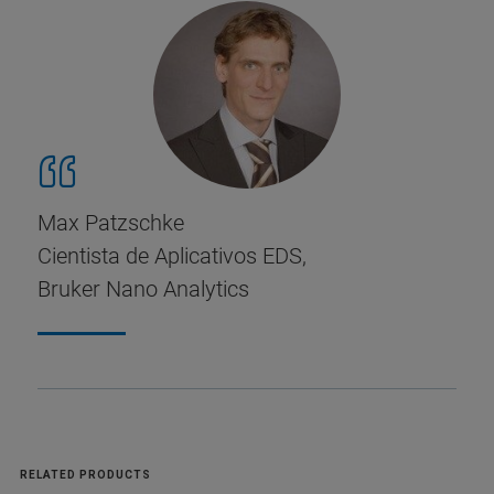
Max Patzschke
Cientista de Aplicativos EDS,
Bruker Nano Analytics
RELATED PRODUCTS