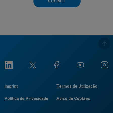
SUBMIT
Imprint
Termos de Utilização
Política de Privacidade
Aviso de Cookies