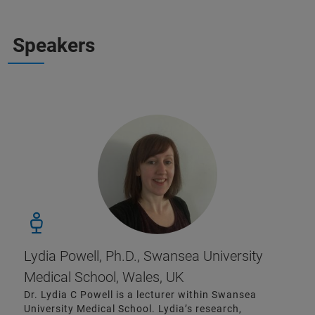
Speakers
Lydia Powell, Ph.D., Swansea University
Medical School, Wales, UK
Dr. Lydia C Powell is a lecturer within Swansea
University Medical School. Lydia’s research,