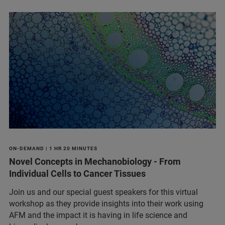
ON-DEMAND | 1 HR 20 MINUTES
Novel Concepts in Mechanobiology - From
Individual Cells to Cancer Tissues
Join us and our special guest speakers for this virtual
workshop as they provide insights into their work using
AFM and the impact it is having in life science and