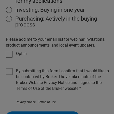
for my applications
Investing: Buying in one year
Purchasing: Actively in the buying
process
Please add me to your email list for webinar invitations,
product announcements, and local event updates.
Opt-in
By submitting this form I confirm that I would like to
be contacted by Bruker. I have taken note of the
Bruker Website Privacy Notice and I agree to the
Terms of Use of the Bruker website.
Privacy Notice
Terms of Use