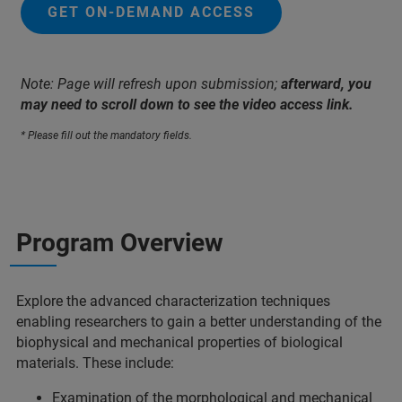
GET ON-DEMAND ACCESS
Note: Page will refresh upon submission;
afterward, you
may need to scroll down to see the video access link.
* Please fill out the mandatory fields.
Program Overview
Explore the advanced characterization techniques
enabling researchers to gain a better understanding of the
biophysical and mechanical properties of biological
materials.
These include:
Examination of the morphological and mechanical