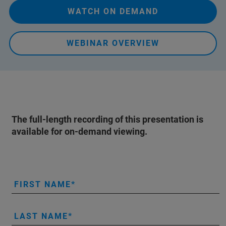
WATCH ON DEMAND
WEBINAR OVERVIEW
The full-length recording of this presentation is
available for on-demand viewing.
FIRST NAME
LAST NAME