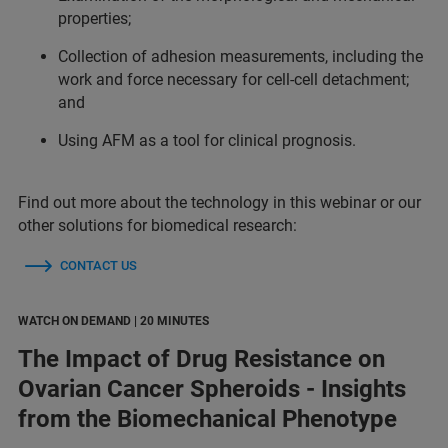
properties;
Collection of adhesion measurements, including the
work and force necessary for cell-cell detachment;
and
Using AFM as a tool for clinical prognosis.
Find out more about the technology in this webinar or our
other solutions for biomedical research:
CONTACT US
WATCH ON DEMAND | 20 MINUTES
The Impact of Drug Resistance on
Ovarian Cancer Spheroids - Insights
from the Biomechanical Phenotype