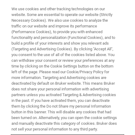
We use cookies and other tracking technologies on our
website. Some are essential to operate our website (Strictly
Necessary Cookies). We also use cookies to analyze the
traffic on our website and improve its performance
ATOMIC FORCE MICROSCOPY WEBINARS
(Performance Cookies), to provide you with enhanced
AFM Applications in Biomedical
functionality and personalization (Functional Cookies), and to
Research and Applications
build a profile of your interests and show you relevant ads
(Targeting and Advertising Cookies). By clicking "Accept All",
you consent to the use of all of the cookies listed above. You
can withdraw your consent or review your preferences at any
Hear from our guest speakers about their work,
time by clicking on the Cookie Settings button on the bottom
left of the page. Please read our Cookie/Privacy Policy for
using AFM for biomechanics, and how AFM
more information. Targeting and Advertising cookies are
technology impacts popular fields of
deactivated by default on Bruker website. This means Bruker
does not share your personal information with advertising
biomedical research
partners unless you activated Targeting & Advertising cookies
in the past. If you have activated them, you can deactivate
them by clicking the Do not Share my personal Information
button in this banner. This will disable any cookies that had
been turned on. Alternatively, you can open the cookie settings
and manually deactivate this category of cookies. Bruker does
not sell your personal information to any third party.