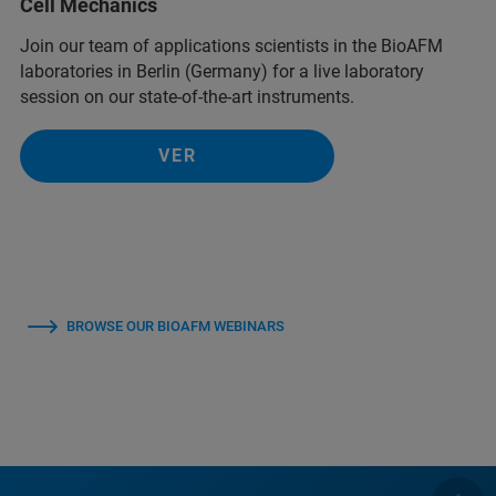
Cell Mechanics
Join our team of applications scientists in the BioAFM
laboratories in Berlin (Germany) for a live laboratory
session on our state-of-the-art instruments.
VER
BROWSE OUR BIOAFM WEBINARS