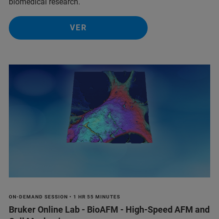
biomedical research.
VER
ON-DEMAND SESSION • 1 HR 55 MINUTES
Bruker Online Lab - BioAFM - High-Speed AFM and