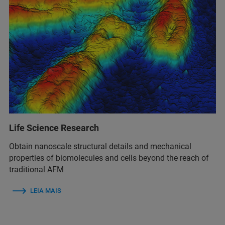
Life Science Research
Obtain nanoscale structural details and mechanical
properties of biomolecules and cells beyond the reach of
traditional AFM
LEIA MAIS