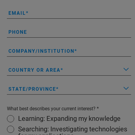
EMAIL
PHONE
COMPANY/INSTITUTION
COUNTRY OR AREA
STATE/PROVINCE
What best describes your current interest?
Learning: Expanding my knowledge
Searching: Investigating technologies