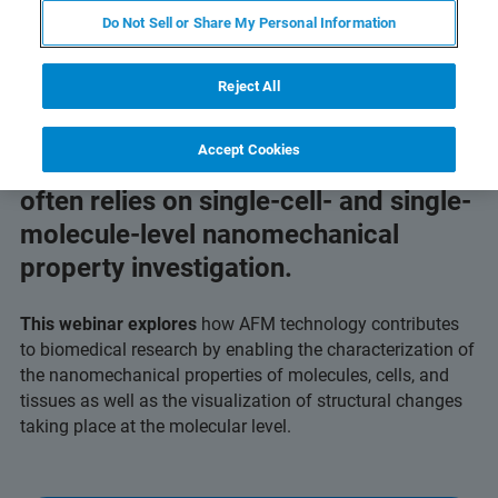
Do Not Sell or Share My Personal Information
Reject All
The development of advanced
Accept Cookies
targeted diagnostics and therapies
often relies on single-cell- and single-
molecule-level nanomechanical
property investigation.
This webinar explores
how AFM technology contributes
to biomedical research by enabling the characterization of
the nanomechanical properties of molecules, cells, and
tissues as well as the visualization of structural changes
taking place at the molecular level.