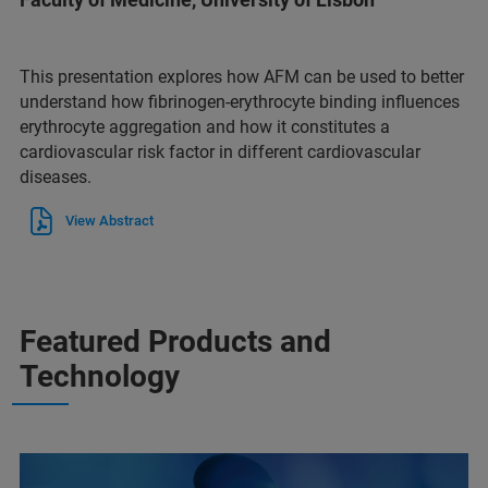
This presentation explores how AFM can be used to better
understand how fibrinogen-erythrocyte binding influences
erythrocyte aggregation and how it constitutes a
cardiovascular risk factor in different cardiovascular
diseases.
View Abstract
Featured Products and
Technology