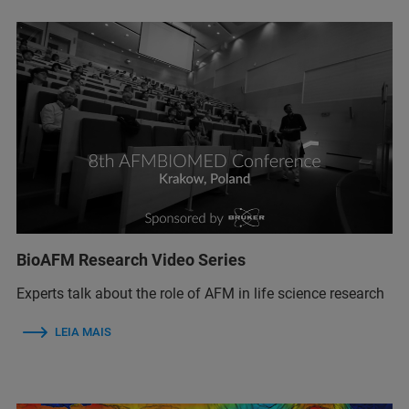
BioAFM Research Video Series
Experts talk about the role of AFM in life science research
LEIA MAIS