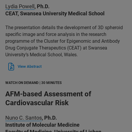
Lydia Powell
, Ph.D.
CEAT, Swansea University Medical School
The presentation details the development of 3D spheroid
specific image and force analysis in the research
programme of the Cluster for Epigenomic and Antibody
Drug Conjugate Therapeutics (CEAT) at Swansea
University’s Medical School, Wales.
View Abstract
WATCH ON DEMAND | 30 MINUTES
AFM-based Assessment of
Cardiovascular Risk
Nuno C. Santos
, Ph.D.
Institute of Molecular Medicine
Faculty of Medicine, University of Lisbon