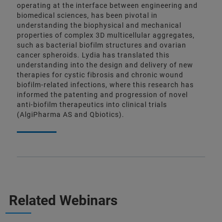
operating at the interface between engineering and
biomedical sciences, has been pivotal in
understanding the biophysical and mechanical
properties of complex 3D multicellular aggregates,
such as bacterial biofilm structures and ovarian
cancer spheroids. Lydia has translated this
understanding into the design and delivery of new
therapies for cystic fibrosis and chronic wound
biofilm-related infections, where this research has
informed the patenting and progression of novel
anti-biofilm therapeutics into clinical trials
(AlgiPharma AS and Qbiotics).
Related Webinars