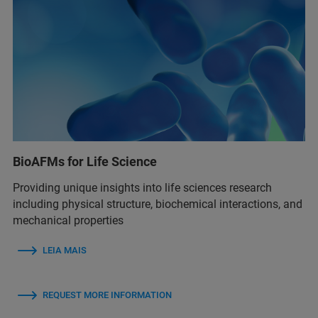
BioAFMs for Life Science
Providing unique insights into life sciences research
including physical structure, biochemical interactions, and
mechanical properties
LEIA MAIS
REQUEST MORE INFORMATION