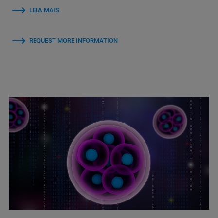
LEIA MAIS
REQUEST MORE INFORMATION