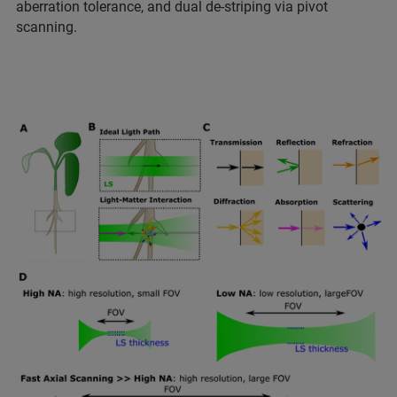
aberration tolerance, and dual de-striping via pivot
scanning.