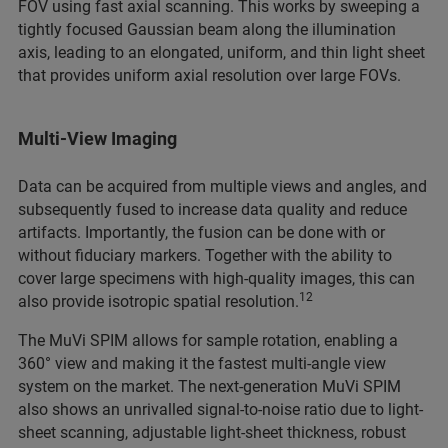
FOV using fast axial scanning. This works by sweeping a
tightly focused Gaussian beam along the illumination
axis, leading to an elongated, uniform, and thin light sheet
that provides uniform axial resolution over large FOVs.
Multi-View Imaging
Data can be acquired from multiple views and angles, and
subsequently fused to increase
data quality and reduce
artifacts. Importantly, the fusion can be done with or
without fiduciary markers. Together with the ability to
cover large specimens with high-quality images, this can
12
also provide isotropic spatial resolution.
The MuVi SPIM allows for sample rotation, enabling a
360° view and making it the fastest multi-angle view
system on the market. The next-generation MuVi SPIM
also shows an unrivalled signal-to-noise ratio due to light-
sheet scanning, adjustable light-sheet thickness, robust