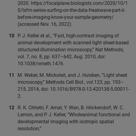
2020. https://focalplane.biologists.com/2020/10/1
0/lsfm-series-surfing-on-the-data-freakwave-part-ii-
before-imaging-know-your-sample-geometry/
(accessed Nov. 16, 2022).
P. J. Keller et al., “Fast, high-contrast imaging of
animal development with scanned light sheet-based
structured-illumination microscopy,” Nat Methods,
vol. 7, no. 8, pp. 637–642, Aug. 2010, doi:
10.1038/nmeth.1476.
M. Weber, M. Mickoleit, and J. Huisken, “Light sheet
microscopy,” Methods Cell Biol., vol.123, pp. 193–
215, 2014, doi: 10.1016/B978-0-12-420138-5.00011-
2.
R. K. Chhetri, F. Amat, Y. Wan, B. Höckendorf, W. C.
Lemon, and P. J. Keller, “Wholeanimal functional and
developmental imaging with isotropic spatial
resolution,”