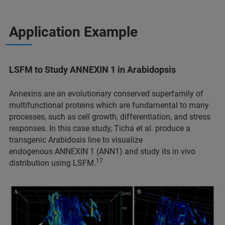
Application Example
LSFM to Study ANNEXIN 1 in Arabidopsis
Annexins are an evolutionary conserved superfamily of
multifunctional proteins which are fundamental to many
processes, such as cell growth, differentiation, and stress
responses. In this case study, Ticha et al. produce a
transgenic Arabidosis line to visualize
endogenous ANNEXIN 1 (ANN1) and study its in vivo
17
distribution using LSFM.