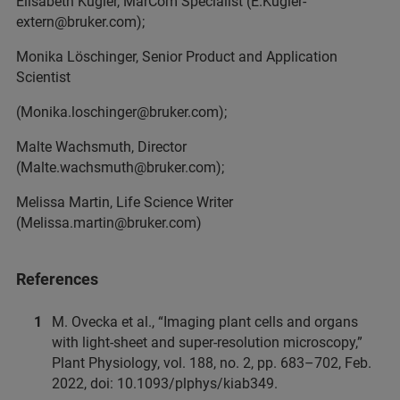
Elisabeth Kugler, MarCom Specialist (E.Kugler-
extern@bruker.com);
Monika Löschinger, Senior Product and Application
Scientist
(Monika.loschinger@bruker.com);
Malte Wachsmuth, Director
(Malte.wachsmuth@bruker.com);
Melissa Martin, Life Science Writer
(Melissa.martin@bruker.com)
References
M. Ovecka et al., “Imaging plant cells and organs
with light-sheet and super-resolution microscopy,”
Plant Physiology, vol. 188, no. 2, pp. 683–702, Feb.
2022, doi: 10.1093/plphys/kiab349.