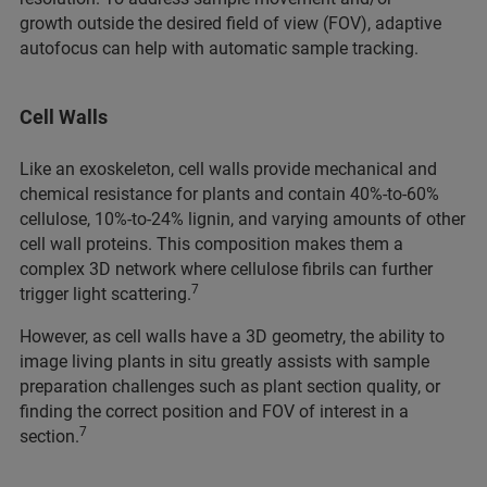
growth outside the desired field of view (FOV), adaptive
autofocus can help with automatic sample tracking.
Cell Walls
Like an exoskeleton, cell walls provide mechanical and
chemical resistance for plants and contain 40%-to-60%
cellulose, 10%-to-24% lignin, and varying amounts of other
cell wall proteins. This composition makes them a
complex 3D network where cellulose fibrils can further
7
trigger light scattering.
However, as cell walls have a 3D geometry, the ability to
image living plants in situ greatly assists with sample
preparation challenges such as plant section quality, or
finding the correct position and FOV of interest in a
7
section.