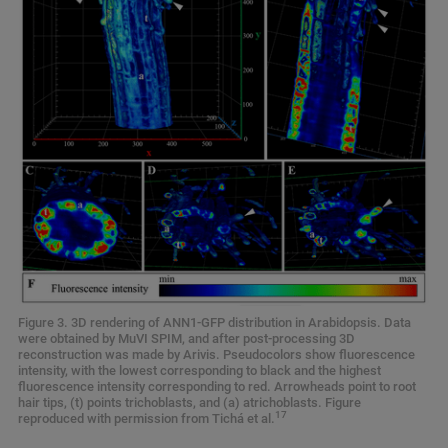
Figure 3. 3D rendering of ANN1-GFP distribution in Arabidopsis. Data
were obtained by MuVI SPIM, and after post-processing 3D
reconstruction was made by Arivis. Pseudocolors show fluorescence
intensity, with the lowest corresponding to black and the highest
fluorescence intensity corresponding to red. Arrowheads point to root
hair tips, (t) points trichoblasts, and (a) atrichoblasts. Figure
17
reproduced with permission from Tichá et al.