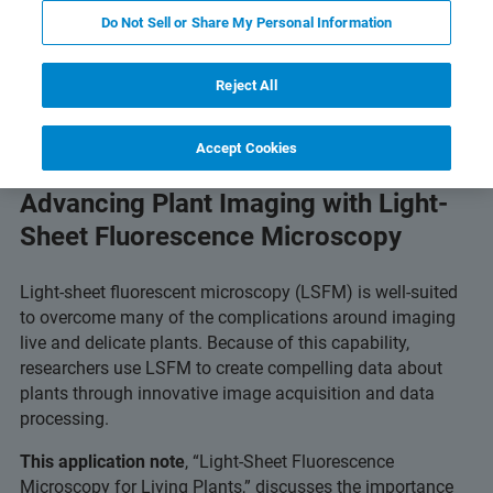
Do Not Sell or Share My Personal Information
s & Technology
Related Resources
Download PD
Reject All
Accept Cookies
Advancing Plant Imaging with Light-
Sheet Fluorescence Microscopy
Light-sheet fluorescent microscopy (LSFM) is well-suited
to overcome many of the complications around imaging
live and delicate plants. Because of this capability,
researchers use LSFM to create compelling data about
plants through innovative image acquisition and data
processing.
This application note
, “Light-Sheet Fluorescence
Microscopy for Living Plants,” discusses the importance