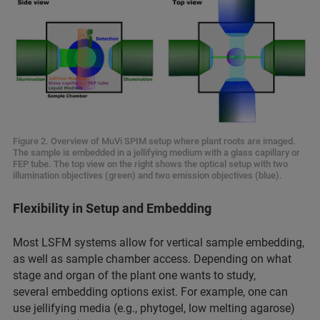
Figure 2. Overview of MuVi SPIM setup where plant roots are imaged.
The sample is embedded in a jellifying medium with a glass capillary or
FEP tube. The top view on the right shows the optical setup with two
illumination objectives (green) and two emission objectives (blue).
Flexibility in Setup and Embedding
Most LSFM systems allow for vertical sample embedding,
as well as sample chamber
access. Depending on what
stage and organ of the plant one wants to study,
several embedding options exist. For example, one can
use jellifying media (e.g., phytogel, low melting agarose)