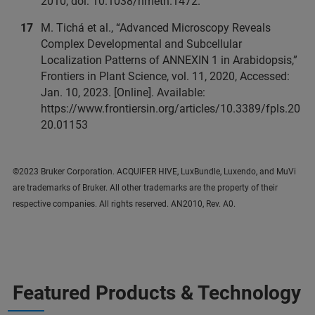
2010, doi: 10.1038/nmeth.1472.
M. Tichá et al., “Advanced Microscopy Reveals
Complex Developmental and Subcellular
Localization Patterns of ANNEXIN 1 in Arabidopsis,”
Frontiers in Plant Science, vol. 11, 2020, Accessed:
Jan. 10, 2023. [Online]. Available:
https://www.frontiersin.org/articles/10.3389/fpls.20
20.01153
©2023 Bruker Corporation. ACQUIFER HIVE, LuxBundle, Luxendo, and MuVi
are trademarks of Bruker. All other trademarks are the property of their
respective companies. All rights reserved. AN2010, Rev. A0.
Featured Products & Technology