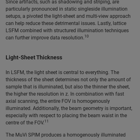
Since artifacts, such as shadowing and striping, are
particularly pronounced in static singleside illumination
setups, a pivoted the light-sheet and multi-view approach
can help reduce these detrimental issues. Lastly, lattice
LSFM combined with structured illumination techniques
10
can further improve data resolution.
Light-Sheet Thickness
In LSFM, the light sheet is central to everything. The
thickness of the sheet determines not only the amount of
sample that is illuminated, but also the thinner the sheet,
the higher the resolution in z. In combination with fast
axial scanning, the entire FOV is homogenously
illuminated. Additionally, the beam geometry is important,
especially with respect to placing the beam waist in the
11
centre of the FOV.
The MuVi SPIM produces a homogenously illuminated