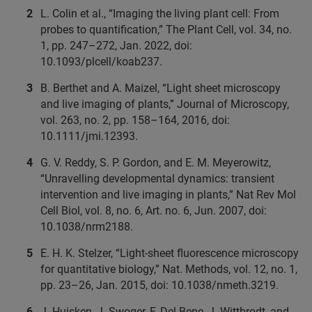
L. Colin et al., “Imaging the living plant cell: From
probes to quantification,” The Plant Cell, vol. 34, no.
1, pp. 247–272, Jan. 2022, doi:
10.1093/plcell/koab237.
B. Berthet and A. Maizel, “Light sheet microscopy
and live imaging of plants,” Journal of Microscopy,
vol. 263, no. 2, pp. 158–164, 2016, doi:
10.1111/jmi.12393.
G. V. Reddy, S. P. Gordon, and E. M. Meyerowitz,
“Unravelling developmental dynamics: transient
intervention and live imaging in plants,” Nat Rev Mol
Cell Biol, vol. 8, no. 6, Art. no. 6, Jun. 2007, doi:
10.1038/nrm2188.
E. H. K. Stelzer, “Light-sheet fluorescence microscopy
for quantitative biology,” Nat. Methods, vol. 12, no. 1,
pp. 23–26, Jan. 2015, doi: 10.1038/nmeth.3219.
J. Huisken, J. Swoger, F. Del Bene, J. Wittbrodt, and