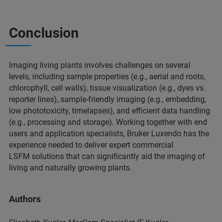
Conclusion
Imaging living plants involves challenges on several
levels, including sample properties (e.g., aerial and roots,
chlorophyll, cell walls), tissue visualization (e.g., dyes vs
reporter lines), sample-friendly imaging (e.g., embedding,
low phototoxicity, timelapses), and efficient data handling
(e.g., processing and storage). Working together with end
users and application specialists, Bruker Luxendo has the
experience needed to deliver expert commercial
LSFM solutions that can significantly aid the imaging of
living and naturally growing plants.
Authors