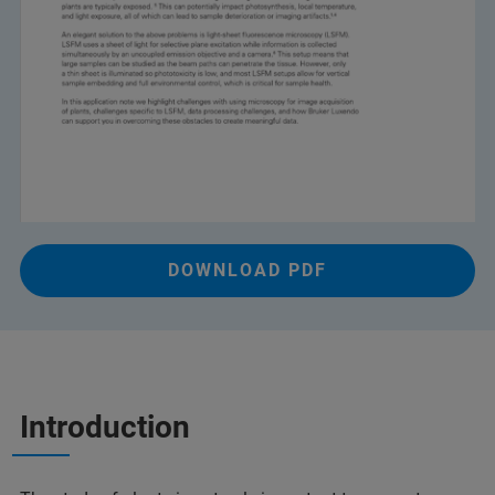
DOWNLOAD PDF
Introduction