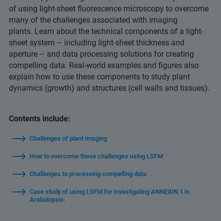
of using light-sheet fluorescence microscopy to overcome
many of the challenges associated with imaging
plants. Learn about the technical components of a light-
sheet system – including light-sheet thickness and
aperture – and data processing solutions for creating
compelling data. Real-world examples and figures also
explain how to use these components to study plant
dynamics (growth) and structures (cell walls and tissues).
Contents include:
Challenges of plant imaging
How to overcome these challenges using LSFM
Challenges to processing compelling data
Case study of using LSFM for investigating ANNEXIN 1 in
Arabidopsis.