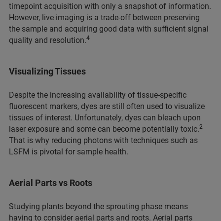
timepoint acquisition with only a snapshot of information.
However, live imaging is a trade-off between preserving
the sample and acquiring good data with sufficient signal
4
quality and resolution.
Visualizing Tissues
Despite the increasing availability of tissue-specific
fluorescent markers, dyes are still often used to visualize
tissues of interest. Unfortunately, dyes can bleach upon
2
laser exposure and some can become potentially toxic.
That is why reducing photons with techniques such as
LSFM is pivotal for sample health.
Aerial Parts vs Roots
Studying plants beyond the sprouting phase means
having to consider aerial parts and roots. Aerial parts