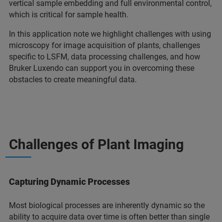
vertical sample embedding and full environmental control,
which is critical for sample health.
In this application note we highlight challenges with using
microscopy for image acquisition of plants, challenges
specific to LSFM, data processing challenges, and how
Bruker Luxendo can support you in overcoming these
obstacles to create meaningful data.
Challenges of Plant Imaging
Capturing Dynamic Processes
Most biological processes are inherently dynamic so the
ability to acquire data over time is often better than single