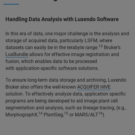
Handling Data Analysis with Luxendo Software
In this era of data, one major challenge is the analysis and
storage of acquired data, particularly LSFM, where
13
datasets can easily be in the terabyte range.
Bruker’s
LuxBundle
allows for effective image registration and
fusion, which enables data to be processed
with application-specific software solutions.
To ensure long-term data storage and archiving, Luxendo
Bruker also offers the well-known
ACQUIFER HIVE
solution. To effectively analyze data, application specific
programs are being developed to aid image plant cell
segmentation and analysis, such as lineage tracing, (e.g.,
14
15
16
MorphographX,
PlantSeg,
or MARS/ALT
).