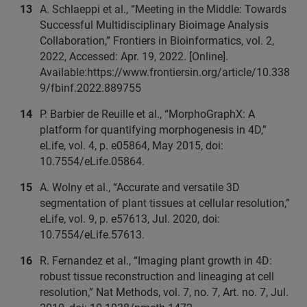
A. Schlaeppi et al., “Meeting in the Middle: Towards
Successful Multidisciplinary Bioimage Analysis
Collaboration,” Frontiers in Bioinformatics, vol. 2,
2022, Accessed: Apr. 19, 2022. [Online].
Available:https://www.frontiersin.org/article/10.338
9/fbinf.2022.889755
P. Barbier de Reuille et al., “MorphoGraphX: A
platform for quantifying morphogenesis in 4D,”
eLife, vol. 4, p. e05864, May 2015, doi:
10.7554/eLife.05864.
A. Wolny et al., “Accurate and versatile 3D
segmentation of plant tissues at cellular resolution,”
eLife, vol. 9, p. e57613, Jul. 2020, doi:
10.7554/eLife.57613.
R. Fernandez et al., “Imaging plant growth in 4D:
robust tissue reconstruction and lineaging at cell
resolution,” Nat Methods, vol. 7, no. 7, Art. no. 7, Jul.