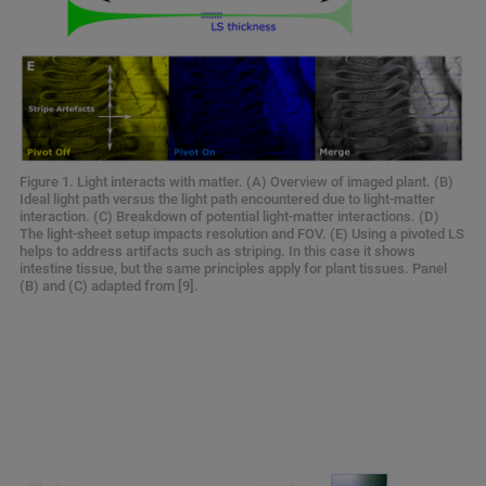
Figure 1. Light interacts with matter. (A) Overview of imaged plant. (B)
Ideal light path versus the light path encountered due to light-matter
interaction. (C) Breakdown of potential light-matter interactions. (D)
The light-sheet setup impacts resolution and FOV. (E) Using a pivoted LS
helps to address artifacts such as striping. In this case it shows
intestine tissue, but the same principles apply for plant tissues. Panel
(B) and (C) adapted from [9].