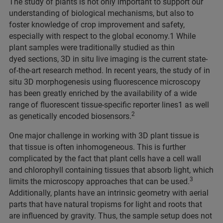
The study of plants is not only important to support our
understanding of biological mechanisms, but also to
foster knowledge of crop improvement and safety,
especially with respect to the global economy.1 While
plant samples were traditionally studied as thin
dyed sections, 3D in situ live imaging is the current state-
of-the-art research method. In recent years, the study of in
situ 3D morphogenesis using fluorescence microscopy
has been greatly enriched by the availability of a wide
range of fluorescent tissue-specific reporter lines1 as well
2
as genetically encoded biosensors.
One major challenge in working with 3D plant tissue is
that tissue is often inhomogeneous. This is further
complicated by the fact that plant cells have a cell wall
and chlorophyll containing tissues that absorb light, which
3
limits the microscopy approaches that can be used.
Additionally, plants have an intrinsic geometry with aerial
parts that have natural tropisms for light and roots that
are influenced by gravity. Thus, the sample setup does not