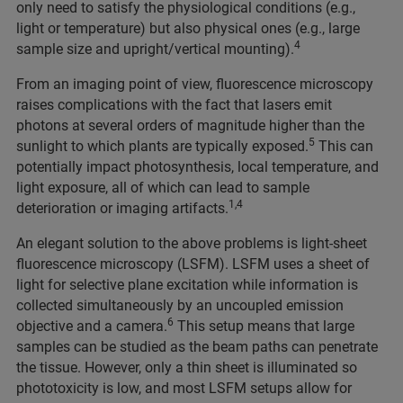
only need to satisfy the physiological conditions (e.g.,
light or temperature) but also physical ones (e.g., large
4
sample size and upright/vertical mounting).
From an imaging point of view, fluorescence microscopy
raises complications with the fact that lasers emit
photons at several orders of magnitude higher than the
5
sunlight to which plants are typically exposed.
This can
potentially impact photosynthesis, local temperature, and
light exposure, all of which can lead to sample
1,4
deterioration or imaging artifacts.
An elegant solution to the above problems is light-sheet
fluorescence microscopy (LSFM). LSFM uses a sheet of
light for selective plane excitation while information is
collected simultaneously by an uncoupled emission
6
objective and a camera.
This setup means that large
samples can be studied as the beam paths can penetrate
the tissue. However, only a thin sheet is illuminated so
phototoxicity is low, and most LSFM setups allow for