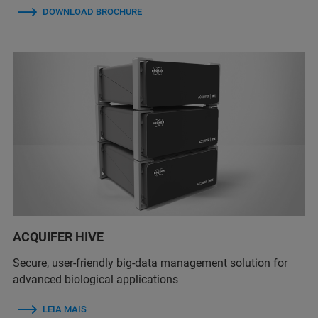
DOWNLOAD BROCHURE
ACQUIFER HIVE
Secure, user-friendly big-data management solution for
advanced biological applications
LEIA MAIS