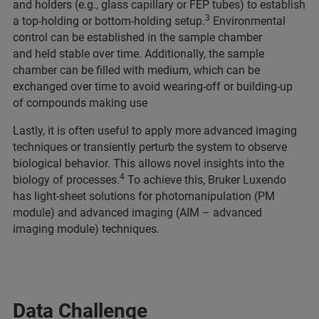
and holders (e.g., glass capillary or FEP tubes) to establish
3
a top-holding or bottom-holding setup.
Environmental
control can be established in the sample chamber
and held stable over time. Additionally, the sample
chamber can be filled with medium, which can be
exchanged over time to avoid wearing-off or building-up
of compounds making use
Lastly, it is often useful to apply more advanced imaging
techniques or transiently perturb the system to observe
biological behavior. This allows novel insights into the
4
biology of processes.
To achieve this, Bruker Luxendo
has light-sheet solutions for photomanipulation (PM
module) and advanced imaging (AIM – advanced
imaging module) techniques.
Data Challenge