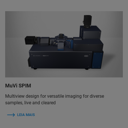
MuVi SPIM
Multiview design for versatile imaging for diverse
samples, live and cleared
LEIA MAIS