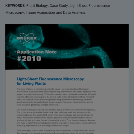
KEYWORDS:
Plant Biology; Case Study; Light-Sheet Fluorescence
Microscopy; Image Acquisition and Data Analysis