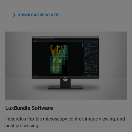
DOWNLOAD BROCHURE
LuxBundle Software
Integrates flexible microscopy control, image viewing, and
post-processing