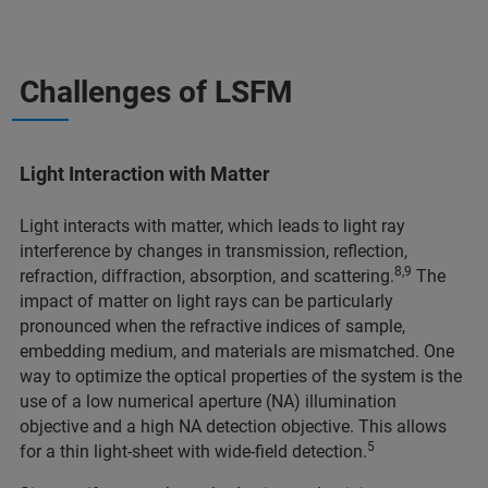
Challenges of LSFM
Light Interaction with Matter
Light interacts with matter, which leads to light ray
interference by changes in transmission, reflection,
8,9
refraction, diffraction, absorption, and scattering.
The
impact of matter on light rays can be particularly
pronounced when the refractive indices of sample,
embedding medium, and materials are mismatched. One
way to optimize the optical properties of the system is the
use of a low numerical aperture (NA) illumination
objective and a high NA detection objective. This allows
5
for a thin light-sheet with wide-field detection.