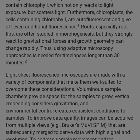
contain chlorophyll, which not only reacts to light
exposure, but scatters light. Furthermore, chloroplasts, the
cells containing chlorophyll, are autofluorescent and give
1
off even additional fluorescence.
Roots, especially root
tips, are often studied in morphogenesis, but they strongly
react to gravitational forces and growth geometry can
change rapidly. Thus, using adaptive microscopy
approaches is needed for timelapses longer than 30
2
minutes.
Light-sheet fluorescence microscopes are made with a
variety of components that make them well-suited to
overcome these considerations. Voluminous sample
chambers provide space for the samples to grow, vertical
embedding considers gravitation, and
environmental control creates consistent conditions for
samples. To improve data quality, images can be acquired
from multiple views (e.g., Bruker’s MuVi SPIM) that are
subsequently merged to derive data with high signal and
resolution. To address sample movement and/or