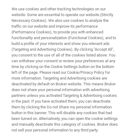
We use cookies and other tracking technologies on our
website. Some are essential to operate our website (Strictly
Necessary Cookies). We also use cookies to analyze the
traffic on our website and improve its performance
LIGHT-SHEET MICROSCOPY RESOURCE LIBRARY
(Performance Cookies), to provide you with enhanced
Application Note: Light-Sheet
functionality and personalization (Functional Cookies), and to
Fluorescence Microscopy for
build a profile of your interests and show you relevant ads
(Targeting and Advertising Cookies). By clicking "Accept All",
Living Plants
you consent to the use of all of the cookies listed above. You
can withdraw your consent or review your preferences at any
time by clicking on the Cookie Settings button on the bottom
left of the page. Please read our Cookie/Privacy Policy for
Read about how LSFM overcomes many
more information. Targeting and Advertising cookies are
deactivated by default on Bruker website. This means Bruker
challenges associated with imaging living
does not share your personal information with advertising
plants.
partners unless you activated Targeting & Advertising cookies
in the past. If you have activated them, you can deactivate
them by clicking the Do not Share my personal Information
button in this banner. This will disable any cookies that had
been turned on. Alternatively, you can open the cookie settings
and manually deactivate this category of cookies. Bruker does
not sell your personal information to any third party.