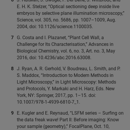
E. H. K. Stelzer, “Optical sectioning deep inside live
embryos by selective plane illumination microscopy,”
Science, vol. 305, no. 5686, pp. 1007–1009, Aug.
2004, doi: 10.1126/science.1100035.
G. Costa and I. Plazanet, “Plant Cell Wall, a
Challenge for Its Characterisation,” Advances in
Biological Chemistry, vol. 6, no. 3, Art. no. 3, May
2016, doi: 10.4236/abc.2016.63008.
J. Ryan, A. R. Gerhold, V. Boudreau, L. Smith, and P.
S. Maddox, “Introduction to Modern Methods in
Light Microscopy,” in Light Microscopy: Methods
and Protocols, Y. Markaki and H. Harz, Eds. New
York, NY: Springer, 2017, pp. 1–15. doi:
10.1007/978-1-4939-6810-7_1.
E. Kugler and E. Reynaud, “LSFM series – Surfing on
the data freak wave! Part II: Before imaging: Know
your sample (geometry),” FocalPlane, Oct. 10,