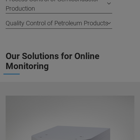
Production
Quality Control of Petroleum Products
Our Solutions for Online
Monitoring