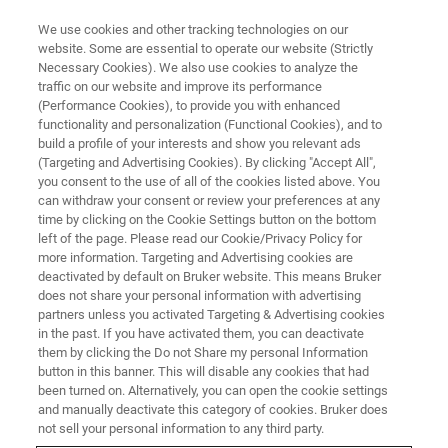
We use cookies and other tracking technologies on our
website. Some are essential to operate our website (Strictly
Necessary Cookies). We also use cookies to analyze the
traffic on our website and improve its performance
Chemical Industry
(Performance Cookies), to provide you with enhanced
functionality and personalization (Functional Cookies), and to
build a profile of your interests and show you relevant ads
(Targeting and Advertising Cookies). By clicking "Accept All",
Improve production efficiency with consistent
you consent to the use of all of the cookies listed above. You
can withdraw your consent or review your preferences at any
quality.
time by clicking on the Cookie Settings button on the bottom
left of the page. Please read our Cookie/Privacy Policy for
more information. Targeting and Advertising cookies are
deactivated by default on Bruker website. This means Bruker
does not share your personal information with advertising
partners unless you activated Targeting & Advertising cookies
in the past. If you have activated them, you can deactivate
them by clicking the Do not Share my personal Information
button in this banner. This will disable any cookies that had
been turned on. Alternatively, you can open the cookie settings
and manually deactivate this category of cookies. Bruker does
not sell your personal information to any third party.