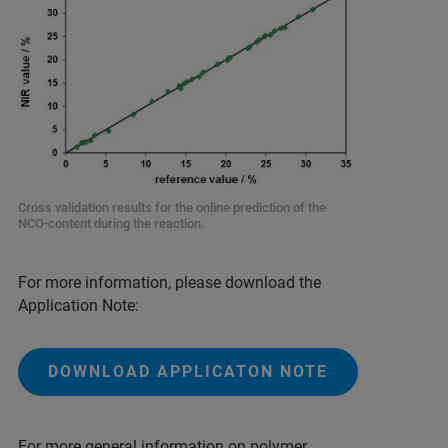
Cross validation results for the online prediction of the
NCO-content during the reaction.
For more information, please download the
Application Note:
DOWNLOAD APPLICATON NOTE
For more general information on polymer