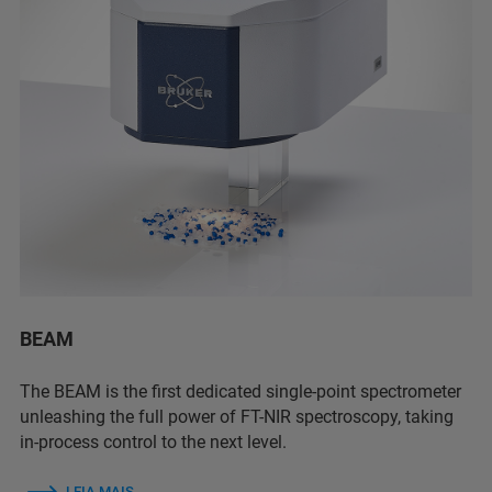
BEAM
The BEAM is the first dedicated single-point spectrometer
unleashing the full power of FT-NIR spectroscopy, taking
in-process control to the next level.
LEIA MAIS