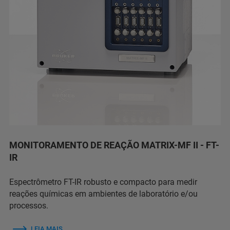
MONITORAMENTO DE REAÇÃO MATRIX-MF II - FT-
IR
Espectrômetro FT-IR robusto e compacto para medir
reações químicas em ambientes de laboratório e/ou
processos.
LEIA MAIS