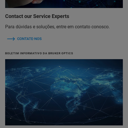
Contact our Service Experts
Para dúvidas e soluções, entre em contato conosco.
CONTATE-NOS
BOLETIM INFORMATIVO DA BRUKER OPTICS