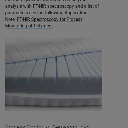
analysis with FT-NIR spectroscopy and a list of
parameters see the following Application
Note:
FT-NIR Spectroscopy for Process
Monitoring of Polymers
.
Process Control of Semiconductor