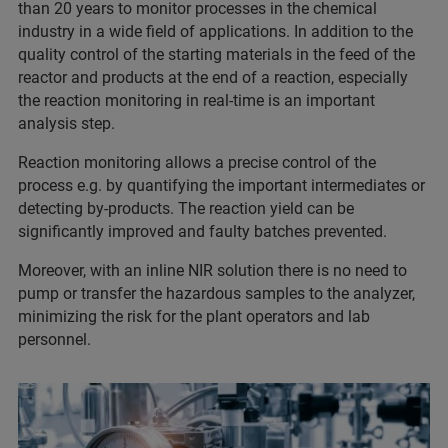
than 20 years to monitor processes in the chemical
industry in a wide field of applications. In addition to the
quality control of the starting materials in the feed of the
reactor and products at the end of a reaction, especially
the reaction monitoring in real-time is an important
analysis step.
Reaction monitoring allows a precise control of the
process e.g. by quantifying the important intermediates or
detecting by-products. The reaction yield can be
significantly improved and faulty batches prevented.
Moreover, with an inline NIR solution there is no need to
pump or transfer the hazardous samples to the analyzer,
minimizing the risk for the plant operators and lab
personnel.