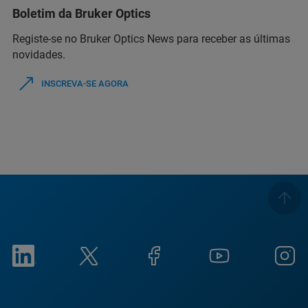
Boletim da Bruker Optics
Registe-se no Bruker Optics News para receber as últimas
novidades.
INSCREVA-SE AGORA