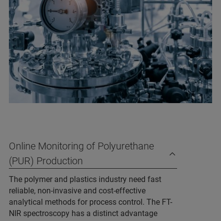
Online Monitoring of Polyurethane
(PUR) Production
The polymer and plastics industry need fast
reliable, non-invasive and cost-effective
analytical methods for process control. The FT-
NIR spectroscopy has a distinct advantage