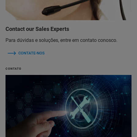
Contact our Sales Experts
Para dúvidas e soluções, entre em contato conosco.
CONTATE-NOS
CONTATO