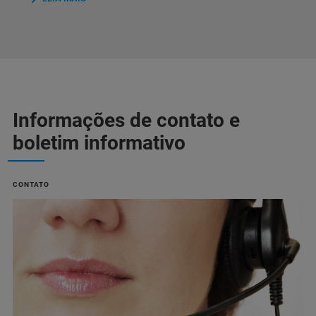
Informações de contato e
boletim informativo
CONTATO