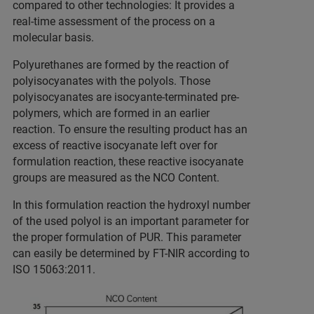
compared to other technologies: It provides a
real-time assessment of the process on a
molecular basis.
Polyurethanes are formed by the reaction of
polyisocyanates with the polyols. Those
polyisocyanates are isocyante-terminated pre-
polymers, which are formed in an earlier
reaction. To ensure the resulting product has an
excess of reactive isocyanate left over for
formulation reaction, these reactive isocyanate
groups are measured as the NCO Content.
In this formulation reaction the hydroxyl number
of the used polyol is an important parameter for
the proper formulation of PUR. This parameter
can easily be determined by FT-NIR according to
ISO 15063:2011.