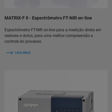
MATRIX-F II - Espectrômetro FT-NIR on-line
Espectrômetro FT-NIR on-line para a medição direta em
reatores e dutos, para uma melhor compreensão e
controle do processo.
LEIA MAIS