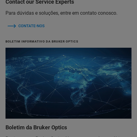
Contact our Service Experts
Para dúvidas e soluções, entre em contato conosco.
CONTATE-NOS
BOLETIM INFORMATIVO DA BRUKER OPTICS
Boletim da Bruker Optics