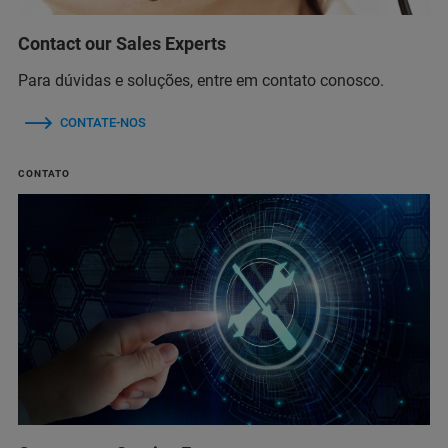
Contact our Sales Experts
Para dúvidas e soluções, entre em contato conosco.
CONTATE-NOS
CONTATO