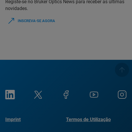
Registe-se no Bruker Optics News para receber as últimas
novidades.
INSCREVA-SE AGORA
Imprint
Termos de Utilização