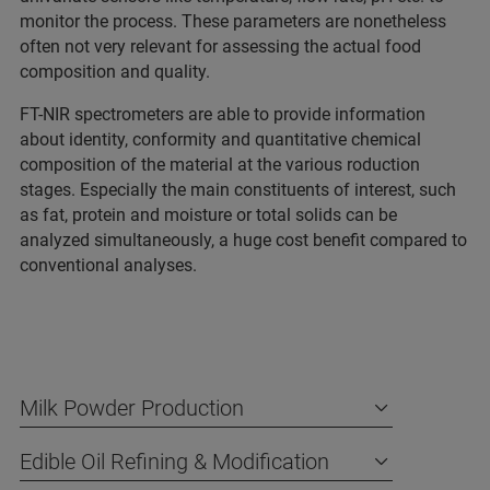
monitor the process. These parameters are nonetheless
often not very relevant for assessing the actual food
composition and quality.
FT-NIR spectrometers are able to provide information
about identity, conformity and quantitative chemical
composition of the material at the various roduction
stages. Especially the main constituents of interest, such
as fat, protein and moisture or total solids can be
analyzed simultaneously, a huge cost benefit compared to
conventional analyses.
Milk Powder Production
Edible Oil Refining & Modification