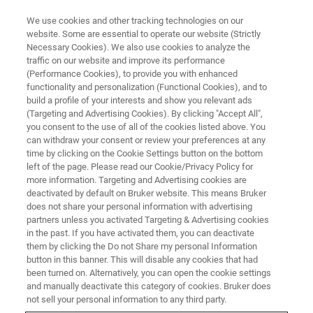
We use cookies and other tracking technologies on our
website. Some are essential to operate our website (Strictly
Necessary Cookies). We also use cookies to analyze the
traffic on our website and improve its performance
Food & Beverage Industry
(Performance Cookies), to provide you with enhanced
functionality and personalization (Functional Cookies), and to
build a profile of your interests and show you relevant ads
(Targeting and Advertising Cookies). By clicking "Accept All",
24/7 control for maximum consumer
you consent to the use of all of the cookies listed above. You
can withdraw your consent or review your preferences at any
satisfaction.
time by clicking on the Cookie Settings button on the bottom
left of the page. Please read our Cookie/Privacy Policy for
more information. Targeting and Advertising cookies are
deactivated by default on Bruker website. This means Bruker
does not share your personal information with advertising
partners unless you activated Targeting & Advertising cookies
in the past. If you have activated them, you can deactivate
them by clicking the Do not Share my personal Information
button in this banner. This will disable any cookies that had
been turned on. Alternatively, you can open the cookie settings
and manually deactivate this category of cookies. Bruker does
FT-NIR Online Spectroscopy in
not sell your personal information to any third party.