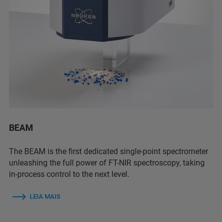
BEAM
The BEAM is the first dedicated single-point spectrometer
unleashing the full power of FT-NIR spectroscopy, taking
in-process control to the next level.
LEIA MAIS