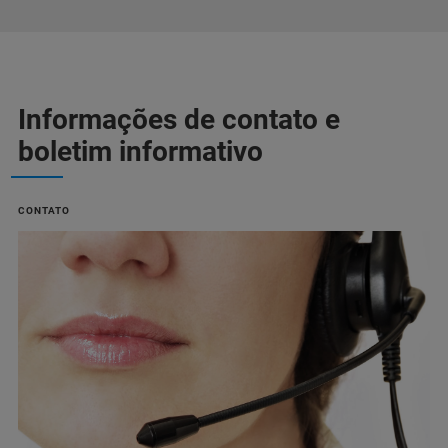
Informações de contato e
boletim informativo
CONTATO