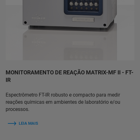
MONITORAMENTO DE REAÇÃO MATRIX-MF II - FT-
IR
Espectrômetro FT-IR robusto e compacto para medir
reações químicas em ambientes de laboratório e/ou
processos.
LEIA MAIS