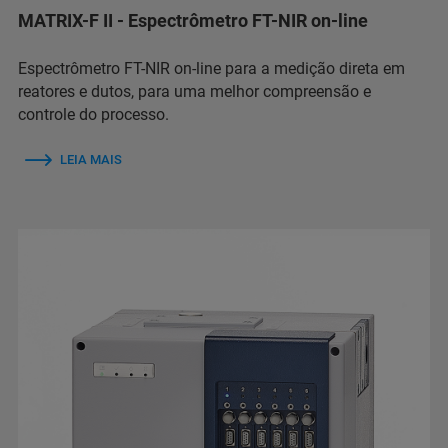
MATRIX-F II - Espectrômetro FT-NIR on-line
Espectrômetro FT-NIR on-line para a medição direta em
reatores e dutos, para uma melhor compreensão e
controle do processo.
LEIA MAIS