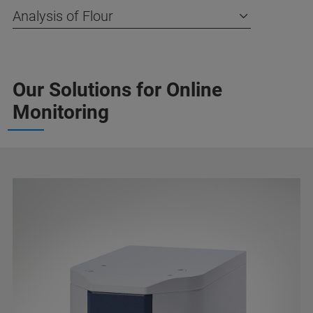
Analysis of Flour
Our Solutions for Online
Monitoring