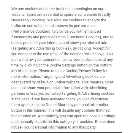
We use cookies and other tracking technologies on our
website. Some are essential to operate our website (Strictly
Necessary Cookies). We also use cookies to analyze the
traffic on our website and improve its performance
Food & Beverage Industry
(Performance Cookies), to provide you with enhanced
functionality and personalization (Functional Cookies), and to
build a profile of your interests and show you relevant ads
(Targeting and Advertising Cookies). By clicking "Accept All",
24/7 control for maximum consumer
you consent to the use of all of the cookies listed above. You
can withdraw your consent or review your preferences at any
satisfaction.
time by clicking on the Cookie Settings button on the bottom
left of the page. Please read our Cookie/Privacy Policy for
more information. Targeting and Advertising cookies are
deactivated by default on Bruker website. This means Bruker
does not share your personal information with advertising
partners unless you activated Targeting & Advertising cookies
in the past. If you have activated them, you can deactivate
them by clicking the Do not Share my personal Information
button in this banner. This will disable any cookies that had
been turned on. Alternatively, you can open the cookie settings
and manually deactivate this category of cookies. Bruker does
FT-NIR Online Spectroscopy in
not sell your personal information to any third party.