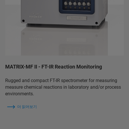
MATRIX-MF II - FT-IR Reaction Monitoring
Rugged and compact FT-IR spectrometer for measuring
measure chemical reactions in laboratory and/or process
environments.
더 읽어보기