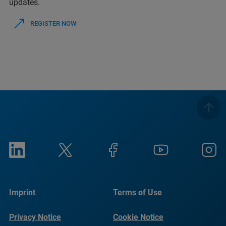
updates.
REGISTER NOW
Imprint
Terms of Use
Privacy Notice
Cookie Notice