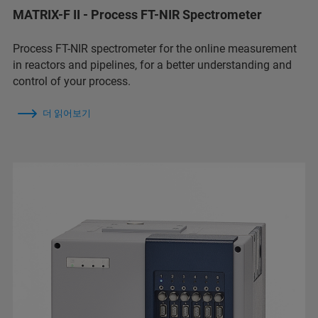
MATRIX-F II - Process FT-NIR Spectrometer
Process FT-NIR spectrometer for the online measurement
in reactors and pipelines, for a better understanding and
control of your process.
더 읽어보기