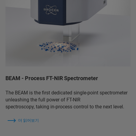
BEAM - Process FT-NIR Spectrometer
The BEAM is the first dedicated single-point spectrometer
unleashing the full power of FT-NIR
spectroscopy, taking in-process control to the next level.
더 읽어보기