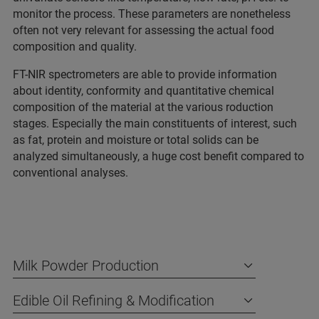
monitor the process. These parameters are nonetheless
often not very relevant for assessing the actual food
composition and quality.
FT-NIR spectrometers are able to provide information
about identity, conformity and quantitative chemical
composition of the material at the various roduction
stages. Especially the main constituents of interest, such
as fat, protein and moisture or total solids can be
analyzed simultaneously, a huge cost benefit compared to
conventional analyses.
Milk Powder Production
Edible Oil Refining & Modification