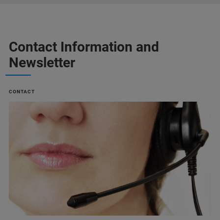
Contact Information and
Newsletter
CONTACT