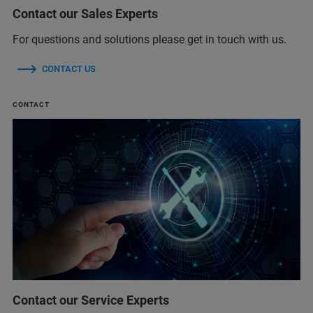
Contact our Sales Experts
For questions and solutions please get in touch with us.
CONTACT US
CONTACT
Contact our Service Experts