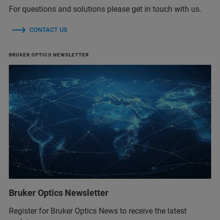
For questions and solutions please get in touch with us.
CONTACT US
BRUKER OPTICS NEWSLETTER
Bruker Optics Newsletter
Register for Bruker Optics News to receive the latest