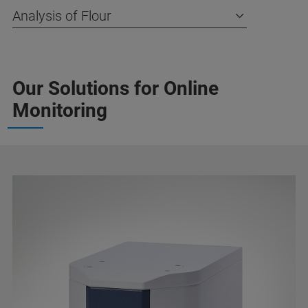
Analysis of Flour
Our Solutions for Online
Monitoring