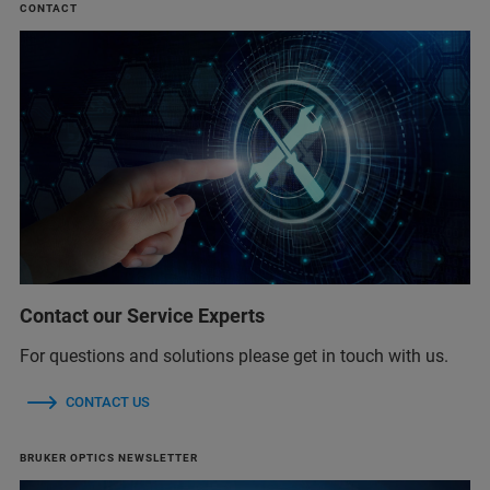
CONTACT
Contact our Service Experts
For questions and solutions please get in touch with us.
CONTACT US
BRUKER OPTICS NEWSLETTER