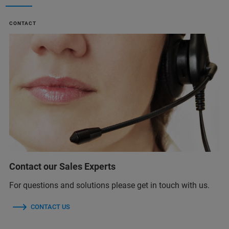
CONTACT
Contact our Sales Experts
For questions and solutions please get in touch with us.
CONTACT US