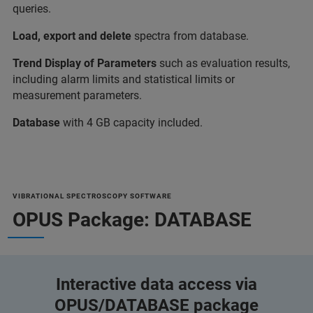
queries.
Load, export and delete
spectra from database.
Trend Display of Parameters
such as evaluation results,
including alarm limits and statistical limits or
measurement parameters.
Database
with 4 GB capacity included.
VIBRATIONAL SPECTROSCOPY SOFTWARE
OPUS Package: DATABASE
Interactive data access via
OPUS/DATABASE package