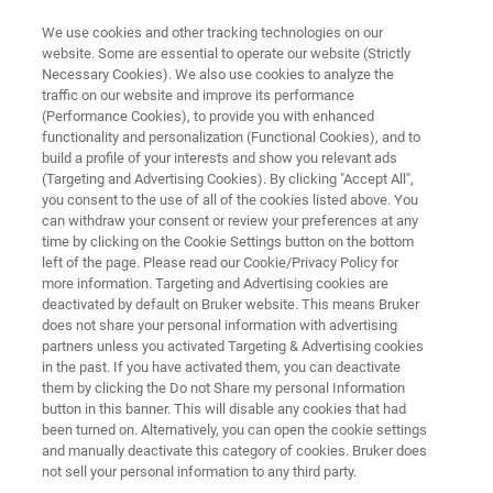
We use cookies and other tracking technologies on our
website. Some are essential to operate our website (Strictly
Necessary Cookies). We also use cookies to analyze the
traffic on our website and improve its performance
VIBRATIONAL SPECTROSCOPY SOFTWARE OPUS
(Performance Cookies), to provide you with enhanced
OPUS Package: Database
functionality and personalization (Functional Cookies), and to
build a profile of your interests and show you relevant ads
(Targeting and Advertising Cookies). By clicking "Accept All",
you consent to the use of all of the cookies listed above. You
can withdraw your consent or review your preferences at any
time by clicking on the Cookie Settings button on the bottom
left of the page. Please read our Cookie/Privacy Policy for
more information. Targeting and Advertising cookies are
deactivated by default on Bruker website. This means Bruker
does not share your personal information with advertising
partners unless you activated Targeting & Advertising cookies
in the past. If you have activated them, you can deactivate
them by clicking the Do not Share my personal Information
button in this banner. This will disable any cookies that had
been turned on. Alternatively, you can open the cookie settings
and manually deactivate this category of cookies. Bruker does
not sell your personal information to any third party.