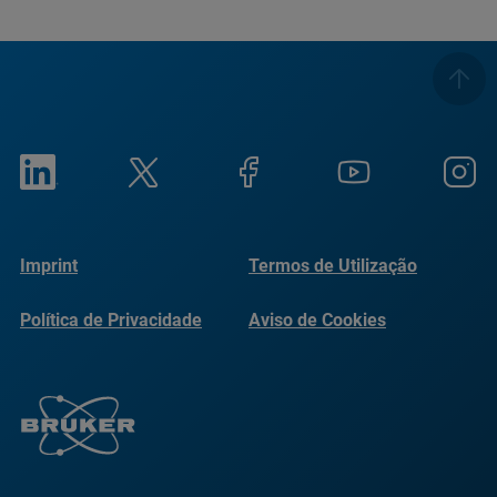
Imprint
Termos de Utilização
Política de Privacidade
Aviso de Cookies