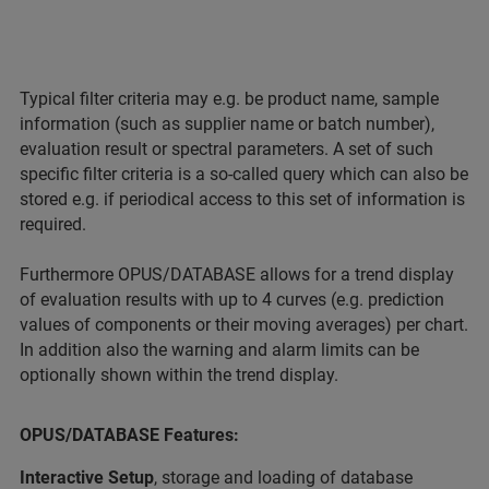
Typical filter criteria may e.g. be product name, sample
information (such as supplier name or batch number),
evaluation result or spectral parameters. A set of such
specific filter criteria is a so-called query which can also be
stored e.g. if periodical access to this set of information is
required.
Furthermore OPUS/DATABASE allows for a trend display
of evaluation results with up to 4 curves (e.g. prediction
values of components or their moving averages) per chart.
In addition also the warning and alarm limits can be
optionally shown within the trend display.
OPUS/DATABASE Features:
Interactive Setup
, storage and loading of database