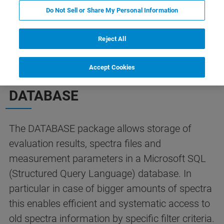
Do Not Sell or Share My Personal Information
OPUS/DATABASE
Contate o especialista
Reject All
Accept Cookies
OPUS PACKAGE
DATABASE
The DATABASE package allows storage of
evaluation results, spectra files and
measurement parameters in a Microsoft SQL
(Structured Query Language) database. In
particular in case of bigger amounts of spectra
this enables efficient and systematic access to
old spectra information by specific filter criteria.