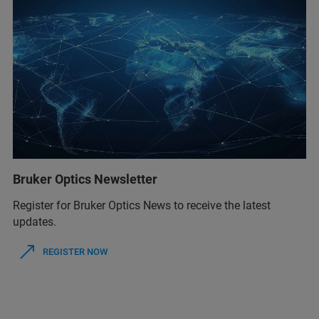
Bruker Optics Newsletter
Register for Bruker Optics News to receive the latest
updates.
REGISTER NOW