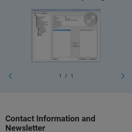
1
/
1
Contact Information and
Newsletter