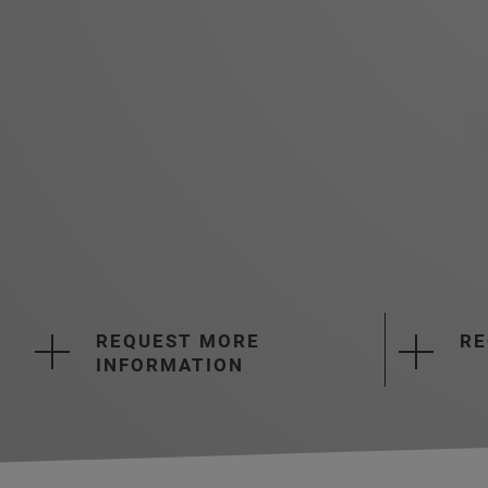
REQUEST MORE
RE
INFORMATION