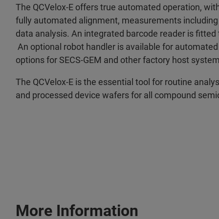
The QCVelox-E offers true automated operation, with
fully automated alignment, measurements including
data analysis. An integrated barcode reader is fitted
An optional robot handler is available for automate
options for SECS-GEM and other factory host system
The QCVelox-E is the essential tool for routine analy
and processed device wafers for all compound semi
More Information