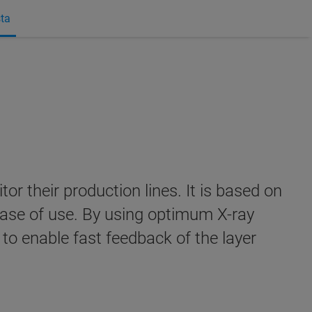
sta
r their production lines. It is based on
 ease of use. By using optimum X-ray
 to enable fast feedback of the layer