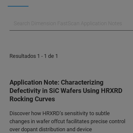
Resultados 1 - 1 de 1
Application Note: Characterizing
Defectivity in SiC Wafers Using HRXRD
Rocking Curves
Discover how HRXRD’s sensitivity to subtle
changes in wafer offcut facilitates precise control
over dopant distribution and device