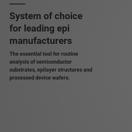
System of choice
for leading epi
manufacturers
The essential tool for routine
analysis of semiconductor
substrates, epilayer structures and
processed device wafers.