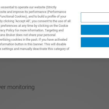
ssential to operate our website (Strictly
ebsite and improve its performance (Performance
unctional Cookies), and to build a profile of your
UTOS & SOLUÇÕES
APLICAÇÕES
SERVIÇOS
NOTÍ
 clicking "Accept All", you consent to the use of all
 preferences at any time by clicking on the Cookie
vacy Policy for more information. Targeting and
eans Bruker does not share your personal
rtising cookies in the past. If you have activated
ormation button in this banner. This will disable
e settings and manually deactivate this category of
er monitoring