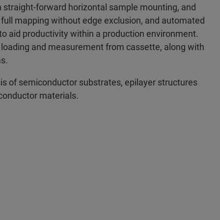
 straight-forward horizontal sample mounting, and
 full mapping without edge exclusion, and automated
 to aid productivity within a production environment.
d loading and measurement from cassette, along with
s.
sis of semiconductor substrates, epilayer structures
conductor materials.