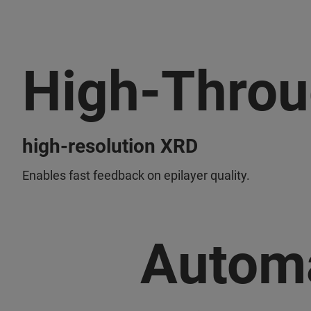
High-Throu
high-resolution XRD
Enables fast feedback on epilayer quality.
Autom