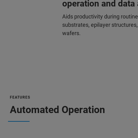
operation and data 
Aids productivity during routin
substrates, epilayer structure
wafers.
FEATURES
Automated Operation