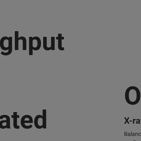
ghput
O
ated
X-ra
Balanc