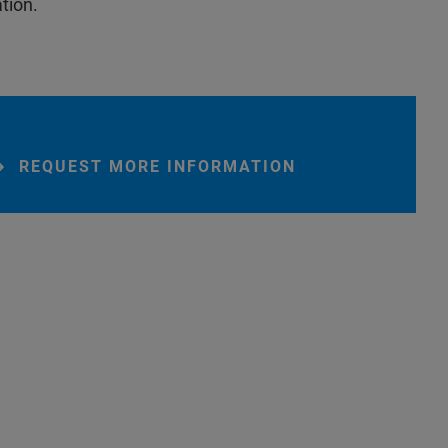
tion.
REQUEST MORE INFORMATION