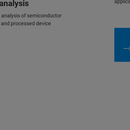
applica
analysis
e analysis of semiconductor
s, and processed device