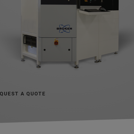
QUEST A QUOTE