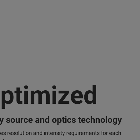
ptimized
y source and optics technology
es resolution and intensity requirements for each