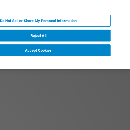
PT
MY BRUKER
CONTATE O ESPECIALISTA
Do Not Sell or Share My Personal Information
CIAS E EVENTOS
SOBRE NÓS
CARREIRAS
Reject All
Accept Cookies