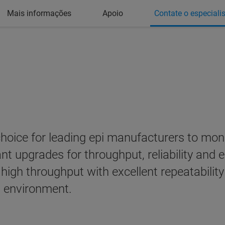
Mais informações
Apoio
Contate o especiali
oice for leading epi manufacturers to monito
ant upgrades for throughput, reliability and
high throughput with excellent repeatability
n environment.