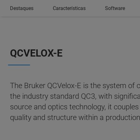
Destaques
Características
Software
QCVELOX-E
The Bruker QCVelox-E is the system of ch
the industry standard QC3, with signific
source and optics technology, it couples 
quality and structure within a productio