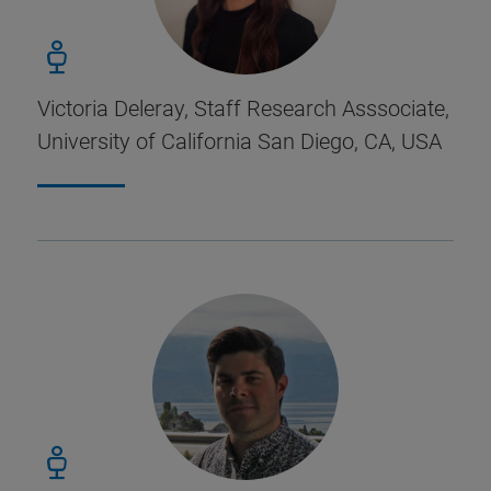
Victoria Deleray, Staff Research Asssociate,
University of California San Diego, CA, USA