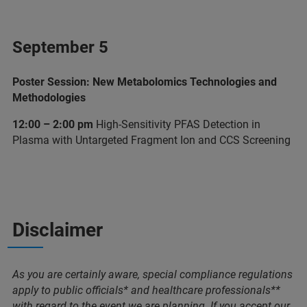
September 5
Poster Session: New Metabolomics Technologies and
Methodologies
12:00 – 2:00 pm
High-Sensitivity PFAS Detection in
Plasma with Untargeted Fragment Ion and CCS Screening
Disclaimer
As you are certainly aware, special compliance regulations
apply to public officials* and healthcare professionals**
with regard to the event we are planning. If you accept our