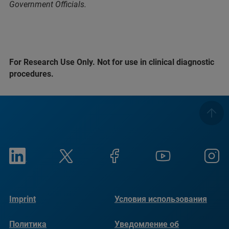
Government Officials.
For Research Use Only. Not for use in clinical diagnostic
procedures.
Imprint
Условия использования
Политика
Уведомление об