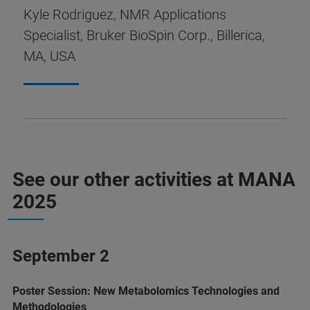
Kyle Rodriguez, NMR Applications
Specialist, Bruker BioSpin Corp., Billerica,
MA, USA
See our other activities at MANA
2025
September 2
Poster Session: New Metabolomics Technologies and
Methodologies