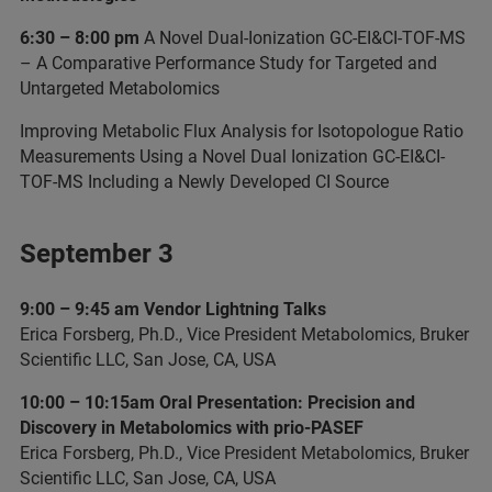
6:30 – 8:00 pm
A Novel Dual-Ionization GC-EI&CI-TOF-MS
– A Comparative Performance Study for Targeted and
Untargeted Metabolomics
Improving Metabolic Flux Analysis for Isotopologue Ratio
Measurements Using a Novel Dual Ionization GC-EI&CI-
TOF-MS Including a Newly Developed CI Source
September 3
9:00 – 9:45 am Vendor Lightning Talks
Erica Forsberg, Ph.D., Vice President Metabolomics, Bruker
Scientific LLC, San Jose, CA, USA
10:00 – 10:15am Oral Presentation: Precision and
Discovery in Metabolomics with prio-PASEF
Erica Forsberg, Ph.D., Vice President Metabolomics, Bruker
Scientific LLC, San Jose, CA, USA