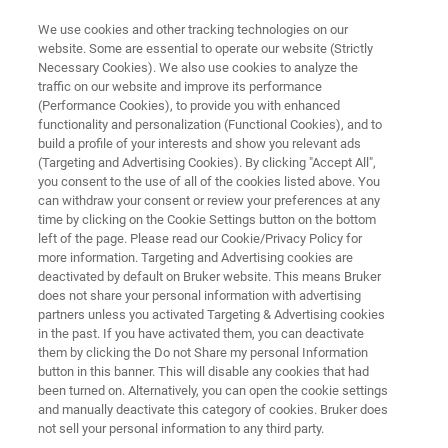
We use cookies and other tracking technologies on our
website. Some are essential to operate our website (Strictly
Necessary Cookies). We also use cookies to analyze the
traffic on our website and improve its performance
MANA 2025
(Performance Cookies), to provide you with enhanced
functionality and personalization (Functional Cookies), and to
build a profile of your interests and show you relevant ads
(Targeting and Advertising Cookies). By clicking "Accept All",
September 2 - 5, 2025
you consent to the use of all of the cookies listed above. You
can withdraw your consent or review your preferences at any
Banff Conference Centre, Banff, Alberta,
time by clicking on the Cookie Settings button on the bottom
Canada
left of the page. Please read our Cookie/Privacy Policy for
more information. Targeting and Advertising cookies are
deactivated by default on Bruker website. This means Bruker
does not share your personal information with advertising
partners unless you activated Targeting & Advertising cookies
in the past. If you have activated them, you can deactivate
them by clicking the Do not Share my personal Information
button in this banner. This will disable any cookies that had
been turned on. Alternatively, you can open the cookie settings
Other Bruker activities at MANA 2025
Disclaimer
and manually deactivate this category of cookies. Bruker does
not sell your personal information to any third party.