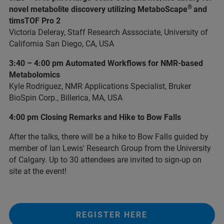
®
novel metabolite discovery utilizing MetaboScape
and
timsTOF Pro 2
Victoria Deleray, Staff Research Asssociate, University of
California San Diego, CA, USA
3:40 – 4:00 pm Automated Workflows for NMR-based
Metabolomics
Kyle Rodriguez, NMR Applications Specialist, Bruker
BioSpin Corp., Billerica, MA, USA
4:00 pm Closing Remarks and Hike to Bow Falls
After the talks, there will be a hike to Bow Falls guided by
member of Ian Lewis' Research Group from the University
of Calgary. Up to 30 attendees are invited to sign-up on
site at the event!
REGISTER HERE