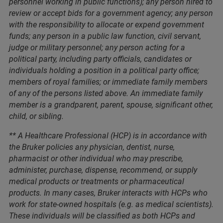
personnel working in public functions); any person hired to
review or accept bids for a government agency; any person
with the responsibility to allocate or expend government
funds; any person in a public law function, civil servant,
judge or military personnel; any person acting for a
political party, including party officials, candidates or
individuals holding a position in a political party office;
members of royal families; or immediate family members
of any of the persons listed above. An immediate family
member is a grandparent, parent, spouse, significant other,
child, or sibling.
** A Healthcare Professional (HCP) is in accordance with
the Bruker policies any physician, dentist, nurse,
pharmacist or other individual who may prescribe,
administer, purchase, dispense, recommend, or supply
medical products or treatments or pharmaceutical
products. In many cases, Bruker interacts with HCPs who
work for state-owned hospitals (e.g. as medical scientists).
These individuals will be classified as both HCPs and