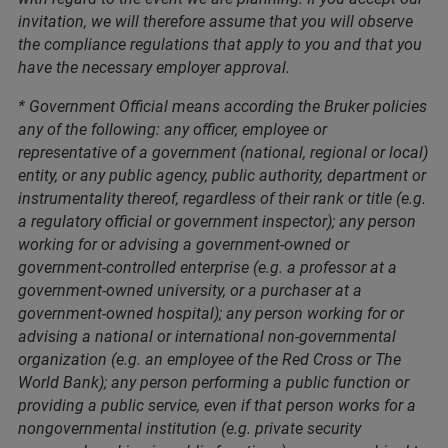
invitation, we will therefore assume that you will observe
the compliance regulations that apply to you and that you
have the necessary employer approval.
* Government Official means according the Bruker policies
any of the following: any officer, employee or
representative of a government (national, regional or local)
entity, or any public agency, public authority, department or
instrumentality thereof, regardless of their rank or title (e.g.
a regulatory official or government inspector); any person
working for or advising a government-owned or
government-controlled enterprise (e.g. a professor at a
government-owned university, or a purchaser at a
government-owned hospital); any person working for or
advising a national or international non-governmental
organization (e.g. an employee of the Red Cross or The
World Bank); any person performing a public function or
providing a public service, even if that person works for a
nongovernmental institution (e.g. private security