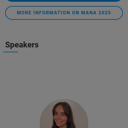
MORE INFORMATION ON MANA 2025
Speakers