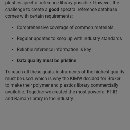
plastics spectral reference library possible. However, the
challenge to create a
good
spectral reference database
comes with certain requirements:
Comprehensive coverage of common materials
Regular updates to keep up with industry standards
Reliable reference information is key
Data quality must be pristine
To reach all these goals, instruments of the highest quality
must be used, which is why the KIMW decided for Bruker
to make their polymer and plastics library commercially
available. Together we created the most powerful FT-IR
and Raman library in the industry.