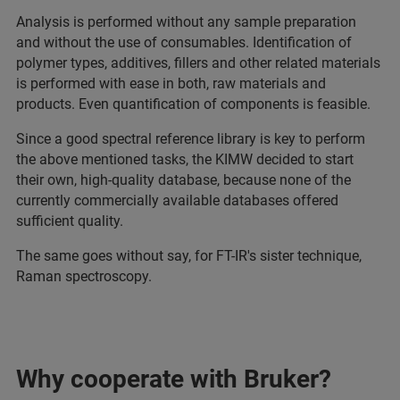
Analysis is performed without any sample preparation
and without the use of consumables. Identification of
polymer types, additives, fillers and other related materials
is performed with ease in both, raw materials and
products. Even quantification of components is feasible.
Since a good spectral reference library is key to perform
the above mentioned tasks, the KIMW decided to start
their own, high-quality database, because none of the
currently commercially available databases offered
sufficient quality.
The same goes without say, for FT-IR's sister technique,
Raman spectroscopy.
Why cooperate with Bruker?