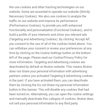
We use cookies and other tracking technologies on our
website. Some are essential to operate our website (Strictly
Necessary Cookies). We also use cookies to analyze the
traffic on our website and improve its performance
KIMW & Bruker: A Polymer and
(Performance Cookies), to provide you with enhanced
functionality and personalization (Functional Cookies), and to
Plastics Partnership
build a profile of your interests and show you relevant ads
(Targeting and Advertising Cookies). By clicking "Accept All",
you consent to the use of all of the cookies listed above. You
can withdraw your consent or review your preferences at any
time by clicking on the Cookie Settings button on the bottom
left of the page. Please read our Cookie/Privacy Policy for
more information. Targeting and Advertising cookies are
deactivated by default on Bruker website. This means Bruker
does not share your personal information with advertising
with Bruker?
Related Products
Contact Experts
partners unless you activated Targeting & Advertising cookies
in the past. If you have activated them, you can deactivate
them by clicking the Do not Share my personal Information
button in this banner. This will disable any cookies that had
been turned on. Alternatively, you can open the cookie settings
and manually deactivate this category of cookies. Bruker does
Who is the KIMW?
not sell your personal information to any third party.