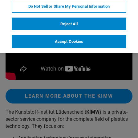
Do Not Sell or Share My Personal Information
Reject All
Accept Cookies
LEARN MORE ABOUT THE KIMW
The Kunststoff-Institut Lüdenscheid (
KIMW
) is a private-
sector service company for the complete field of plastics
technology. They focus on: