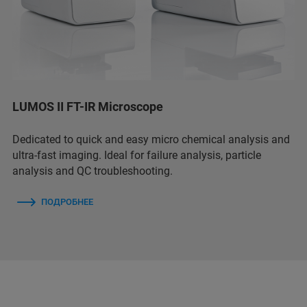
LUMOS II FT-IR Microscope
Dedicated to quick and easy micro chemical analysis and
ultra-fast imaging. Ideal for failure analysis, particle
analysis and QC troubleshooting.
ПОДРОБНЕЕ