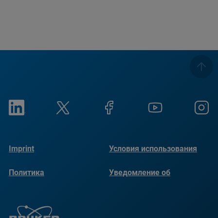
Imprint
Условия использования
Политика
Уведомление об
конфиденциальности
использовании файлов
cookie