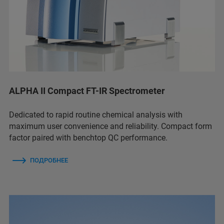
ALPHA II Compact FT-IR Spectrometer
Dedicated to rapid routine chemical analysis with
maximum user convenience and reliability. Compact form
factor paired with benchtop QC performance.
ПОДРОБНЕЕ