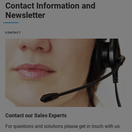
Contact Information and
Newsletter
CONTACT
Contact our Sales Experts
For questions and solutions please get in touch with us.