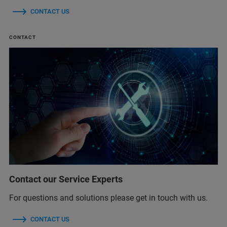
CONTACT US
CONTACT
Contact our Service Experts
For questions and solutions please get in touch with us.
CONTACT US