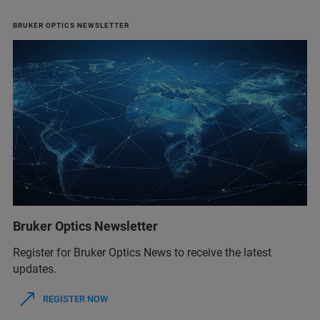
BRUKER OPTICS NEWSLETTER
Bruker Optics Newsletter
Register for Bruker Optics News to receive the latest
updates.
REGISTER NOW