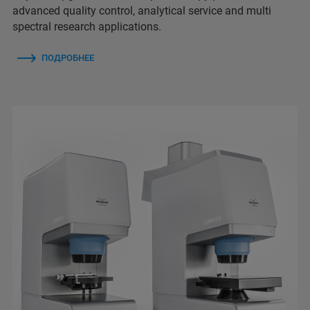
advanced quality control, analytical service and multi
spectral research applications.
ПОДРОБНЕЕ