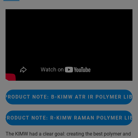
PRODUCT NOTE: B-KIMW ATR IR POLYMER LIBR
PRODUCT NOTE: R-KIMW RAMAN POLYMER LIB
The KIMW had a clear goal: creating the best polymer and