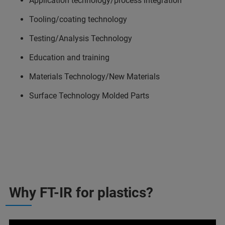
Application technology/process integration
Tooling/coating technology
Testing/Analysis Technology
Education and training
Materials Technology/New Materials
Surface Technology Molded Parts
Why FT-IR for plastics?