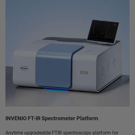
INVENIO FT-IR Spectrometer Platform
Anytime upgradeable FTIR spectroscopy platform for