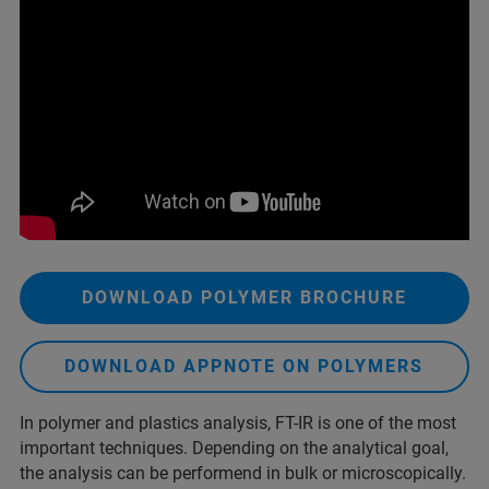
DOWNLOAD POLYMER BROCHURE
DOWNLOAD APPNOTE ON POLYMERS
In polymer and plastics analysis, FT-IR is one of the most
important techniques. Depending on the analytical goal,
the analysis can be performend in bulk or microscopically.