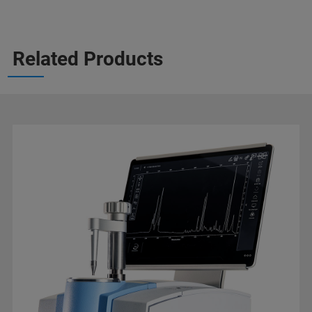
Related Products