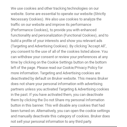
We use cookies and other tracking technologies on our
website. Some are essential to operate our website (Strictly
Necessary Cookies). We also use cookies to analyze the
traffic on our website and improve its performance
(Performance Cookies), to provide you with enhanced
functionality and personalization (Functional Cookies), and to
build a profile of your interests and show you relevant ads
▶ WATCH ON-DEMAND | 1 HR
(Targeting and Advertising Cookies). By clicking "Accept All",
On-Demand Session: Scanning
you consent to the use of all of the cookies listed above. You
can withdraw your consent or review your preferences at any
Probe Microscopy and Nano-
time by clicking on the Cookie Settings button on the bottom
Indentation for Semiconductor
left of the page. Please read our Cookie/Privacy Policy for
more information. Targeting and Advertising cookies are
Failure Analysis and Reliability
deactivated by default on Bruker website. This means Bruker
does not share your personal information with advertising
partners unless you activated Targeting & Advertising cookies
in the past. If you have activated them, you can deactivate
Learn how SPM and nanoindentation can
them by clicking the Do not Share my personal Information
button in this banner. This will disable any cookies that had
enhance failure analysis and reliability testing in
been turned on. Alternatively, you can open the cookie settings
the semiconductor industry
and manually deactivate this category of cookies. Bruker does
not sell your personal information to any third party.