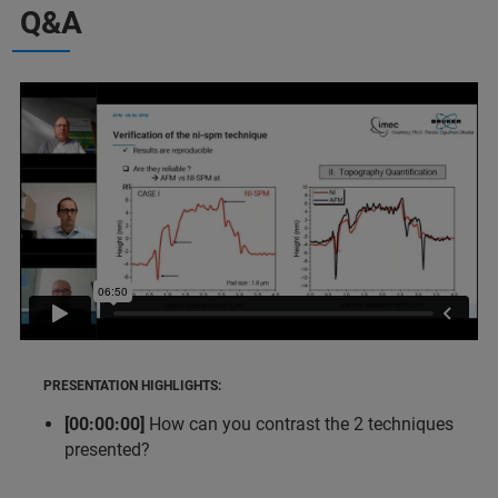
Q&A
PRESENTATION HIGHLIGHTS:
[00:00:00]
How can you contrast the 2 techniques
presented?