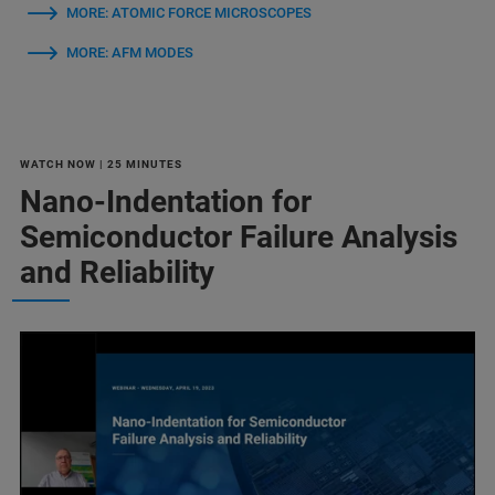
MORE: ATOMIC FORCE MICROSCOPES
MORE: AFM MODES
WATCH NOW | 25 MINUTES
Nano-Indentation for
Semiconductor Failure Analysis
and Reliability