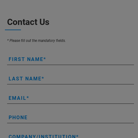
Contact Us
* Please fill out the mandatory fields.
FIRST NAME
LAST NAME
EMAIL
PHONE
COMPANY/INSTITUTION