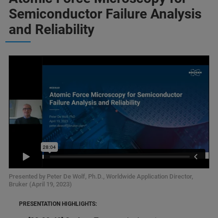
Semiconductor Failure Analysis
and Reliability
Presented by Peter De Wolf, Ph.D., Worldwide Application Director,
Bruker (April 19, 2023)
PRESENTATION HIGHLIGHTS: