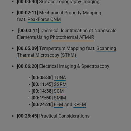
[00:00:40]
Surface Topography Imaging
[00:02:11]
Mechanical Property Mapping
feat.
PeakForce QNM
[00:03:11]
Chemical Identification of Nanoscale
Elements Using
Photothermal AFM-IR
[00:05:09]
Temperature Mapping feat.
Scanning
Thermal Microscopy (SThM)
[00:06:20]
Electrical Imaging & Spectroscopy
- [00:08:38]
TUNA
-
[00:11:45]
SSRM
- [00:14:38]
SCM
- [00:19:50]
SMIM
- [00:24:28]
EFM
and
KPFM
[00:25:45]
Practical Considerations