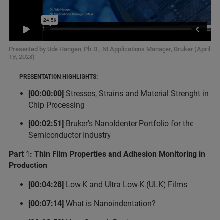
Presented by Ude Hangen, Ph.D., NI Applications Manager, Bruker (April
19, 2023)
PRESENTATION HIGHLIGHTS:
[00:00:00]
Stresses, Strains and Material Strenght in
Chip Processing
[00:02:51]
Bruker's NanoIdenter Portfolio for the
Semiconductor Industry
Part 1: Thin Film Properties and Adhesion Monitoring in
Production
[00:04:28]
Low-K and Ultra Low-K (ULK) Films
[00:07:14]
What is Nanoindentation?