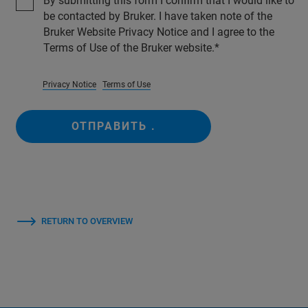
By submitting this form I confirm that I would like to
be contacted by Bruker. I have taken note of the
Bruker Website Privacy Notice and I agree to the
Terms of Use of the Bruker website.
Privacy Notice
Terms of Use
ОТПРАВИТЬ .
RETURN TO OVERVIEW