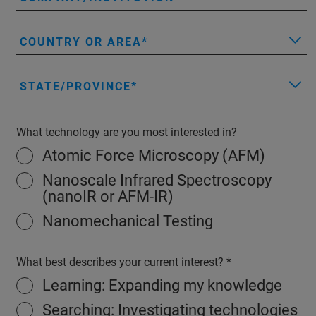
COUNTRY OR AREA
STATE/PROVINCE
What technology are you most interested in?
Atomic Force Microscopy (AFM)
Nanoscale Infrared Spectroscopy
(nanoIR or AFM-IR)
Nanomechanical Testing
What best describes your current interest?
Learning: Expanding my knowledge
Searching: Investigating technologies