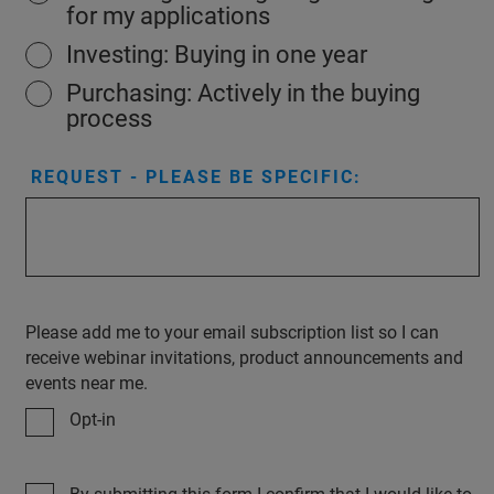
for my applications
Investing: Buying in one year
Purchasing: Actively in the buying
process
REQUEST - PLEASE BE SPECIFIC:
Please add me to your email subscription list so I can
receive webinar invitations, product announcements and
events near me.
Opt-in