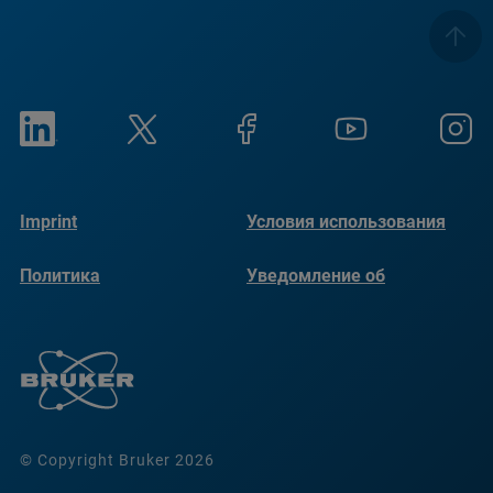
Imprint
Условия использования
Политика
Уведомление об
конфиденциальности
использовании файлов
cookie
© Copyright Bruker 2026