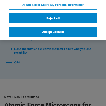
Do Not Sell or Share My Personal Information
Reject All
Watch Individual Segments:
Accept Cookies
Atomic Force Microscopy for Semiconductor Failure Analysis
and Reliability
Nano-Indentation for Semiconductor Failure Analysis and
Reliability
Q&A
WATCH NOW | 28 MINUTES
Atomic Force Microscopy for