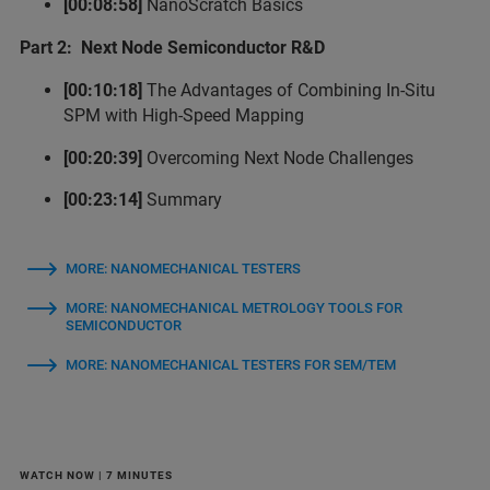
[00:08:58]
NanoScratch Basics
Part 2: Next Node Semiconductor R&D
[00:10:18]
The Advantages of Combining In-Situ
SPM with High-Speed Mapping
[00:20:39]
Overcoming Next Node Challenges
[00:23:14]
Summary
MORE: NANOMECHANICAL TESTERS
MORE: NANOMECHANICAL METROLOGY TOOLS FOR
SEMICONDUCTOR
MORE: NANOMECHANICAL TESTERS FOR SEM/TEM
WATCH NOW | 7 MINUTES