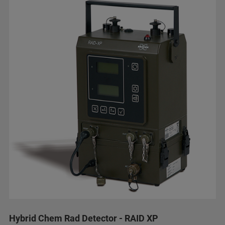
Hybrid Chem Rad Detector - RAID XP