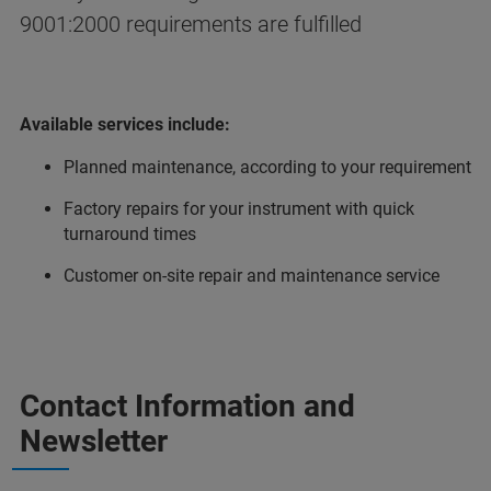
9001:2000 requirements are fulfilled
Available services include:
Planned maintenance, according to your requirement
Factory repairs for your instrument with quick
turnaround times
Customer on-site repair and maintenance service
Contact Information and
Newsletter