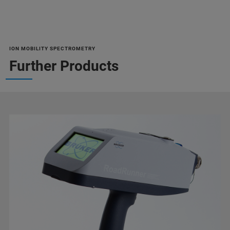
ION MOBILITY SPECTROMETRY
Further Products