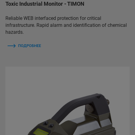
Toxic Industrial Monitor - TIMON
Reliable WEB interfaced protection for critical
infrastructure. Rapid alarm and identification of chemical
hazards.
ПОДРОБНЕЕ