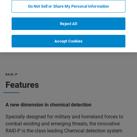
Do Not Sell or Share My Personal Information
Reject All
Accept Cookies
ельная информация
Поддержка
Специалист
RAID-P
Features
A new dimension in chemical detection
Specially designed for military and homeland forces to
combat existing and emerging threats, the innovative
RAID-P is the class leading Chemical detection system