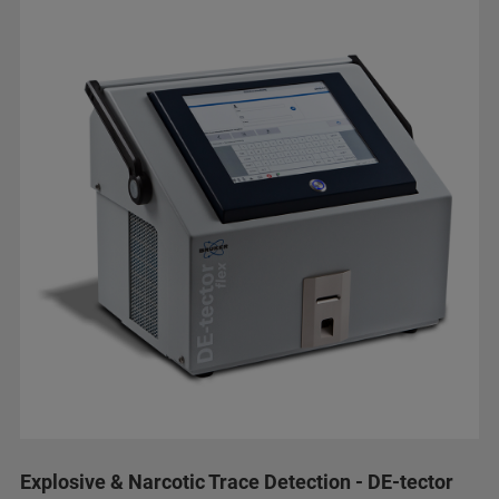
Explosive & Narcotic Trace Detection - DE-tector