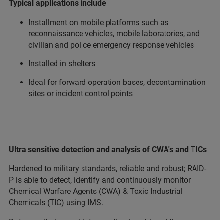
Typical applications include
Installment on mobile platforms such as
reconnaissance vehicles, mobile laboratories, and
civilian and police emergency response vehicles
Installed in shelters
Ideal for forward operation bases, decontamination
sites or incident control points
Ultra sensitive detection and analysis of CWA's and TICs
Hardened to military standards, reliable and robust; RAID-
P is able to detect, identify and continuously monitor
Chemical Warfare Agents (CWA) & Toxic Industrial
Chemicals (TIC) using IMS.