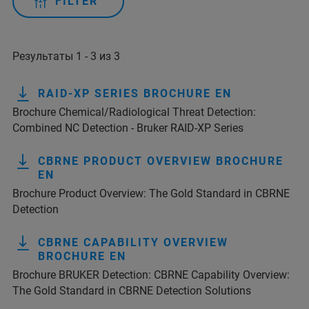
FILTER
Результаты 1 - 3 из 3
RAID-XP SERIES BROCHURE EN
Brochure Chemical/Radiological Threat Detection:
Combined NC Detection - Bruker RAID-XP Series
CBRNE PRODUCT OVERVIEW BROCHURE
EN
Brochure Product Overview: The Gold Standard in CBRNE
Detection
CBRNE CAPABILITY OVERVIEW
BROCHURE EN
Brochure BRUKER Detection: CBRNE Capability Overview:
The Gold Standard in CBRNE Detection Solutions