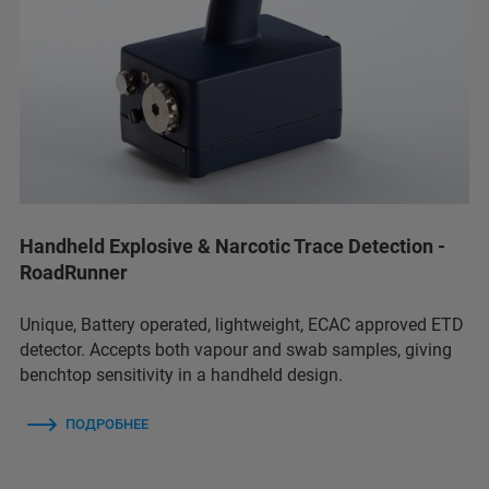
Handheld Explosive & Narcotic Trace Detection -
RoadRunner
Unique, Battery operated, lightweight, ECAC approved ETD
detector. Accepts both vapour and swab samples, giving
benchtop sensitivity in a handheld design.
ПОДРОБНЕЕ