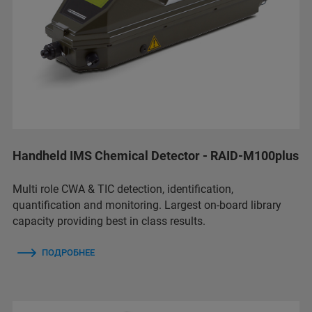
Handheld IMS Chemical Detector - RAID-M100plus
Multi role CWA & TIC detection, identification,
quantification and monitoring. Largest on-board library
capacity providing best in class results.
ПОДРОБНЕЕ