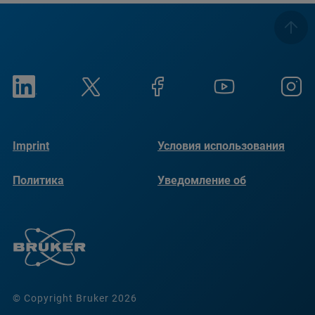
Imprint
Условия использования
Политика
Уведомление об
конфиденциальности
использовании файлов
cookie
© Copyright Bruker 2026