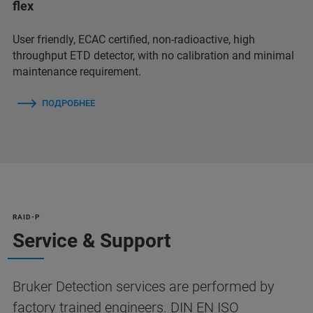
flex
User friendly, ECAC certified, non-radioactive, high
throughput ETD detector, with no calibration and minimal
maintenance requirement.
ПОДРОБНЕЕ
RAID-P
Service & Support
Bruker Detection services are performed by
factory trained engineers. DIN EN ISO