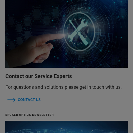
Contact our Service Experts
For questions and solutions please get in touch with us.
CONTACT US
BRUKER OPTICS NEWSLETTER