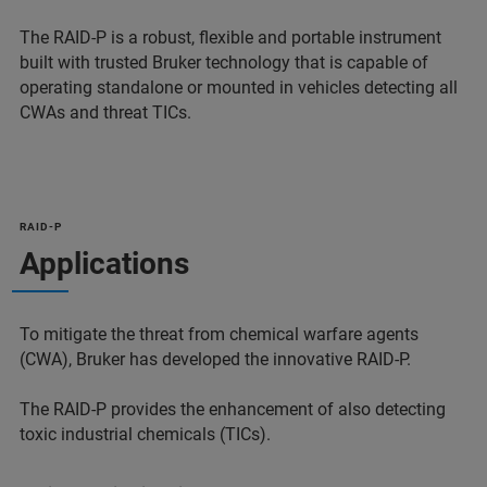
The RAID-P is a robust, flexible and portable instrument
built with trusted Bruker technology that is capable of
operating standalone or mounted in vehicles detecting all
CWAs and threat TICs.
RAID-P
Applications
To mitigate the threat from chemical warfare agents
(CWA), Bruker has developed the innovative RAID-P.
The RAID-P provides the enhancement of also detecting
toxic industrial chemicals (TICs).