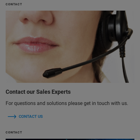
CONTACT
Contact our Sales Experts
For questions and solutions please get in touch with us.
CONTACT US
CONTACT