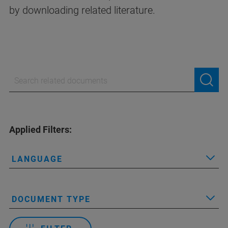
by downloading related literature.
Applied Filters:
LANGUAGE
DOCUMENT TYPE