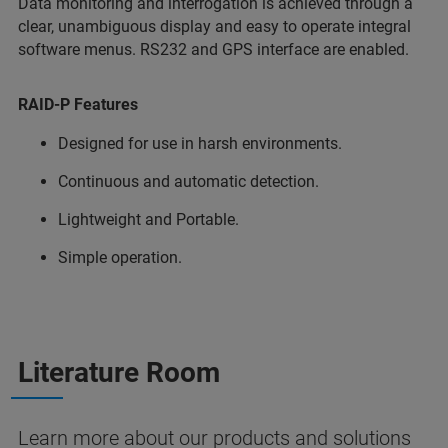
Data monitoring and interrogation is achieved through a
clear, unambiguous display and easy to operate integral
software menus. RS232 and GPS interface are enabled.
RAID-P Features
Designed for use in harsh environments.
Continuous and automatic detection.
Lightweight and Portable.
Simple operation.
Literature Room
Learn more about our products and solutions