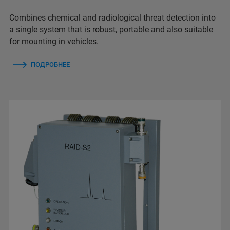
Combines chemical and radiological threat detection into
a single system that is robust, portable and also suitable
for mounting in vehicles.
ПОДРОБНЕЕ