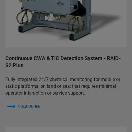
Continuous CWA & TIC Detection System - RAID-
S2 Plus
Fully integrated 24/7 chemical monitoring for mobile or
static platforms, on land or sea; that requires minimal
operator interaction or service support.
ПОДРОБНЕЕ