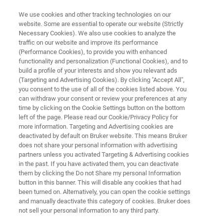
We use cookies and other tracking technologies on our
website. Some are essential to operate our website (Strictly
Necessary Cookies). We also use cookies to analyze the
traffic on our website and improve its performance
CHEMICAL DETECTION SYSTEM
(Performance Cookies), to provide you with enhanced
RAID-P
functionality and personalization (Functional Cookies), and to
build a profile of your interests and show you relevant ads
(Targeting and Advertising Cookies). By clicking "Accept All",
you consent to the use of all of the cookies listed above. You
can withdraw your consent or review your preferences at any
time by clicking on the Cookie Settings button on the bottom
left of the page. Please read our Cookie/Privacy Policy for
more information. Targeting and Advertising cookies are
deactivated by default on Bruker website. This means Bruker
does not share your personal information with advertising
partners unless you activated Targeting & Advertising cookies
in the past. If you have activated them, you can deactivate
them by clicking the Do not Share my personal Information
button in this banner. This will disable any cookies that had
been turned on. Alternatively, you can open the cookie settings
and manually deactivate this category of cookies. Bruker does
not sell your personal information to any third party.