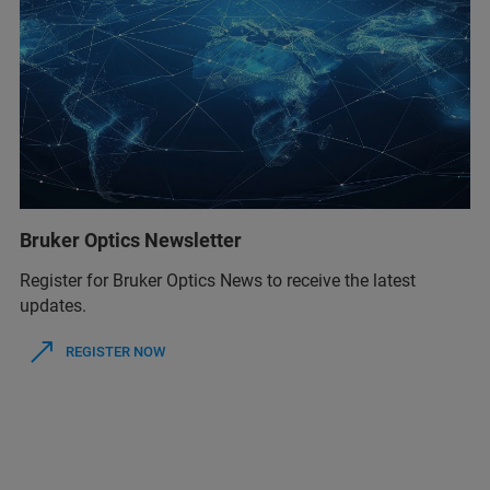
Bruker Optics Newsletter
Register for Bruker Optics News to receive the latest
updates.
REGISTER NOW