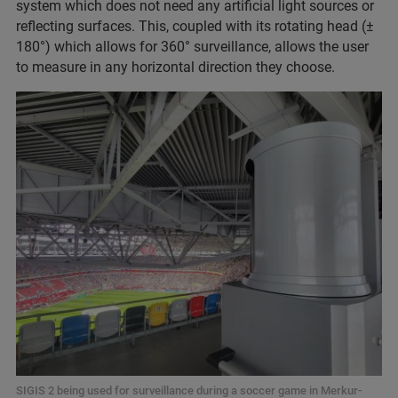
system which does not need any artificial light sources or
reflecting surfaces. This, coupled with its rotating head (±
180°) which allows for 360° surveillance, allows the user
to measure in any horizontal direction they choose.
SIGIS 2 being used for surveillance during a soccer game in Merkur-