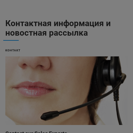
Контактная информация и
новостная рассылка
KOHTAKT