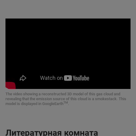
The video showing a reconstructed 3D model of this gas cloud and
revealing that the emission source of this cloud is a smokestack. This
TM
model is displayed in GoogleEarth
.
Литературная комната