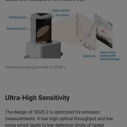
Scanning imaging principle of SIGIS 2.
Ultra-High Sensitivity
The design of SIGIS 2 is optimized for emission
measurements. It has high optical throughput and low
noise which leads to low detection limits of target