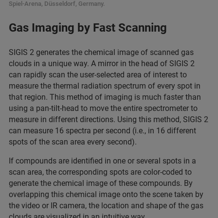
Spiel-Arena, Düsseldorf, Germany.
Gas Imaging by Fast Scanning
SIGIS 2 generates the chemical image of scanned gas
clouds in a unique way. A mirror in the head of SIGIS 2
can rapidly scan the user-selected area of interest to
measure the thermal radiation spectrum of every spot in
that region. This method of imaging is much faster than
using a pan-tilt-head to move the entire spectrometer to
measure in different directions. Using this method, SIGIS 2
can measure 16 spectra per second (i.e., in 16 different
spots of the scan area every second).
If compounds are identified in one or several spots in a
scan area, the corresponding spots are color-coded to
generate the chemical image of these compounds. By
overlapping this chemical image onto the scene taken by
the video or IR camera, the location and shape of the gas
clouds are visualized in an intuitive way.