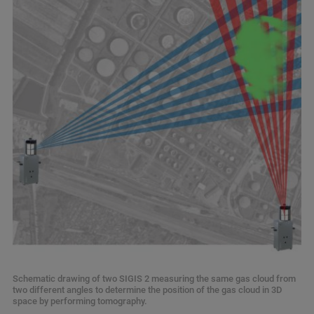
Schematic drawing of two SIGIS 2 measuring the same gas cloud from
two different angles to determine the position of the gas cloud in 3D
space by performing tomography.