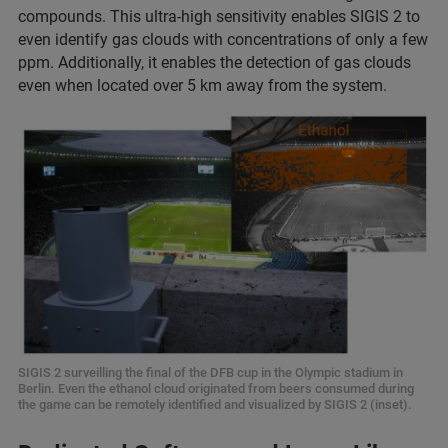
compounds. This ultra-high sensitivity enables SIGIS 2 to
even identify gas clouds with concentrations of only a few
ppm. Additionally, it enables the detection of gas clouds
even when located over 5 km away from the system.
SIGIS 2 surveilling the final of the DFB cup in the Olympic stadium in
Berlin. Even the ethanol cloud originated from beers consumed during
the game can be remotely identified and visualized by SIGIS 2 (inset).