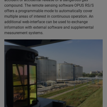
compound. The remote sensing software OPUS RS/S
offers a programmable mode to automatically cover
multiple areas of interest in continuous operation. An
additional web-interface can be used to exchange
information with external software and supplemental
measurement systems.