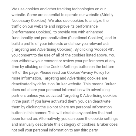
We use cookies and other tracking technologies on our
website. Some are essential to operate our website (Strictly
Necessary Cookies). We also use cookies to analyze the
traffic on our website and improve its performance
CИСТЕМА ДИСТАНЦИОННОГО СКАНИРОВАНИЯ С ВИЗУАЛИЗАЦИЕЙ
(Performance Cookies), to provide you with enhanced
SIGIS II
functionality and personalization (Functional Cookies), and to
build a profile of your interests and show you relevant ads
(Targeting and Advertising Cookies). By clicking "Accept All",
you consent to the use of all of the cookies listed above. You
can withdraw your consent or review your preferences at any
time by clicking on the Cookie Settings button on the bottom
left of the page. Please read our Cookie/Privacy Policy for
more information. Targeting and Advertising cookies are
deactivated by default on Bruker website. This means Bruker
does not share your personal information with advertising
partners unless you activated Targeting & Advertising cookies
in the past. If you have activated them, you can deactivate
them by clicking the Do not Share my personal Information
button in this banner. This will disable any cookies that had
been turned on. Alternatively, you can open the cookie settings
and manually deactivate this category of cookies. Bruker does
not sell your personal information to any third party.