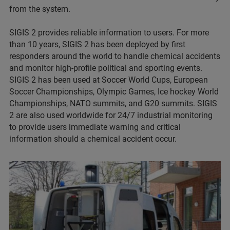
from the system.
SIGIS 2 provides reliable information to users. For more
than 10 years, SIGIS 2 has been deployed by first
responders around the world to handle chemical accidents
and monitor high-profile political and sporting events.
SIGIS 2 has been used at Soccer World Cups, European
Soccer Championships, Olympic Games, Ice hockey World
Championships, NATO summits, and G20 summits. SIGIS
2 are also used worldwide for 24/7 industrial monitoring
to provide users immediate warning and critical
information should a chemical accident occur.