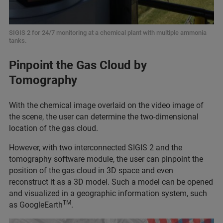
SIGIS 2 for 24/7 monitoring at a chemical plant with multiple ammonia
tanks.
Pinpoint the Gas Cloud by
Tomography
With the chemical image overlaid on the video image of
the scene, the user can determine the two-dimensional
location of the gas cloud.
However, with two interconnected SIGIS 2 and the
tomography software module, the user can pinpoint the
position of the gas cloud in 3D space and even
reconstruct it as a 3D model. Such a model can be opened
and visualized in a geographic information system, such
TM
as GoogleEarth
.