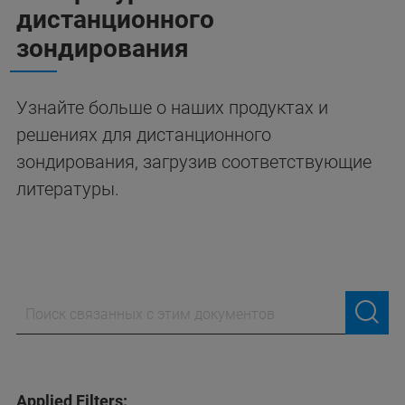
дистанционного
зондирования
Узнайте больше о наших продуктах и
решениях для дистанционного
зондирования, загрузив соответствующие
литературы.
Applied Filters: