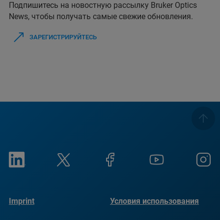
Подпишитесь на новостную рассылку Bruker Optics
News, чтобы получать самые свежие обновления.
ЗАРЕГИСТРИРУЙТЕСЬ
Imprint
Условия использования