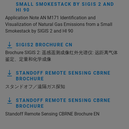
SMALL SMOKESTACK BY SIGIS 2 AND
HI 90
Application Note AN M171 Identification and
Visualization of Natural Gas Emissions from a Small
Smokestack by SIGIS 2 and HI 90
SIGIS2 BROCHURE CN
Brochure SIGIS 2: 遥感遥测成像红外光谱仪: 远距离气体
鉴定、定量和化学成像
STANDOFF REMOTE SENSING CBRNE
BROCHURE
スタンドオフ／遠隔ガス探知
STANDOFF REMOTE SENSING CBRNE
BROCHURE
Standoff Remote Sensing CBRNE Brochure EN