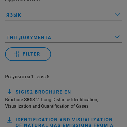
ЯЗЫК
ТИП ДОКУМЕНТА
FILTER
Результаты 1 - 5 из 5
SIGIS2 BROCHURE EN
Brochure SIGIS 2: Long Distance Identification,
Visualization and Quantification of Gases
IDENTIFICATION AND VISUALIZATION
OF NATURAL GAS EMISSIONS FROM A