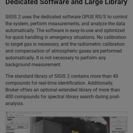
Dedicated Software and Large Library
SIGIS 2 uses the dedicated software OPUS RS/S to control
the system, perform measurements, and analyze the data
automatically. The software is easy-to-use and optimized
for quick handling in emergency situations. No calibration
to target gas is necessary, and the radiometric calibration
and compensation of atmospheric gases are performed
automatically. It is not necessary to perform any
background measurement.
The standard library of SIGIS 2 contains more than 40
compounds for real-time identification. Additionally,
Bruker offers an optional extended library of more than
400 compounds for spectral library search during post-
analysis.