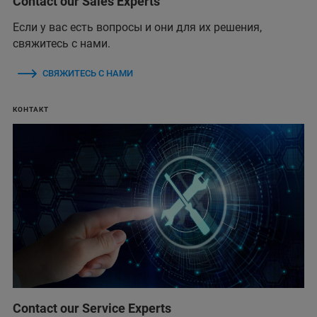
Contact our Sales Experts
Если у вас есть вопросы и они для их решения,
свяжитесь с нами.
СВЯЖИТЕСЬ С НАМИ
КОНТАКТ
Contact our Service Experts