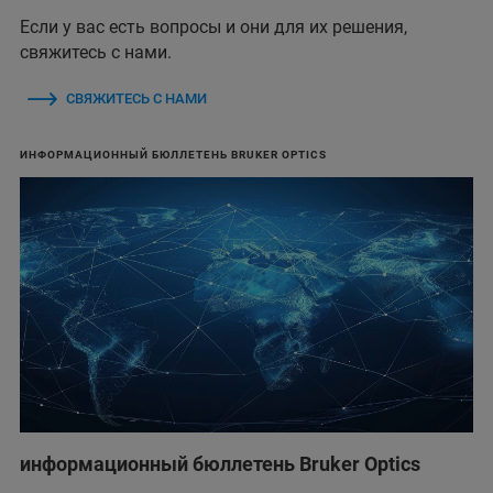
Если у вас есть вопросы и они для их решения,
свяжитесь с нами.
СВЯЖИТЕСЬ С НАМИ
ИНФОРМАЦИОННЫЙ БЮЛЛЕТЕНЬ BRUKER OPTICS
информационный бюллетень Bruker Optics