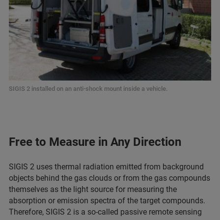
SIGIS 2 installed on an anti-shock mount inside a vehicle.
Free to Measure in Any Direction
SIGIS 2 uses thermal radiation emitted from background
objects behind the gas clouds or from the gas compounds
themselves as the light source for measuring the
absorption or emission spectra of the target compounds.
Therefore, SIGIS 2 is a so-called passive remote sensing