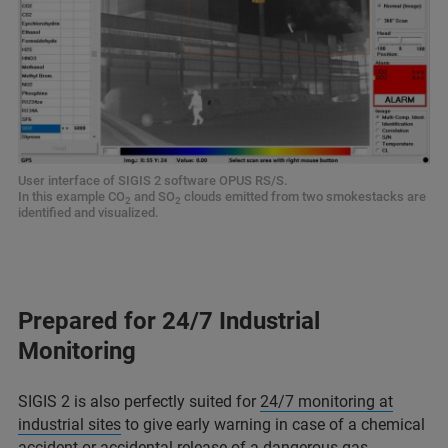
User interface of SIGIS 2 software OPUS RS/S.
In this example CO
and SO
clouds emitted from two smokestacks are
2
2
identified and visualized.
Prepared for 24/7 Industrial
Monitoring
SIGIS 2 is also perfectly suited for
24/7 monitoring at
industrial sites
to give early warning in case of a chemical
accident or accidental release of a dangerous gas