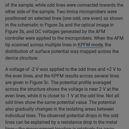
of the sample, while odd lines were connected towards the
other side of the sample. Two Imina microprobers were
positioned on selected lines (one odd, one even) as shown
in the schematic in Figure 3a and the optical image in
Figure 3b, and DC voltages generated by the AFM
controller were applied to the microprobers. When the AFM
tip scanned across multiple lines in
KPFM mode
, the
distribution of surface potential was mapped across the
device structure.
A voltage of -2 V was applied to the odd lines and +2 V to
the even lines, and the KPFM results across several lines
are given in Figure 3c. The potential profile averaged
across the structure shows the voltage is near 2 V at the
even lines, while it is closer to -1 V at the odd line. Not all
odd lines show the same potential value. The potential
also gradually changes in the isolating areas between
individual lines. The observed potential drops in the odd
lines can be explained by a resistance drop in the metal
lines—the measurement location is relatively far away