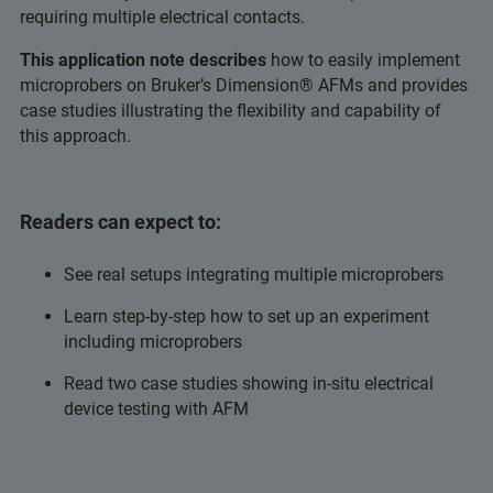
requiring multiple electrical contacts.
This application note describes
how to easily implement
microprobers on Bruker’s Dimension® AFMs and provides
case studies illustrating the flexibility and capability of
this approach.
Readers can expect to:
See real setups integrating multiple microprobers
Learn step-by-step how to set up an experiment
including microprobers
Read two case studies showing in-situ electrical
device testing with AFM