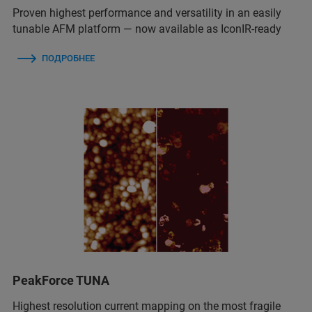
Proven highest performance and versatility in an easily
tunable AFM platform — now available as IconIR-ready
ПОДРОБНЕЕ
PeakForce TUNA
Highest resolution current mapping on the most fragile