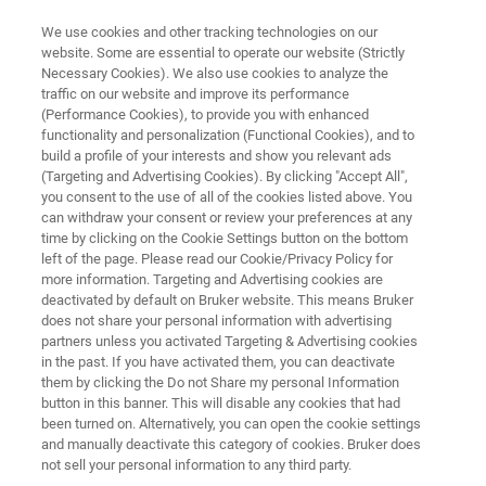
We use cookies and other tracking technologies on our
website. Some are essential to operate our website (Strictly
Necessary Cookies). We also use cookies to analyze the
traffic on our website and improve its performance
APPLICATION NOTE | ATOMIC FORCE MICROSCOPES
(Performance Cookies), to provide you with enhanced
Electrical Probers on Dimension
functionality and personalization (Functional Cookies), and to
AFMs
build a profile of your interests and show you relevant ads
(Targeting and Advertising Cookies). By clicking "Accept All",
you consent to the use of all of the cookies listed above. You
can withdraw your consent or review your preferences at any
Discover the easiest way to add electrical
time by clicking on the Cookie Settings button on the bottom
left of the page. Please read our Cookie/Privacy Policy for
contacts for AFM device testing
more information. Targeting and Advertising cookies are
deactivated by default on Bruker website. This means Bruker
does not share your personal information with advertising
partners unless you activated Targeting & Advertising cookies
in the past. If you have activated them, you can deactivate
them by clicking the Do not Share my personal Information
button in this banner. This will disable any cookies that had
been turned on. Alternatively, you can open the cookie settings
and manually deactivate this category of cookies. Bruker does
and Technology
Related Resources
Download PD
not sell your personal information to any third party.