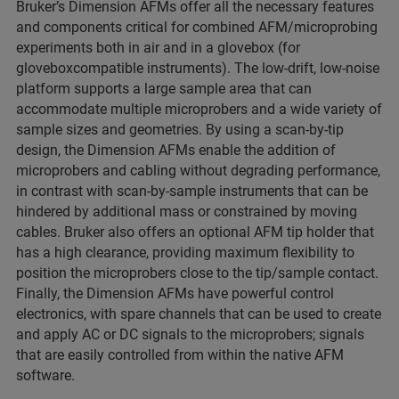
Bruker’s Dimension AFMs offer all the necessary features
and components critical for combined AFM/microprobing
experiments both in air and in a glovebox (for
gloveboxcompatible instruments). The low-drift, low-noise
platform supports a large sample area that can
accommodate multiple microprobers and a wide variety of
sample sizes and geometries. By using a scan-by-tip
design, the Dimension AFMs enable the addition of
microprobers and cabling without degrading performance,
in contrast with scan-by-sample instruments that can be
hindered by additional mass or constrained by moving
cables. Bruker also offers an optional AFM tip holder that
has a high clearance, providing maximum flexibility to
position the microprobers close to the tip/sample contact.
Finally, the Dimension AFMs have powerful control
electronics, with spare channels that can be used to create
and apply AC or DC signals to the microprobers; signals
that are easily controlled from within the native AFM
software.