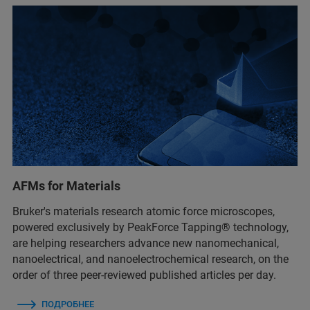
AFMs for Materials
Bruker's materials research atomic force microscopes,
powered exclusively by PeakForce Tapping® technology,
are helping researchers advance new nanomechanical,
nanoelectrical, and nanoelectrochemical research, on the
order of three peer-reviewed published articles per day.
ПОДРОБНЕЕ