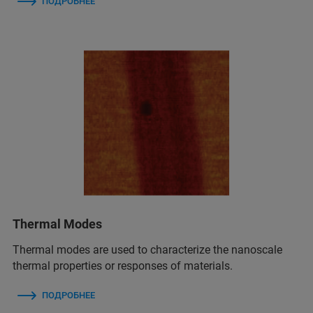
ПОДРОБНЕЕ
Thermal Modes
Thermal modes are used to characterize the nanoscale
thermal properties or responses of materials.
ПОДРОБНЕЕ