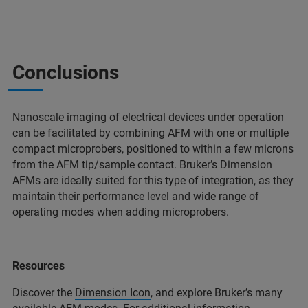
Conclusions
Nanoscale imaging of electrical devices under operation
can be facilitated by combining AFM with one or multiple
compact microprobers, positioned to within a few microns
from the AFM tip/sample contact. Bruker’s Dimension
AFMs are ideally suited for this type of integration, as they
maintain their performance level and wide range of
operating modes when adding microprobers.
Resources
Discover the
Dimension Icon
, and explore Bruker’s many