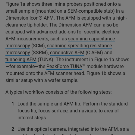
Figure 1a shows three Imina probers positioned onto a
small sample (mounted on a SEM-compatible stub) in a
Dimension Icon® AFM. The AFM is equipped with a high-
clearance tip holder. The Dimension AFM can also be
equipped with advanced add-ons for specific electrical
AFM measurements, such as
scanning capacitance
microscopy
(SCM),
scanning spreading resistance
microscopy
(SSRM),
conductive AFM
(C-AFM) and
tunneling AFM
(TUNA). The instrument in Figure 1a shows
—for example—the
PeakForce TUNA
™ module hardware
mounted onto the AFM scanner head. Figure 1b shows a
similar setup with a wafer sample.
A typical workflow consists of the following steps:
Load the sample and AFM tip. Perform the standard
focus tip, focus surface, and navigate to area of
interest steps.
Use the optical camera, integrated into the AFM, as a