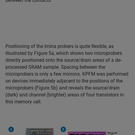
between the contacts.
Positioning of the Imina probers is quite flexible, as
illustrated by Figure 5a, which shows two microprobers
directly positioned onto the source/drain areas of a de-
processed SRAM sample. Spacing between the
microprobers is only a few microns. KPFM was performed
on devices immediately adjacent to the positions of the
microprobers (Figure 5b) and reveals the source/drain
(dark) and channel (brighter) areas of four transistors in
this memory cell.