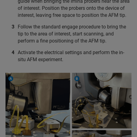
guide when bringing the Imina probers near the area
of interest. Position the probers onto the device of
interest, leaving free space to position the AFM tip.
Follow the standard engage procedure to bring the
tip to the area of interest, start scanning, and
perform a fine positioning of the AFM tip.
Activate the electrical settings and perform the in-
situ AFM experiment.