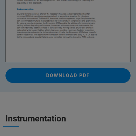
DOWNLOAD PDF
Instrumentation