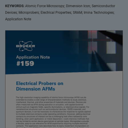
KEYWORDS:
Atomic Force Microscopy; Dimension Icon; Semiconductor
Devices; Microprobers; Electrical Properties; SRAM; Imina Technologies;
Application Note