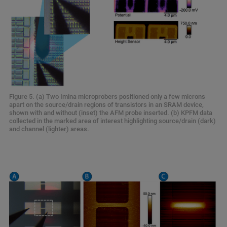
Figure 5. (a) Two Imina microprobers positioned only a few microns
apart on the source/drain regions of transistors in an SRAM device,
shown with and without (inset) the AFM probe inserted. (b) KPFM data
collected in the marked area of interest highlighting source/drain (dark)
and channel (lighter) areas.