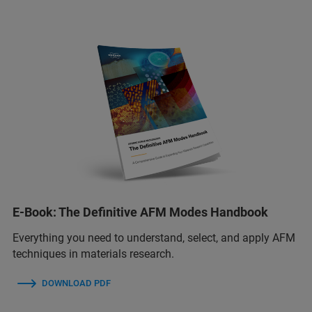
E-Book: The Definitive AFM Modes Handbook
Everything you need to understand, select, and apply AFM
techniques in materials research.
DOWNLOAD PDF