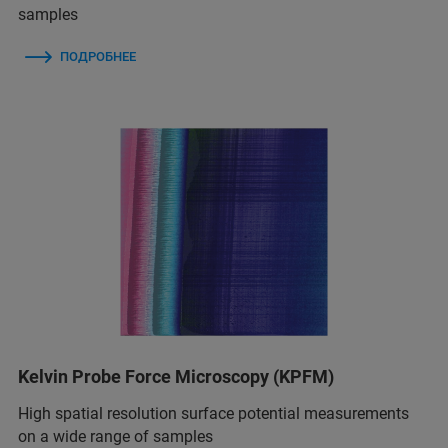
samples
ПОДРОБНЕЕ
Kelvin Probe Force Microscopy (KPFM)
High spatial resolution surface potential measurements
on a wide range of samples