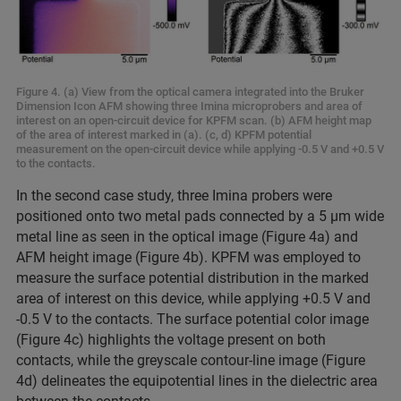
Figure 4. (a) View from the optical camera integrated into the Bruker
Dimension Icon AFM showing three Imina microprobers and area of
interest on an open-circuit device for KPFM scan. (b) AFM height map
of the area of interest marked in (a). (c, d) KPFM potential
measurement on the open-circuit device while applying -0.5 V and +0.5 V
to the contacts.
In the second case study, three Imina probers were
positioned onto two metal pads connected by a 5 µm wide
metal line as seen in the optical image (Figure 4a) and
AFM height image (Figure 4b). KPFM was employed to
measure the surface potential distribution in the marked
area of interest on this device, while applying +0.5 V and
-0.5 V to the contacts. The surface potential color image
(Figure 4c) highlights the voltage present on both
contacts, while the greyscale contour-line image (Figure
4d) delineates the equipotential lines in the dielectric area