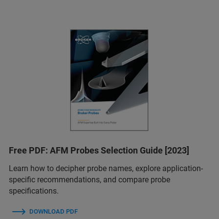
Free PDF: AFM Probes Selection Guide [2023]
Learn how to decipher probe names, explore application-
specific recommendations, and compare probe
specifications.
DOWNLOAD PDF