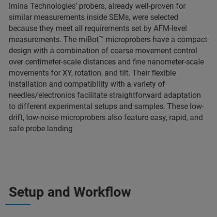
Imina Technologies’ probers, already well-proven for
similar measurements inside SEMs, were selected
because they meet all requirements set by AFM-level
measurements. The miBot™ microprobers have a compact
design with a combination of coarse movement control
over centimeter-scale distances and fine nanometer-scale
movements for XY, rotation, and tilt. Their flexible
installation and compatibility with a variety of
needles/electronics facilitate straightforward adaptation
to different experimental setups and samples. These low-
drift, low-noise microprobers also feature easy, rapid, and
safe probe landing
Setup and Workflow