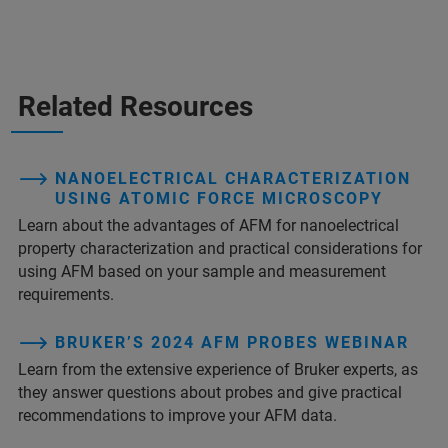
Related Resources
NANOELECTRICAL CHARACTERIZATION
USING ATOMIC FORCE MICROSCOPY
Learn about the advantages of AFM for nanoelectrical
property characterization and practical considerations for
using AFM based on your sample and measurement
requirements.
BRUKER’S 2024 AFM PROBES WEBINAR
Learn from the extensive experience of Bruker experts, as
they answer questions about probes and give practical
recommendations to improve your AFM data.