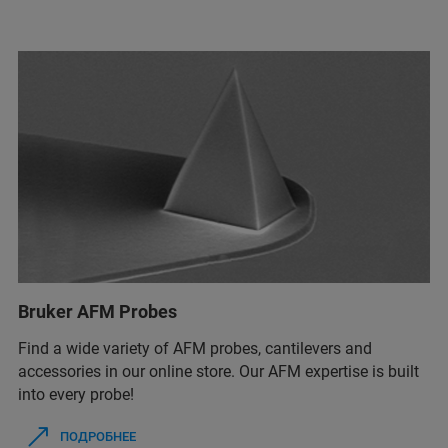
Bruker AFM Probes
Find a wide variety of AFM probes, cantilevers and
accessories in our online store. Our AFM expertise is built
into every probe!
ПОДРОБНЕЕ