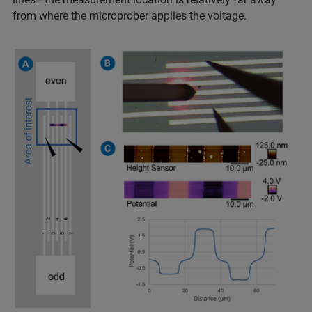
from where the microprober applies the voltage.