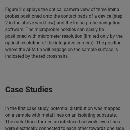
Figure 2 displays the optical camera view of three Imina
probes positioned onto the contact pads of a device (step
2 in the above workflow) and the Imina probe navigation
software. The microprober needles can easily be
positioned with micrometer resolution (limited only by the
optical resolution of the integrated camera). The position
where the AFM tip will engage on the sample surface is
indicated by the red crosshairs.
Case Studies
In the first case study, potential distribution was mapped
on a sample with metal lines on an isolating substrate.
The metal lines formed an interlaced network; even lines
were electrically connected to each other towards one side