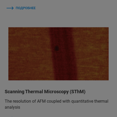
ПОДРОБНЕЕ
Scanning Thermal Microscopy (SThM)
The resolution of AFM coupled with quantitative thermal
analysis