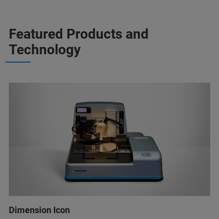
Featured Products and
Technology
Dimension Icon