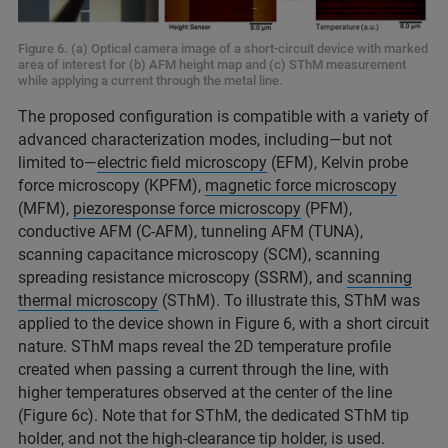
Figure 6. (a) Optical camera image of a short-circuit device with marked
area of interest for (b) AFM height map and (c) SThM measurement
while applying a current through the metal line.
The proposed configuration is compatible with a variety of
advanced characterization modes, including—but not
limited to—
electric field microscopy
(EFM), Kelvin probe
force microscopy (KPFM),
magnetic force microscopy
(MFM),
piezoresponse force microscopy
(PFM),
conductive AFM (C-AFM), tunneling AFM (TUNA),
scanning capacitance microscopy (SCM), scanning
spreading resistance microscopy (SSRM), and
scanning
thermal microscopy
(SThM). To illustrate this, SThM was
applied to the device shown in Figure 6, with a short circuit
nature. SThM maps reveal the 2D temperature profile
created when passing a current through the line, with
higher temperatures observed at the center of the line
(Figure 6c). Note that for SThM, the dedicated SThM tip
holder, and not the high-clearance tip holder, is used.