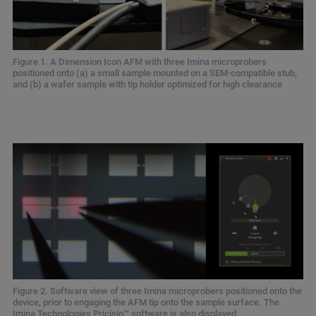
Figure 1. A Dimension Icon AFM with three Imina microprobers
positioned onto (a) a small sample mounted on a SEM-compatible stub,
and (b) a wafer sample with tip holder optimized for high clearance
Figure 2. Software view of three Imina microprobers positioned onto the
device, prior to engaging the AFM tip onto the sample surface. The
Imina Technologies Pricisio™ software is also displayed.