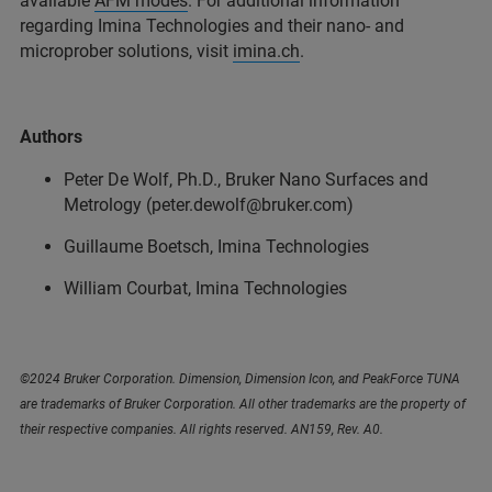
available
AFM modes
. For additional information
regarding Imina Technologies and their nano- and
microprober solutions, visit
imina.ch
.
Authors
Peter De Wolf, Ph.D., Bruker Nano Surfaces and
Metrology (peter.dewolf@bruker.com)
Guillaume Boetsch, Imina Technologies
William Courbat, Imina Technologies
©2024 Bruker Corporation. Dimension, Dimension Icon, and PeakForce TUNA
are trademarks of Bruker Corporation. All other trademarks are the property of
their respective companies. All rights reserved. AN159, Rev. A0.