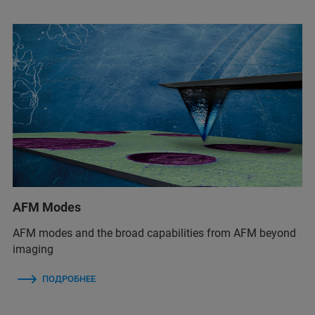
AFM Modes
AFM modes and the broad capabilities from AFM beyond
imaging
ПОДРОБНЕЕ