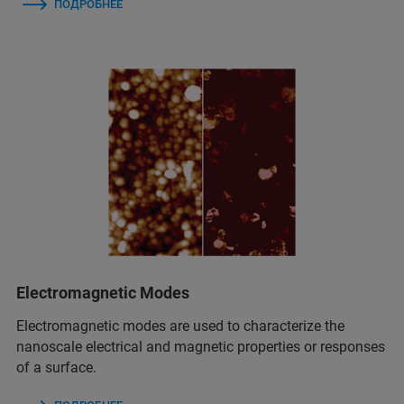
ПОДРОБНЕЕ
Electromagnetic Modes
Electromagnetic modes are used to characterize the
nanoscale electrical and magnetic properties or responses
of a surface.