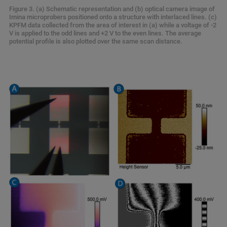
Figure 3. (a) Schematic representation and (b) optical camera image of
Imina microprobers positioned onto a structure with interlaced lines. (c)
KPFM data collected from the area of interest in (a) while a voltage of -2
V is applied to the odd lines and +2 V to the even lines. The average
potential profile is also plotted over the same scan distance.