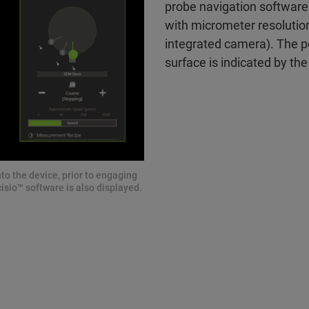
probe navigation software
with micrometer resolution 
integrated camera). The p
surface is indicated by the
to the device, prior to engaging
isio™ software is also displayed.