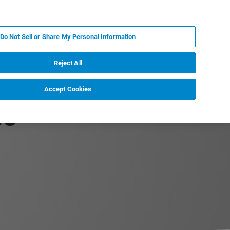
KO
MY BRUKER
전문가에게 문의하십시오.
Do Not Sell or Share My Personal Information
야
서비스
뉴스 및 이벤트
소개
채용
Reject All
Accept Cookies
Ms