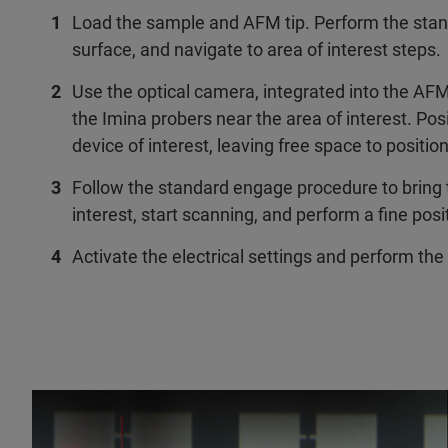
Load the sample and AFM tip. Perform the stand
surface, and navigate to area of interest steps.
Use the optical camera, integrated into the AFM
the Imina probers near the area of interest. Pos
device of interest, leaving free space to positio
Follow the standard engage procedure to bring t
interest, start scanning, and perform a fine posi
Activate the electrical settings and perform th