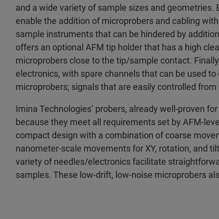
and a wide variety of sample sizes and geometries. 
enable the addition of microprobers and cabling wit
sample instruments that can be hindered by addition
offers an optional AFM tip holder that has a high cle
microprobers close to the tip/sample contact. Final
electronics, with spare channels that can be used to
microprobers; signals that are easily controlled fro
Imina Technologies’ probers, already well-proven f
because they meet all requirements set by AFM-le
compact design with a combination of coarse moveme
nanometer-scale movements for XY, rotation, and tilt. 
variety of needles/electronics facilitate straightfor
samples. These low-drift, low-noise microprobers als