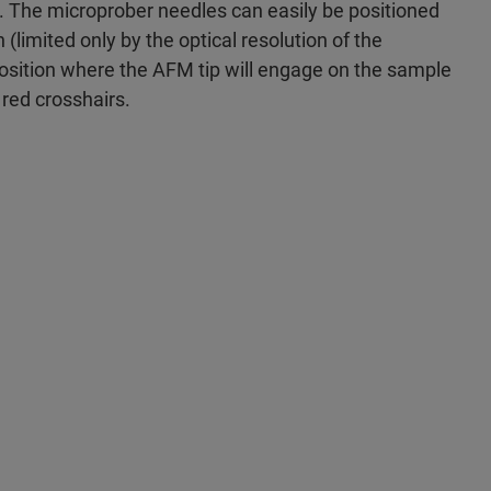
. The microprober needles can easily be positioned
(limited only by the optical resolution of the
osition where the AFM tip will engage on the sample
 red crosshairs.