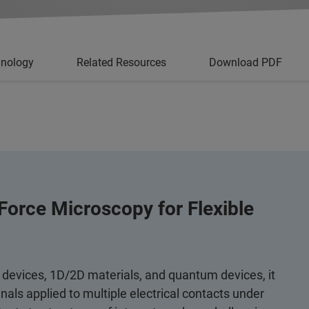
hnology
Related Resources
Download PDF
Force Microscopy for Flexible
 devices, 1D/2D materials, and quantum devices, it
als applied to multiple electrical contacts under