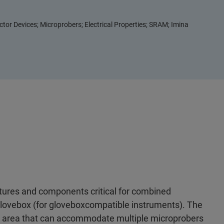
or Devices; Microprobers; Electrical Properties; SRAM; Imina
tures and components critical for combined
glovebox (for gloveboxcompatible instruments). The
le area that can accommodate multiple microprobers