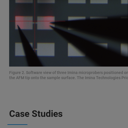
Figure 2. Software view of three Imina microprobers positioned on
the AFM tip onto the sample surface. The Imina Technologies Pric
Case Studies