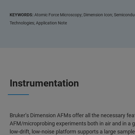
KEYWORDS:
Atomic Force Microscopy; Dimension Icon; Semiconduct
Technologies; Application Note
Instrumentation
Bruker’s Dimension AFMs offer all the necessary fea
AFM/microprobing experiments both in air and in a 
low-drift, low-noise platform supports a large samp