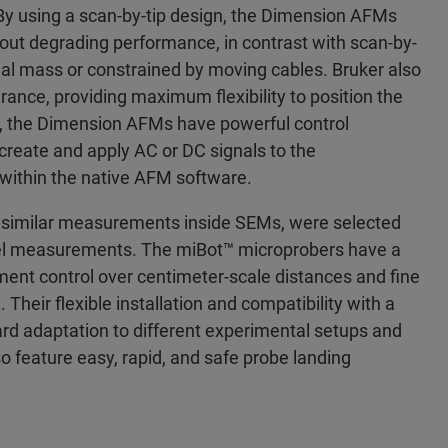
By using a scan-by-tip design, the Dimension AFMs
hout degrading performance, in contrast with scan-by-
al mass or constrained by moving cables. Bruker also
arance, providing maximum flexibility to position the
ly, the Dimension AFMs have powerful control
 create and apply AC or DC signals to the
m within the native AFM software.
or similar measurements inside SEMs, were selected
vel measurements. The miBot™ microprobers have a
nt control over centimeter-scale distances and fine
Their flexible installation and compatibility with a
ward adaptation to different experimental setups and
o feature easy, rapid, and safe probe landing