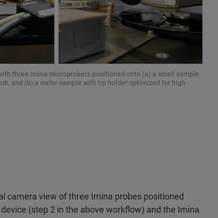
ith three Imina microprobers positioned onto (a) a small sample
, and (b) a wafer sample with tip holder optimized for high
cal camera view of three Imina probes positioned
 device (step 2 in the above workflow) and the Imina