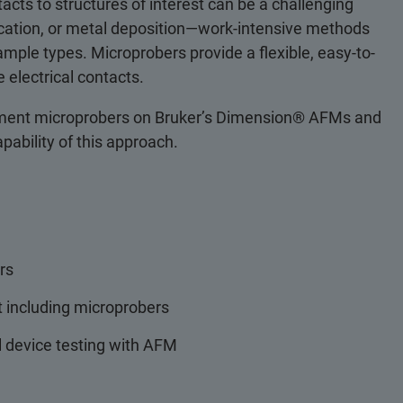
acts to structures of interest can be a challenging
plication, or metal deposition—work-intensive methods
ample types. Microprobers provide a flexible, easy-to-
 electrical contacts.
ement microprobers on Bruker’s Dimension® AFMs and
apability of this approach.
rs
 including microprobers
l device testing with AFM