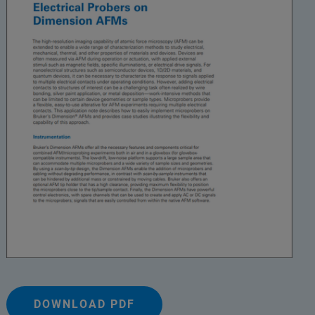
DOWNLOAD PDF