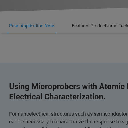
Read Application Note
Featured Products and Tec
Using Microprobers with Atomic 
Electrical Characterization.
For nanoelectrical structures such as semiconductor
can be necessary to characterize the response to sign