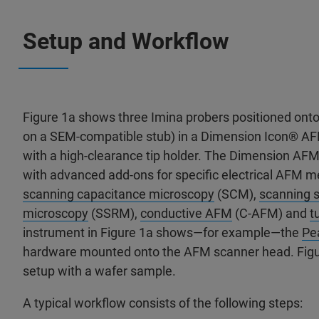
Setup and Workflow
Figure 1a shows three Imina probers positioned ont
on a SEM-compatible stub) in a Dimension Icon® A
with a high-clearance tip holder. The Dimension AF
with advanced add-ons for specific electrical AFM 
scanning capacitance microscopy
(SCM),
scanning s
microscopy
(SSRM),
conductive AFM
(C-AFM) and
t
instrument in Figure 1a shows—for example—the
Pe
hardware mounted onto the AFM scanner head. Figu
setup with a wafer sample.
A typical workflow consists of the following steps: