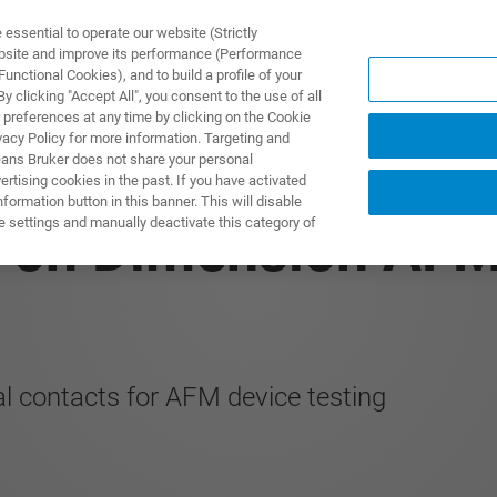
ssential to operate our website (Strictly
ebsite and improve its performance (Performance
unctional Cookies), and to build a profile of your
제품 및 솔루션
응용 분
 clicking "Accept All", you consent to the use of all
 preferences at any time by clicking on the Cookie
vacy Policy for more information. Targeting and
eans Bruker does not share your personal
rtising cookies in the past. If you have activated
ormation button in this banner. This will disable
e settings and manually deactivate this category of
rs on Dimension AF
al contacts for AFM device testing