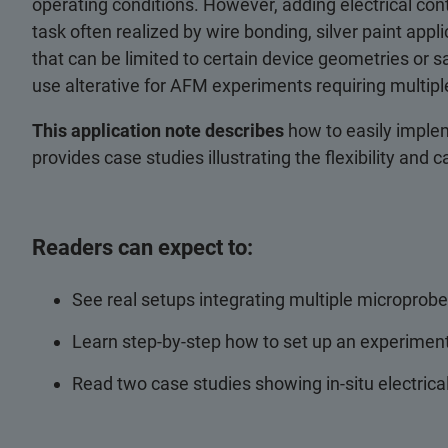
operating conditions. However, adding electrical cont
task often realized by wire bonding, silver paint ap
that can be limited to certain device geometries or s
use alterative for AFM experiments requiring multiple
This application note describes
how to easily impl
provides case studies illustrating the flexibility and c
Readers can expect to:
See real setups integrating multiple microprobe
Learn step-by-step how to set up an experiment
Read two case studies showing in-situ electrica