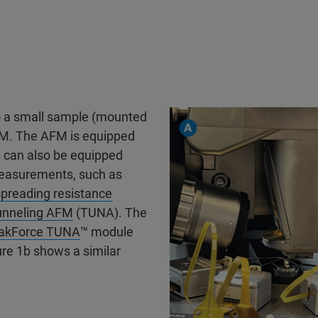
o a small sample (mounted
FM. The AFM is equipped
M can also be equipped
measurements, such as
preading resistance
unneling AFM
(TUNA). The
akForce TUNA
™ module
re 1b shows a similar