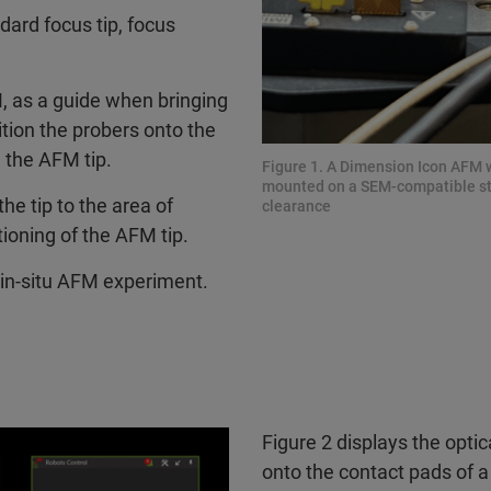
ard focus tip, focus
, as a guide when bringing
ition the probers onto the
n the AFM tip.
Figure 1. A Dimension Icon AFM w
mounted on a SEM-compatible stub
he tip to the area of
clearance
tioning of the AFM tip.
e in-situ AFM experiment.
Figure 2 displays the opti
onto the contact pads of a