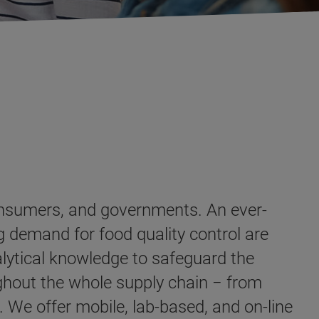
consumers, and governments. An ever-
 demand for food quality control are
alytical knowledge to safeguard the
ughout the whole supply chain − from
 We offer mobile, lab-based, and on-line