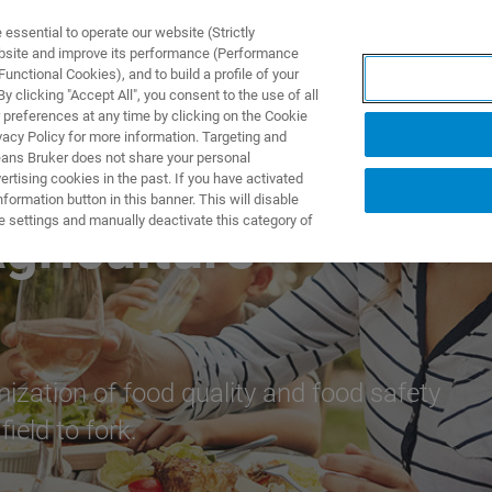
ssential to operate our website (Strictly
ebsite and improve its performance (Performance
unctional Cookies), and to build a profile of your
产品与解决方案
应用
 clicking "Accept All", you consent to the use of all
 preferences at any time by clicking on the Cookie
vacy Policy for more information. Targeting and
eans Bruker does not share your personal
rtising cookies in the past. If you have activated
ormation button in this banner. This will disable
e settings and manually deactivate this category of
griculture
mization of food quality and food safety
ield to fork.