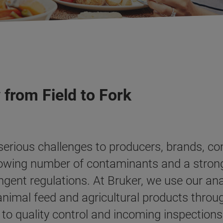
 from Field to Fork
 serious challenges to producers, brands, 
rowing number of contaminants and a strong
ngent regulations. At Bruker, we use our an
 animal feed and agricultural products thro
o quality control and incoming inspections.