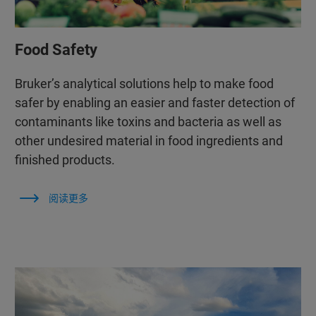
Food Safety
Bruker’s analytical solutions help to make food
safer by enabling an easier and faster detection of
contaminants like toxins and bacteria as well as
other undesired material in food ingredients and
finished products.
阅读更多