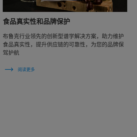
食品真实性和品牌保护
布鲁克行业领先的创新型谱学解决方案，助力维护
食品真实性，提升供应链的可靠性，为您的品牌保
驾护航
阅读更多