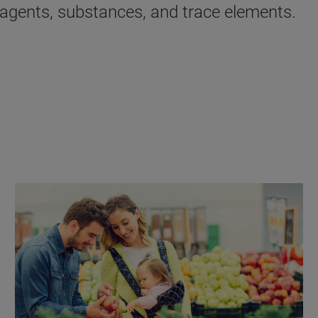
y agents, substances, and trace elements.