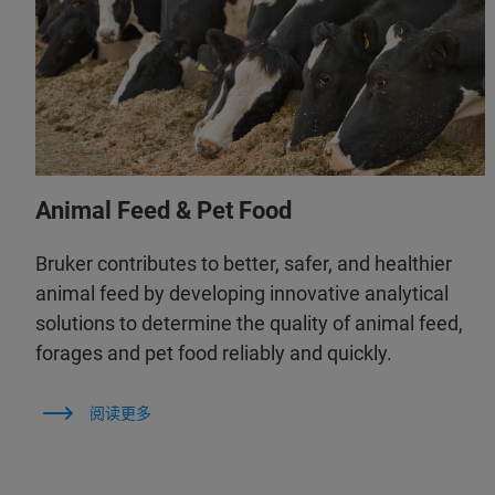
Animal Feed & Pet Food
Bruker contributes to better, safer, and healthier
animal feed by developing innovative analytical
solutions to determine the quality of animal feed,
forages and pet food reliably and quickly.
阅读更多