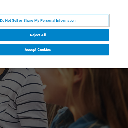
ZH
MY BRUKER
联系我们
Do Not Sell or Share My Personal Information
服务与支持
新闻和活动
关于我们
职业
Reject All
Accept Cookies