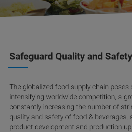
Safeguard Quality and Safety
The globalized food supply chain poses
intensifying worldwide competition, a g
constantly increasing the number of stri
quality and safety of food & beverages,
product development and production up t