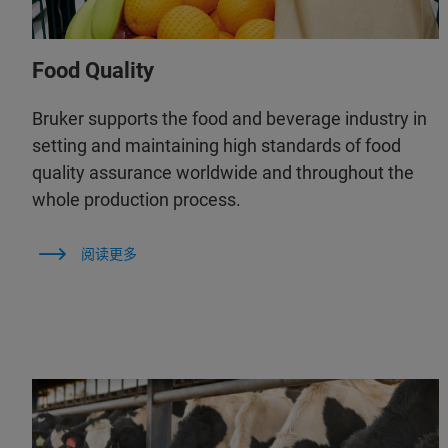
Food Quality
Bruker supports the food and beverage industry in
setting and maintaining high standards of food
quality assurance worldwide and throughout the
whole production process.
阅读更多