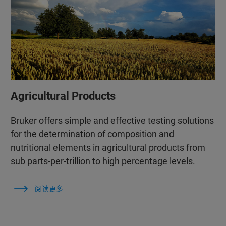
Agricultural Products
Bruker offers simple and effective testing solutions
for the determination of composition and
nutritional elements in agricultural products from
sub parts-per-trillion to high percentage levels.
阅读更多