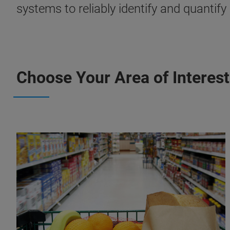
systems to reliably identify and quantif
Choose Your Area of Interest