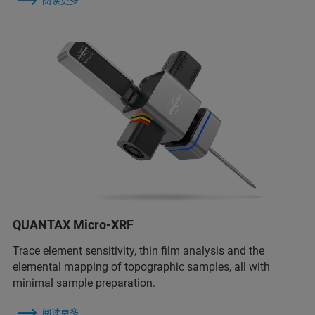
阅读更多
QUANTAX Micro-XRF
Trace element sensitivity, thin film analysis and the
elemental mapping of topographic samples, all with
minimal sample preparation.
阅读更多