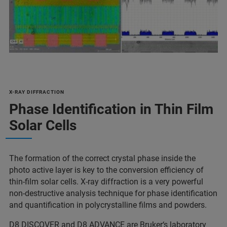
X-RAY DIFFRACTION
Phase Identification in Thin Film
Solar Cells
The formation of the correct crystal phase inside the
photo active layer is key to the conversion efficiency of
thin-film solar cells. X-ray diffraction is a very powerful
non-destructive analysis technique for phase identification
and quantification in polycrystalline films and powders.
D8 DISCOVER
and
D8 ADVANCE
are Bruker‘s laboratory