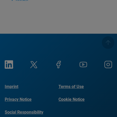
Imprint
Terms of Use
Privacy Notice
Cookie Notice
Social Responsibility