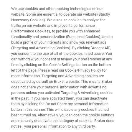
We use cookies and other tracking technologies on our
website. Some are essential to operate our website (Strictly
Necessary Cookies). We also use cookies to analyze the
traffic on our website and improve its performance
SOLAR
(Performance Cookies), to provide you with enhanced
Thin Film Elemental Analysis
functionality and personalization (Functional Cookies), and to
build a profile of your interests and show you relevant ads
(Targeting and Advertising Cookies). By clicking "Accept All",
you consent to the use of all of the cookies listed above. You
Solar cells have a complex structure with
can withdraw your consent or review your preferences at any
multiple layers of different materials,
time by clicking on the Cookie Settings button on the bottom
left of the page. Please read our Cookie/Privacy Policy for
sometimes as thin as few nanometers.
more information. Targeting and Advertising cookies are
deactivated by default on Bruker website. This means Bruker
does not share your personal information with advertising
partners unless you activated Targeting & Advertising cookies
in the past. If you have activated them, you can deactivate
them by clicking the Do not Share my personal Information
button in this banner. This will disable any cookies that had
been turned on. Alternatively, you can open the cookie settings
and manually deactivate this category of cookies. Bruker does
Micro-XRF
XRD
更多信息
相关产品
not sell your personal information to any third party.