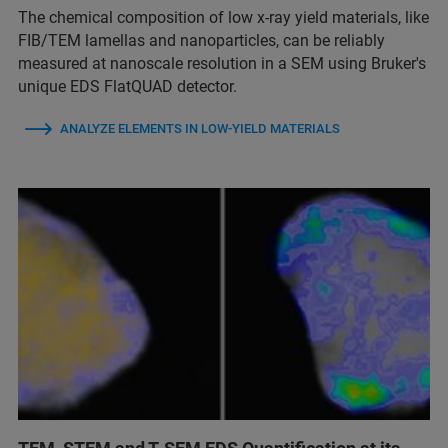
The chemical composition of low x-ray yield materials, like
FIB/TEM lamellas and nanoparticles, can be reliably
measured at nanoscale resolution in a SEM using Bruker's
unique EDS FlatQUAD detector.
ANALYZE ELEMENTS IN LOW-YIELD MATERIALS