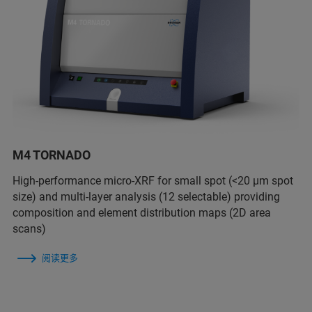
M4 TORNADO
High-performance micro-XRF for small spot (<20 µm spot
size) and multi-layer analysis (12 selectable) providing
composition and element distribution maps (2D area
scans)
阅读更多