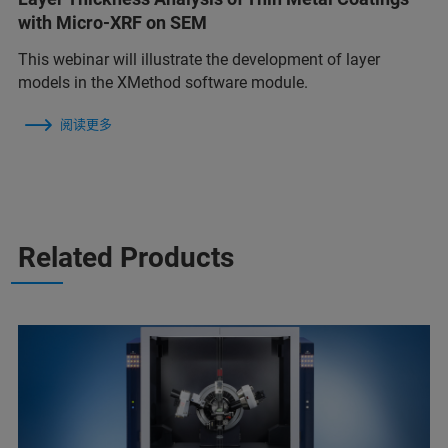
with Micro-XRF on SEM
This webinar will illustrate the development of layer
models in the XMethod software module.
阅读更多
Related Products