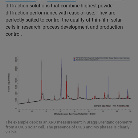
diffraction solutions that combine highest powder
diffraction performance with ease-of-use. They are
perfectly suited to control the quality of thin-film solar
cells in research, process development and production
control.
The example depicts an XRD measurement in Bragg-Brentano geometry
from a CIGS solar cell. The presence of CIGS and Mo phases is clearly
visible.