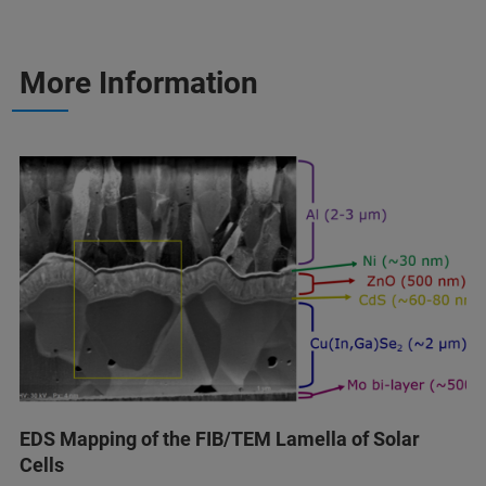
More Information
EDS Mapping of the FIB/TEM Lamella of Solar
Cells