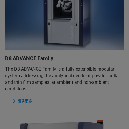
D8 ADVANCE Family
The D8 ADVANCE Family is a fully extensible modular
system addressing the analytical needs of powder, bulk
and thin film samples, at ambient and non-ambient
conditions.
阅读更多