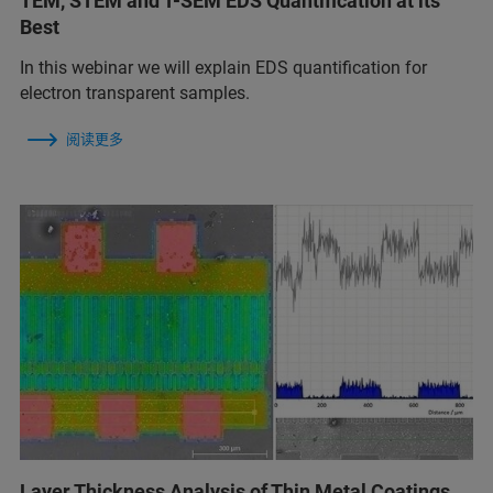
TEM, STEM and T-SEM EDS Quantification at its
Best
In this webinar we will explain EDS quantification for
electron transparent samples.
阅读更多
Layer Thickness Analysis of Thin Metal Coatings