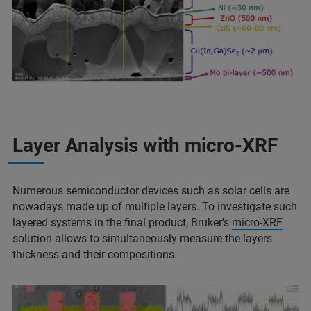
Layer Analysis with micro-XRF
Numerous semiconductor devices such as solar cells are
nowadays made up of multiple layers. To investigate such
layered systems in the final product, Bruker's
micro-XRF
solution allows to simultaneously measure the layers
thickness and their compositions.