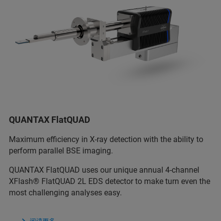
QUANTAX FlatQUAD
Maximum efficiency in X-ray detection with the ability to
perform parallel BSE imaging.
QUANTAX FlatQUAD uses our unique annual 4-channel
XFlash® FlatQUAD 2L EDS detector to make turn even the
most challenging analyses easy.