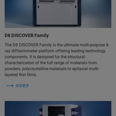
D8 DISCOVER Family
The D8 DISCOVER Family is the ultimate multi-purpose X-
ray diffractometer platform offering leading technology
components. It is designed for the structural
characterization of the full range of materials from
powders, polycrystalline materials to epitaxial multi-
layered thin films.
阅读更多