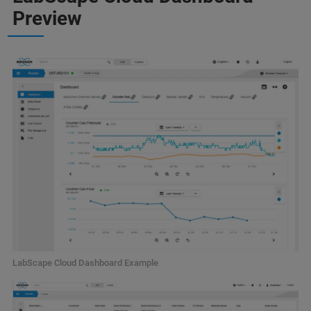
Preview
LabScape Cloud Dashboard Example