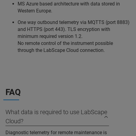
MS Azure based architecture with data stored in
Western Europe.
One way outbound telemetry via MQTTS (port 8883)
and HTTPS (port 443). TLS encryption with
minimum required version 1.2.
No remote control of the instrument possible
through the LabScape Cloud connection.
FAQ
What data is required to use LabScape
Cloud?
Diagnostic telemetry for remote maintenance is