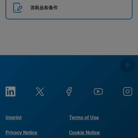
消耗品和备件
Imprint
Terms of Use
Privacy Notice
Cookie Notice