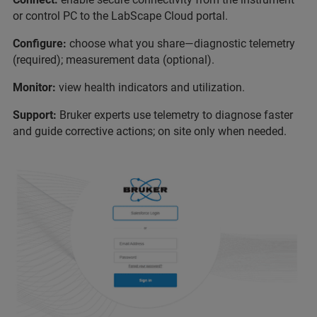
or control PC to the LabScape Cloud portal.
Configure:
choose what you share—diagnostic telemetry
(required); measurement data (optional).
Monitor:
view health indicators and utilization.
Support:
Bruker experts use telemetry to diagnose faster
and guide corrective actions; on site only when needed.