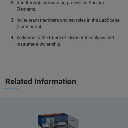
Run through onboarding process in Spectra
Elements.
Invite team members and set roles in the LabScape
Cloud portal.
Welcome to the future of elemental analysis and
instrument ownership.
Related Information