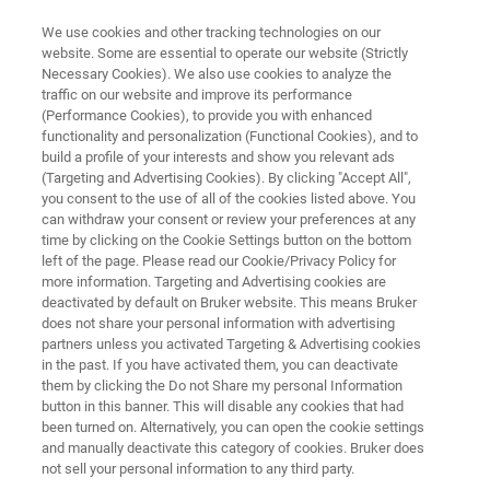
We use cookies and other tracking technologies on our
website. Some are essential to operate our website (Strictly
Necessary Cookies). We also use cookies to analyze the
traffic on our website and improve its performance
CUSTOMER WEBSITE MOCKUP
(Performance Cookies), to provide you with enhanced
LabScape Cloud
functionality and personalization (Functional Cookies), and to
build a profile of your interests and show you relevant ads
(Targeting and Advertising Cookies). By clicking "Accept All",
you consent to the use of all of the cookies listed above. You
Connect. Monitor. Support - proactively.
can withdraw your consent or review your preferences at any
time by clicking on the Cookie Settings button on the bottom
left of the page. Please read our Cookie/Privacy Policy for
more information. Targeting and Advertising cookies are
deactivated by default on Bruker website. This means Bruker
does not share your personal information with advertising
partners unless you activated Targeting & Advertising cookies
in the past. If you have activated them, you can deactivate
Ready to get started?
Related Information
them by clicking the Do not Share my personal Information
预览
button in this banner. This will disable any cookies that had
been turned on. Alternatively, you can open the cookie settings
and manually deactivate this category of cookies. Bruker does
not sell your personal information to any third party.