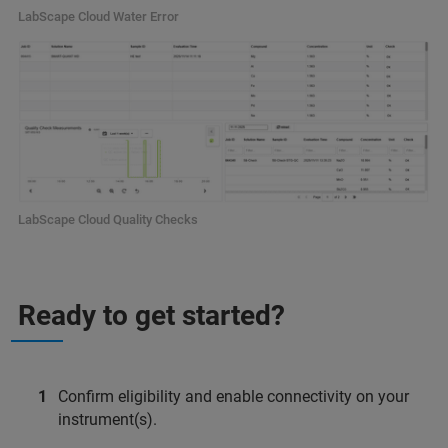
LabScape Cloud Water Error
LabScape Cloud Quality Checks
Ready to get started?
Confirm eligibility and enable connectivity on your
instrument(s).