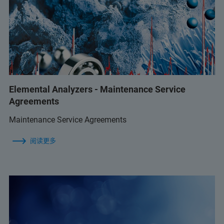
Elemental Analyzers - Maintenance Service
Agreements
Maintenance Service Agreements
阅读更多