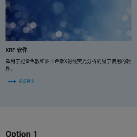
XRF 软件
适用于能量色散和波长色散X射线荧光分析的易于使用的软
件。
阅读更多
Option 1