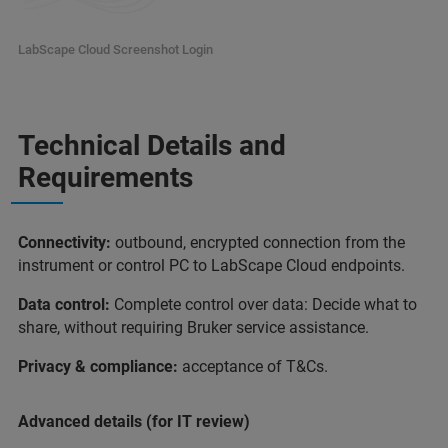
LabScape Cloud Screenshot Login
Technical Details and
Requirements
Connectivity:
outbound, encrypted connection from the
instrument or control PC to LabScape Cloud endpoints.
Data control:
Complete control over data: Decide what to
share, without requiring Bruker service assistance.
Privacy & compliance:
acceptance of T&Cs.
Advanced details (for IT review)