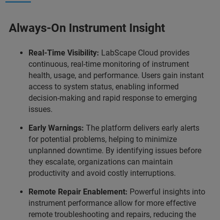
Always-On Instrument Insight
Real-Time Visibility:
LabScape Cloud provides
continuous, real-time monitoring of instrument
health, usage, and performance. Users gain instant
access to system status, enabling informed
decision-making and rapid response to emerging
issues.
Early Warnings:
The platform delivers early alerts
for potential problems, helping to minimize
unplanned downtime. By identifying issues before
they escalate, organizations can maintain
productivity and avoid costly interruptions.
Remote Repair Enablement:
Powerful insights into
instrument performance allow for more effective
remote troubleshooting and repairs, reducing the