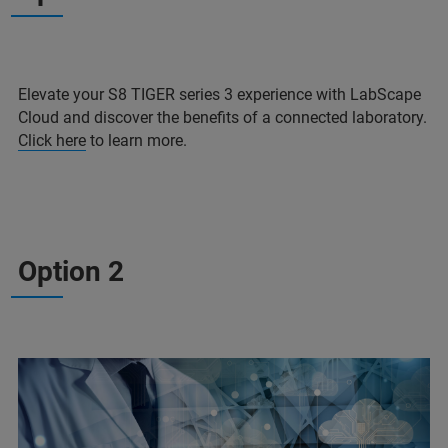
Elevate your S8 TIGER series 3 experience with LabScape
Cloud and discover the benefits of a connected laboratory.
Click here
to learn more.
Option 2