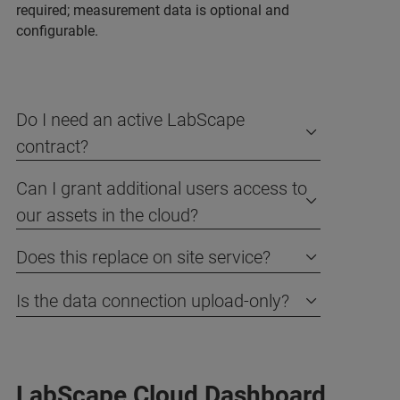
required; measurement data is optional and
configurable.
Do I need an active LabScape
contract?
Can I grant additional users access to
our assets in the cloud?
Does this replace on site service?
Is the data connection upload-only?
LabScape Cloud Dashboard