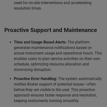
need for on-site interventions and accelerating
resolution times.
Proactive Support and Maintenance
Time and Usage-Based Alerts:
The platform
generates maintenance notifications based on
actual instrument usage and operational hours. This
enables users to plan service activities on their own
schedule, optimizing resource allocation and
minimizing disruption.
Proactive Error Handling:
The system automatically
notifies Bruker support of potential issues—often
before they are visible to the user. This proactive
approach ensures faster response and resolution,
keeping instruments running smoothly.