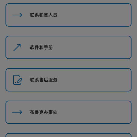
联系销售人员
软件和手册
联系售后服务
布鲁克办事处