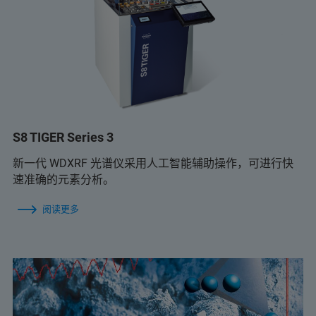
S8 TIGER Series 3
新一代 WDXRF 光谱仪采用人工智能辅助操作，可进行快
速准确的元素分析。
阅读更多