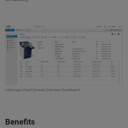
LabScape Cloud (Asset) Overview Dashboard
Benefits