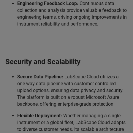
Engineering Feedback Loop:
Continuous data
collection and analysis provide valuable feedback to
engineering teams, driving ongoing improvements in
instrument reliability and performance.
Security and Scalability
Secure Data Pipeline:
LabScape Cloud utilizes a
one-way data pipeline with customer-controlled
upload options, ensuring data privacy and security.
The platform is built on a robust Microsoft Azure
backbone, offering enterprise-grade protection.
Flexible Deployment:
Whether managing a single
instrument or a global fleet, LabScape Cloud adapts
to diverse customer needs. Its scalable architecture