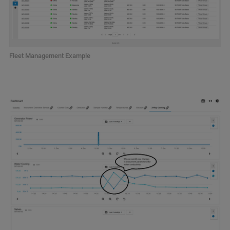
Fleet Management Example