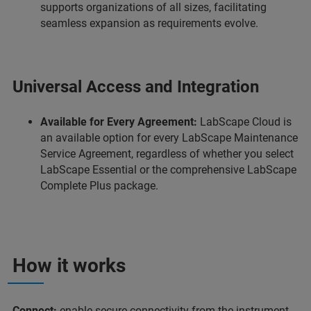
supports organizations of all sizes, facilitating
seamless expansion as requirements evolve.
Universal Access and Integration
Available for Every Agreement:
LabScape Cloud is
an available option for every LabScape Maintenance
Service Agreement, regardless of whether you select
LabScape Essential or the comprehensive LabScape
Complete Plus package.
How it works
Connect:
enable secure connectivity from the instrument