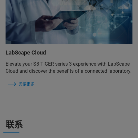
LabScape Cloud
Elevate your S8 TIGER series 3 experience with LabScape
Cloud and discover the benefits of a connected laboratory.
阅读更多
联系