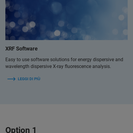
XRF Software
Easy to use software solutions for energy dispersive and
wavelength dispersive X-ray fluorescence analysis.
LEGGI DI PIÙ
Option 1