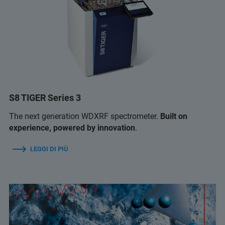
S8 TIGER Series 3
The next generation WDXRF spectrometer.
Built on
experience, powered by innovation
.
LEGGI DI PIÙ