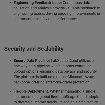
Engineering Feedback Loop:
Continuous data
collection and analysis provide valuable feedback to
engineering teams, driving ongoing improvements in
instrument reliability and performance.
Security and Scalability
Secure Data Pipeline:
LabScape Cloud utilizes a
one-way data pipeline with customer-controlled
upload options, ensuring data privacy and security.
The platform is built on a robust Microsoft Azure
backbone, offering enterprise-grade protection.
Flexible Deployment:
Whether managing a single
instrument or a global fleet, LabScape Cloud adapts
to diverse customer needs. Its scalable architecture