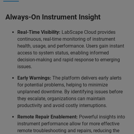
Always-On Instrument Insight
Real-Time Visibility:
LabScape Cloud provides
continuous, real-time monitoring of instrument
health, usage, and performance. Users gain instant
access to system status, enabling informed
decision-making and rapid response to emerging
issues.
Early Warnings:
The platform delivers early alerts
for potential problems, helping to minimize
unplanned downtime. By identifying issues before
they escalate, organizations can maintain
productivity and avoid costly interruptions.
Remote Repair Enablement:
Powerful insights into
instrument performance allow for more effective
remote troubleshooting and repairs, reducing the