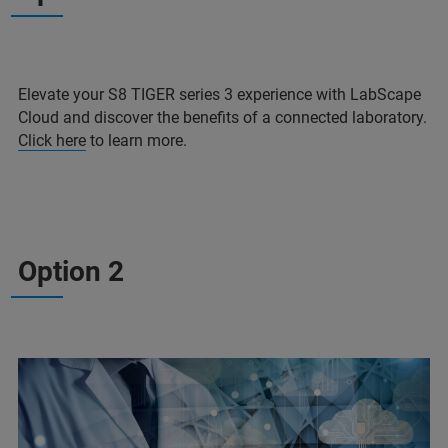
Elevate your S8 TIGER series 3 experience with LabScape
Cloud and discover the benefits of a connected laboratory.
Click here
to learn more.
Option 2