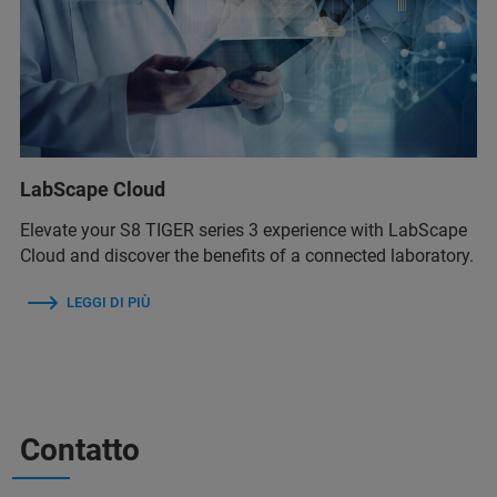
LabScape Cloud
Elevate your S8 TIGER series 3 experience with LabScape
Cloud and discover the benefits of a connected laboratory.
LEGGI DI PIÙ
Contatto