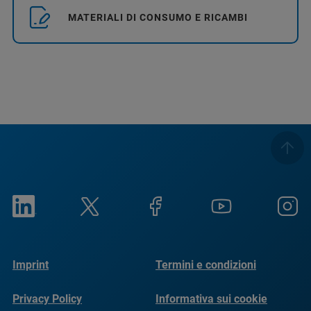
MATERIALI DI CONSUMO E RICAMBI
Imprint
Termini e condizioni
Privacy Policy
Informativa sui cookie