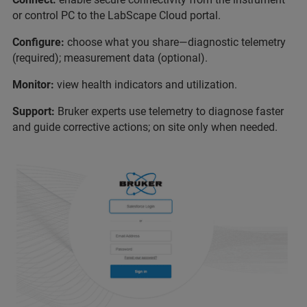
or control PC to the LabScape Cloud portal.
Configure:
choose what you share—diagnostic telemetry
(required); measurement data (optional).
Monitor:
view health indicators and utilization.
Support:
Bruker experts use telemetry to diagnose faster
and guide corrective actions; on site only when needed.