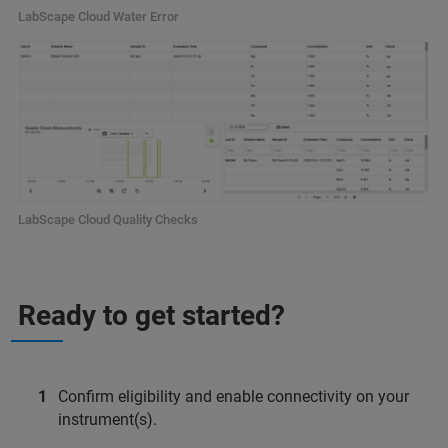
LabScape Cloud Water Error
LabScape Cloud Quality Checks
Ready to get started?
Confirm eligibility and enable connectivity on your
instrument(s).