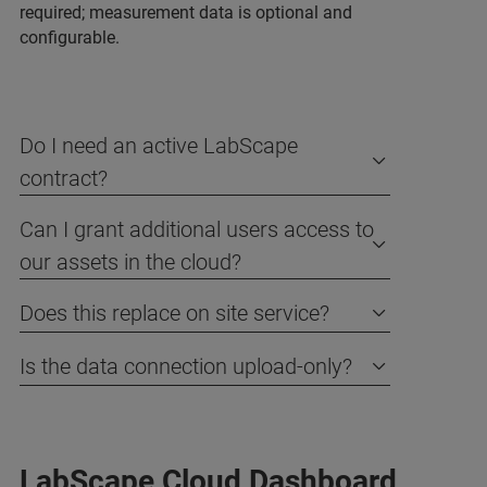
required; measurement data is optional and
configurable.
Do I need an active LabScape
contract?
Can I grant additional users access to
our assets in the cloud?
Does this replace on site service?
Is the data connection upload-only?
LabScape Cloud Dashboard