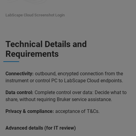
LabScape Cloud Screenshot Login
Technical Details and
Requirements
Connectivity:
outbound, encrypted connection from the
instrument or control PC to LabScape Cloud endpoints.
Data control:
Complete control over data: Decide what to
share, without requiring Bruker service assistance.
Privacy & compliance:
acceptance of T&Cs.
Advanced details (for IT review)