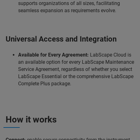
supports organizations of all sizes, facilitating
seamless expansion as requirements evolve.
Universal Access and Integration
Available for Every Agreement:
LabScape Cloud is
an available option for every LabScape Maintenance
Service Agreement, regardless of whether you select
LabScape Essential or the comprehensive LabScape
Complete Plus package.
How it works
Connect:
enable secure connectivity from the instrument