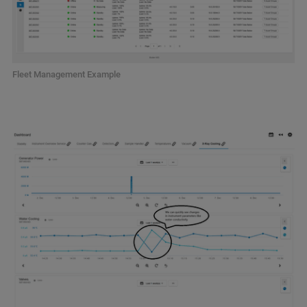
Fleet Management Example