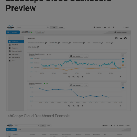
Preview
LabScape Cloud Dashboard Example