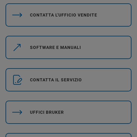
CONTATTA L'UFFICIO VENDITE
SOFTWARE E MANUALI
CONTATTA IL SERVIZIO
UFFICI BRUKER