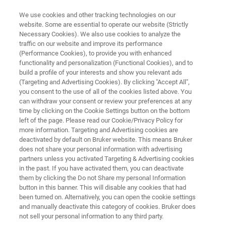
We use cookies and other tracking technologies on our
website. Some are essential to operate our website (Strictly
Necessary Cookies). We also use cookies to analyze the
traffic on our website and improve its performance
CUSTOMER WEBSITE MOCKUP
(Performance Cookies), to provide you with enhanced
LabScape Cloud
functionality and personalization (Functional Cookies), and to
build a profile of your interests and show you relevant ads
(Targeting and Advertising Cookies). By clicking "Accept All",
you consent to the use of all of the cookies listed above. You
Connect. Monitor. Support - proactively.
can withdraw your consent or review your preferences at any
time by clicking on the Cookie Settings button on the bottom
left of the page. Please read our Cookie/Privacy Policy for
more information. Targeting and Advertising cookies are
deactivated by default on Bruker website. This means Bruker
does not share your personal information with advertising
partners unless you activated Targeting & Advertising cookies
in the past. If you have activated them, you can deactivate
rima
Ready to get started?
Related Information
them by clicking the Do not Share my personal Information
button in this banner. This will disable any cookies that had
been turned on. Alternatively, you can open the cookie settings
and manually deactivate this category of cookies. Bruker does
not sell your personal information to any third party.