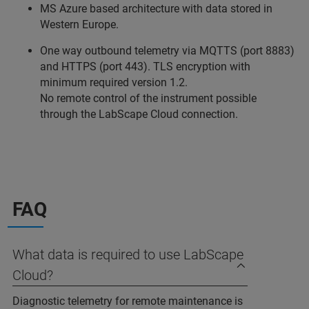
MS Azure based architecture with data stored in
Western Europe.
One way outbound telemetry via MQTTS (port 8883)
and HTTPS (port 443). TLS encryption with
minimum required version 1.2.
No remote control of the instrument possible
through the LabScape Cloud connection.
FAQ
What data is required to use LabScape
Cloud?
Diagnostic telemetry for remote maintenance is