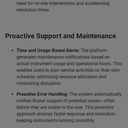
need for on-site interventions and accelerating
resolution times.
Proactive Support and Maintenance
Time and Usage-Based Alerts:
The platform
generates maintenance notifications based on
actual instrument usage and operational hours. This
enables users to plan service activities on their own
schedule, optimizing resource allocation and
minimizing disruption.
Proactive Error Handling:
The system automatically
notifies Bruker support of potential issues—often
before they are visible to the user. This proactive
approach ensures faster response and resolution,
keeping instruments running smoothly.