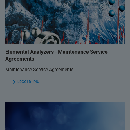
Elemental Analyzers - Maintenance Service
Agreements
Maintenance Service Agreements
LEGGI DI PIÙ