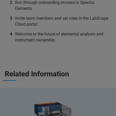
Run through onboarding process in Spectra
Elements.
Invite team members and set roles in the LabScape
Cloud portal.
Welcome to the future of elemental analysis and
instrument ownership.
Related Information