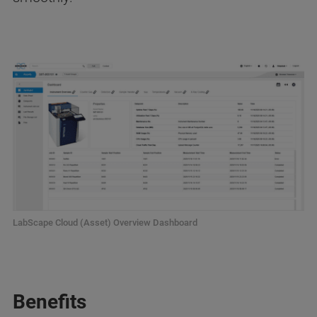
LabScape Cloud (Asset) Overview Dashboard
Benefits