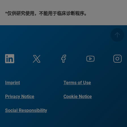
*仅供研究使用，不能用于临床诊断程序。
Imprint
Terms of Use
Privacy Notice
Cookie Notice
Social Responsibility
Reports