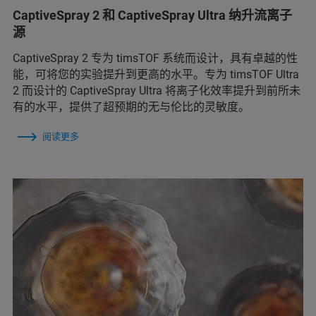
CaptiveSpray 2 和 CaptiveSpray Ultra 纳升流离子
源
CaptiveSpray 2 专为 timsTOF 系统而设计，具有卓越的性
能，可将您的实验提升到更高的水平。专为 timsTOF Ultra
2 而设计的 CaptiveSpray Ultra 将离子化效率提升到前所未
有的水平，提供了超预期的无与伦比的灵敏度。
阅读更多