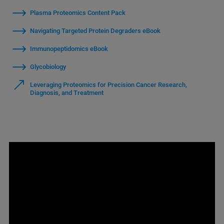
Plasma Proteomics Content Pack
Navigating Targeted Protein Degraders eBook
Immunopeptidomics eBook
Glycobiology
Leveraging Proteomics for Precision Cancer Research,
Diagnosis, and Treatment