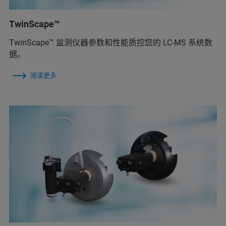
TwinScape™
TwinScape™ 监测仪器参数和性能质控您的 LC-MS 系统数
据。
阅读更多