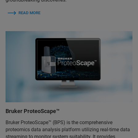
READ MORE
Bruker ProteoScape™
Bruker ProteoScape™ (BPS) is the comprehensive
proteomics data analysis platform utilizing real-time data
streaming to monitor system suitability. It provides