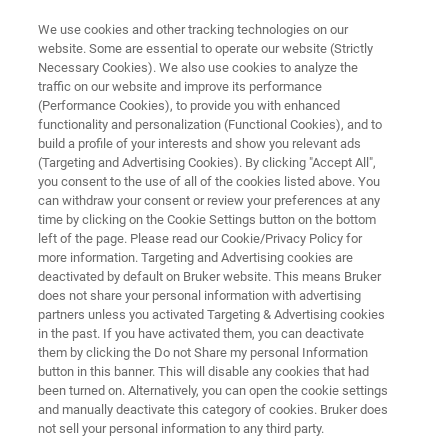
We use cookies and other tracking technologies on our
website. Some are essential to operate our website (Strictly
Necessary Cookies). We also use cookies to analyze the
traffic on our website and improve its performance
Proteomics Content Collection
(Performance Cookies), to provide you with enhanced
functionality and personalization (Functional Cookies), and to
build a profile of your interests and show you relevant ads
(Targeting and Advertising Cookies). By clicking "Accept All",
you consent to the use of all of the cookies listed above. You
can withdraw your consent or review your preferences at any
time by clicking on the Cookie Settings button on the bottom
left of the page. Please read our Cookie/Privacy Policy for
more information. Targeting and Advertising cookies are
Introduction
ASMS 2026
deactivated by default on Bruker website. This means Bruker
资源
does not share your personal information with advertising
partners unless you activated Targeting & Advertising cookies
in the past. If you have activated them, you can deactivate
them by clicking the Do not Share my personal Information
button in this banner. This will disable any cookies that had
Overview
been turned on. Alternatively, you can open the cookie settings
and manually deactivate this category of cookies. Bruker does
not sell your personal information to any third party.