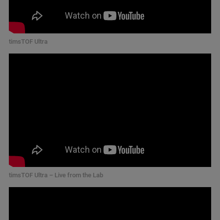
timsTOF Ultra
timsTOF Ultra – Live from the Lab