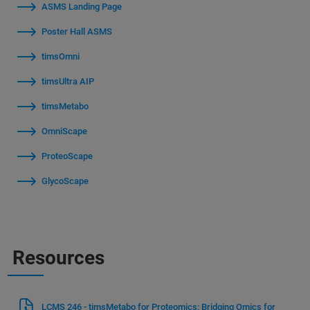
ASMS Landing Page
Poster Hall ASMS
timsOmni
timsUltra AIP
timsMetabo
OmniScape
ProteoScape
GlycoScape
Resources
LCMS 246 - timsMetabo for Proteomics: Bridging Omics for