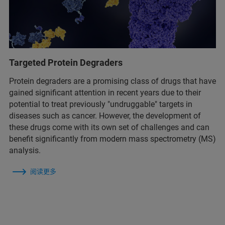
Targeted Protein Degraders
Protein degraders are a promising class of drugs that have
gained significant attention in recent years due to their
potential to treat previously "undruggable" targets in
diseases such as cancer. However, the development of
these drugs come with its own set of challenges and can
benefit significantly from modern mass spectrometry (MS)
analysis.
阅读更多