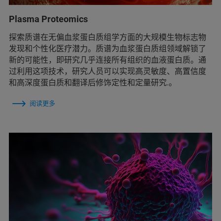
Plasma Proteomics
探索质谱在无偏血浆蛋白质组学方面的大规模生物标志物
发现和个性化医疗潜力。质谱为血浆蛋白质组领域解锁了
新的可能性，即研究几乎连接所有组织的血液蛋白质。通
过利用这项技术，研究人员可以实现高灵敏度、高置信度
和高深度蛋白质和翻译后修饰定性和定量研究.。
阅读更多