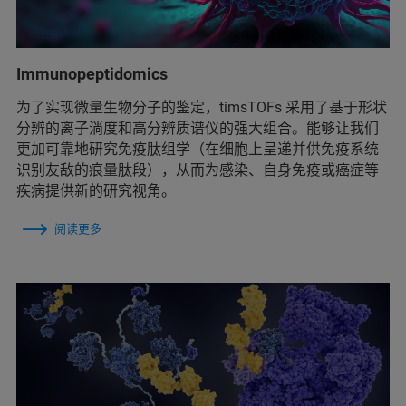
Immunopeptidomics
为了实现微量生物分子的鉴定，timsTOFs 采用了基于形状
分辨的离子淌度和高分辨质谱仪的强大组合。能够让我们
更加可靠地研究免疫肽组学（在细胞上呈递并供免疫系统
识别友敌的痕量肽段），从而为感染、自身免疫或癌症等
疾病提供新的研究视角。
阅读更多