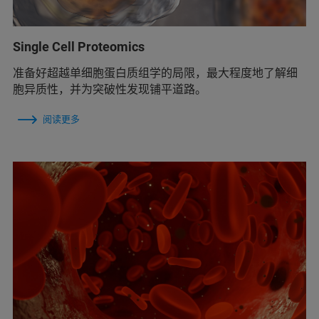
Single Cell Proteomics
准备好超越单细胞蛋白质组学的局限，最大程度地了解细
胞异质性，并为突破性发现铺平道路。
阅读更多