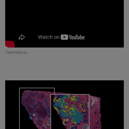
CaptiveSpray