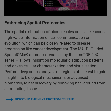
Embracing Spatial Proteomics
The spatial distribution of biomolecules on tissue encodes
high value information on cell communication or
evolution, which can be closely related to disease
progression like cancer development. The MALDI Guided
SpatialOMx® approach - enabled by the timsTOF fleX
series – allows insight on molecular distribution patterns
and drives cellular characterization and visualization.
Perform deep omics analysis on regions of interest to gain
insight into biological mechanisms or advanced
biomarker/target discovery by removing background from
surrounding tissue.
DISCOVER THE NEXT PROTEOMICS STEP