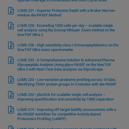
optimal coverage in combination with short cycle times
LCMS 231 - Superior Proteome Depth with a Bruker Narrow-
window dia-PASEF Method
LCMS 228 - Exceeding 1000 cells per day – scalable single
cell analysis using the Evosep Whisper Zoom method on the
timsTOF Ultra 2
LCMS 226 - High sensitivity class I immunopeptidomics on the
timsTOF Ultra mass spectrometer
LCMS 233 - A Comprehensive Solution to Advanced Plasma
Glycopeptide Analysis Using glyco-PASEF on the timsTOF
Ultra 2 with Real-Time Data Analysis via GlycoScape
LCMS 223 - Low-variation proteome profiling across 10 labs,
identifying 7200+ protein groups in 5 minutes with dia-PASEF
LCMS 222 - plexDIA for scalable single cell analysis –
improving quantification and sensitivity by TIMS separation
LCMS 219 - Improving off-target liability assessments with a
dia-PASEF workflow for competitive Activity-Based
Proteomics Profiling (cABPP)