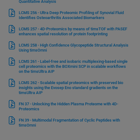
Quantitative Analysis
LCMS 256 - Ultra Deep Proteomic Profiling of Synovial Fluid
Identifies Osteoarthritis Associated Biomarkers
LCMS 257 - 4D-Proteomics by means of timsTOF with PASEF
enhances spatial resolution of protein footprinting
LCMS 258 - High Confidence Glycopeptide Structural Analysis
Using timsOmni
LCMS 261 - Label-free and isobaric multiplexing-based single
cell proteomics with the BOXmini SCP in scalable workflows
on the timsUltra AIP
LCMS 262 - Scalable spatial proteomics with preserved bio
insights using the Evosep Eno standard gradients on the
timsUltra AIP
FN 37 - Unlocking the Hidden Plasma Proteome with 4D-
Proteomics
FN 39 - Multimodal Fragmentation of Cyclic Peptides with
timsOmni