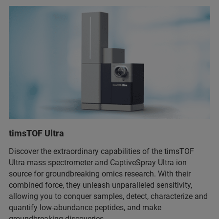
timsTOF Ultra
Discover the extraordinary capabilities of the timsTOF
Ultra mass spectrometer and CaptiveSpray Ultra ion
source for groundbreaking omics research. With their
combined force, they unleash unparalleled sensitivity,
allowing you to conquer samples, detect, characterize and
quantify low-abundance peptides, and make
groundbreaking discoveries.