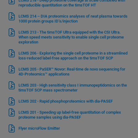
LCMS 218 - Deep proteome coverage at scale combined with
reproducible quantitation on the timsTOF HT
LCMS 214 – DIA proteomics analyses of neat plasma towards
1000 protein groups ID’s/injection
LCMS 213 - The timsTOF Ultra equipped with the CSI Ultra.
When speed meets sensitivity to enable single cell proteome
exploration
LCMS 206 - Exploring the single cell proteome in a streamlined
loss-reduced label-free approach on the timsTOF SCP
LCMS 205 - PaSER™ Novor: Real-time de novo sequencing for
4D-Proteomics™ applications
LCMS 203 - High sensitivity class I immunopeptidomics on the
timsTOF SCP mass spectrometer
LCMS 202 - Rapid phosphoproteomics with dia-PASEF
LCMS 201 - Speeding up label-free quantitation of complex
proteome samples using dia-PASEF
Flyer microFlow Emitter