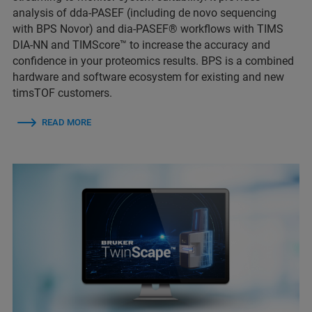
analysis of dda-PASEF (including de novo sequencing
with BPS Novor) and dia-PASEF® workflows with TIMS
DIA-NN and TIMScore™ to increase the accuracy and
confidence in your proteomics results. BPS is a combined
hardware and software ecosystem for existing and new
timsTOF customers.
READ MORE