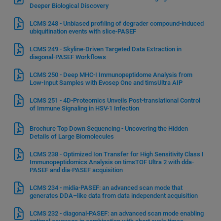
Deeper Biological Discovery
LCMS 248 - Unbiased profiling of degrader compound-induced
ubiquitination events with slice-PASEF
LCMS 249 - Skyline-Driven Targeted Data Extraction in
diagonal-PASEF Workflows
LCMS 250 - Deep MHC-I Immunopeptidome Analysis from
Low-Input Samples with Evosep One and timsUltra AIP
LCMS 251 - 4D-Proteomics Unveils Post-translational Control
of Immune Signaling in HSV-1 Infection
Brochure Top Down Sequencing - Uncovering the Hidden
Details of Large Biomolecules
LCMS 238 - Optimized Ion Transfer for High Sensitivity Class I
Immunopeptidomics Analysis on timsTOF Ultra 2 with dda-
PASEF and dia-PASEF acquisition
LCMS 234 - midia-PASEF: an advanced scan mode that
generates DDA–like data from data independent acquisition
LCMS 232 - diagonal-PASEF: an advanced scan mode enabling