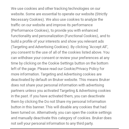
We use cookies and other tracking technologies on our
website. Some are essential to operate our website (Strictly
Necessary Cookies). We also use cookies to analyze the
traffic on our website and improve its performance
(Performance Cookies), to provide you with enhanced
functionality and personalization (Functional Cookies), and to
build a profile of your interests and show you relevant ads
▶ WATCH ON-DEMAND | 1 HR
(Targeting and Advertising Cookies). By clicking "Accept All",
Breakthrough Metrology
you consent to the use of all of the cookies listed above. You
can withdraw your consent or review your preferences at any
Advances of 3D Optical Profilers
time by clicking on the Cookie Settings button on the bottom
left of the page. Please read our Cookie/Privacy Policy for
more information. Targeting and Advertising cookies are
deactivated by default on Bruker website. This means Bruker
Learn about our 3D optical metrology solutions
does not share your personal information with advertising
for improving ease-of-use and accuracy when
partners unless you activated Targeting & Advertising cookies
in the past. If you have activated them, you can deactivate
measuring surface finishes on precision
them by clicking the Do not Share my personal Information
machined parts
button in this banner. This will disable any cookies that had
been turned on. Alternatively, you can open the cookie settings
and manually deactivate this category of cookies. Bruker does
not sell your personal information to any third party.