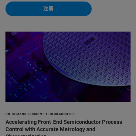
注册
ON-DEMAND SESSION • 1 HR 30 MINUTES
Accelerating Front-End Semiconductor Process
Control with Accurate Metrology and