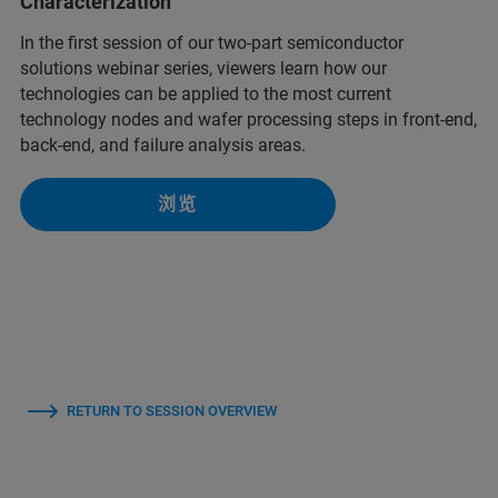
Characterization
In the first session of our two-part semiconductor
solutions webinar series, viewers learn how our
technologies can be applied to the most current
technology nodes and wafer processing steps in front-end,
back-end, and failure analysis areas.
浏览
RETURN TO SESSION OVERVIEW