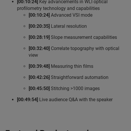
[00:10:24]
Key advancements in WLI optical
profilometry technology and capabilities
[00:10:24]
Advanced VSI mode
[00:20:35]
Lateral resolution
[00:28:19]
Slope measurement capabilities
[00:32:40]
Correlate topography with optical
view
[00:39:48]
Measuring thin films
[00:42:26]
Straightforward automation
[00:45:50]
Stitching >1000 images
[00:49:54]
Live audience Q&A with the speaker