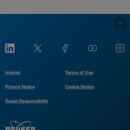
Imprint
Terms of Use
Privacy Notice
Cookie Notice
Social Responsibility
Reports