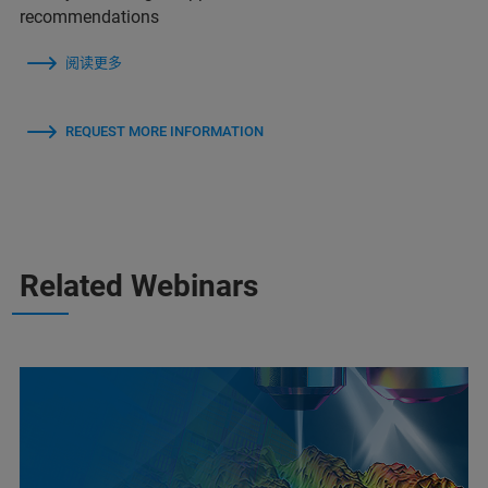
recommendations
阅读更多
REQUEST MORE INFORMATION
Related Webinars