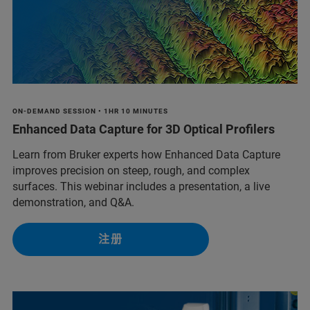
ON-DEMAND SESSION • 1HR 10 MINUTES
Enhanced Data Capture for 3D Optical Profilers
Learn from Bruker experts how Enhanced Data Capture
improves precision on steep, rough, and complex
surfaces. This webinar includes a presentation, a live
demonstration, and Q&A.
注册