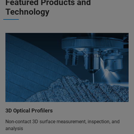
Featured Products and
Technology
3D Optical Profilers
Non-contact 3D surface measurement, inspection, and
analysis