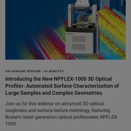
ON-DEMAND SESSION • 43 MINUTES
Introducing the New NPFLEX-1000 3D Optical
Profiler: Automated Surface Characterization of
Large Samples and Complex Geometries
Join us for this webinar on advanced 3D optical
roughness and surface texture metrology, featuring
Bruker’s latest generation optical profilometer, NPFLEX-
1000.