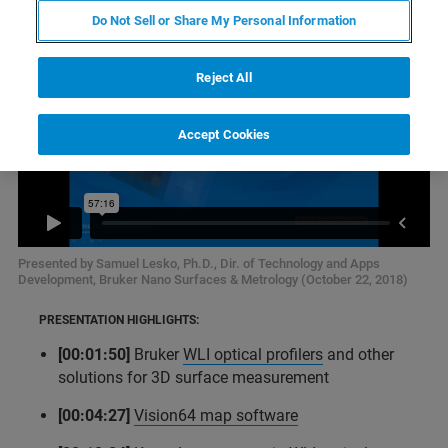
Do Not Sell or Share My Personal Information
Reject All
Accept Cookies
Presented by Samuel Lesko, Ph.D., Dir. of Technology and Apps
Development, Bruker Nano Surfaces & Metrology (October 22, 2018)
PRESENTATION HIGHLIGHTS:
[00:01:50]
Bruker
WLI optical profilers
and other
solutions for 3D surface measurement
[00:04:27]
Vision64 map software