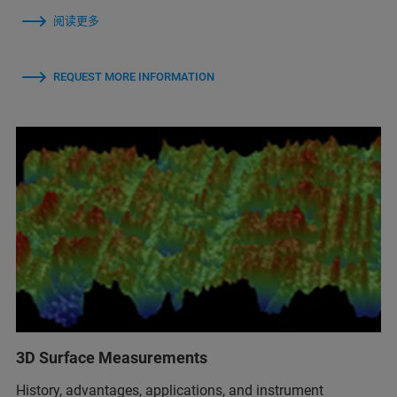
阅读更多
REQUEST MORE INFORMATION
3D Surface Measurements
History, advantages, applications, and instrument