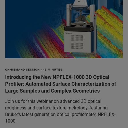
ON-DEMAND SESSION • 43 MINUTES
Introducing the New NPFLEX-1000 3D Optical
Profiler: Automated Surface Characterization of
Large Samples and Complex Geometries
Join us for this webinar on advanced 3D optical
roughness and surface texture metrology, featuring
Bruker’s latest generation optical profilometer, NPFLEX-
1000.