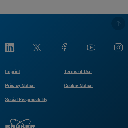
Imprint
Terms of Use
Privacy Notice
Cookie Notice
Social Responsibility
Reports