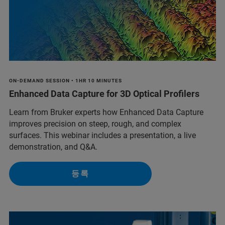
ON-DEMAND SESSION • 1HR 10 MINUTES
Enhanced Data Capture for 3D Optical Profilers
Learn from Bruker experts how Enhanced Data Capture
improves precision on steep, rough, and complex
surfaces. This webinar includes a presentation, a live
demonstration, and Q&A.
등록