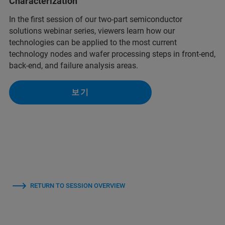
Characterization
In the first session of our two-part semiconductor
solutions webinar series, viewers learn how our
technologies can be applied to the most current
technology nodes and wafer processing steps in front-end,
back-end, and failure analysis areas.
보기
RETURN TO SESSION OVERVIEW