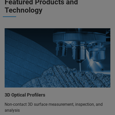
Featured Products and
Technology
3D Optical Profilers
Non-contact 3D surface measurement, inspection, and
analysis