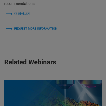
recommendations
더 읽어보기
REQUEST MORE INFORMATION
Related Webinars