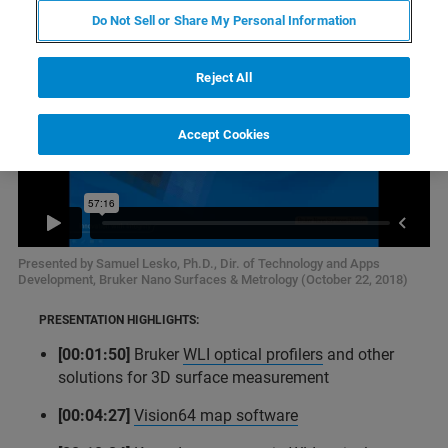
Do Not Sell or Share My Personal Information
Reject All
Accept Cookies
Presented by Samuel Lesko, Ph.D., Dir. of Technology and Apps
Development, Bruker Nano Surfaces & Metrology (October 22, 2018)
PRESENTATION HIGHLIGHTS:
[00:01:50]
Bruker
WLI optical profilers
and other
solutions for 3D surface measurement
[00:04:27]
Vision64 map software