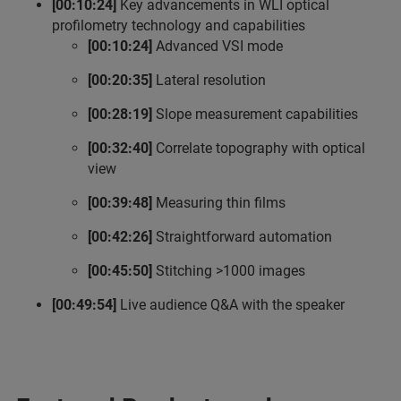
[00:10:24]
Key advancements in WLI optical
profilometry technology and capabilities
[00:10:24]
Advanced VSI mode
[00:20:35]
Lateral resolution
[00:28:19]
Slope measurement capabilities
[00:32:40]
Correlate topography with optical
view
[00:39:48]
Measuring thin films
[00:42:26]
Straightforward automation
[00:45:50]
Stitching >1000 images
[00:49:54]
Live audience Q&A with the speaker