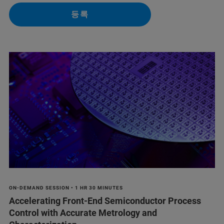
등록
ON-DEMAND SESSION • 1 HR 30 MINUTES
Accelerating Front-End Semiconductor Process
Control with Accurate Metrology and