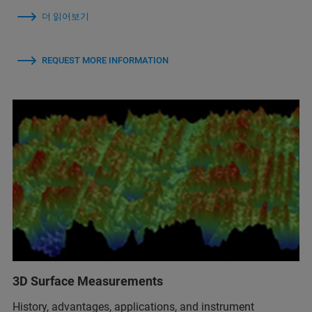
더 읽어보기
REQUEST MORE INFORMATION
3D Surface Measurements
History, advantages, applications, and instrument