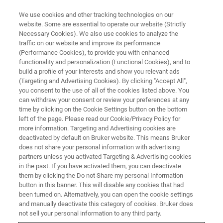
We use cookies and other tracking technologies on our
website. Some are essential to operate our website (Strictly
Necessary Cookies). We also use cookies to analyze the
traffic on our website and improve its performance
(Performance Cookies), to provide you with enhanced
functionality and personalization (Functional Cookies), and to
build a profile of your interests and show you relevant ads
▶ WATCH ON-DEMAND | 1 HR
(Targeting and Advertising Cookies). By clicking "Accept All",
Breakthrough Metrology
you consent to the use of all of the cookies listed above. You
can withdraw your consent or review your preferences at any
Advances of 3D Optical Profilers
time by clicking on the Cookie Settings button on the bottom
left of the page. Please read our Cookie/Privacy Policy for
more information. Targeting and Advertising cookies are
deactivated by default on Bruker website. This means Bruker
Learn about our 3D optical metrology solutions
does not share your personal information with advertising
for improving ease-of-use and accuracy when
partners unless you activated Targeting & Advertising cookies
in the past. If you have activated them, you can deactivate
measuring surface finishes on precision
them by clicking the Do not Share my personal Information
machined parts
button in this banner. This will disable any cookies that had
been turned on. Alternatively, you can open the cookie settings
and manually deactivate this category of cookies. Bruker does
not sell your personal information to any third party.