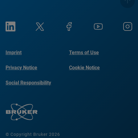
Imprint
Terms of Use
Privacy Notice
Cookie Notice
Social Responsibility
Reports
© Copyright Bruker 2026