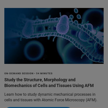
ON-DEMAND SESSION • 54 MINUTES
Study the Structure, Morphology and
Biomechanics of Cells and Tissues Using AFM
Learn how to study dynamic mechanical processes in
cells and tissues with Atomic Force Microscopy (AFM).