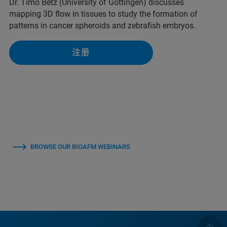
Dr. Timo Betz (University of Göttingen) discusses
mapping 3D flow in tissues to study the formation of
patterns in cancer spheroids and zebrafish embryos.
注册
BROWSE OUR BIOAFM WEBINARS