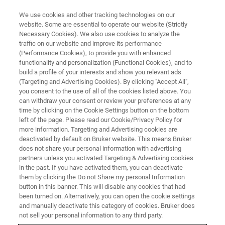
We use cookies and other tracking technologies on our
website. Some are essential to operate our website (Strictly
Necessary Cookies). We also use cookies to analyze the
traffic on our website and improve its performance
BIOAFM WEBINARS
(Performance Cookies), to provide you with enhanced
Study the Structure, Morphology
functionality and personalization (Functional Cookies), and to
and Biomechanics of Cells and
build a profile of your interests and show you relevant ads
(Targeting and Advertising Cookies). By clicking "Accept All",
Tissues Using AFM
you consent to the use of all of the cookies listed above. You
can withdraw your consent or review your preferences at any
time by clicking on the Cookie Settings button on the bottom
left of the page. Please read our Cookie/Privacy Policy for
Discover how Prof. Guillaume Charras uses
more information. Targeting and Advertising cookies are
deactivated by default on Bruker website. This means Bruker
AFM to explore the role of mechanobiology in
does not share your personal information with advertising
cell and developmental biology.
partners unless you activated Targeting & Advertising cookies
in the past. If you have activated them, you can deactivate
them by clicking the Do not Share my personal Information
button in this banner. This will disable any cookies that had
been turned on. Alternatively, you can open the cookie settings
and manually deactivate this category of cookies. Bruker does
not sell your personal information to any third party.