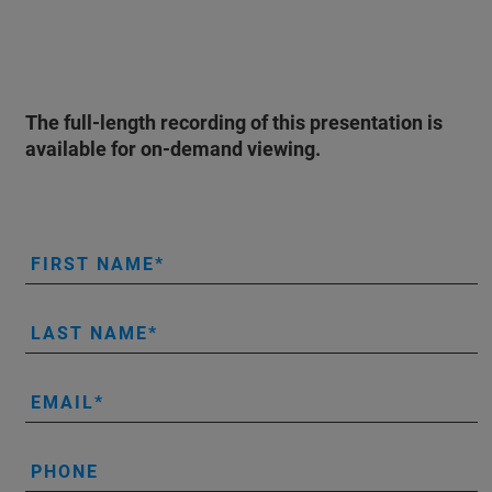
The full-length recording of this presentation is
available for on-demand viewing.
FIRST NAME
LAST NAME
EMAIL
PHONE