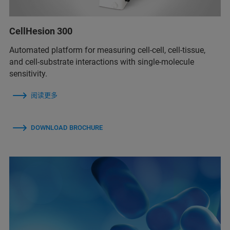
CellHesion 300
Automated platform for measuring cell-cell, cell-tissue,
and cell-substrate interactions with single-molecule
sensitivity.
阅读更多
DOWNLOAD BROCHURE