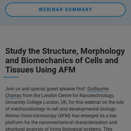
WEBINAR SUMMARY
Study the Structure, Morphology
and Biomechanics of Cells and
Tissues Using AFM
Join us and special guest speaker Prof.
Guillaume
Charras
from the London Centre for Nanotechnology,
University College London, UK, for this webinar on the role
of mechanobiology in cell and developmental biology.
Atomic force microscopy (AFM) has emerged as a key
platform for the nanomechanical characterization and
structural analysis of living biological systems. This