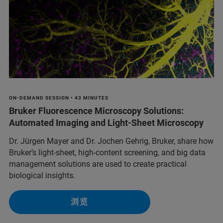
ON-DEMAND SESSION • 43 MINUTES
Bruker Fluorescence Microscopy Solutions:
Automated Imaging and Light-Sheet Microscopy
Dr. Jürgen Mayer and Dr. Jochen Gehrig, Bruker, share how
Bruker’s light-sheet, high-content screening, and big data
management solutions are used to create practical
biological insights.
浏览