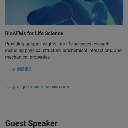
BioAFMs for Life Science
Providing unique insights into life sciences research
including physical structure, biochemical interactions, and
mechanical properties
阅读更多
REQUEST MORE INFORMATION
Guest Speaker