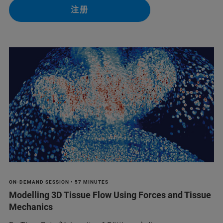
注册
ON-DEMAND SESSION • 57 MINUTES
Modelling 3D Tissue Flow Using Forces and Tissue
Mechanics