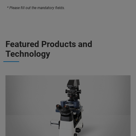
* Please fill out the mandatory fields.
Featured Products and
Technology