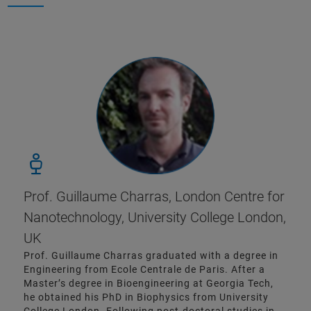
Prof. Guillaume Charras, London Centre for
Nanotechnology, University College London,
UK
Prof. Guillaume Charras graduated with a degree in
Engineering from Ecole Centrale de Paris. After a
Master’s degree in Bioengineering at Georgia Tech,
he obtained his PhD in Biophysics from University