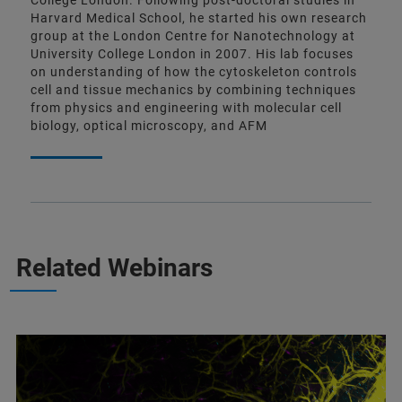
College London. Following post-doctoral studies in
Harvard Medical School, he started his own research
group at the London Centre for Nanotechnology at
University College London in 2007. His lab focuses
on understanding of how the cytoskeleton controls
cell and tissue mechanics by combining techniques
from physics and engineering with molecular cell
biology, optical microscopy, and AFM
Related Webinars