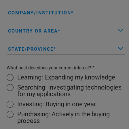
COMPANY/INSTITUTION
COUNTRY OR AREA
STATE/PROVINCE
What best describes your current interest?
Learning: Expanding my knowledge
Searching: Investigating technologies
for my applications
Investing: Buying in one year
Purchasing: Actively in the buying
process