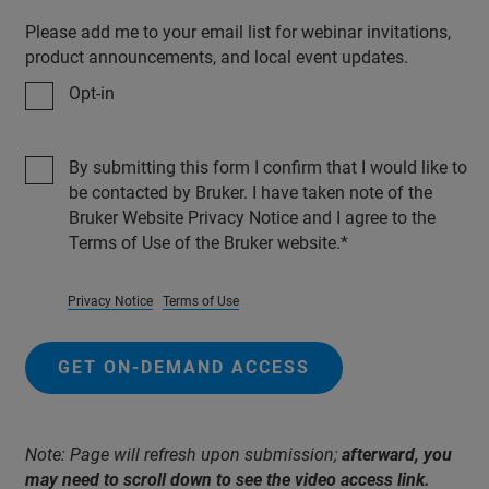
Please add me to your email list for webinar invitations,
product announcements, and local event updates.
Opt-in
By submitting this form I confirm that I would like to
be contacted by Bruker. I have taken note of the
Bruker Website Privacy Notice and I agree to the
Terms of Use of the Bruker website.
Privacy Notice
Terms of Use
GET ON-DEMAND ACCESS
Note: Page will refresh upon submission;
afterward, you
may need to scroll down to see the video access link.