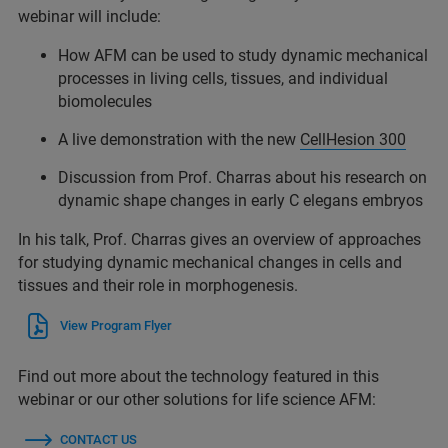
webinar will include:
How AFM can be used to study dynamic mechanical
processes in living cells, tissues, and individual
biomolecules
A live demonstration with the new
CellHesion 300
Discussion from Prof. Charras about his research on
dynamic shape changes in early C elegans embryos
In his talk, Prof. Charras gives an overview of approaches
for studying dynamic mechanical changes in cells and
tissues and their role in morphogenesis.
View Program Flyer
Find out more about the technology featured in this
webinar or our other solutions for life science AFM:
CONTACT US