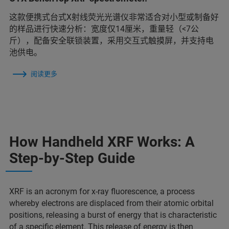
这款便携式台式X射线荧光光谱仪非常适合对小型或制备好
的样品进行快速分析：宽度仅14厘米，重量轻（<7公
斤），配备安全联锁装置，采用交互式触摸屏，并支持电
池供电。
阅读更多
How Handheld XRF Works: A
Step-by-Step Guide
XRF is an acronym for x-ray fluorescence, a process
whereby electrons are displaced from their atomic orbital
positions, releasing a burst of energy that is characteristic
of a specific element. This release of energy is then