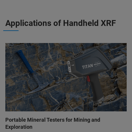
Applications of Handheld XRF
Portable Mineral Testers for Mining and
Exploration