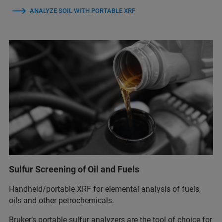
ANALYZE SOIL WITH PORTABLE XRF
Sulfur Screening of Oil and Fuels
Handheld/portable XRF for elemental analysis of fuels,
oils and other petrochemicals.
Bruker’s portable sulfur analyzers are the tool of choice for