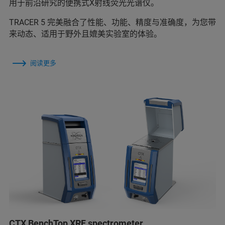
用于前沿研究的便携式X射线荧光光谱仪。
TRACER 5 完美融合了性能、功能、精度与准确度，为您带
来动态、适用于野外且媲美实验室的体验。
阅读更多
CTX BenchTop XRF spectrometer.