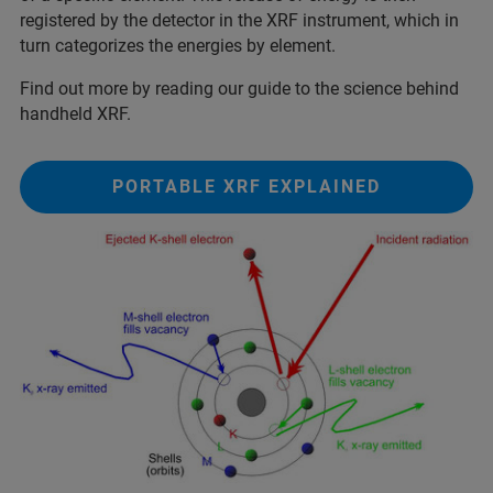
registered by the detector in the XRF instrument, which in
turn categorizes the energies by element.
Find out more by reading our guide to the science behind
handheld XRF.
PORTABLE XRF EXPLAINED