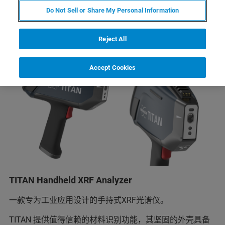
Do Not Sell or Share My Personal Information
Reject All
Accept Cookies
TITAN Handheld XRF Analyzer
一款专为工业应用设计的手持式XRF光谱仪。
TITAN 提供值得信赖的材料识别功能，其坚固的外壳具备