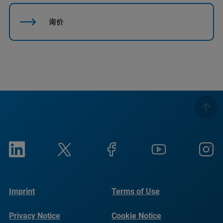
询价
Imprint
Terms of Use
Privacy Notice
Cookie Notice