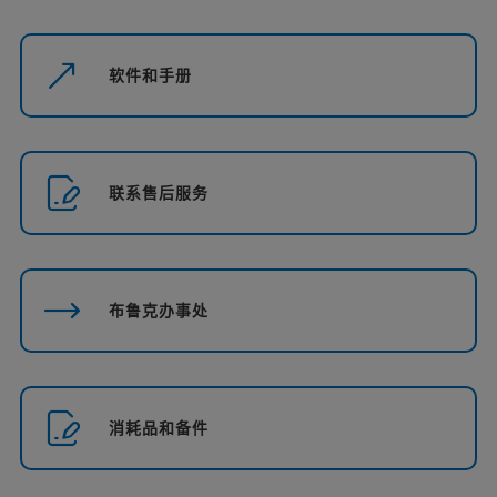
软件和手册
联系售后服务
布鲁克办事处
消耗品和备件