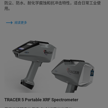
防尘、防水、耐化学腐蚀和抗冲击特性，适合日常工业使
用。
阅读更多
TRACER 5 Portable XRF Spectrometer