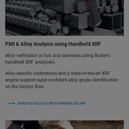
PMI & Alloy Analysis using Handheld XRF
Alloy verfication is fast and seamless using Bruker's
handheld XRF analyzers.
Alloy‑specific calibrations and a state‑of‑the‑art XRF
engine support rapid confident alloy grade identification
on the factory floor.
ANALYZE ALLOYS WITH HNAHDLED XRF