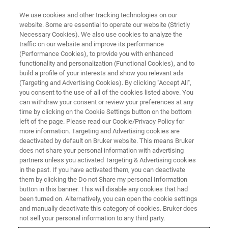
We use cookies and other tracking technologies on our
website. Some are essential to operate our website (Strictly
Necessary Cookies). We also use cookies to analyze the
traffic on our website and improve its performance
Handheld/Mobile/Portable XRF
(Performance Cookies), to provide you with enhanced
functionality and personalization (Functional Cookies), and to
Spectrometers
build a profile of your interests and show you relevant ads
(Targeting and Advertising Cookies). By clicking "Accept All",
you consent to the use of all of the cookies listed above. You
can withdraw your consent or review your preferences at any
Handheld / portable X-ray fluorescent (XRF)
time by clicking on the Cookie Settings button on the bottom
analyzers have the capability to non-
left of the page. Please read our Cookie/Privacy Policy for
more information. Targeting and Advertising cookies are
destructively quantify or qualify nearly any
deactivated by default on Bruker website. This means Bruker
element from Magnesium to Uranium,
does not share your personal information with advertising
partners unless you activated Targeting & Advertising cookies
depending on the instrument configuration.
in the past. If you have activated them, you can deactivate
them by clicking the Do not Share my personal Information
button in this banner. This will disable any cookies that had
been turned on. Alternatively, you can open the cookie settings
and manually deactivate this category of cookies. Bruker does
not sell your personal information to any third party.