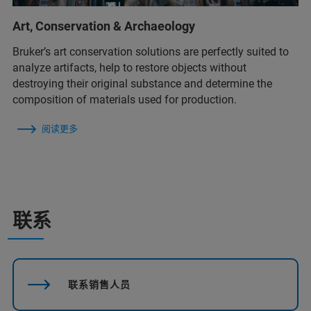
Art, Conservation & Archaeology
Bruker’s art conservation solutions are perfectly suited to
analyze artifacts, help to restore objects without
destroying their original substance and determine the
composition of materials used for production.
阅读更多
联系
联系销售人员