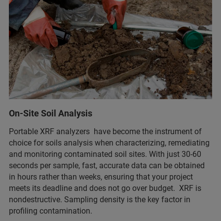
On-Site Soil Analysis
Portable XRF analyzers have become the instrument of
choice for soils analysis when characterizing, remediating
and monitoring contaminated soil sites. With just 30-60
seconds per sample, fast, accurate data can be obtained
in hours rather than weeks, ensuring that your project
meets its deadline and does not go over budget. XRF is
nondestructive. Sampling density is the key factor in
profiling contamination.