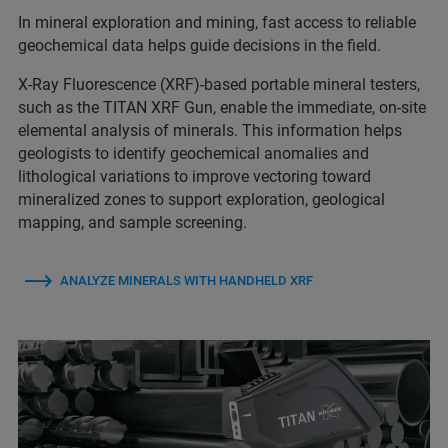
In mineral exploration and mining, fast access to reliable
geochemical data helps guide decisions in the field.
X-Ray Fluorescence (XRF)-based portable mineral testers,
such as the TITAN XRF Gun, enable the immediate, on‑site
elemental analysis of minerals. This information helps
geologists to identify geochemical anomalies and
lithological variations to improve vectoring toward
mineralized zones to support exploration, geological
mapping, and sample screening.
ANALYZE MINERALS WITH HANDHELD XRF