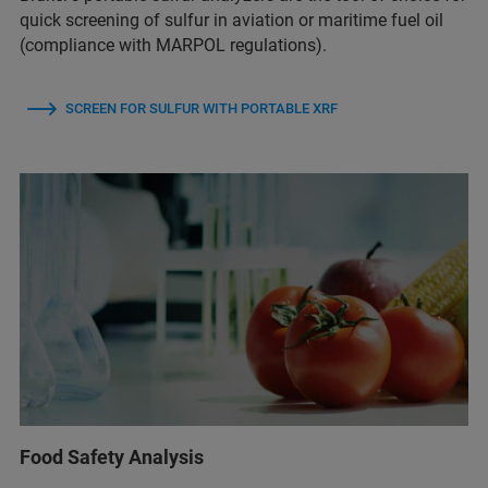
quick screening of sulfur in aviation or maritime fuel oil
(compliance with MARPOL regulations).
SCREEN FOR SULFUR WITH PORTABLE XRF
Food Safety Analysis