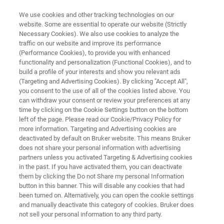
We use cookies and other tracking technologies on our
website. Some are essential to operate our website (Strictly
Necessary Cookies). We also use cookies to analyze the
traffic on our website and improve its performance
光罩修复方案
(Performance Cookies), to provide you with enhanced
Rhazer-III
functionality and personalization (Functional Cookies), and to
build a profile of your interests and show you relevant ads
(Targeting and Advertising Cookies). By clicking "Accept All",
you consent to the use of all of the cookies listed above. You
第三代去雾系统（Haze Removal System）
can withdraw your consent or review your preferences at any
time by clicking on the Cookie Settings button on the bottom
left of the page. Please read our Cookie/Privacy Policy for
more information. Targeting and Advertising cookies are
deactivated by default on Bruker website. This means Bruker
does not share your personal information with advertising
partners unless you activated Targeting & Advertising cookies
in the past. If you have activated them, you can deactivate
them by clicking the Do not Share my personal Information
button in this banner. This will disable any cookies that had
been turned on. Alternatively, you can open the cookie settings
and manually deactivate this category of cookies. Bruker does
not sell your personal information to any third party.