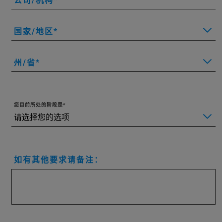
公司/机构
国家/地区
州/省
您目前所处的阶段是
如有其他要求请备注：