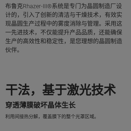
布鲁克Rhazer-III®系统是专门为晶圆制造厂设
计的，引入了创新的清洁与干燥技术，有效实
现晶圆生产过程中的雾度消除与管理。采用这
一先进技术，不仅能提升产品品质，还能确保
生产的高效性和稳定性，是您理想的晶圆制造
伙伴。
干法，基于激光技术
穿透薄膜破坏晶体生长
利用间接热分解，覆盖膜下的整个光罩区域。