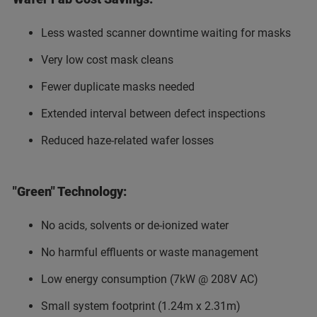
Less wasted scanner downtime waiting for masks
Very low cost mask cleans
Fewer duplicate masks needed
Extended interval between defect inspections
Reduced haze-related wafer losses
"Green" Technology:
No acids, solvents or de-ionized water
No harmful effluents or waste management
Low energy consumption (7kW @ 208V AC)
Small system footprint (1.24m x 2.31m)