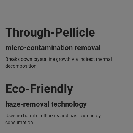
Through-Pellicle
micro-contamination removal
Breaks down crystalline growth via indirect thermal
decomposition.
Eco-Friendly
haze-removal technology
Uses no harmful effluents and has low energy
consumption.