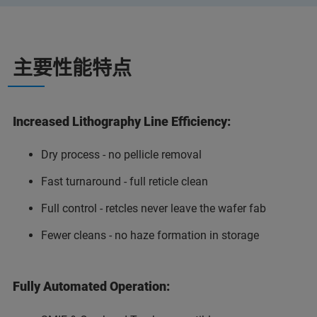
主要性能特点
Increased Lithography Line Efficiency:
Dry process - no pellicle removal
Fast turnaround - full reticle clean
Full control - retcles never leave the wafer fab
Fewer cleans - no haze formation in storage
Fully Automated Operation: