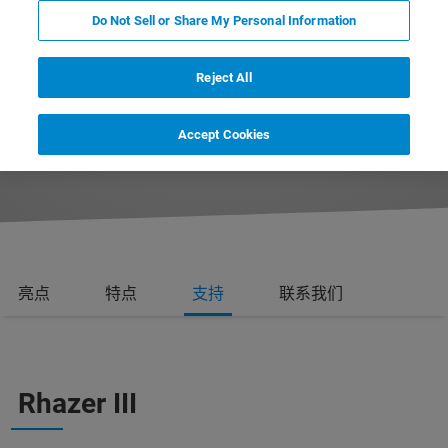
Do Not Sell or Share My Personal Information
Reject All
REQUEST MORE INFORMATION
Accept Cookies
REQUEST A QUOTE
亮点
特点
支持
联系我们
Rhazer III