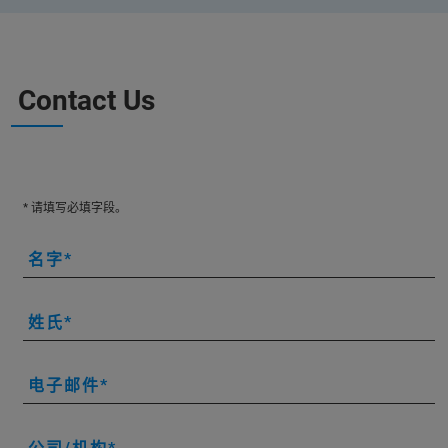
Contact Us
* 请填写必填字段。
名字
姓氏
电子邮件