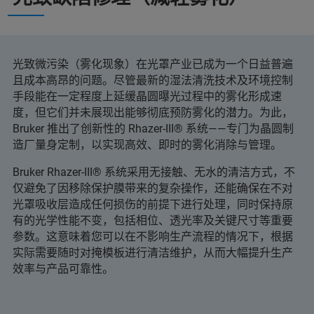
光致微污染（雾化现象）在光罩产业已成为一个日益普遍
且成本高昂的问题。尽管最新的湿法清洗技术及环境控制
手段能在一定程度上延缓晶圆曝光过程中的雾化形成速
度，但它们并未展现出能够彻底预防雾化的潜力。为此，
Bruker 推出了创新性的 Rhazer-III® 系统——专门为晶圆制
造厂量身定制，以实现高效、即时的雾化消除与管理。
Bruker Rhazer-III® 系统采用无接触、无水的清洁方式，不
仅避免了因移除保护膜带来的复杂操作，还能确保在不对
光罩吸收层造成任何损伤的前提下进行处理，同时保持原
有的光学性能不变，包括相位、透光率及关键尺寸等重要
参数。这意味着您可以在不影响生产流程的情况下，根据
实际需要随时对掩模板进行清洁维护，从而大幅提升生产
效率与产品可靠性。