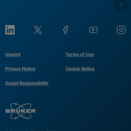
Imprint
Terms of Use
Privacy Notice
Cookie Notice
Social Responsibility
Reports