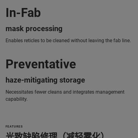
In-Fab
mask processing
Enables reticles to be cleaned without leaving the fab line.
Preventative
haze-mitigating storage
Necessitates fewer cleans and integrates management
capability.
FEATURES
光致缺陷修理（减轻雾化）