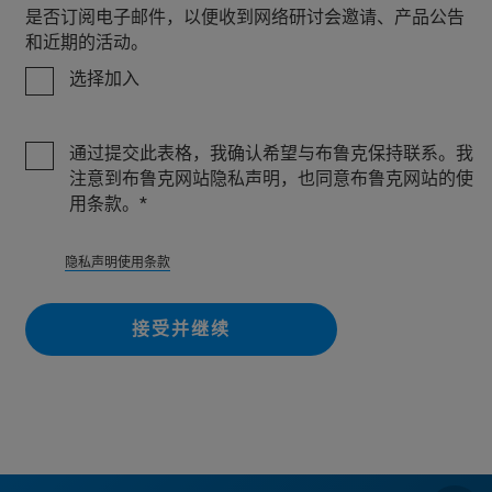
是否订阅电子邮件，以便收到网络研讨会邀请、产品公告
和近期的活动。
选择加入
通过提交此表格，我确认希望与布鲁克保持联系。我
注意到布鲁克网站隐私声明，也同意布鲁克网站的使
用条款。
隐私
声明使用条款
接受并继续