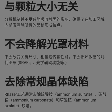
与颗粒大小无关
分解机制并不受缺陷吸收截面的影响，确保了在加工区域
内彻底清除所有的晶核形成位点。
不会降解光罩材料
不会改变关键尺寸、相位或传输性能。不会损坏敏感的几
何图形 (SRAFs, ，光学辅助功能等.)
去除常规晶体缺陷
Rhazer工艺通常去除硫酸铵（ammonium sulfate）、碳酸
铵（ammonium carbonate）和草酸铵（ammonium
oxalate）缺陷。