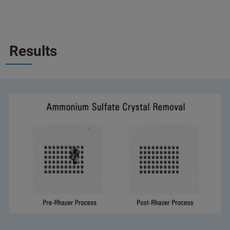
Results