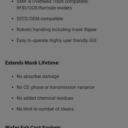
SMIF & Overhead Track compatible;
RFID/OCR/Barcode readers
SECS/GEM compatible
Robotic handling including mask flipper
Easy to operate; highly user friendly GUI
Extends Mask Lifetime:
No absorber damage
No CD, phase or transmission variance
No added chemical residues
No limit to number of cleans
Wafer Fab Cost Savings: