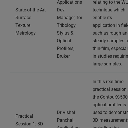
Applications
relating to the WL
State-of-the-Art
Dev.
technique which
Surface
Manager, for
enable its
Texture
Tribology,
application in fie
Metrology
Stylus &
such as rough an
Optical
steady samples 
Profilers,
thin-film, especial
Bruker
in studies requiri
large samples.
In this real-time
practical session,
the ContourX-500
optical profiler is
Dr Vishal
used to demonstr
Practical
Panchal,
3D measurement
Session 1: 3D
Application
including the