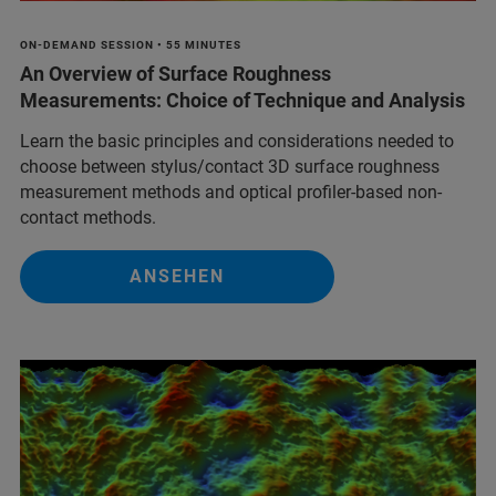
ON-DEMAND SESSION • 55 MINUTES
An Overview of Surface Roughness
Measurements: Choice of Technique and Analysis
Learn the basic principles and considerations needed to
choose between stylus/contact 3D surface roughness
measurement methods and optical profiler-based non-
contact methods.
ANSEHEN