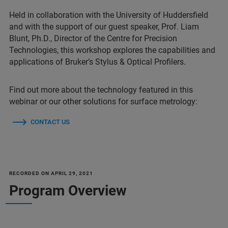
Held in collaboration with the University of Huddersfield
and with the support of our guest speaker, Prof. Liam
Blunt, Ph.D., Director of the Centre for Precision
Technologies, this workshop explores the capabilities and
applications of Bruker’s Stylus & Optical Profilers.
Find out more about the technology featured in this
webinar or our other solutions for surface metrology:
CONTACT US
RECORDED ON APRIL 29, 2021
Program Overview