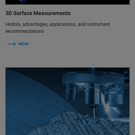
3D Surface Measurements
History, advantages, applications, and instrument
recommendations
MEHR