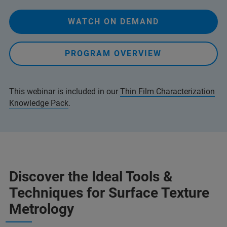
WATCH ON DEMAND
PROGRAM OVERVIEW
This webinar is included in our
Thin Film Characterization
Knowledge Pack
.
Discover the Ideal Tools &
Techniques for Surface Texture
Metrology