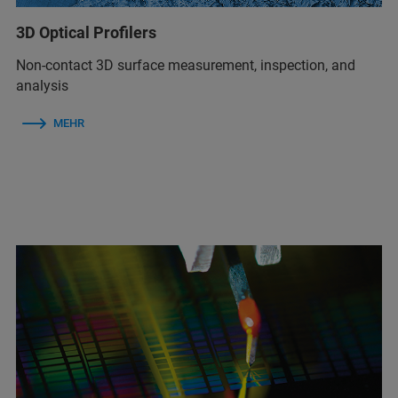
3D Optical Profilers
Non-contact 3D surface measurement, inspection, and
analysis
MEHR