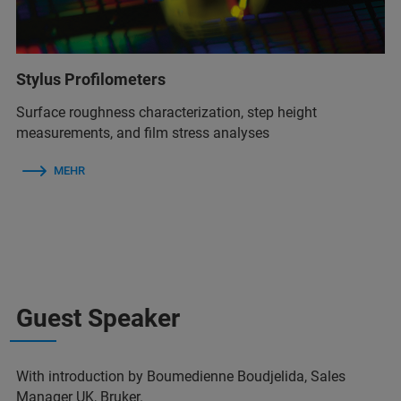
Stylus Profilometers
Surface roughness characterization, step height
measurements, and film stress analyses
MEHR
Guest Speaker
With introduction by Boumedienne Boudjelida, Sales
Manager UK, Bruker.