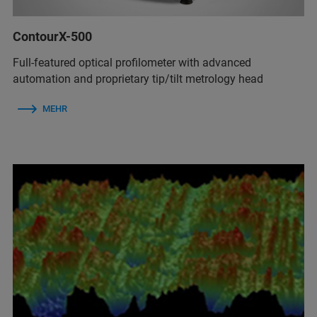
ContourX-500
Full-featured optical profilometer with advanced
automation and proprietary tip/tilt metrology head
MEHR