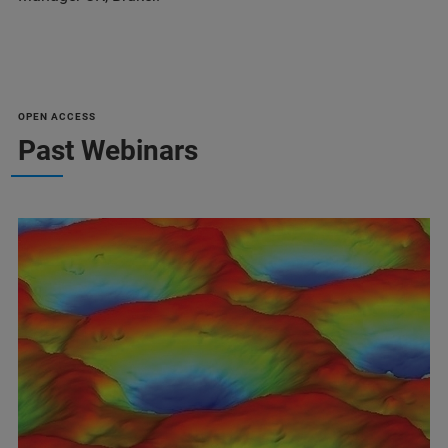
OPEN ACCESS
Past Webinars