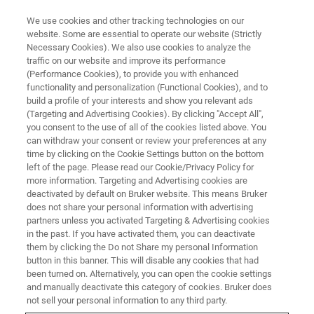
We use cookies and other tracking technologies on our
website. Some are essential to operate our website (Strictly
Necessary Cookies). We also use cookies to analyze the
traffic on our website and improve its performance
OPTICAL PROFILOMETRY WEBINAR
(Performance Cookies), to provide you with enhanced
UK Surface Metrology Workshop
functionality and personalization (Functional Cookies), and to
build a profile of your interests and show you relevant ads
(Targeting and Advertising Cookies). By clicking "Accept All",
you consent to the use of all of the cookies listed above. You
Presented in conjunction with the University of
can withdraw your consent or review your preferences at any
Huddersfield: Explore the most popular and
time by clicking on the Cookie Settings button on the bottom
left of the page. Please read our Cookie/Privacy Policy for
innovative applications of Stylus and Optical
more information. Targeting and Advertising cookies are
profilometry
deactivated by default on Bruker website. This means Bruker
does not share your personal information with advertising
partners unless you activated Targeting & Advertising cookies
in the past. If you have activated them, you can deactivate
them by clicking the Do not Share my personal Information
button in this banner. This will disable any cookies that had
been turned on. Alternatively, you can open the cookie settings
and manually deactivate this category of cookies. Bruker does
not sell your personal information to any third party.