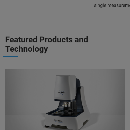
single measureme
Featured Products and
Technology