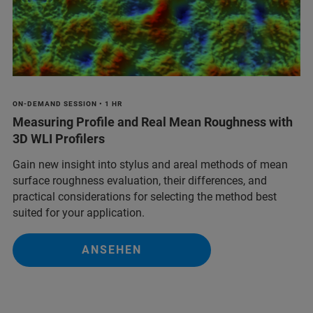
ON-DEMAND SESSION • 1 HR
Measuring Profile and Real Mean Roughness with
3D WLI Profilers
Gain new insight into stylus and areal methods of mean
surface roughness evaluation, their differences, and
practical considerations for selecting the method best
suited for your application.
ANSEHEN