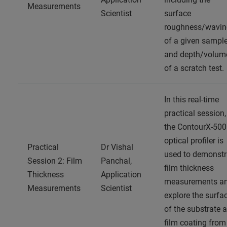
Measurements
Scientist
surface
roughness/wavin
of a given sampl
and depth/volum
of a scratch test.
In this real-time
practical session,
the ContourX-500
optical profiler is
Practical
Dr Vishal
used to demonstr
Session 2: Film
Panchal,
film thickness
Thickness
Application
measurements a
Measurements
Scientist
explore the surfa
of the substrate 
film coating from