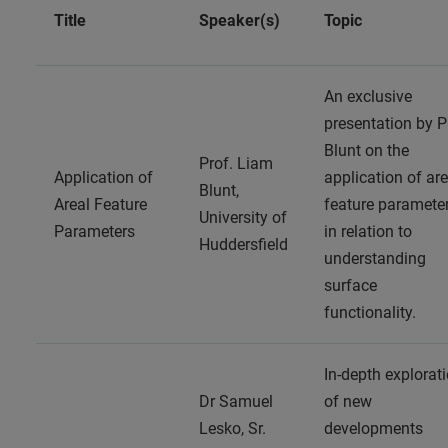
Title
Speaker(s)
Topic
An exclusive
presentation by P
Blunt on the
Prof. Liam
Application of
application of are
Blunt,
Areal Feature
feature paramete
University of
Parameters
in relation to
Huddersfield
understanding
surface
functionality.
In-depth explorat
Dr Samuel
of new
Lesko, Sr.
developments