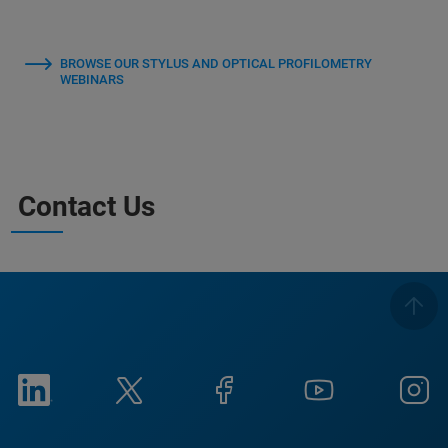
BROWSE OUR STYLUS AND OPTICAL PROFILOMETRY
WEBINARS
Contact Us