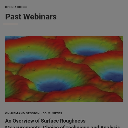
OPEN ACCESS
Past Webinars
ON-DEMAND SESSION • 55 MINUTES
An Overview of Surface Roughness
Measurements: Choice of Technique and Analysis