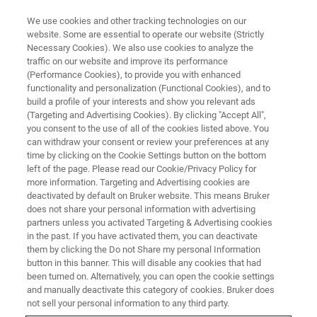
We use cookies and other tracking technologies on our
website. Some are essential to operate our website (Strictly
Necessary Cookies). We also use cookies to analyze the
traffic on our website and improve its performance
OPTICAL PROFILOMETRY WEBINAR
(Performance Cookies), to provide you with enhanced
UK Surface Metrology Workshop
functionality and personalization (Functional Cookies), and to
build a profile of your interests and show you relevant ads
(Targeting and Advertising Cookies). By clicking "Accept All",
you consent to the use of all of the cookies listed above. You
Presented in conjunction with the University of
can withdraw your consent or review your preferences at any
Huddersfield: Explore the most popular and
time by clicking on the Cookie Settings button on the bottom
left of the page. Please read our Cookie/Privacy Policy for
innovative applications of Stylus and Optical
more information. Targeting and Advertising cookies are
profilometry
deactivated by default on Bruker website. This means Bruker
does not share your personal information with advertising
partners unless you activated Targeting & Advertising cookies
in the past. If you have activated them, you can deactivate
them by clicking the Do not Share my personal Information
button in this banner. This will disable any cookies that had
been turned on. Alternatively, you can open the cookie settings
and manually deactivate this category of cookies. Bruker does
not sell your personal information to any third party.