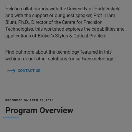
Held in collaboration with the University of Huddersfield
and with the support of our guest speaker, Prof. Liam
Blunt, Ph.D., Director of the Centre for Precision
Technologies, this workshop explores the capabilities and
applications of Bruker’s Stylus & Optical Profilers.
Find out more about the technology featured in this
webinar or our other solutions for surface metrology:
CONTACT US
RECORDED ON APRIL 29, 2021
Program Overview