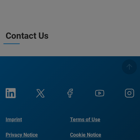
Contact Us
Imprint
Terms of Use
Privacy Notice
Cookie Notice