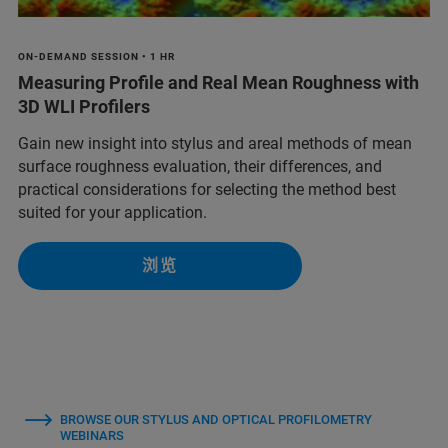
ON-DEMAND SESSION • 1 HR
Measuring Profile and Real Mean Roughness with
3D WLI Profilers
Gain new insight into stylus and areal methods of mean
surface roughness evaluation, their differences, and
practical considerations for selecting the method best
suited for your application.
浏览
BROWSE OUR STYLUS AND OPTICAL PROFILOMETRY
WEBINARS