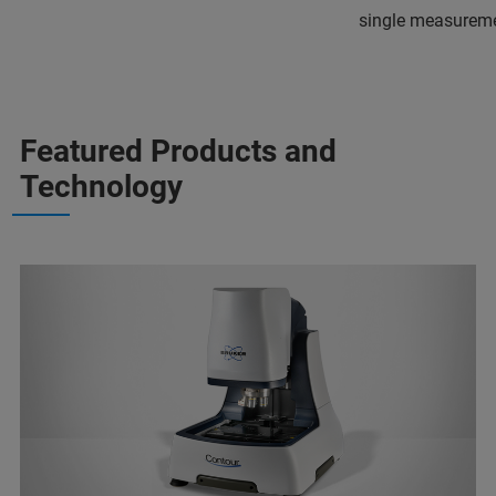
single measureme
Featured Products and
Technology