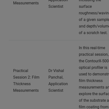
Measurements
Scientist
surface
roughness/wavin
of a given sampl
and depth/volum
of a scratch test.
In this real-time
practical session,
the ContourX-500
optical profiler is
Practical
Dr Vishal
used to demonstr
Session 2: Film
Panchal,
film thickness
Thickness
Application
measurements a
Measurements
Scientist
explore the surfa
of the substrate 
film coating from