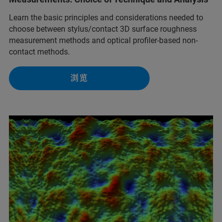
Learn the basic principles and considerations needed to
choose between stylus/contact 3D surface roughness
measurement methods and optical profiler-based non-
contact methods.
浏览