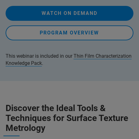
WATCH ON DEMAND
PROGRAM OVERVIEW
This webinar is included in our
Thin Film Characterization
Knowledge Pack
.
Discover the Ideal Tools &
Techniques for Surface Texture
Metrology