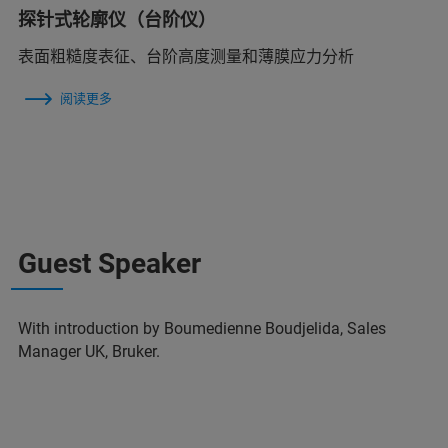
探针式轮廓仪（台阶仪）
表面粗糙度表征、台阶高度测量和薄膜应力分析
阅读更多
Guest Speaker
With introduction by Boumedienne Boudjelida, Sales
Manager UK, Bruker.