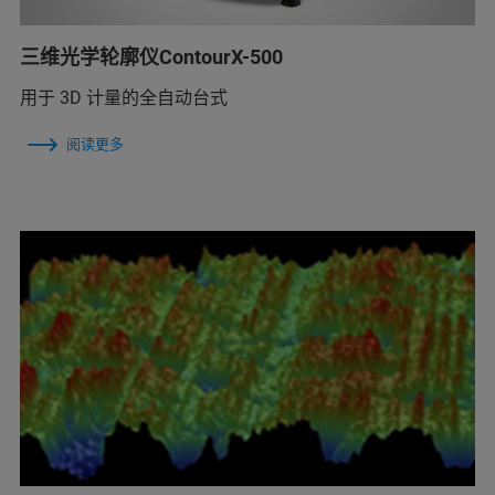
三维光学轮廓仪ContourX-500
用于 3D 计量的全自动台式
阅读更多