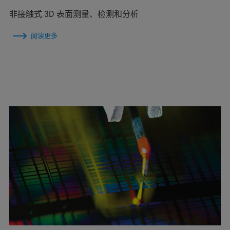
非接触式 3D 表面测量、检测和分析
阅读更多