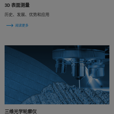
3D 表面测量
历史、发展、优势和应用
阅读更多
三维光学轮廓仪