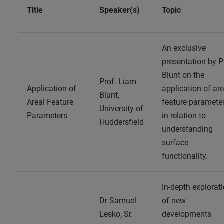
Title
Speaker(s)
Topic
An exclusive
presentation by P
Blunt on the
Prof. Liam
Application of
application of are
Blunt,
Areal Feature
feature paramete
University of
Parameters
in relation to
Huddersfield
understanding
surface
functionality.
In-depth explorat
Dr Samuel
of new
Lesko, Sr.
developments