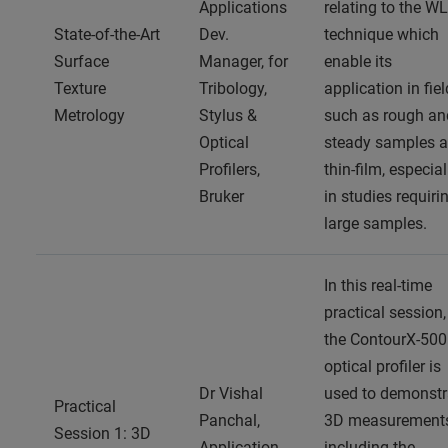
Applications
relating to the WL
State-of-the-Art
Dev.
technique which
Surface
Manager, for
enable its
Texture
Tribology,
application in fie
Metrology
Stylus &
such as rough an
Optical
steady samples 
Profilers,
thin-film, especial
Bruker
in studies requiri
large samples.
In this real-time
practical session,
the ContourX-500
optical profiler is
Dr Vishal
used to demonstr
Practical
Panchal,
3D measurement
Session 1: 3D
Application
including the