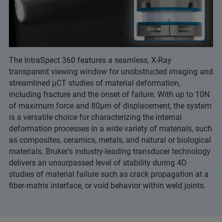
The IntraSpect 360 features a seamless, X-Ray
transparent viewing window for unobstructed imaging and
streamlined μCT studies of material deformation,
including fracture and the onset of failure. With up to 10N
of maximum force and 80μm of displacement, the system
is a versatile choice for characterizing the internal
deformation processes in a wide variety of materials, such
as composites, ceramics, metals, and natural or biological
materials. Bruker’s industry-leading transducer technology
delivers an unsurpassed level of stability during 4D
studies of material failure such as crack propagation at a
fiber-matrix interface, or void behavior within weld joints.