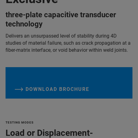
three-plate capacitive transducer
technology
Delivers an unsurpassed level of stability during 4D
studies of material failure, such as crack propagation at a
fiber-matrix interface, or void behavior within weld joints.
DOWNLOAD BROCHURE
TESTING MODES
Load or Displacement-