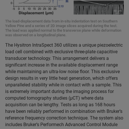
The load-displacement data from in-situ indentation test on Southern
Yellow Pine and a series of 2D image slices acquired during the test.
The load was applied normal to the transverse plane while deformation
was observed on a longitudinal plane.
The Hysitron IntraSpect 360 utilizes a unique piezoelectric
load cell combined with exclusive three-plate capacitive
transducer technology. This arrangement delivers a
significant increase in the available displacement range
while maintaining an ultra-low noise floor. This exclusive
design results in very little heat generation, which offers
unparalleled stability while in contact with a sample. This
is extremely important during the imaging process for
computed tomography studies (μCT) where data
acquisition can be lengthy. Tests as long as 168 hours
have been reliably performed in combination with Bruker’s
reference frequency correction technique. The system also
includes Bruker’s Performech Advanced Control Module