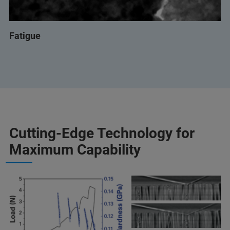
Fatigue
Cutting-Edge Technology for
Maximum Capability