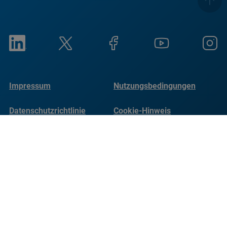
Impressum
Nutzungsbedingungen
Datenschutzrichtlinie
Cookie-Hinweis
Social Responsibility
Reports
© Copyright Bruker 2026