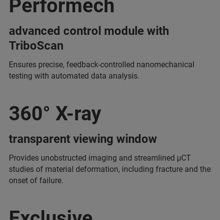
Performech
advanced control module with
TriboScan
Ensures precise, feedback-controlled nanomechanical
testing with automated data analysis.
360° X-ray
transparent viewing window
Provides unobstructed imaging and streamlined μCT
studies of material deformation, including fracture and the
onset of failure.
Exclusive