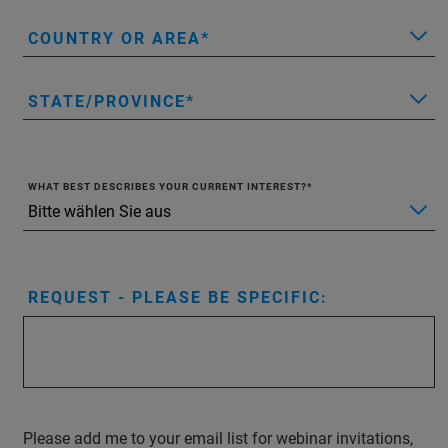
COUNTRY OR AREA
STATE/PROVINCE
WHAT BEST DESCRIBES YOUR CURRENT INTEREST?
REQUEST - PLEASE BE SPECIFIC:
Please add me to your email list for webinar invitations,