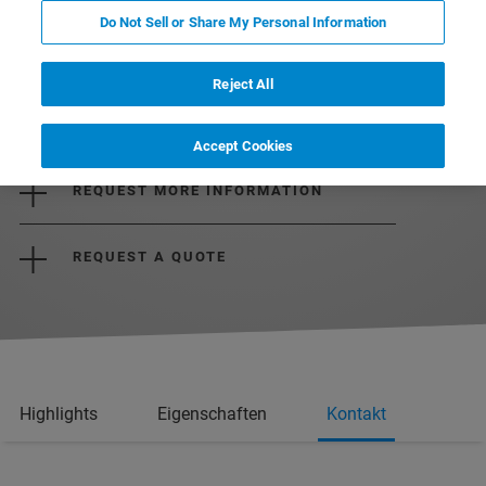
Do Not Sell or Share My Personal Information
Reject All
DOWNLOAD THE BROCHURE
Accept Cookies
REQUEST MORE INFORMATION
REQUEST A QUOTE
Highlights
Eigenschaften
Kontakt