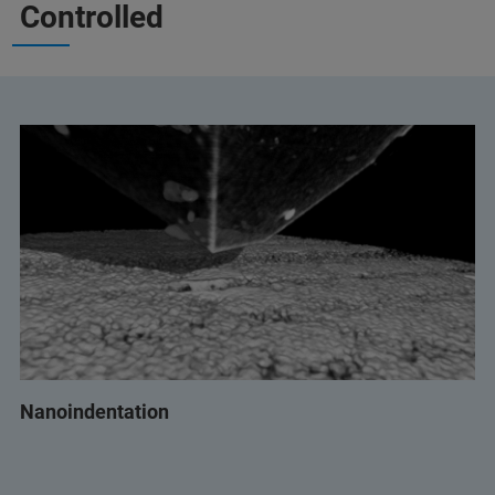
Controlled
Nanoindentation