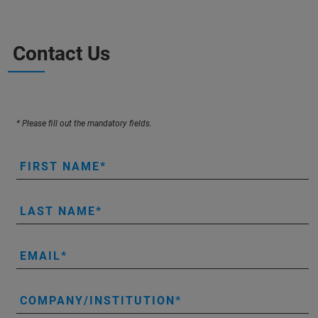
Contact Us
* Please fill out the mandatory fields.
FIRST NAME
LAST NAME
EMAIL
COMPANY/INSTITUTION