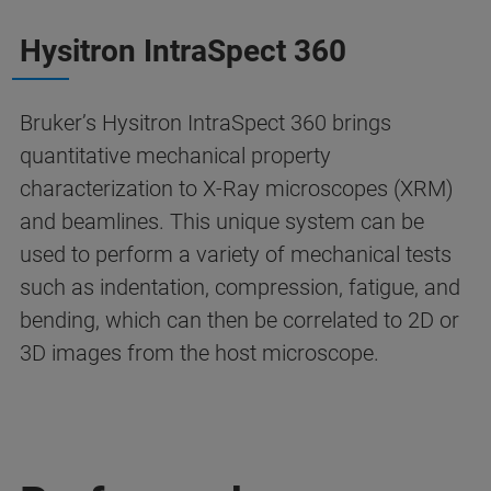
Hysitron IntraSpect 360
Bruker’s Hysitron IntraSpect 360 brings
quantitative mechanical property
characterization to X-Ray microscopes (XRM)
and beamlines. This unique system can be
used to perform a variety of mechanical tests
such as indentation, compression, fatigue, and
bending, which can then be correlated to 2D or
3D images from the host microscope.