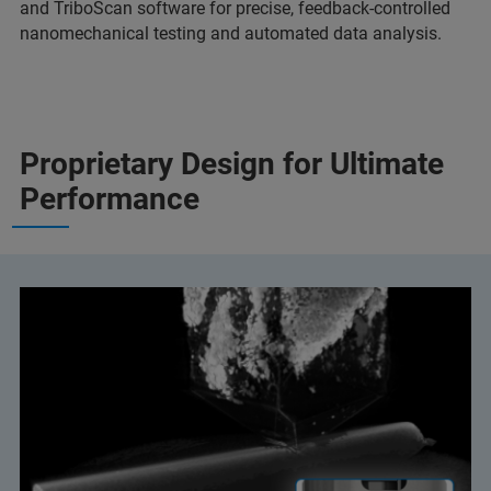
and TriboScan software for precise, feedback-controlled
nanomechanical testing and automated data analysis.
Proprietary Design for Ultimate
Performance