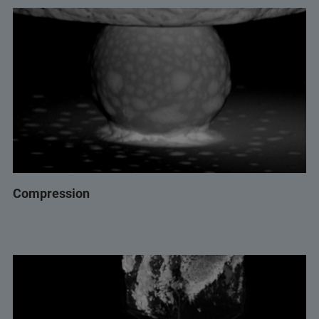
Compression