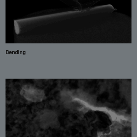
Bending