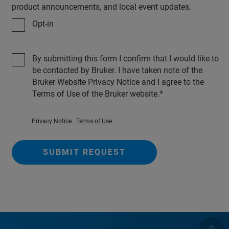
product announcements, and local event updates.
Opt-in
By submitting this form I confirm that I would like to
be contacted by Bruker. I have taken note of the
Bruker Website Privacy Notice and I agree to the
Terms of Use of the Bruker website.
Privacy Notice
Terms of Use
SUBMIT REQUEST