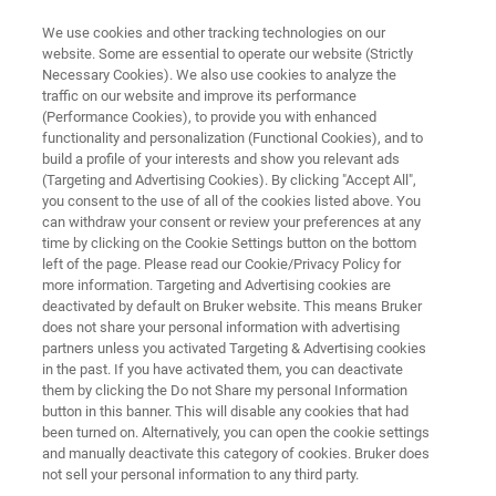
We use cookies and other tracking technologies on our
website. Some are essential to operate our website (Strictly
Necessary Cookies). We also use cookies to analyze the
traffic on our website and improve its performance
NANOMECHANICAL TEST INSTRUMENT
(Performance Cookies), to provide you with enhanced
Hysitron IntraSpect 360
functionality and personalization (Functional Cookies), and to
build a profile of your interests and show you relevant ads
(Targeting and Advertising Cookies). By clicking "Accept All",
you consent to the use of all of the cookies listed above. You
In-situ mechanical characterization for X-Ray
can withdraw your consent or review your preferences at any
microscopes and synchrotron beamlines
time by clicking on the Cookie Settings button on the bottom
left of the page. Please read our Cookie/Privacy Policy for
more information. Targeting and Advertising cookies are
deactivated by default on Bruker website. This means Bruker
does not share your personal information with advertising
partners unless you activated Targeting & Advertising cookies
in the past. If you have activated them, you can deactivate
them by clicking the Do not Share my personal Information
button in this banner. This will disable any cookies that had
been turned on. Alternatively, you can open the cookie settings
and manually deactivate this category of cookies. Bruker does
not sell your personal information to any third party.