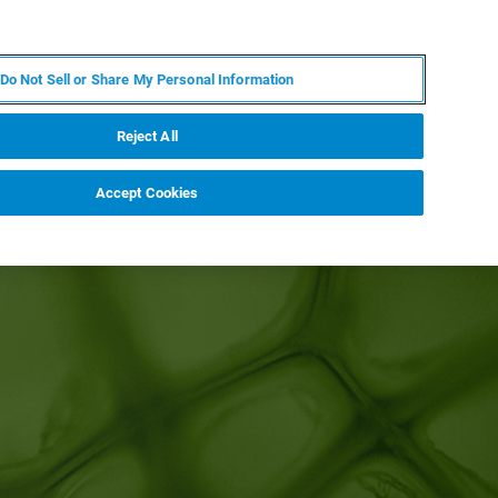
EN
MY BRUKER
CONTACT EXPERT
Do Not Sell or Share My Personal Information
RT
NEWS & EVENTS
ABOUT
CAREERS
Reject All
Accept Cookies