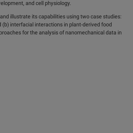
velopment, and cell physiology.
nd illustrate its capabilities using two case studies:
b) interfacial interactions in plant-derived food
approaches for the analysis of nanomechanical data in