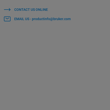
CONTACT US ONLINE
EMAIL US - productinfo@bruker.com