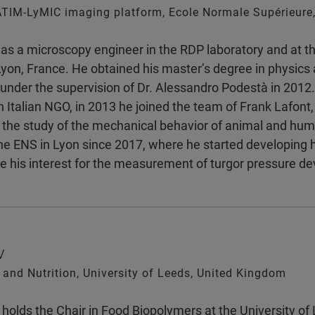
TIM-LyMIC imaging platform, Ecole Normale Supérieure,
as a microscopy engineer in the RDP laboratory and at 
yon, France. He obtained his master’s degree in physics a
under the supervision of Dr. Alessandro Podestà in 2012.
n Italian NGO, in 2013 he joined the team of Frank Lafont, 
h the study of the mechanical behavior of animal and hu
he ENS in Lyon since 2017, where he started developing h
e his interest for the measurement of turgor pressure 
v
and Nutrition, University of Leeds, United Kingdom
holds the Chair in Food Biopolymers at the University o