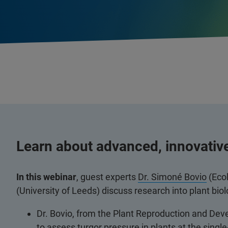
Learn about advanced, innovativ
In this webinar
, guest experts
Dr. Simoné Bovio
(Eco
(University of Leeds) discuss research into plant bi
Dr. Bovio, from the Plant Reproduction and De
to assess turgor pressure in plants at the single-