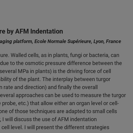
re by AFM Indentation
ging platform, Ecole Normale Supérieure, Lyon, France
e. Walled cells, as in plants, fungi or bacteria, can
) due to the osmotic pressure difference between the
several MPa in plants) is the driving force of cell
bility of the plant. The interplay between turgor
n rate and direction) and finally the overall
Several approaches can be used to measure the turgor
obe, etc.) that allow either an organ level or cell-
one of those techniques are adapted to small cells
, I will discuss the use of AFM indentation
l level. I will present the different strategies