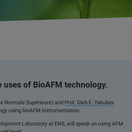
e uses of BioAFM technology.
le Normale Supérieure) and
Prof. Gleb E. Yakubov
ology using bioAFM instrumentation.
velopment Laboratory at ENS
,
will speak on using AFM
cell level.