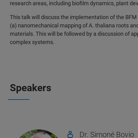
research areas, including biofilm dynamics, plant de
This talk will discuss the implementation of the BFM a
(a) nanomechanical mapping of A. thaliana roots and (
materials. This will be followed by a discussion of 
complex systems.
Speakers
Dr. Simoné Bovio