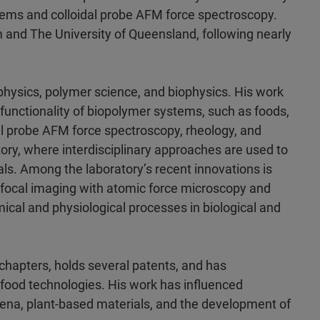
stems and colloidal probe AFM force spectroscopy.
m and The University of Queensland, following nearly
r physics, polymer science, and biophysics. His work
functionality of biopolymer systems, such as foods,
idal probe AFM force spectroscopy, rheology, and
ry, where interdisciplinary approaches are used to
ls. Among the laboratory’s recent innovations is
nfocal imaging with atomic force microscopy and
emical and physiological processes in biological and
hapters, holds several patents, and has
 food technologies. His work has influenced
ena, plant-based materials, and the development of