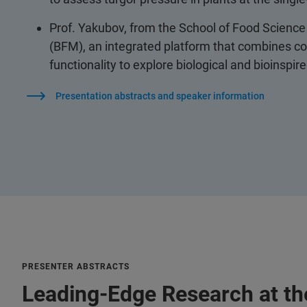
Prof. Yakubov, from the School of Food Science 
(BFM), an integrated platform that combines co
functionality to explore biological and bioinspi
Presentation abstracts and speaker information
PRESENTER ABSTRACTS
Leading-Edge Research at the