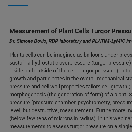
Measurement of Plant Cells Turgor Pressu
Dr. Simoné Bovio
, RDP laboratory and PLATIM-LyMIC ima
Plants cells can be imagined as balloons under pressur
sustain a hydrostatic overpressure (turgor pressure
inside and outside of the cell. Turgor pressure (up to 
growth and participates in the overall mechanical sta
pressure and cell wall properties tailors cell growth (i
morphogenesis (the generation of form) of a plant. 
pressure (pressure chamber, psychrometry, pressure pr
level, but destructive, measurement. Furthermore, n
(below few tens of microns in radius). In this webinar
measurements to assess turgor pressure on a single cel