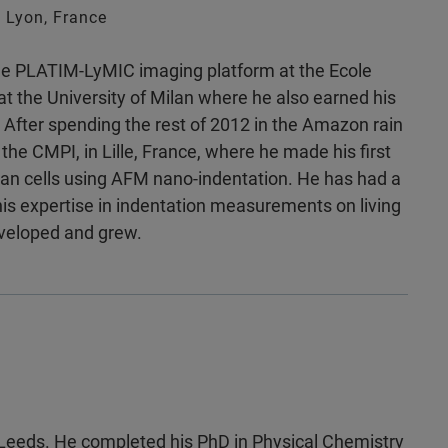
 Lyon, France
the PLATIM-LyMIC imaging platform at the Ecole
t the University of Milan where he also earned his
 After spending the rest of 2012 in the Amazon rain
the CMPI, in Lille, France, where he made his first
man cells using AFM nano-indentation. He has had a
is expertise in indentation measurements on living
developed and grew.
f Leeds. He completed his PhD in Physical Chemistry