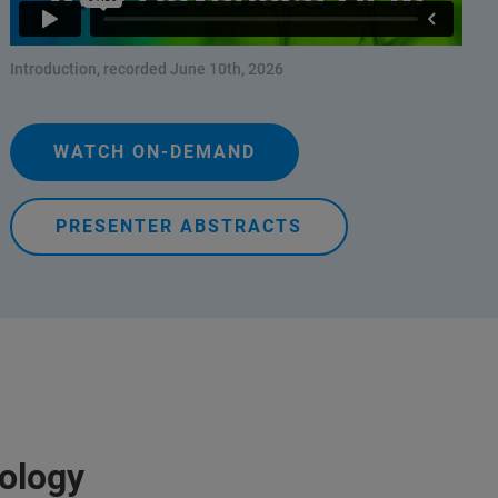
Introduction, recorded June 10th, 2026
WATCH ON-DEMAND
PRESENTER ABSTRACTS
iology