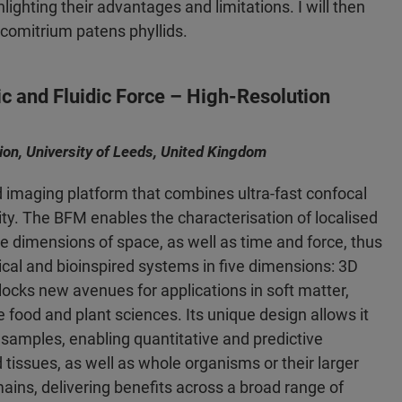
lighting their advantages and limitations. I will then
scomitrium patens phyllids.
ic and Fluidic Force – High-Resolution
tion, University of Leeds, United Kingdom
d imaging platform that combines ultra-fast confocal
ity. The BFM enables the characterisation of localised
e dimensions of space, as well as time and force, thus
gical and bioinspired systems in five dimensions: 3D
ocks new avenues for applications in soft matter,
 food and plant sciences. Its unique design allows it
samples, enabling quantitative and predictive
d tissues, as well as whole organisms or their larger
ins, delivering benefits across a broad range of