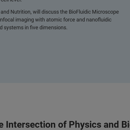
and Nutrition, will discuss the BioFluidic Microscope
nfocal imaging with atomic force and nanofluidic
red systems in five dimensions.
 Intersection of Physics and B