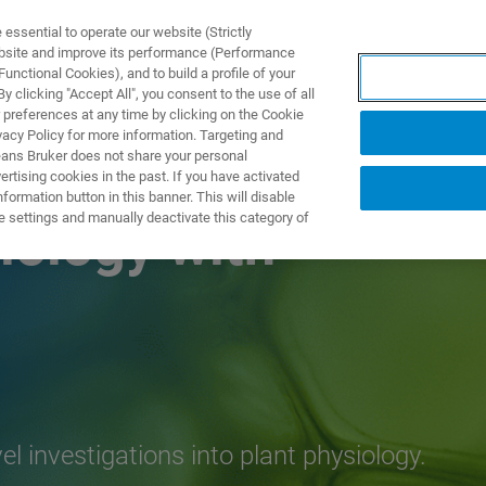
ssential to operate our website (Strictly
ebsite and improve its performance (Performance
unctional Cookies), and to build a profile of your
TS & SOLUTIONS
APPLICATIONS
SERVICES & SUPPO
 clicking "Accept All", you consent to the use of all
 preferences at any time by clicking on the Cookie
vacy Policy for more information. Targeting and
eans Bruker does not share your personal
rtising cookies in the past. If you have activated
ormation button in this banner. This will disable
e settings and manually deactivate this category of
iology with
investigations into plant physiology.