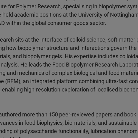
tute for Polymer Research, specialising in biopolymer sy
he held academic positions at the University of Nottingha
R&D within the global consumer goods sector.
arch sits at the interface of colloid science, soft matte
g how biopolymer structure and interactions govern the 
erials, and biopolymer gels. His expertise includes collo
alysis. He leads the Food Biopolymer Research Laborato
ring and mechanics of complex biological and food materia
pe (BFM), an integrated platform combining ultra-fast co
y, enabling high-resolution exploration of localised bioch
authored more than 150 peer-reviewed papers and book c
dvances in food biophysics, biomaterials, and sustainable
ing of polysaccharide functionality, lubrication phenom