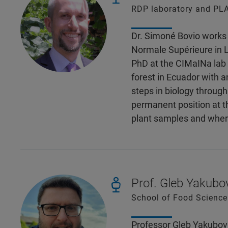
RDP laboratory and PLA
Dr. Simoné Bovio works 
Normale Supérieure in L
PhD at the CIMaINa lab 
forest in Ecuador with a
steps in biology throug
permanent position at t
plant samples and wher
Prof. Gleb Yakubo
School of Food Science 
Professor Gleb Yakubov 