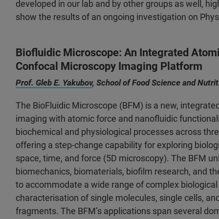
developed in our lab and by other groups as well, high
show the results of an ongoing investigation on Phy
Biofluidic Microscope: An Integrated Atom
Confocal Microscopy Imaging Platform
Prof. Gleb E. Yakubov
, School of Food Science and Nutri
The BioFluidic Microscope (BFM) is a new, integrate
imaging with atomic force and nanofluidic functional
biochemical and physiological processes across thre
offering a step-change capability for exploring biolo
space, time, and force (5D microscopy). The BFM unl
biomechanics, biomaterials, biofilm research, and the
to accommodate a wide range of complex biological 
characterisation of single molecules, single cells, an
fragments. The BFM’s applications span several doma