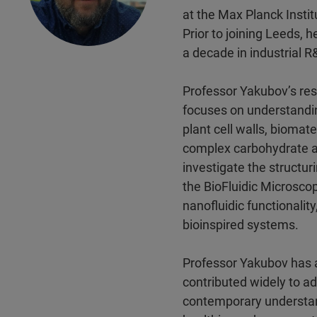
at the Max Planck Insti
Prior to joining Leeds, 
a decade in industrial 
Professor Yakubov’s rese
focuses on understandin
plant cell walls, biomat
complex carbohydrate an
investigate the structu
the BioFluidic Microsco
nanofluidic functionalit
bioinspired systems.
Professor Yakubov has 
contributed widely to a
contemporary understand