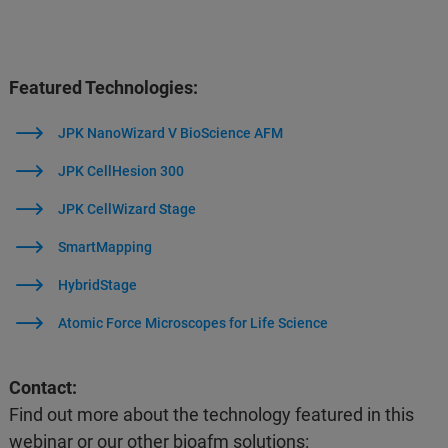
Featured Technologies:
JPK NanoWizard V BioScience AFM
JPK CellHesion 300
JPK CellWizard Stage
SmartMapping
HybridStage
Atomic Force Microscopes for Life Science
Contact:
Find out more about the technology featured in this
webinar or our other bioafm solutions: