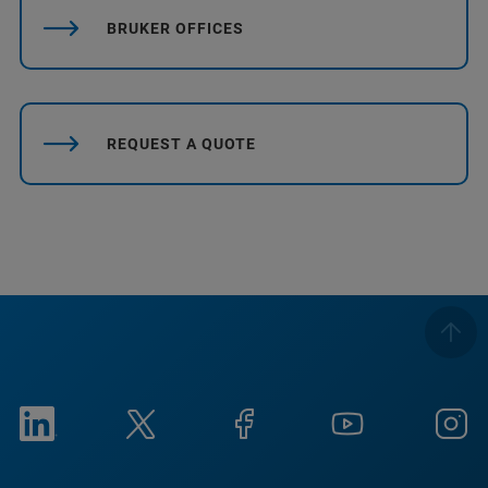
BRUKER OFFICES
REQUEST A QUOTE