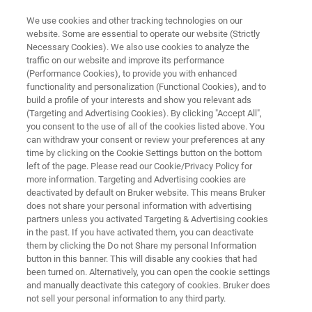
We use cookies and other tracking technologies on our
website. Some are essential to operate our website (Strictly
Necessary Cookies). We also use cookies to analyze the
traffic on our website and improve its performance
ELECTRON MICROSCOPE ANALYZERS
(Performance Cookies), to provide you with enhanced
ESPRIT QUBE Software
functionality and personalization (Functional Cookies), and to
build a profile of your interests and show you relevant ads
(Targeting and Advertising Cookies). By clicking "Accept All",
you consent to the use of all of the cookies listed above. You
3D EBSD & EDS
can withdraw your consent or review your preferences at any
time by clicking on the Cookie Settings button on the bottom
left of the page. Please read our Cookie/Privacy Policy for
more information. Targeting and Advertising cookies are
deactivated by default on Bruker website. This means Bruker
does not share your personal information with advertising
partners unless you activated Targeting & Advertising cookies
in the past. If you have activated them, you can deactivate
them by clicking the Do not Share my personal Information
button in this banner. This will disable any cookies that had
been turned on. Alternatively, you can open the cookie settings
and manually deactivate this category of cookies. Bruker does
not sell your personal information to any third party.