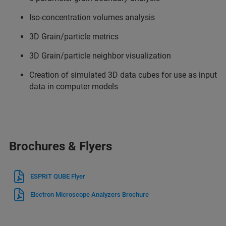
Iso-concentration volumes analysis
3D Grain/particle metrics
3D Grain/particle neighbor visualization
Creation of simulated 3D data cubes for use as input
data in computer models
Brochures & Flyers
ESPRIT QUBE Flyer
Electron Microscope Analyzers Brochure