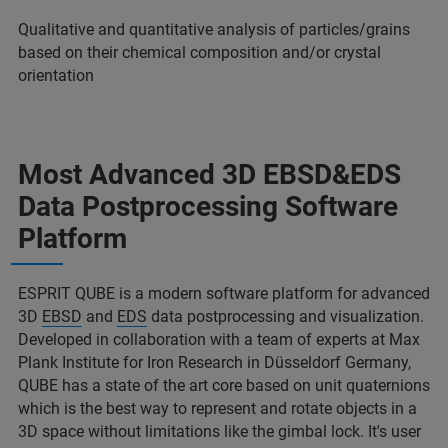
Qualitative and quantitative analysis of particles/grains
based on their chemical composition and/or crystal
orientation
Most Advanced 3D EBSD&EDS
Data Postprocessing Software
Platform
ESPRIT QUBE is a modern software platform for advanced
3D
EBSD
and
EDS
data postprocessing and visualization.
Developed in collaboration with a team of experts at Max
Plank Institute for Iron Research in Düsseldorf Germany,
QUBE has a state of the art core based on unit quaternions
which is the best way to represent and rotate objects in a
3D space without limitations like the gimbal lock. It's user