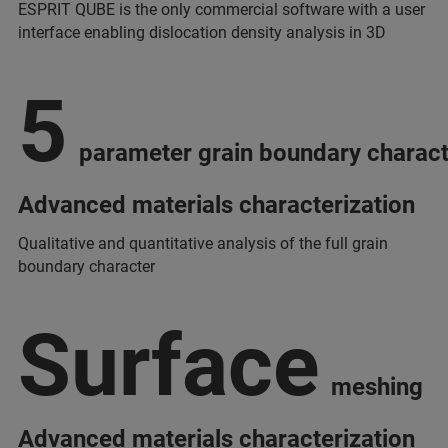
ESPRIT QUBE is the only commercial software with a user
interface enabling dislocation density analysis in 3D
5
parameter grain boundary charact
Advanced materials characterization
Qualitative and quantitative analysis of the full grain
boundary character
Surface
meshing
Advanced materials characterization