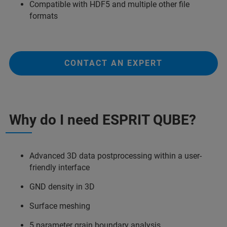
Compatible with HDF5 and multiple other file
formats
CONTACT AN EXPERT
Why do I need ESPRIT QUBE?
Advanced 3D data postprocessing within a user-
friendly interface
GND density in 3D
Surface meshing
5 parameter grain boundary analysis