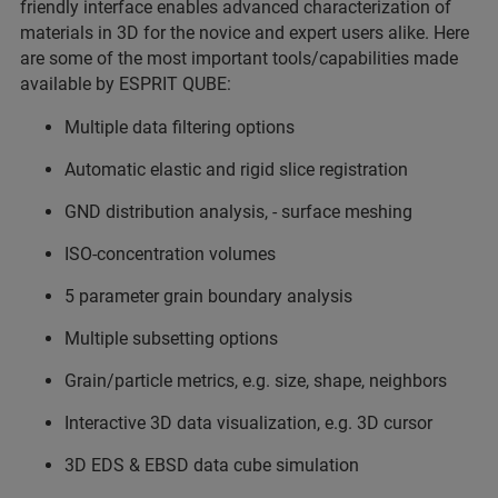
friendly interface enables advanced characterization of
materials in 3D for the novice and expert users alike. Here
are some of the most important tools/capabilities made
available by ESPRIT QUBE:
Multiple data filtering options
Automatic elastic and rigid slice registration
GND distribution analysis, - surface meshing
ISO-concentration volumes
5 parameter grain boundary analysis
Multiple subsetting options
Grain/particle metrics, e.g. size, shape, neighbors
Interactive 3D data visualization, e.g. 3D cursor
3D EDS & EBSD data cube simulation