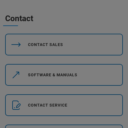
Contact
CONTACT SALES
SOFTWARE & MANUALS
CONTACT SERVICE