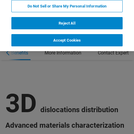
Do Not Sell or Share My Personal Information
Reject All
Accept Cookies
Benefits
More Information
Contact Expert
3D
dislocations distribution
Advanced materials characterization