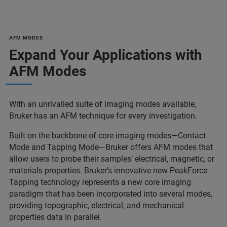
AFM MODES
Expand Your Applications with
AFM Modes
With an unrivalled suite of imaging modes available,
Bruker has an AFM technique for every investigation.
Built on the backbone of core imaging modes—Contact
Mode and Tapping Mode—Bruker offers AFM modes that
allow users to probe their samples’ electrical, magnetic, or
materials properties. Bruker’s innovative new PeakForce
Tapping technology represents a new core imaging
paradigm that has been incorporated into several modes,
providing topographic, electrical, and mechanical
properties data in parallel.