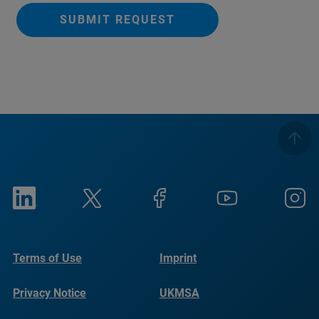
SUBMIT REQUEST
Terms of Use
Imprint
Privacy Notice
UKMSA