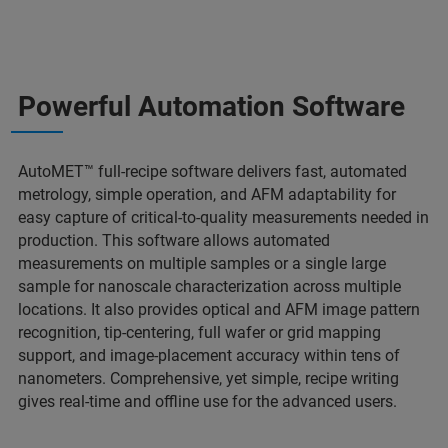
Powerful Automation Software
AutoMET™ full-recipe software delivers fast, automated
metrology, simple operation, and AFM adaptability for
easy capture of critical-to-quality measurements needed in
production. This software allows automated
measurements on multiple samples or a single large
sample for nanoscale characterization across multiple
locations. It also provides optical and AFM image pattern
recognition, tip-centering, full wafer or grid mapping
support, and image-placement accuracy within tens of
nanometers. Comprehensive, yet simple, recipe writing
gives real-time and offline use for the advanced users.