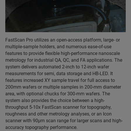
FastScan Pro utilizes an open-access platform, large- or
multiple-sample holders, and numerous ease-of-use
features to provide flexible high-performance nanoscale
metrology for industrial QA, QC, and FA applications. The
system delivers automated 2-inch to 12-inch wafer
measurements for semi, data storage and HB-LED. It
features increased XY sample travel for full access to
200mm wafers or multiple samples in 200-mm diameter
area, with optional chucks for 300-mm wafers. The
system also provides the choice between a high-
throughput 5-10x FastScan scanner for topography,
roughness and other metrology analyses, or an Icon
scanner with 90µm scan range for larger scans and high-
accuracy topography performance.