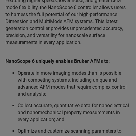
Featuring higher speeds, lower noise, and greater AFM
mode flexibility, the NanoScope 6 controller allows users
to harness the full potential of our high-performance
Dimension and MultiMode AFM systems. This latest
generation controller provides unprecedented accuracy,
precision, and versatility for nanoscale surface
measurements in every application.
NanoScope 6 uniquely enables Bruker AFMs to:
Operate in more imaging modes than is possible
with competing systems, including unique and
advanced AFM modes that require complex control
and analysis;
Collect accurate, quantitative data for nanoelectrical
and nanomechanical property measurements in
every application; and
Optimize and customize scanning parameters to