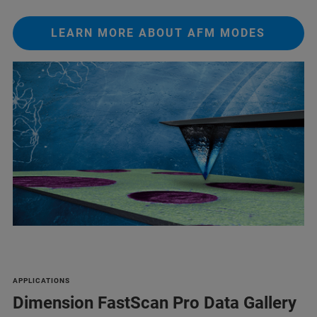
LEARN MORE ABOUT AFM MODES
APPLICATIONS
Dimension FastScan Pro Data Gallery