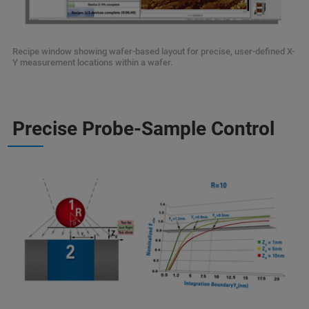
Recipe window showing wafer-based layout for precise, user-defined X-
Y measurement locations within a wafer.
Precise Probe-Sample Control