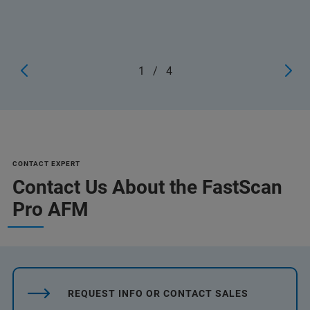
1
/
4
CONTACT EXPERT
Contact Us About the FastScan
Pro AFM
REQUEST INFO OR CONTACT SALES