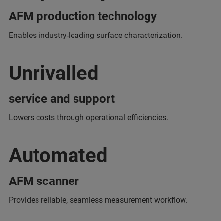
AFM production technology
Enables industry-leading surface characterization.
Unrivalled
service and support
Lowers costs through operational efficiencies.
Automated
AFM scanner
Provides reliable, seamless measurement workflow.