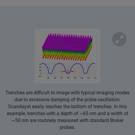
Trenches are difficult to image with typical imaging modes
due to excessive damping of the probe oscillation.
ScanAsyst easily reaches the bottom of trenches. In this
example, trenches with a depth of ~65 nm and a width of
~50 nm are routinely measured with standard Bruker
probes.