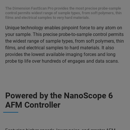
The Dimension FastScan Pro provides the most precise probe-sample
control permits widest range of sample types, from soft polymers, thin
films and electrical samples to very hard materials.
Unique technology enables pinpoint force to any atom on
your sample. This precise probe-to-sample control permits
the widest range of sample types, from soft polymers, thin
films, and electrical samples to hard materials. It also
provides the lowest available imaging forces and long
probe tip life over hundreds of engages and data scans.
Powered by the NanoScope 6
AFM Controller