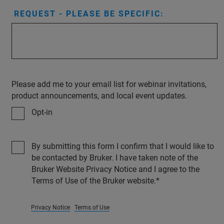
REQUEST - PLEASE BE SPECIFIC:
Please add me to your email list for webinar invitations,
product announcements, and local event updates.
Opt-in
By submitting this form I confirm that I would like to
be contacted by Bruker. I have taken note of the
Bruker Website Privacy Notice and I agree to the
Terms of Use of the Bruker website.
Privacy Notice
Terms of Use