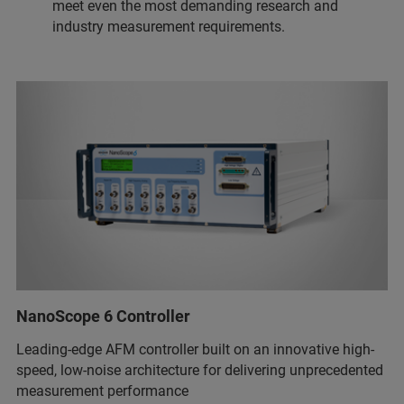
meet even the most demanding research and
industry measurement requirements.
NanoScope 6 Controller
Leading-edge AFM controller built on an innovative high-
speed, low-noise architecture for delivering unprecedented
measurement performance