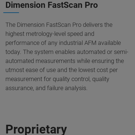
Dimension FastScan Pro
The Dimension FastScan Pro delivers the
highest metrology-level speed and
performance of any industrial AFM available
today. The system enables automated or semi-
automated measurements while ensuring the
utmost ease of use and the lowest cost per
measurement for quality control, quality
assurance, and failure analysis.
Proprietary