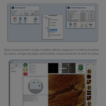
Easy measurement recipe creation allows engineers to define location
by name, assign any type, and number measurements at each location.