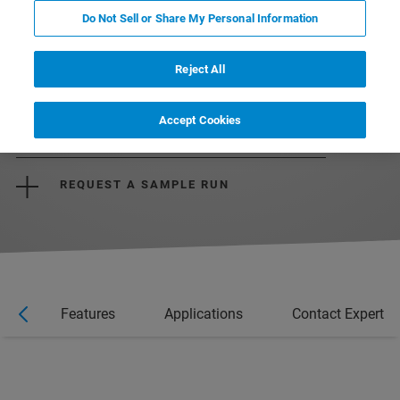
Do Not Sell or Share My Personal Information
Reject All
DOWNLOAD THE BROCHURE
Accept Cookies
REQUEST A QUOTE
REQUEST A SAMPLE RUN
ts
Features
Applications
Contact Expert