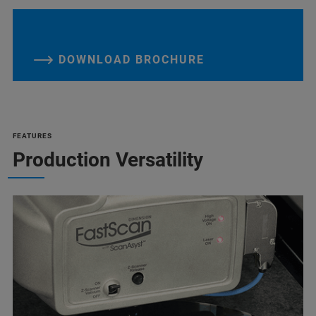
DOWNLOAD BROCHURE
FEATURES
Production Versatility