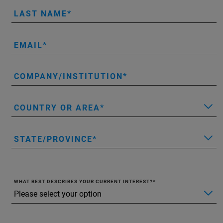
LAST NAME
EMAIL
COMPANY/INSTITUTION
COUNTRY OR AREA
STATE/PROVINCE
WHAT BEST DESCRIBES YOUR CURRENT INTEREST?