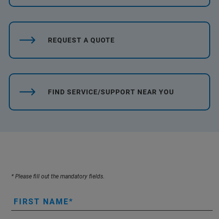
REQUEST A QUOTE
FIND SERVICE/SUPPORT NEAR YOU
* Please fill out the mandatory fields.
FIRST NAME