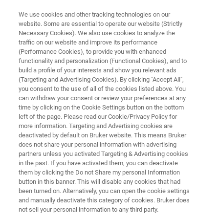
We use cookies and other tracking technologies on our
website. Some are essential to operate our website (Strictly
Necessary Cookies). We also use cookies to analyze the
traffic on our website and improve its performance
ATOMIC FORCE MICROSCOPE
(Performance Cookies), to provide you with enhanced
FastScan Pro
functionality and personalization (Functional Cookies), and to
build a profile of your interests and show you relevant ads
(Targeting and Advertising Cookies). By clicking "Accept All",
you consent to the use of all of the cookies listed above. You
Automated nanometrology for industrial R&D
can withdraw your consent or review your preferences at any
time by clicking on the Cookie Settings button on the bottom
left of the page. Please read our Cookie/Privacy Policy for
more information. Targeting and Advertising cookies are
deactivated by default on Bruker website. This means Bruker
does not share your personal information with advertising
partners unless you activated Targeting & Advertising cookies
in the past. If you have activated them, you can deactivate
them by clicking the Do not Share my personal Information
button in this banner. This will disable any cookies that had
been turned on. Alternatively, you can open the cookie settings
and manually deactivate this category of cookies. Bruker does
not sell your personal information to any third party.