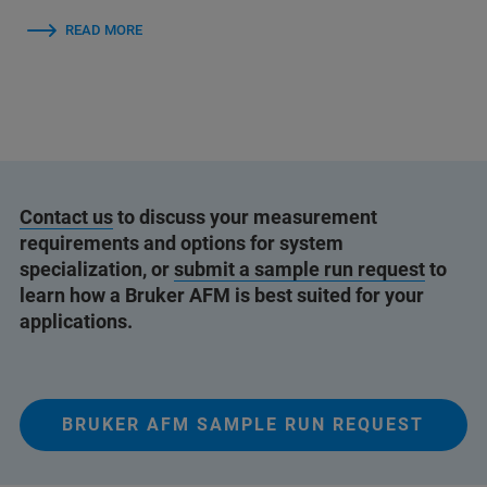
READ MORE
Contact us
to discuss your measurement
requirements and options for system
specialization, or
submit a sample run request
to
learn how a Bruker AFM is best suited for your
applications.
BRUKER AFM SAMPLE RUN REQUEST