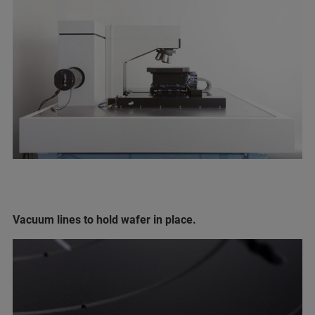
Vacuum lines to hold wafer in place.