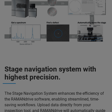
Stage navigation system with
highest precision.
The Stage Navigation System enhances the efficiency of
the RAMANdrive software, enabling streamlined, time-
saving workflows. Upload data directly from your
inspection tool, and RAMANdrive will automatically guide