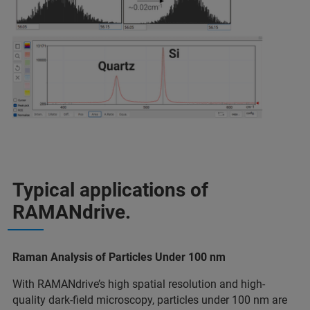
Typical applications of
RAMANdrive.
Raman Analysis of Particles Under 100 nm
With RAMANdrive’s high spatial resolution and high-
quality dark-field microscopy, particles under 100 nm are