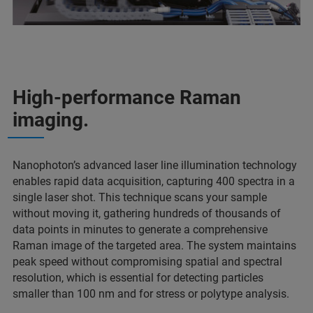
High-performance Raman
imaging.
Nanophoton’s advanced laser line illumination technology
enables rapid data acquisition, capturing 400 spectra in a
single laser shot. This technique scans your sample
without moving it, gathering hundreds of thousands of
data points in minutes to generate a comprehensive
Raman image of the targeted area. The system maintains
peak speed without compromising spatial and spectral
resolution, which is essential for detecting particles
smaller than 100 nm and for stress or polytype analysis.