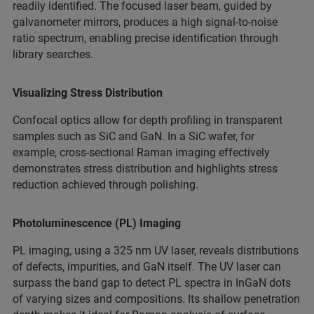
readily identified. The focused laser beam, guided by
galvanometer mirrors, produces a high signal-to-noise
ratio spectrum, enabling precise identification through
library searches.
Visualizing Stress Distribution
Confocal optics allow for depth profiling in transparent
samples such as SiC and GaN. In a SiC wafer, for
example, cross-sectional Raman imaging effectively
demonstrates stress distribution and highlights stress
reduction achieved through polishing.
Photoluminescence (PL) Imaging
PL imaging, using a 325 nm UV laser, reveals distributions
of defects, impurities, and GaN itself. The UV laser can
surpass the band gap to detect PL spectra in InGaN dots
of varying sizes and compositions. Its shallow penetration