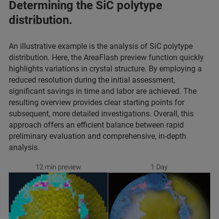
Determining the SiC polytype
distribution.
An illustrative example is the analysis of SiC polytype
distribution. Here, the AreaFlash preview function quickly
highlights variations in crystal structure. By employing a
reduced resolution during the initial assessment,
significant savings in time and labor are achieved. The
resulting overview provides clear starting points for
subsequent, more detailed investigations. Overall, this
approach offers an efficient balance between rapid
preliminary evaluation and comprehensive, in-depth
analysis.