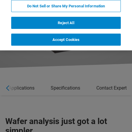
Do Not Sell or Share My Personal Information
Reject All
Accept Cookies
Applications
Specifications
Contact Expert
Wafer analysis just got a lot
simpler.