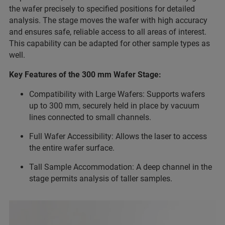
the wafer precisely to specified positions for detailed
analysis. The stage moves the wafer with high accuracy
and ensures safe, reliable access to all areas of interest.
This capability can be adapted for other sample types as
well.
Key Features of the 300 mm Wafer Stage:
Compatibility with Large Wafers: Supports wafers
up to 300 mm, securely held in place by vacuum
lines connected to small channels.
Full Wafer Accessibility: Allows the laser to access
the entire wafer surface.
Tall Sample Accommodation: A deep channel in the
stage permits analysis of taller samples.