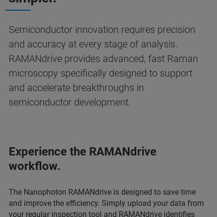
Semiconductor innovation requires precision
and accuracy at every stage of analysis.
RAMANdrive provides advanced, fast Raman
microscopy specifically designed to support
and accelerate breakthroughs in
semiconductor development.
Experience the RAMANdrive
workflow.
The Nanophoton RAMANdrive is designed to save time
and improve the efficiency. Simply upload your data from
your regular inspection tool and RAMANdrive identifies