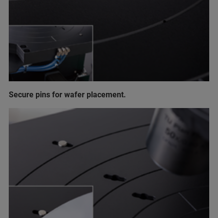
Secure pins for wafer placement.