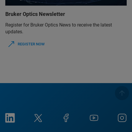
Bruker Optics Newsletter
Register for Bruker Optics News to receive the latest
updates.
REGISTER NOW