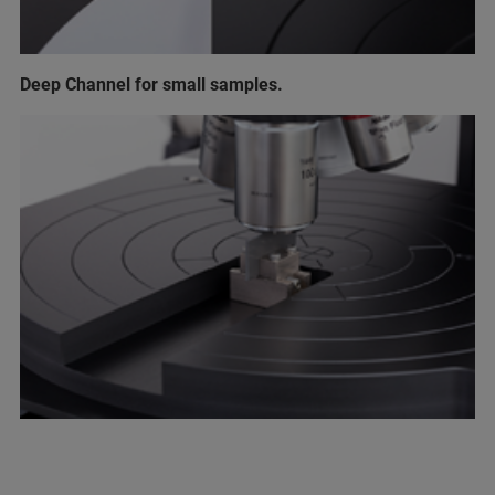
Deep Channel for small samples.