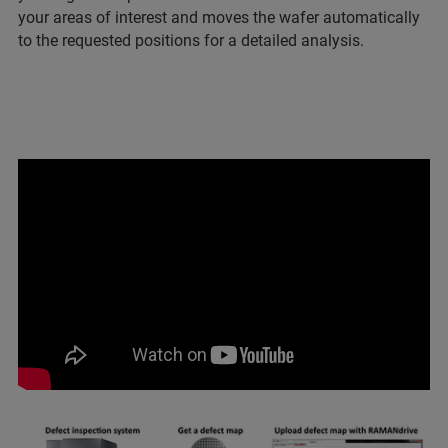
your areas of interest and moves the wafer automatically
to the requested positions for a detailed analysis.