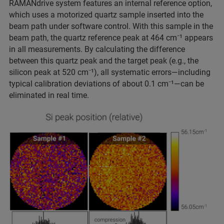
RAMANdrive system features an internal reference option,
which uses a motorized quartz sample inserted into the
beam path under software control. With this sample in the
beam path, the quartz reference peak at 464 cm⁻¹ appears
in all measurements. By calculating the difference
between this quartz peak and the target peak (e.g., the
silicon peak at 520 cm⁻¹), all systematic errors—including
typical calibration deviations of about 0.1 cm⁻¹—can be
eliminated in real time.