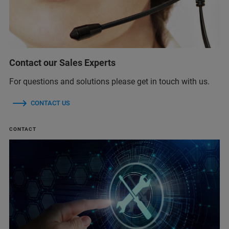
Contact our Sales Experts
For questions and solutions please get in touch with us.
CONTACT US
CONTACT