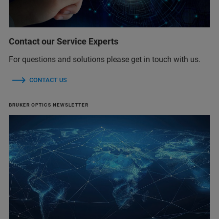
Contact our Service Experts
For questions and solutions please get in touch with us.
CONTACT US
BRUKER OPTICS NEWSLETTER