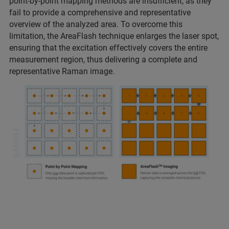
point-by-point mapping methods are insufficient, as they
fail to provide a comprehensive and representative
overview of the analyzed area. To overcome this
limitation, the AreaFlash technique enlarges the laser spot,
ensuring that the excitation effectively covers the entire
measurement region, thus delivering a complete and
representative Raman image.