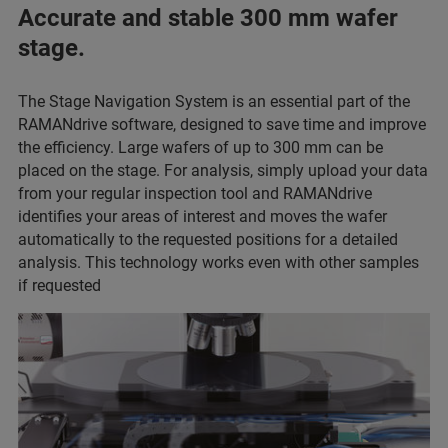
Accurate and stable 300 mm wafer
stage.
The Stage Navigation System is an essential part of the
RAMANdrive software, designed to save time and improve
the efficiency. Large wafers of up to 300 mm can be
placed on the stage. For analysis, simply upload your data
from your regular inspection tool and RAMANdrive
identifies your areas of interest and moves the wafer
automatically to the requested positions for a detailed
analysis. This technology works even with other samples
if requested