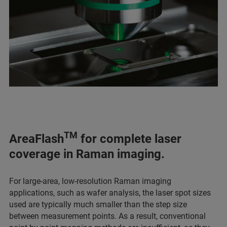
TM
AreaFlash
for complete laser
coverage in Raman imaging.
For large-area, low-resolution Raman imaging
applications, such as wafer analysis, the laser spot sizes
used are typically much smaller than the step size
between measurement points. As a result, conventional