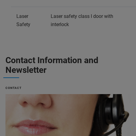
Laser
Laser safety class I door with
Safety
interlock
Contact Information and
Newsletter
CONTACT