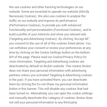
We use cookies and other tracking technologies on our
website. Some are essential to operate our website (Strictly
Necessary Cookies). We also use cookies to analyze the
traffic on our website and improve its performance
WAFER ANALYSIS SYSTEM
(Performance Cookies), to provide you with enhanced
RAMANdrive
functionality and personalization (Functional Cookies), and to
build a profile of your interests and show you relevant ads
(Targeting and Advertising Cookies). By clicking "Accept All",
you consent to the use of all of the cookies listed above. You
RAMANdrive
is a specialized Raman
can withdraw your consent or review your preferences at any
microscope designed for ultra-fast, high-
time by clicking on the Cookie Settings button on the bottom
left of the page. Please read our Cookie/Privacy Policy for
resolution wafer analysis, equipped with a
more information. Targeting and Advertising cookies are
dedicated 300 mm stage to ensure exceptional
deactivated by default on Bruker website. This means Bruker
does not share your personal information with advertising
stability and accuracy across the entire wafer.
partners unless you activated Targeting & Advertising cookies
in the past. If you have activated them, you can deactivate
them by clicking the Do not Share my personal Information
button in this banner. This will disable any cookies that had
been turned on. Alternatively, you can open the cookie settings
and manually deactivate this category of cookies. Bruker does
not sell your personal information to any third party.