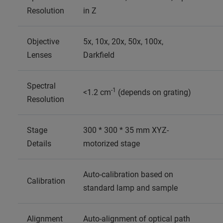
Resolution
in Z
Objective
5x, 10x, 20x, 50x, 100x,
Lenses
Darkfield
Spectral
-1
<1.2 cm
(depends on grating)
Resolution
Stage
300 * 300 * 35 mm XYZ-
Details
motorized stage
Auto-calibration based on
Calibration
standard lamp and sample
Alignment
Auto-alignment of optical path