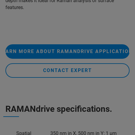
depth makes it ideal for Raman analysis of surface
features.
LEARN MORE ABOUT RAMANDRIVE APPLICATION
CONTACT EXPERT
RAMANdrive specifications.
Spatial
350 nm in X, 500 nm in Y; 1 µm