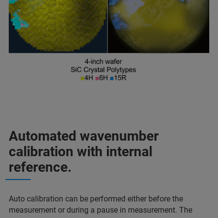
Automated wavenumber
calibration with internal
reference.
Auto calibration can be performed either before the
measurement or during a pause in measurement. The