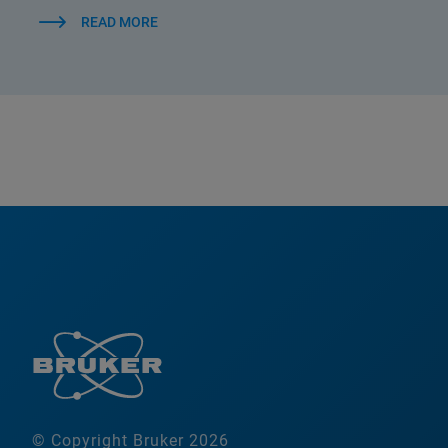
READ MORE
© Copyright Bruker 2026