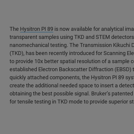
The
Hysitron PI 89
is now available for analytical ima
transparent samples using TKD and STEM detectors
nanomechanical testing. The Transmission Kikuchi D
(TKD), has been recently introduced for Scanning E
to provide 10x better spatial resolution of a sample
established Electron Backscatter Diffraction (EBSD) t
quickly attached components, the Hysitron PI 89 sy
create the additional needed space to insert a detec
obtaining the best possible signal. Bruker’s patente
for tensile testing in TKD mode to provide superior st