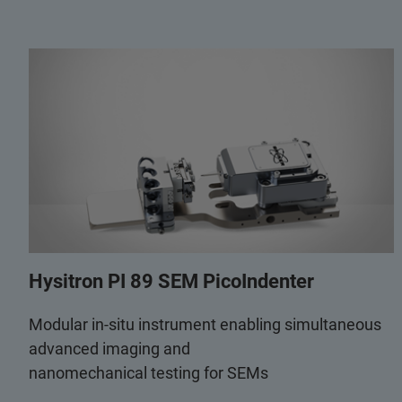
Hysitron PI 89 SEM PicoIndenter
Modular in-situ instrument enabling simultaneous
advanced imaging and
nanomechanical testing for SEMs