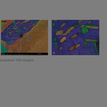
resolution TKD images.