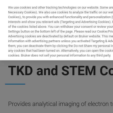
We use cookies and other tracking technologies on our website. Some are e
Necessary Cookies). We also use cookies to analyze the traffic on our w
Cookies), to provide you with enhanced functionality and personalization (F
PRODUC
interests and show you relevant ads (Targeting and Advertising Cookies). By
of the cookies listed above. You can withdraw your consent or review your
Settings button on the bottom left of the page. Please read our Cookie/Pri
Advertising cookies are deactivated by default on Bruker website. This m
information with advertising partners unless you activated Targeting & Adve
them, you can deactivate them by clicking the Do not Share my personal Inf
any cookies that had been turned on. Alternatively, you can open the cooki
cookies. Bruker does not sell your personal information to any third party.
IN-SITU NANOMECHANICAL TESTING
TKD and STEM Com
Provides analytical imaging of electron