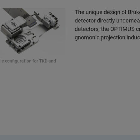
The unique design of Bruk
detector directly underne
detectors, the OPTIMUS can
gnomonic projection induc
le configuration for TKD and