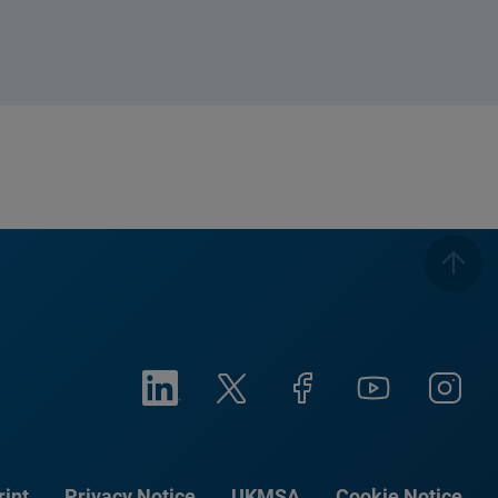
rint
Privacy Notice
UKMSA
Cookie Notice