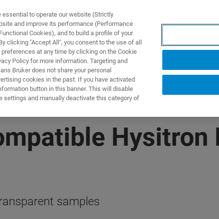
ssential to operate our website (Strictly
ebsite and improve its performance (Performance
unctional Cookies), and to build a profile of your
TS & SOLUTIONS
APPLICATIONS
SERVICES & SUPPO
 clicking "Accept All", you consent to the use of all
 preferences at any time by clicking on the Cookie
vacy Policy for more information. Targeting and
eans Bruker does not share your personal
rtising cookies in the past. If you have activated
ormation button in this banner. This will disable
e settings and manually deactivate this category of
patible Hysitron 
 transparent samples