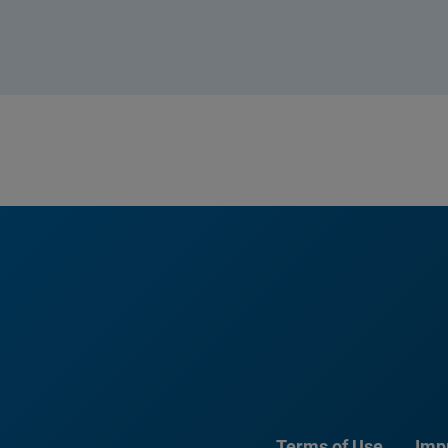
Terms of Use
Imp