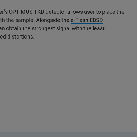
er’s
OPTIMUS TKD
detector allows user to place the
ath the sample. Alongside the
e-Flash EBSD
 obtain the strongest signal with the least
ed distortions.