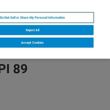
EN
MY BRUKER
CONTACT EXPERT
Do Not Sell or Share My Personal Information
RT
NEWS & EVENTS
ABOUT
CAREERS
Reject All
Accept Cookies
PI 89