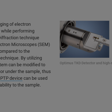
ging of electron
 while performing
iffraction technique
lectron Microscopes (SEM)
 compared to the
echnique. By utilizing
Optimus TKD Detector and high-
stem can be modified to
tor under the sample, thus
d
PTP device
can be used
ability to the sample.