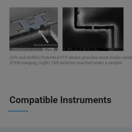
(left and middle) Patented PTP device provides most stable samp
STEM imaging; (right) TKD detector inserted under a sample.
Compatible Instruments