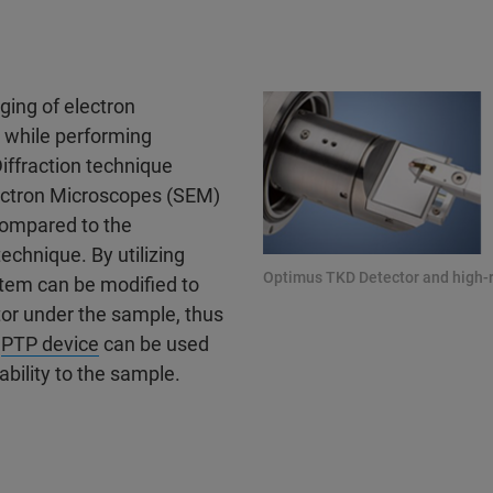
ging of electron
 while performing
iffraction technique
lectron Microscopes (SEM)
 compared to the
echnique. By utilizing
Optimus TKD Detector and high-
stem can be modified to
tor under the sample, thus
d
PTP device
can be used
ability to the sample.