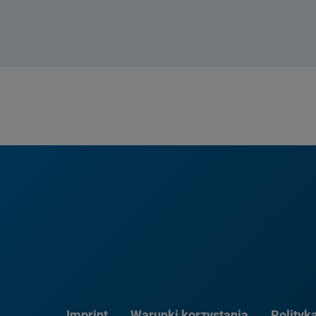
Imprint
Warunki korzystania
Polityk