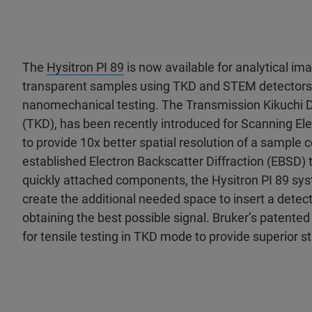
The
Hysitron PI 89
is now available for analytical ima
transparent samples using TKD and STEM detectors
nanomechanical testing. The Transmission Kikuchi D
(TKD), has been recently introduced for Scanning E
to provide 10x better spatial resolution of a sample
established Electron Backscatter Diffraction (EBSD) t
quickly attached components, the Hysitron PI 89 sy
create the additional needed space to insert a detec
obtaining the best possible signal. Bruker’s patente
for tensile testing in TKD mode to provide superior st