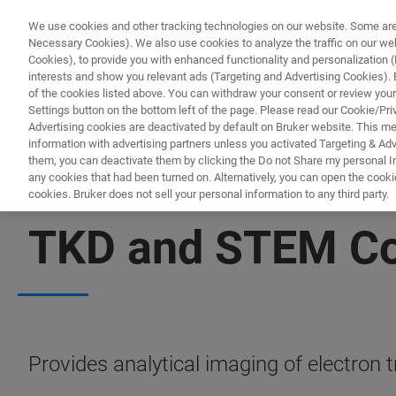
We use cookies and other tracking technologies on our website. Some are e
Necessary Cookies). We also use cookies to analyze the traffic on our w
Cookies), to provide you with enhanced functionality and personalization (F
PR
interests and show you relevant ads (Targeting and Advertising Cookies). By
of the cookies listed above. You can withdraw your consent or review your
Settings button on the bottom left of the page. Please read our Cookie/Pri
Advertising cookies are deactivated by default on Bruker website. This m
information with advertising partners unless you activated Targeting & Adve
them, you can deactivate them by clicking the Do not Share my personal Inf
any cookies that had been turned on. Alternatively, you can open the cooki
cookies. Bruker does not sell your personal information to any third party.
IN-SITU NANOMECHANICAL TESTING
TKD and STEM Com
Provides analytical imaging of electron