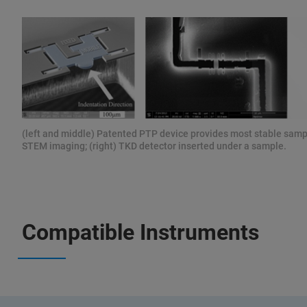
(left and middle) Patented PTP device provides most stable samp
STEM imaging; (right) TKD detector inserted under a sample.
Compatible Instruments