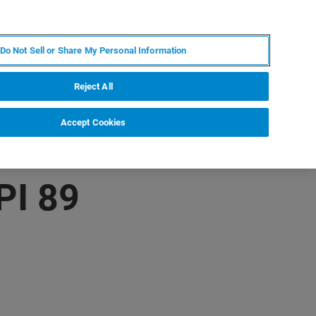
PL
MY BRUKER
SKONTAKTUJ SIĘ Z EKSPERTEM
Do Not Sell or Share My Personal Information
DOMOŚCI I WYDARZENIA
O NAS
KARIERA
Reject All
Accept Cookies
PI 89