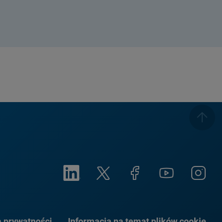
a prywatności
Informacja na temat plików cookie