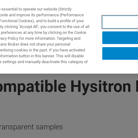
ssential to operate our website (Strictly
ebsite and improve its performance (Performance
unctional Cookies), and to build a profile of your
ODUKTY I ROZWIĄZANIA
APLIKACJE
SERWIS
WIA
 clicking "Accept All", you consent to the use of all
 preferences at any time by clicking on the Cookie
vacy Policy for more information. Targeting and
eans Bruker does not share your personal
rtising cookies in the past. If you have activated
ormation button in this banner. This will disable
e settings and manually deactivate this category of
patible Hysitron 
 transparent samples