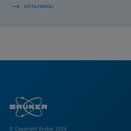
CZYTAJ WIĘCEJ
© Copyright Bruker 2026