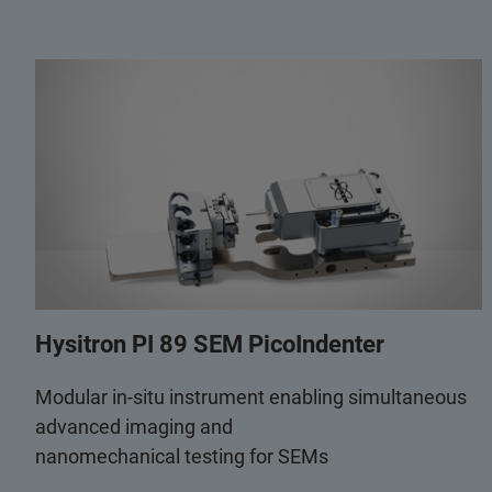
Hysitron PI 89 SEM PicoIndenter
Modular in-situ instrument enabling simultaneous
advanced imaging and
nanomechanical testing for SEMs