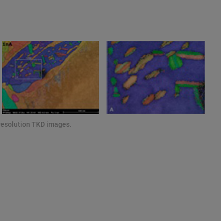
resolution TKD images.