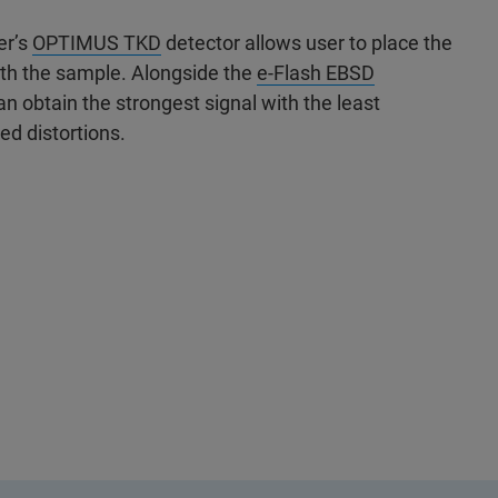
er’s
OPTIMUS TKD
detector allows user to place the
ath the sample. Alongside the
e-Flash EBSD
 obtain the strongest signal with the least
ed distortions.