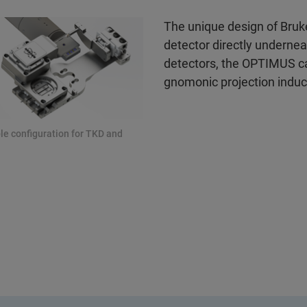
The unique design of Bruk
detector directly underne
detectors, the OPTIMUS can
gnomonic projection induc
le configuration for TKD and