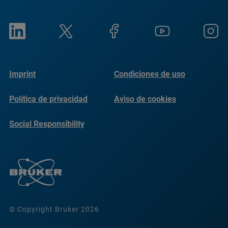
Imprint
Condiciones de uso
Política de privacidad
Aviso de cookies
Social Responsibility
Reports
© Copyright Bruker 2026