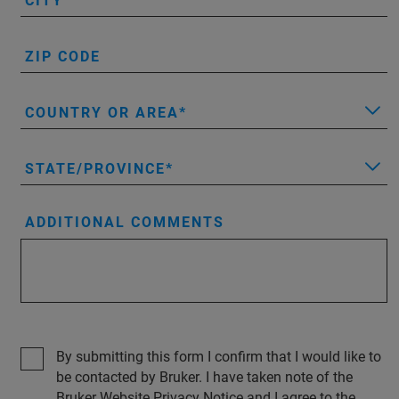
CITY
ZIP CODE
COUNTRY OR AREA
STATE/PROVINCE
ADDITIONAL COMMENTS
By submitting this form I confirm that I would like to
be contacted by Bruker. I have taken note of the
Bruker Website Privacy Notice and I agree to the