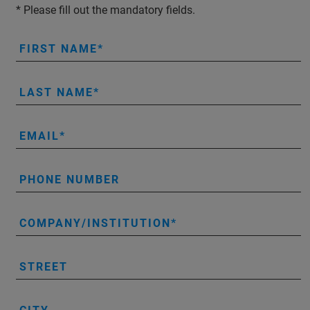
* Please fill out the mandatory fields.
FIRST NAME
LAST NAME
EMAIL
PHONE NUMBER
COMPANY/INSTITUTION
STREET