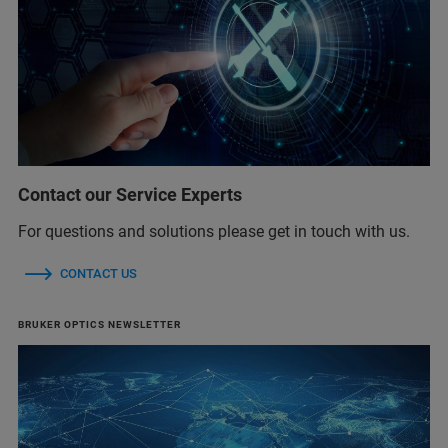
Contact our Service Experts
For questions and solutions please get in touch with us.
CONTACT US
BRUKER OPTICS NEWSLETTER