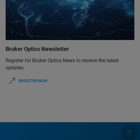
Bruker Optics Newsletter
Register for Bruker Optics News to receive the latest
updates.
REGISTER NOW