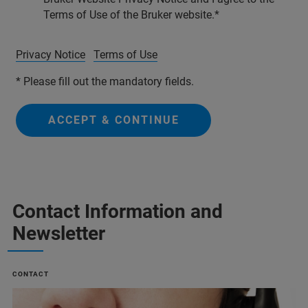
Terms of Use of the Bruker website.
Privacy Notice
Terms of Use
* Please fill out the mandatory fields.
ACCEPT & CONTINUE
Contact Information and
Newsletter
CONTACT