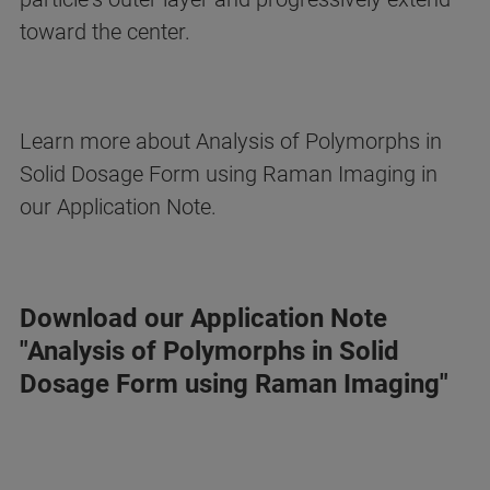
toward the center.
Learn more about Analysis of Polymorphs in
Solid Dosage Form using Raman Imaging in
our Application Note.
Download our Application Note
"Analysis of Polymorphs in Solid
Dosage Form using Raman Imaging"