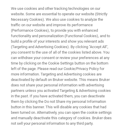
We use cookies and other tracking technologies on our
website. Some are essential to operate our website (Strictly
Necessary Cookies). We also use cookies to analyze the
traffic on our website and improve its performance
APPLICATION NOTE R549
(Performance Cookies), to provide you with enhanced
Analysis of Polymorphs in Solid
functionality and personalization (Functional Cookies), and to
Dosage Form using Raman
build a profile of your interests and show you relevant ads
(Targeting and Advertising Cookies). By clicking "Accept All",
Imaging
you consent to the use of all of the cookies listed above. You
can withdraw your consent or review your preferences at any
time by clicking on the Cookie Settings button on the bottom
left of the page. Please read our Cookie/Privacy Policy for
more information. Targeting and Advertising cookies are
deactivated by default on Bruker website. This means Bruker
does not share your personal information with advertising
partners unless you activated Targeting & Advertising cookies
in the past. If you have activated them, you can deactivate
Application Note R549
More information
them by clicking the Do not Share my personal Information
button in this banner. This will disable any cookies that had
been turned on. Alternatively, you can open the cookie settings
and manually deactivate this category of cookies. Bruker does
not sell your personal information to any third party.