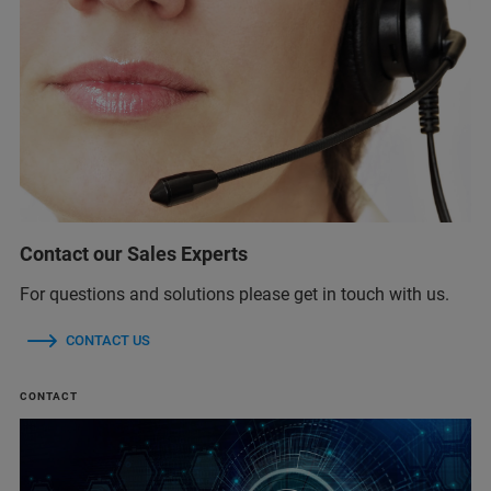
Contact our Sales Experts
For questions and solutions please get in touch with us.
CONTACT US
CONTACT