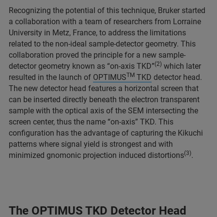
Recognizing the potential of this technique, Bruker started
a collaboration with a team of researchers from Lorraine
University in Metz, France, to address the limitations
related to the non-ideal sample-detector geometry. This
collaboration proved the principle for a new sample-
(2)
detector geometry known as “on-axis TKD”
which later
TM
resulted in the launch of
OPTIMUS
TKD
detector head.
The new detector head features a horizontal screen that
can be inserted directly beneath the electron transparent
sample with the optical axis of the SEM intersecting the
screen center, thus the name “on-axis” TKD. This
configuration has the advantage of capturing the Kikuchi
patterns where signal yield is strongest and with
(3)
minimized gnomonic projection induced distortions
.
The OPTIMUS TKD Detector Head