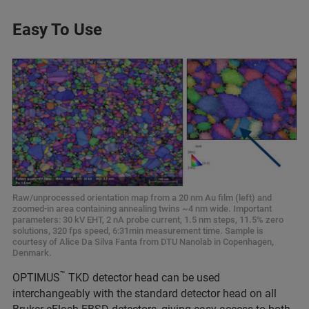
Easy To Use
Raw/unprocessed orientation map from a 20 nm Au film (left) and
zoomed-in area containing annealing twins ~4 nm wide. Important
parameters: 30 kV EHT, 2 nA probe current, 1.5 nm steps, 11.5% zero
solutions, 320 fps speed, 6:31min measurement time. Sample is
courtesy of Alice Da Silva Fanta from DTU Nanolab in Copenhagen,
Denmark.
™
OPTIMUS
TKD detector head can be used
interchangeably with the standard detector head on all