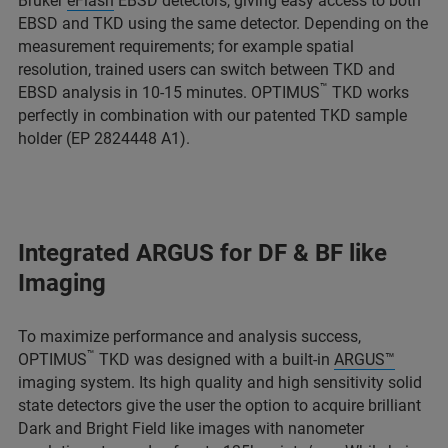
Bruker
eFlash
EBSD detectors, giving easy access to both
EBSD and TKD using the same detector. Depending on the
measurement requirements; for example spatial
resolution, trained users can switch between TKD and
™
EBSD analysis in 10-15 minutes. OPTIMUS
TKD works
perfectly in combination with our patented TKD sample
holder (EP 2824448 A1).
Integrated ARGUS for DF & BF like
Imaging
To maximize performance and analysis success,
™
OPTIMUS
TKD was designed with a built-in
ARGUS™
imaging system. Its high quality and high sensitivity solid
state detectors give the user the option to acquire brilliant
Dark and Bright Field like images with nanometer