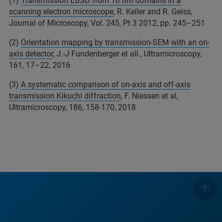
(1)
Transmission EBSD from 10 nm domains in a
scanning electron microscope
, R. Keller and R. Geiss,
Journal of Microscopy, Vol. 245, Pt 3 2012, pp. 245–251
(2)
Orientation mapping by transmission-SEM with an on-
axis detector
, J.-J Fundenberger et all., Ultramicroscopy,
161, 17–22, 2016
(3)
A systematic comparison of on-axis and off-axis
transmission Kikuchi diffraction
, F. Niessen et al,
Ultramicroscopy, 186, 158-170, 2018