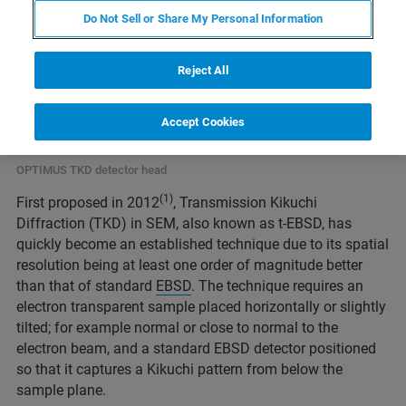
Do Not Sell or Share My Personal Information
Reject All
Accept Cookies
OPTIMUS TKD detector head
(1)
First proposed in 2012
, Transmission Kikuchi
Diffraction (TKD) in SEM, also known as t-EBSD, has
quickly become an established technique due to its spatial
resolution being at least one order of magnitude better
than that of standard
EBSD
. The technique requires an
electron transparent sample placed horizontally or slightly
tilted; for example normal or close to normal to the
electron beam, and a standard EBSD detector positioned
so that it captures a Kikuchi pattern from below the
sample plane.