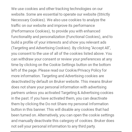
We use cookies and other tracking technologies on our
website. Some are essential to operate our website (Strictly
Necessary Cookies). We also use cookies to analyze the
traffic on our website and improve its performance
(Performance Cookies), to provide you with enhanced
functionality and personalization (Functional Cookies), and to
build a profile of your interests and show you relevant ads
On-axis Transmission Kikuchi
(Targeting and Advertising Cookies). By clicking "Accept All",
Diffraction in SEM
you consent to the use of all of the cookies listed above. You
can withdraw your consent or review your preferences at any
time by clicking on the Cookie Settings button on the bottom
left of the page. Please read our Cookie/Privacy Policy for
more information. Targeting and Advertising cookies are
deactivated by default on Bruker website. This means Bruker
Brief History
does not share your personal information with advertising
partners unless you activated Targeting & Advertising cookies
in the past. If you have activated them, you can deactivate
them by clicking the Do not Share my personal Information
button in this banner. This will disable any cookies that had
been turned on. Alternatively, you can open the cookie settings
and manually deactivate this category of cookies. Bruker does
not sell your personal information to any third party.