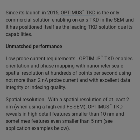
™
Since its launch in 2015,
OPTIMUS
TKD
is the only
commercial solution enabling on-axis TKD in the SEM and
it has positioned itself as the leading TKD solution due its
capabilities.
Unmatched performance
™
Low probe current requirements - OPTIMUS
TKD enables
orientation and phase mapping with nanometer scale
spatial resolution at hundreds of points per second using
not more than 2 nA probe current and with excellent data
integrity or indexing quality.
Spatial resolution - With a spatial resolution of at least 2
™
nm (when using a high-end FE-SEM), OPTIMUS
TKD
reveals in high detail features smaller than 10 nm and
sometimes features even smaller than 5 nm (see
application examples below).