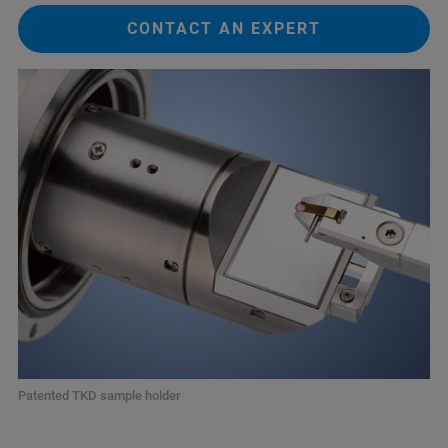
CONTACT AN EXPERT
Patented TKD sample holder