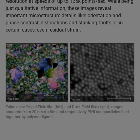
resolution at speeds of up to 125k points/sec. While being
just qualitative information, these images reveal
important microstructure details like: orientation and
phase contrast, dislocations and stacking faults or, in
certain cases, even residual strain.
False color Bright Field like (left) and Dark Field like (right) images
acquired from 20 nm Au film and respectively PtNi nanoparticles held
together by polymer ligand.