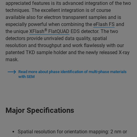
appreciated features is its advanced integration of the two
techniques. The excellent integration is of course
available also for electron transparent samples and is
especially powerful when combining the
eFlash FS
and
®
the unique
XFlash
FlatQUAD
EDS detector. The two
detectors provide unrivaled data quality, spatial
resolution and throughput and work flawlessly with our
patented TKD sample holder and the newly released X-ray
mask.
Read more about phase identification of multi-phase materials
with SEM
Major Specifications
Spatial resolution for orientation mapping: 2 nm or