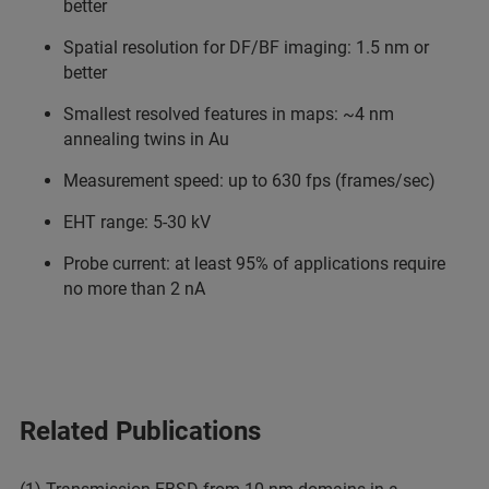
better
Spatial resolution for DF/BF imaging: 1.5 nm or
better
Smallest resolved features in maps: ~4 nm
annealing twins in Au
Measurement speed: up to 630 fps (frames/sec)
EHT range: 5-30 kV
Probe current: at least 95% of applications require
no more than 2 nA
Related Publications