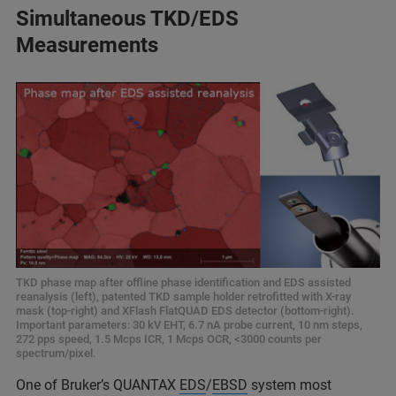
Simultaneous TKD/EDS
Measurements
TKD phase map after offline phase identification and EDS assisted
reanalysis (left), patented TKD sample holder retrofitted with X-ray
mask (top-right) and XFlash FlatQUAD EDS detector (bottom-right).
Important parameters: 30 kV EHT, 6.7 nA probe current, 10 nm steps,
272 pps speed, 1.5 Mcps ICR, 1 Mcps OCR, <3000 counts per
spectrum/pixel.
One of Bruker’s QUANTAX
EDS
/
EBSD
system most