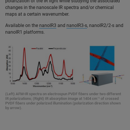
polarization of the IR light while studying the associated
changes in the nanoscale IR spectra and/or chemical
maps at a certain wavenumber.
Available on the
nanoIR3
and
nanoIR3-s
, nanoIR2/2-s and
nanoIR1 platforms.
(Left) AFM-IR spectra on electrospun PVDF fibers under two different
IR polarizations; (Right) IR absorption image at 1404 cm⁻¹ of crossed
PVDF fibers under polarized illumination (polarization direction shown
by arrow).