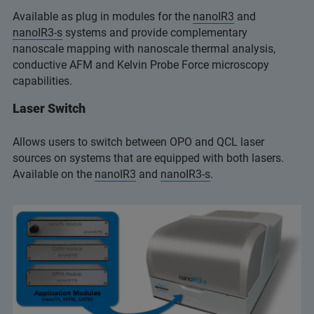
Available as plug in modules for the
nanoIR3
and
nanoIR3-s
systems and provide complementary
nanoscale mapping with nanoscale thermal analysis,
conductive AFM and Kelvin Probe Force microscopy
capabilities.
Laser Switch
Allows users to switch between OPO and QCL laser
sources on systems that are equipped with both lasers.
Available on the
nanoIR3
and
nanoIR3-s
.