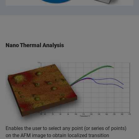
Nano Thermal Analysis
Enables the user to select any point (or series of points)
on the AFM image to obtain localized transition