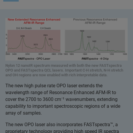
Nylon 12 nanoIR spectrum measured with both the new FASTspectra
OPO and FASTspectra QCL lasers. Important C-H stretch, N-H stretch
and OH regions are now enabled with rich interpretable data.
The new high pulse rate OPO laser extends the
wavelength range of Resonance Enhanced AFM-IR to
cover the 2700 to 3600 cm⁻¹ wavenumbers, extending
capability to important spectroscopic regions of a wide
array of samples.
The new OPO laser also incorporates FASTspectra™, a
proprietary technology providing high speed IR spectra