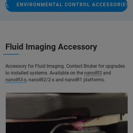
ENVIRONMENTAL CONTROL ACCESSORIES
Fluid Imaging Accessory
Accessory for Fluid Imaging. Contact Bruker for upgrades
to installed systems. Available on the
nanoIR3
and
nanoIR3-s
, nanoIR2/2-s and nanoIR1 platforms.