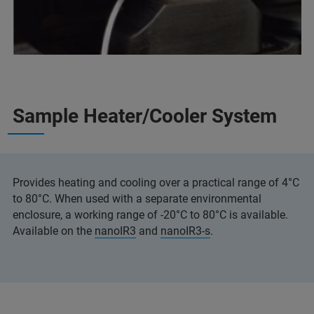
Sample Heater/Cooler System
Provides heating and cooling over a practical range of 4°C
to 80°C. When used with a separate environmental
enclosure, a working range of -20°C to 80°C is available.
Available on the
nanoIR3
and
nanoIR3-s
.