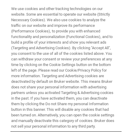
We use cookies and other tracking technologies on our
website. Some are essential to operate our website (Strictly
Necessary Cookies). We also use cookies to analyze the
traffic on our website and improve its performance
(Performance Cookies), to provide you with enhanced
functionality and personalization (Functional Cookies), and to
build a profile of your interests and show you relevant ads
NANOSCALE INFRARED SPECTROSCOPY
(Targeting and Advertising Cookies). By clicking "Accept All",
nanoIR Upgrades
you consent to the use of all of the cookies listed above. You
can withdraw your consent or review your preferences at any
time by clicking on the Cookie Settings button on the bottom
left of the page. Please read our Cookie/Privacy Policy for
Upgrade your nanoIR platform and expand
more information. Targeting and Advertising cookies are
your measurement capability
deactivated by default on Bruker website. This means Bruker
does not share your personal information with advertising
partners unless you activated Targeting & Advertising cookies
in the past. If you have activated them, you can deactivate
them by clicking the Do not Share my personal Information
button in this banner. This will disable any cookies that had
Tapping AFM-IR
been turned on. Alternatively, you can open the cookie settings
and manually deactivate this category of cookies. Bruker does
not sell your personal information to any third party.