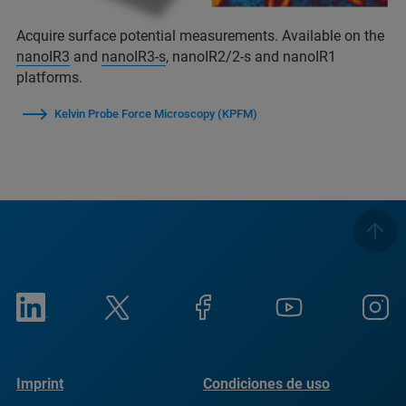
Acquire surface potential measurements. Available on the
nanoIR3
and
nanoIR3-s
, nanoIR2/2-s and nanoIR1
platforms.
Kelvin Probe Force Microscopy (KPFM)
Imprint
Condiciones de uso