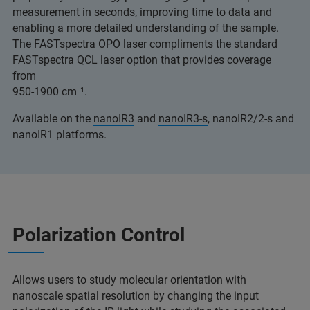
measurement in seconds, improving time to data and
enabling a more detailed understanding of the sample.
The FASTspectra OPO laser compliments the standard
FASTspectra QCL laser option that provides coverage
from
950-1900 cm⁻¹.
Available on the
nanoIR3
and
nanoIR3-s
, nanoIR2/2-s and
nanoIR1 platforms.
Polarization Control
Allows users to study molecular orientation with
nanoscale spatial resolution by changing the input