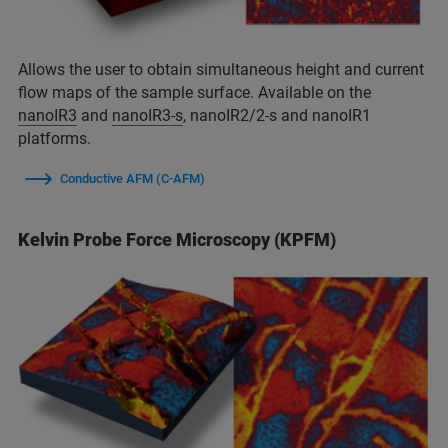
Allows the user to obtain simultaneous height and current
flow maps of the sample surface. Available on the
nanoIR3
and
nanoIR3-s
, nanoIR2/2-s and nanoIR1
platforms.
Conductive AFM (C-AFM)
Kelvin Probe Force Microscopy (KPFM)