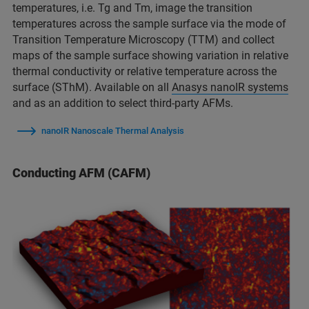
temperatures, i.e. Tg and Tm, image the transition
temperatures across the sample surface via the mode of
Transition Temperature Microscopy (TTM) and collect
maps of the sample surface showing variation in relative
thermal conductivity or relative temperature across the
surface (SThM). Available on all
Anasys nanoIR systems
and as an addition to select third-party AFMs.
nanoIR Nanoscale Thermal Analysis
Conducting AFM (CAFM)