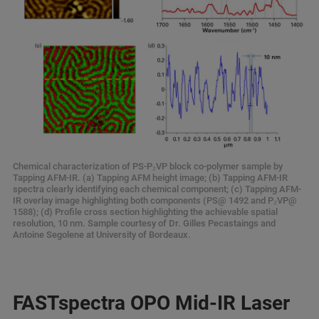
Chemical characterization of PS-P₂VP block co-polymer sample by
Tapping AFM-IR. (a) Tapping AFM height image; (b) Tapping AFM-IR
spectra clearly identifying each chemical component; (c) Tapping AFM-
IR overlay image highlighting both components (PS@ 1492 and P₂VP@
1588); (d) Profile cross section highlighting the achievable spatial
resolution, 10 nm. Sample courtesy of Dr. Gilles Pecastaings and
Antoine Segolene at University of Bordeaux.
FASTspectra OPO Mid-IR Laser