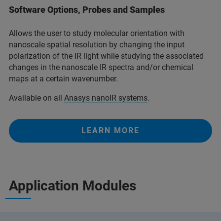
Software Options, Probes and Samples
Allows the user to study molecular orientation with
nanoscale spatial resolution by changing the input
polarization of the IR light while studying the associated
changes in the nanoscale IR spectra and/or chemical
maps at a certain wavenumber.
Available on all
Anasys nanoIR systems
.
LEARN MORE
Application Modules