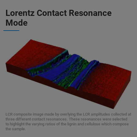
Lorentz Contact Resonance
Mode
LCR composite image made by overlying the LCR amplitudes collected at
three different contact resonances. These resonances were selected
to highlight the varying ratios of the lignin and cellulose which compose
the sample.