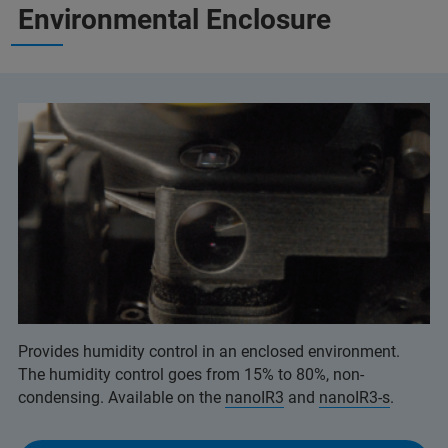
Environmental Enclosure
Provides humidity control in an enclosed environment.
The humidity control goes from 15% to 80%, non-
condensing. Available on the
nanoIR3
and
nanoIR3-s
.