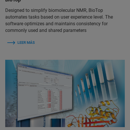
Designed to simplify biomolecular NMR, BioTop
automates tasks based on user experience level. The
software optimizes and maintains consistency for
commonly used and shared parameters
LEER MÁS