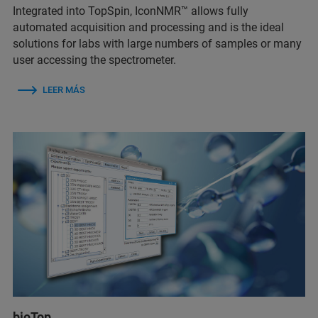
Integrated into TopSpin, IconNMR™ allows fully
automated acquisition and processing and is the ideal
solutions for labs with large numbers of samples or many
user accessing the spectrometer.
LEER MÁS
bioTop