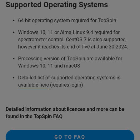
Supported Operating Systems
64-bit operating system required for TopSpin
Windows 10, 11 or Alma Linux 9.4 required for
spectrometer control. CentOS 7 is also supported,
however it reaches its end of live at June 30 2024.
Processing version of TopSpin are available for
Windows 10, 11 and macOS
Detailed list of supported operating systems is
available here
(requires login)
Detailed information about licences and more can be
found in the TopSpin FAQ
GO TO FAQ