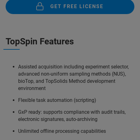
GET FREE LICENSE
TopSpin Features
Assisted acquisition including experiment selector,
advanced non-uniform sampling methods (NUS),
bioTop, and TopSolids Method development
environment
Flexible task automation (scripting)
GxP ready: supports compliance with audit trails,
electronic signatures, auto-archiving
Unlimited offline processing capabilities