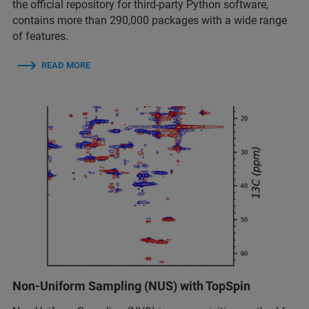
the official repository for third-party Python software,
contains more than 290,000 packages with a wide range
of features.
READ MORE
Non-Uniform Sampling (NUS) with TopSpin