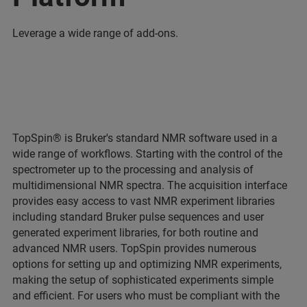
Leverage a wide range of add-ons.
TopSpin® is Bruker's standard NMR software used in a
wide range of workflows. Starting with the control of the
spectrometer up to the processing and analysis of
multidimensional NMR spectra. The acquisition interface
provides easy access to vast NMR experiment libraries
including standard Bruker pulse sequences and user
generated experiment libraries, for both routine and
advanced NMR users. TopSpin provides numerous
options for setting up and optimizing NMR experiments,
making the setup of sophisticated experiments simple
and efficient. For users who must be compliant with the