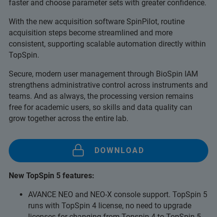
faster and choose parameter sets with greater confidence.
With the new acquisition software SpinPilot, routine
acquisition steps become streamlined and more
consistent, supporting scalable automation directly within
TopSpin.
Secure, modern user management through BioSpin IAM
strengthens administrative control across instruments and
teams. And as always, the processing version remains
free for academic users, so skills and data quality can
grow together across the entire lab.
DOWNLOAD
New TopSpin 5 features:
AVANCE NEO and NEO-X console support. TopSpin 5
runs with TopSpin 4 license, no need to upgrade
licenses for changing from Topspin 4 to TopSpin 5.