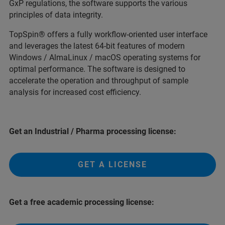
GxP regulations, the software supports the various
principles of data integrity.
TopSpin® offers a fully workflow-oriented user interface
and leverages the latest 64-bit features of modern
Windows / AlmaLinux / macOS operating systems for
optimal performance. The software is designed to
accelerate the operation and throughput of sample
analysis for increased cost efficiency.
Get an Industrial / Pharma processing license:
GET A LICENSE
Get a free academic processing license: