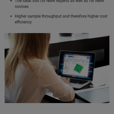
The ideal tool for NMR experts as well as for NMR
novices
Higher sample throughput and therefore higher cost
efficiency