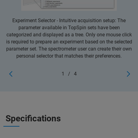
Experiment Selector - Intuitive acquisition setup: The
parameter available in TopSpin sets have been
categorized and displayed as a tree. Only one mouse click
is required to prepare an experiment based on the selected
parameter set. The spectrometer user can create their own
personal selector that matches their preferences.
1
/
4
Specifications