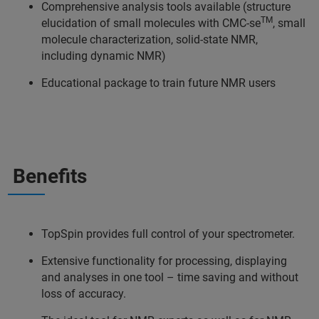
Comprehensive analysis tools available (structure
TM
elucidation of small molecules with CMC-se
, small
molecule characterization, solid-state NMR,
including dynamic NMR)
Educational package to train future NMR users
Benefits
TopSpin provides full control of your spectrometer.
Extensive functionality for processing, displaying
and analyses in one tool – time saving and without
loss of accuracy.