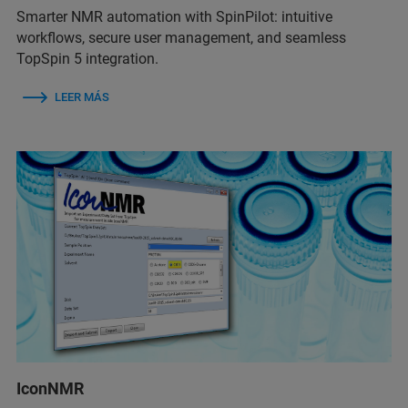
Smarter NMR automation with SpinPilot: intuitive
workflows, secure user management, and seamless
TopSpin 5 integration.
LEER MÁS
IconNMR