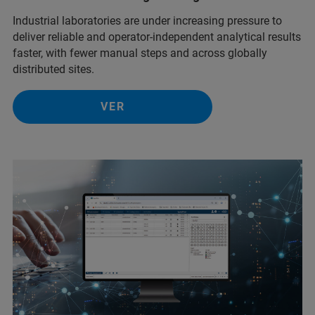
Industrial laboratories are under increasing pressure to
deliver reliable and operator-independent analytical results
faster, with fewer manual steps and across globally
distributed sites.
VER