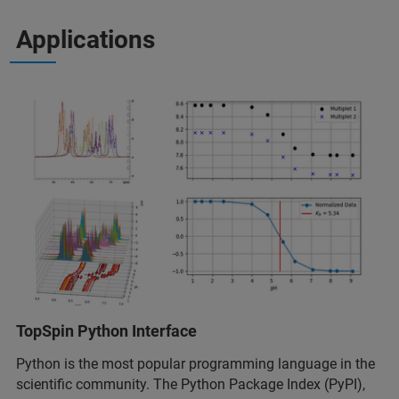
Applications
TopSpin Python Interface
Python is the most popular programming language in the
scientific community. The Python Package Index (PyPI),