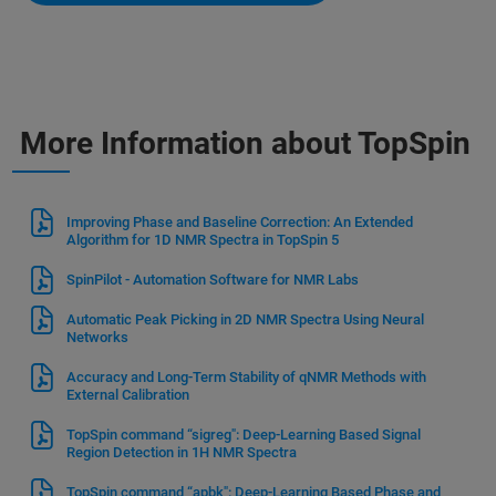
More Information about TopSpin
Improving Phase and Baseline Correction: An Extended
Algorithm for 1D NMR Spectra in TopSpin 5
SpinPilot - Automation Software for NMR Labs
Automatic Peak Picking in 2D NMR Spectra Using Neural
Networks
Accuracy and Long-Term Stability of qNMR Methods with
External Calibration
TopSpin command “sigreg": Deep-Learning Based Signal
Region Detection in 1H NMR Spectra
TopSpin command “apbk": Deep-Learning Based Phase and