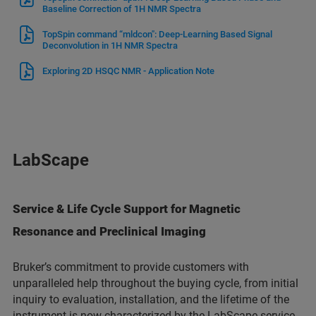
Baseline Correction of 1H NMR Spectra
TopSpin command “mldcon": Deep-Learning Based Signal
Deconvolution in 1H NMR Spectra
Exploring 2D HSQC NMR - Application Note
LabScape
Service & Life Cycle Support for Magnetic
Resonance and Preclinical Imaging
Bruker’s commitment to provide customers with
unparalleled help throughout the buying cycle, from initial
inquiry to evaluation, installation, and the lifetime of the
instrument is now characterized by the LabScape service