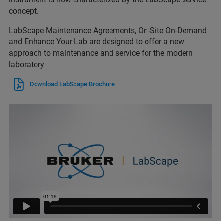
concept.
LabScape Maintenance Agreements, On-Site On-Demand
and Enhance Your Lab are designed to offer a new
approach to maintenance and service for the modern
laboratory
Download LabScape Brochure