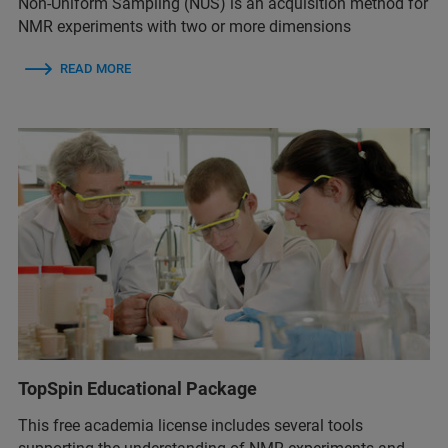
Non-Uniform Sampling (NUS) is an acquisition method for
NMR experiments with two or more dimensions
READ MORE
TopSpin Educational Package
This free academia license includes several tools