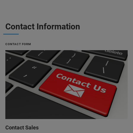
Contact Information
CONTACT FORM
Contact Sales