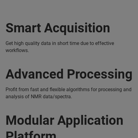
Smart Acquisition
Get high quality data in short time due to effective
workflows.
Advanced Processing
Profit from fast and flexible algorithms for processing and
analysis of NMR data/spectra.
Modular Application
Platform