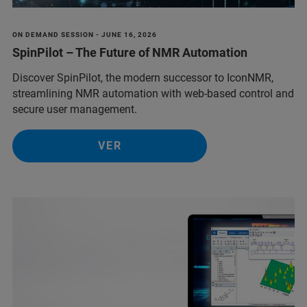
ON DEMAND SESSION - JUNE 16, 2026
SpinPilot – The Future of NMR Automation
Discover SpinPilot, the modern successor to IconNMR,
streamlining NMR automation with web-based control and
secure user management.
VER