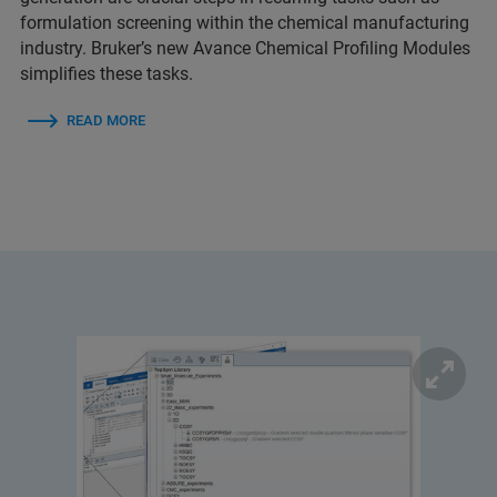
formulation screening within the chemical manufacturing
industry. Bruker’s new Avance Chemical Profiling Modules
simplifies these tasks.
READ MORE