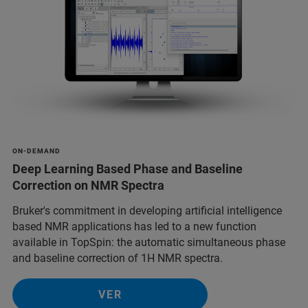
ON-DEMAND
Deep Learning Based Phase and Baseline
Correction on NMR Spectra
Bruker's commitment in developing artificial intelligence
based NMR applications has led to a new function
available in TopSpin: the automatic simultaneous phase
and baseline correction of 1H NMR spectra.
VER