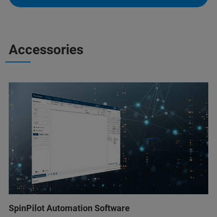
Accessories
SpinPilot Automation Software