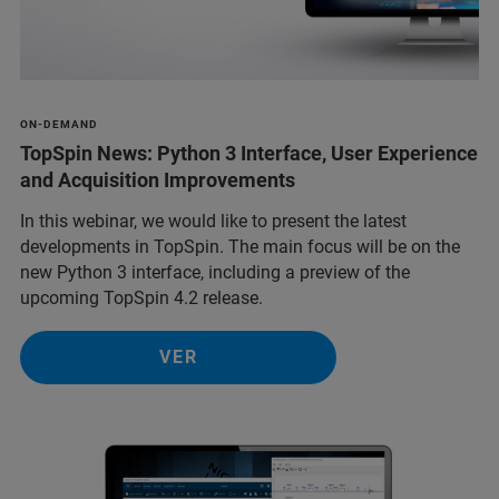
ON-DEMAND
TopSpin News: Python 3 Interface, User Experience
and Acquisition Improvements
In this webinar, we would like to present the latest
developments in TopSpin. The main focus will be on the
new Python 3 interface, including a preview of the
upcoming TopSpin 4.2 release.
VER