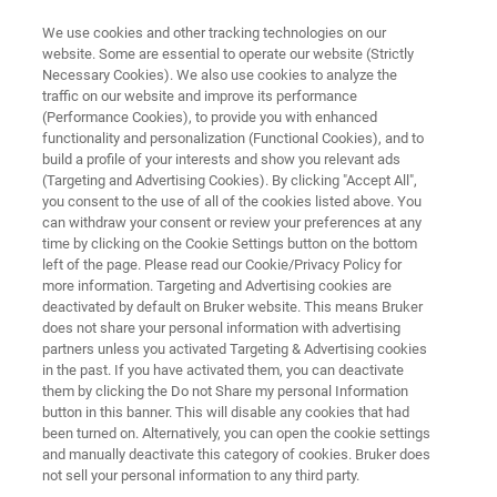
We use cookies and other tracking technologies on our
website. Some are essential to operate our website (Strictly
Necessary Cookies). We also use cookies to analyze the
traffic on our website and improve its performance
NMR SOFTWARE
(Performance Cookies), to provide you with enhanced
TopSpin
functionality and personalization (Functional Cookies), and to
build a profile of your interests and show you relevant ads
(Targeting and Advertising Cookies). By clicking "Accept All",
you consent to the use of all of the cookies listed above. You
Get the most out of your Bruker NMR
can withdraw your consent or review your preferences at any
instrument with TopSpin software for both
time by clicking on the Cookie Settings button on the bottom
left of the page. Please read our Cookie/Privacy Policy for
routine and advanced NMR acquisition and
more information. Targeting and Advertising cookies are
analysis.
deactivated by default on Bruker website. This means Bruker
does not share your personal information with advertising
partners unless you activated Targeting & Advertising cookies
in the past. If you have activated them, you can deactivate
them by clicking the Do not Share my personal Information
button in this banner. This will disable any cookies that had
been turned on. Alternatively, you can open the cookie settings
and manually deactivate this category of cookies. Bruker does
not sell your personal information to any third party.