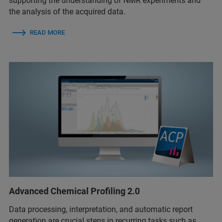
supporting the understanding of NMR experiments and
the analysis of the acquired data.
READ MORE
Advanced Chemical Profiling 2.0
Data processing, interpretation, and automatic report
generation are crucial steps in recurring tasks such as