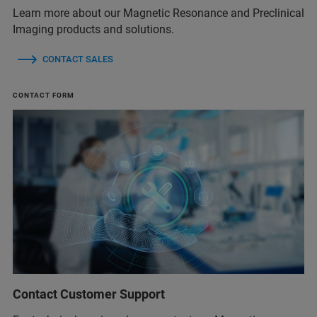
Learn more about our Magnetic Resonance and Preclinical
Imaging products and solutions.
CONTACT SALES
CONTACT FORM
Contact Customer Support