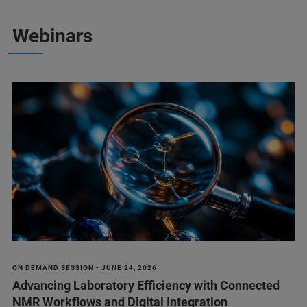
Webinars
ON DEMAND SESSION - JUNE 24, 2026
Advancing Laboratory Efficiency with Connected
NMR Workflows and Digital Integration