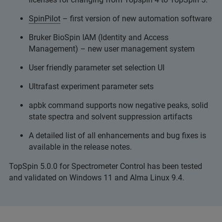
SpinPilot
– first version of new automation software
Bruker BioSpin IAM (Identity and Access
Management) – new user management system
User friendly parameter set selection UI
Ultrafast experiment parameter sets
apbk command supports now negative peaks, solid
state spectra and solvent suppression artifacts
A detailed list of all enhancements and bug fixes is
available in the release notes.
TopSpin 5.0.0 for Spectrometer Control has been tested
and validated on Windows 11 and Alma Linux 9.4.