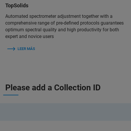
TopSolids
Automated spectrometer adjustment together with a
comprehensive range of pre-defined protocols guarantees
optimum spectral quality and high productivity for both
expert and novice users
LEER MÁS
Please add a Collection ID