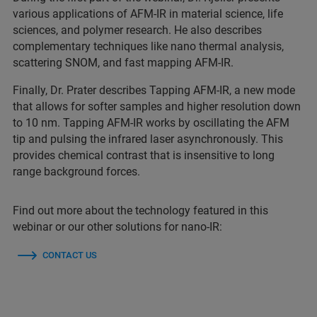
various applications of AFM-IR in material science, life
sciences, and polymer research. He also describes
complementary techniques like nano thermal analysis,
scattering SNOM, and fast mapping AFM-IR.
Finally, Dr. Prater describes Tapping AFM-IR, a new mode
that allows for softer samples and higher resolution down
to 10 nm. Tapping AFM-IR works by oscillating the AFM
tip and pulsing the infrared laser asynchronously. This
provides chemical contrast that is insensitive to long
range background forces.
Find out more about the technology featured in this
webinar or our other solutions for nano-IR:
CONTACT US