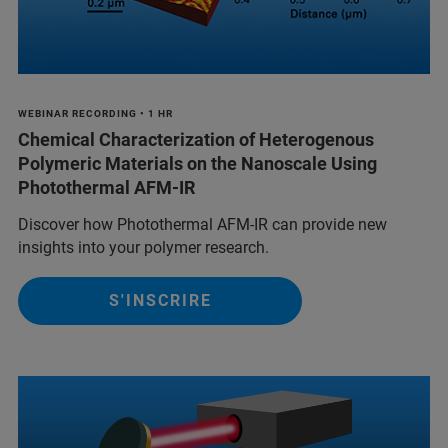
WEBINAR RECORDING • 1 HR
Chemical Characterization of Heterogenous
Polymeric Materials on the Nanoscale Using
Photothermal AFM-IR
Discover how Photothermal AFM-IR can provide new
insights into your polymer research.
S'INSCRIRE