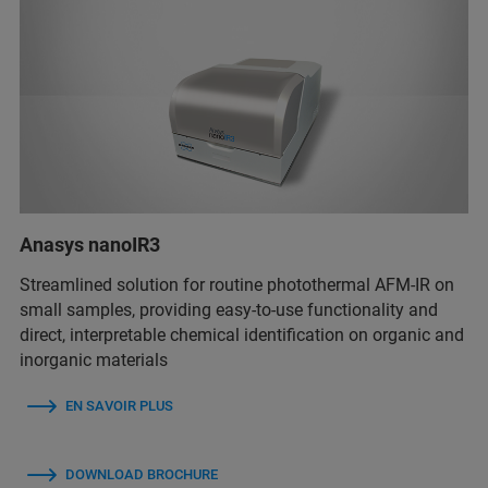
Anasys nanoIR3
Streamlined solution for routine photothermal AFM-IR on
small samples, providing easy-to-use functionality and
direct, interpretable chemical identification on organic and
inorganic materials
EN SAVOIR PLUS
DOWNLOAD BROCHURE