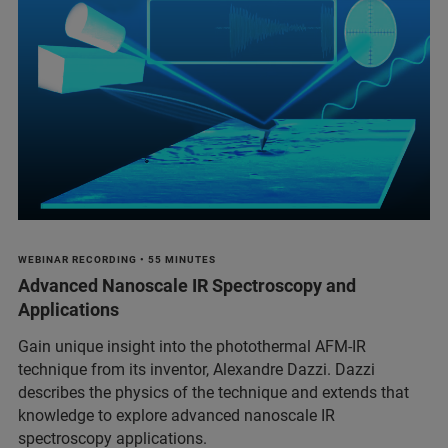
WEBINAR RECORDING • 55 MINUTES
Advanced Nanoscale IR Spectroscopy and
Applications
Gain unique insight into the photothermal AFM-IR
technique from its inventor, Alexandre Dazzi. Dazzi
describes the physics of the technique and extends that
knowledge to explore advanced nanoscale IR
spectroscopy applications.