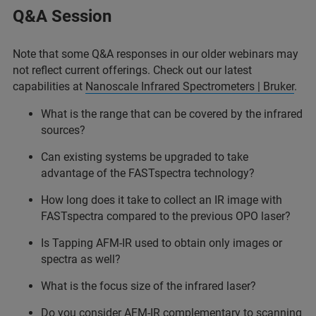
Q&A Session
Note that some Q&A responses in our older webinars may
not reflect current offerings. Check out our latest
capabilities at
Nanoscale Infrared Spectrometers | Bruker
.
What is the range that can be covered by the infrared
sources?
Can existing systems be upgraded to take
advantage of the FASTspectra technology?
How long does it take to collect an IR image with
FASTspectra compared to the previous OPO laser?
Is Tapping AFM-IR used to obtain only images or
spectra as well?
What is the focus size of the infrared laser?
Do you consider AFM-IR complementary to scanning