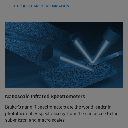
REQUEST MORE INFORMATION
Nanoscale Infrared Spectrometers
Bruker's nanoIR spectrometers are the world leader in
photothermal IR spectroscopy from the nanoscale to the
sub-micron and macro scales.