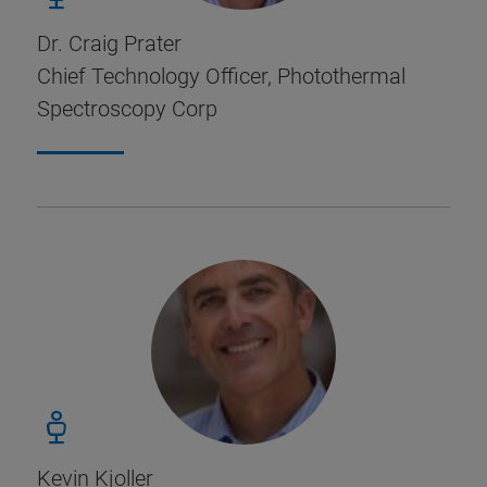
Dr. Craig Prater
Chief Technology Officer, Photothermal
Spectroscopy Corp
Kevin Kjoller