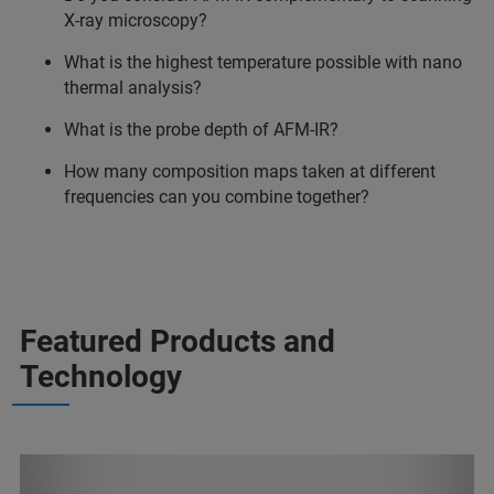
X-ray microscopy?
What is the highest temperature possible with nano
thermal analysis?
What is the probe depth of AFM-IR?
How many composition maps taken at different
frequencies can you combine together?
Featured Products and
Technology