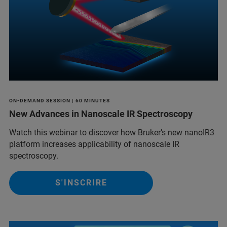
ON-DEMAND SESSION | 60 MINUTES
New Advances in Nanoscale IR Spectroscopy
Watch this webinar to discover how Bruker’s new nanoIR3
platform increases applicability of nanoscale IR
spectroscopy.
S'INSCRIRE