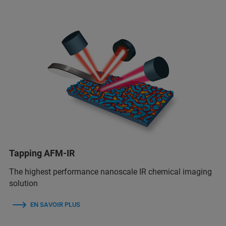
Tapping AFM-IR
The highest performance nanoscale IR chemical imaging
solution
EN SAVOIR PLUS