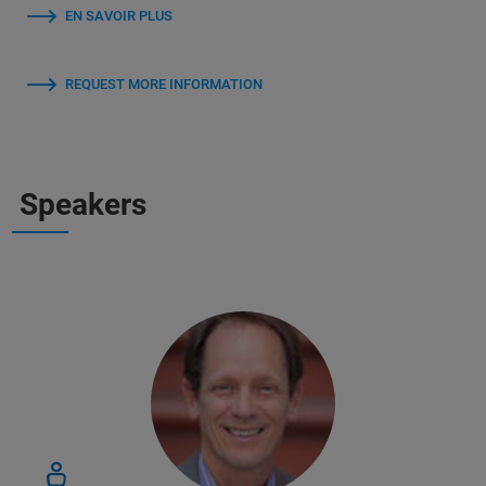
EN SAVOIR PLUS
REQUEST MORE INFORMATION
Speakers