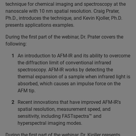
technique for chemical imaging and spectroscopy at the
nanoscale with 10 nm spatial resolution. Craig Prater,
Ph.D., introduces the technique, and Kevin Kjoller, Ph.D.
presents applications examples.
During the first part of the webinar, Dr. Prater covers the
following:
An introduction to AFM-IR and its ability to overcome
the diffraction limit of conventional infrared
spectroscopy. AFM-IR works by detecting the
thermal expansion of a sample when infrared light is
absorbed, which causes an impulse force on the
AFM tip.
Recent innovations that have improved AFM-IR's
spatial resolution, measurement speed, and
sensitivity, including FASTspectra™ and
hyperspectral imaging modes.
During the first part of the webinar, Dr. Kjoller presents