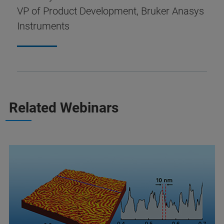
VP of Product Development, Bruker Anasys
Instruments
Related Webinars