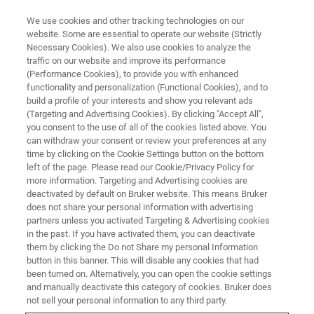
We use cookies and other tracking technologies on our
website. Some are essential to operate our website (Strictly
Necessary Cookies). We also use cookies to analyze the
traffic on our website and improve its performance
10nm Resolution Chemical
(Performance Cookies), to provide you with enhanced
functionality and personalization (Functional Cookies), and to
Imaging with Tapping AFM-IR
build a profile of your interests and show you relevant ads
(Targeting and Advertising Cookies). By clicking "Accept All",
you consent to the use of all of the cookies listed above. You
can withdraw your consent or review your preferences at any
Learn more about high-resolution photothermal
time by clicking on the Cookie Settings button on the bottom
AFM-IR using tapping mode
left of the page. Please read our Cookie/Privacy Policy for
more information. Targeting and Advertising cookies are
deactivated by default on Bruker website. This means Bruker
does not share your personal information with advertising
partners unless you activated Targeting & Advertising cookies
in the past. If you have activated them, you can deactivate
them by clicking the Do not Share my personal Information
button in this banner. This will disable any cookies that had
been turned on. Alternatively, you can open the cookie settings
and manually deactivate this category of cookies. Bruker does
not sell your personal information to any third party.