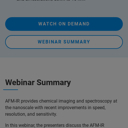
WATCH ON DEMAND
WEBINAR SUMMARY
Webinar Summary
AFM-IR provides chemical imaging and spectroscopy at
the nanoscale with recent improvements in speed,
resolution, and sensitivity.
In this webinar, the presenters discuss the AFM-IR