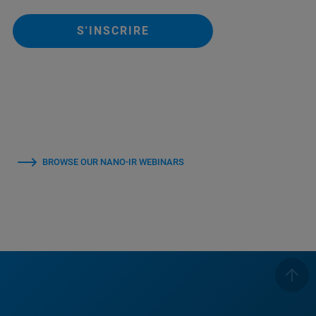
S'INSCRIRE
BROWSE OUR NANO-IR WEBINARS