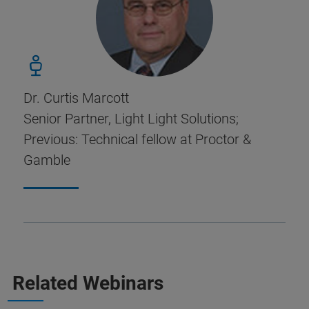
Dr. Curtis Marcott
Senior Partner, Light Light Solutions;
Previous: Technical fellow at Proctor &
Gamble
Related Webinars