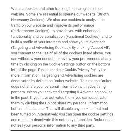
We use cookies and other tracking technologies on our
website. Some are essential to operate our website (Strictly
Necessary Cookies). We also use cookies to analyze the
traffic on our website and improve its performance
Nanoscale Chemical and
(Performance Cookies), to provide you with enhanced
functionality and personalization (Functional Cookies), and to
Structural Properties of
build a profile of your interests and show you relevant ads
Biological Systems from the
(Targeting and Advertising Cookies). By clicking "Accept All",
you consent to the use of all of the cookies listed above. You
Single Molecule to Living
can withdraw your consent or review your preferences at any
time by clicking on the Cookie Settings button on the bottom
Organisms
left of the page. Please read our Cookie/Privacy Policy for
more information. Targeting and Advertising cookies are
deactivated by default on Bruker website. This means Bruker
does not share your personal information with advertising
Learn more about how Bruker's AFM-IR
partners unless you activated Targeting & Advertising cookies
solutions support groundbreaking in-situ and
in the past. If you have activated them, you can deactivate
them by clicking the Do not Share my personal Information
single-molecule biological research.
button in this banner. This will disable any cookies that had
been turned on. Alternatively, you can open the cookie settings
and manually deactivate this category of cookies. Bruker does
not sell your personal information to any third party.