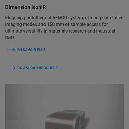
Dimension IconIR
Flagship photothermal AFM-IR system, offering correlative
imaging modes and 150 mm of sample access for
ultimate versatility in materials research and industrial
R&D
EN SAVOIR PLUS
DOWNLOAD BROCHURE