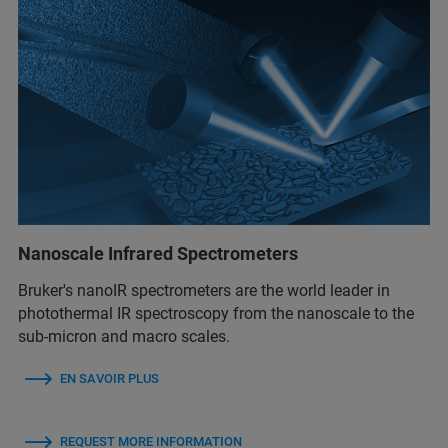
Nanoscale Infrared Spectrometers
Bruker's nanoIR spectrometers are the world leader in
photothermal IR spectroscopy from the nanoscale to the
sub-micron and macro scales.
EN SAVOIR PLUS
REQUEST MORE INFORMATION