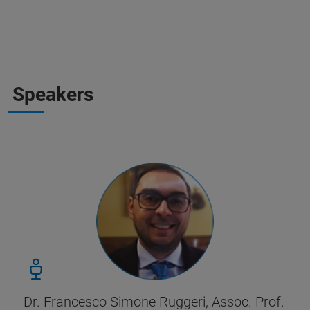
Speakers
Dr. Francesco Simone Ruggeri, Assoc. Prof.