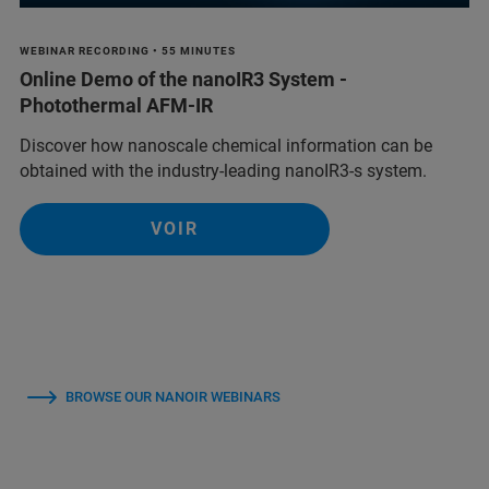
WEBINAR RECORDING • 55 MINUTES
Online Demo of the nanoIR3 System -
Photothermal AFM-IR
Discover how nanoscale chemical information can be
obtained with the industry-leading nanoIR3-s system.
VOIR
BROWSE OUR NANOIR WEBINARS