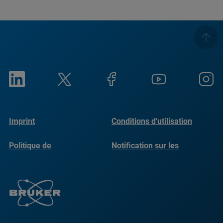
Imprint
Conditions d'utilisation
Politique de
Notification sur les
confidentialité
cookies