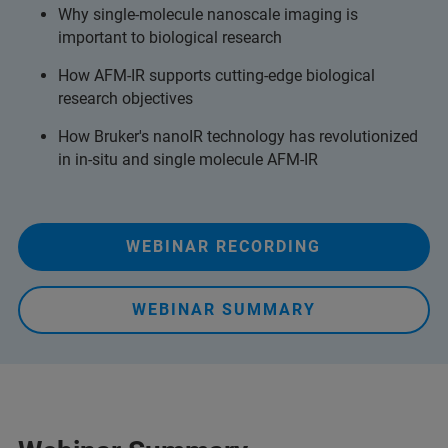
Why single-molecule nanoscale imaging is
important to biological research
How AFM-IR supports cutting-edge biological
research objectives
How Bruker's nanoIR technology has revolutionized
in in-situ and single molecule AFM-IR
WEBINAR RECORDING
WEBINAR SUMMARY