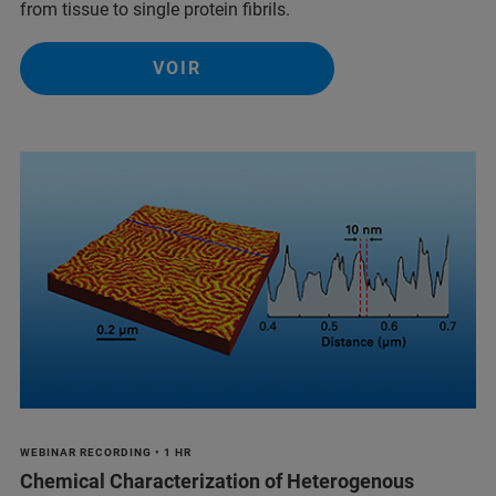
from tissue to single protein fibrils.
VOIR
WEBINAR RECORDING • 1 HR
Chemical Characterization of Heterogenous