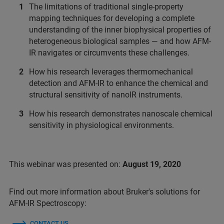
The limitations of traditional single-property
mapping techniques for developing a complete
understanding of the inner biophysical properties of
heterogeneous biological samples — and how AFM-
IR navigates or circumvents these challenges.
How his research leverages thermomechanical
detection and AFM-IR to enhance the chemical and
structural sensitivity of nanoIR instruments.
How his research demonstrates nanoscale chemical
sensitivity in physiological environments.
This webinar was presented on:
August 19, 2020
Find out more information about Bruker's solutions for
AFM-IR Spectroscopy:
CONTACT US