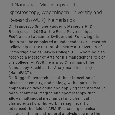
of Nanoscale Microscopy and
Spectroscopy, Wageningen University and
Research (WUR), Netherlands
Dr. Francesco Simone Ruggeri obtained a PhD in
Biophysics in 2015 at the École Polytechnique
Fédérale de Lausanne, Switzerland. Following his
doctorate, he completed an independent Jr. Research
Fellowship at the Dpt. of Chemistry at University of
Cambridge and at Darwin College (UK) where he also
received a Master of Arts for his management role of
the college. At WUR, he is also Chairman of the
Nanoscopy Facilities for Analytical ChemisTry
(NanoFACT).
Dr. Ruggeri's research lies at the intersection of
physics, chemistry, and biology, with a particular
emphasis on developing and applying transformative
nano-analytical imaging and spectroscopy that
allows multimodal mechanical and chemical
characterization. His work has significantly
advanced the field of AFM-IR, enabling chemical
fingerprinting and structural analysis down to the