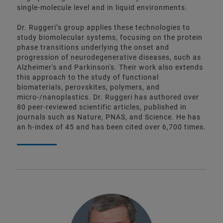
single-molecule level and in liquid environments.
Dr. Ruggeri’s group applies these technologies to
study biomolecular systems, focusing on the protein
phase transitions underlying the onset and
progression of neurodegenerative diseases, such as
Alzheimer's and Parkinson's. Their work also extends
this approach to the study of functional
biomaterials, perovskites, polymers, and
micro-/nanoplastics. Dr. Ruggeri has authored over
80 peer-reviewed scientific articles, published in
journals such as Nature, PNAS, and Science. He has
an h-index of 45 and has been cited over 6,700 times.