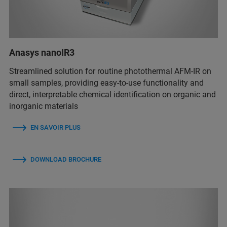
Anasys nanoIR3
Streamlined solution for routine photothermal AFM-IR on
small samples, providing easy-to-use functionality and
direct, interpretable chemical identification on organic and
inorganic materials
EN SAVOIR PLUS
DOWNLOAD BROCHURE