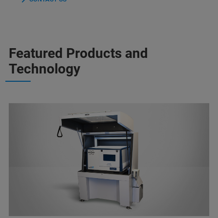
Featured Products and
Technology