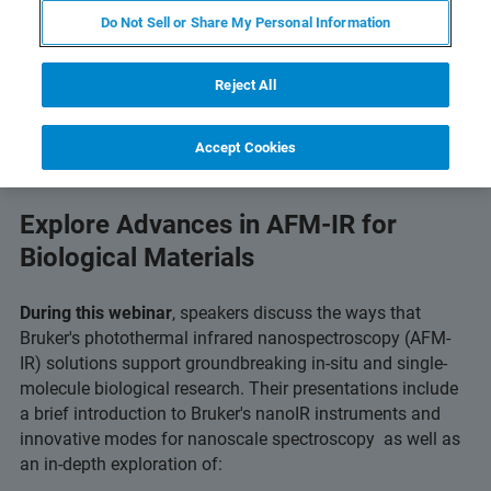
Do Not Sell or Share My Personal Information
Reject All
Accept Cookies
Explore Advances in AFM-IR for
Biological Materials
During this webinar
, speakers discuss the ways that
Bruker's photothermal infrared nanospectroscopy (AFM-
IR) solutions support groundbreaking in-situ and single-
molecule biological research. Their presentations include
a brief introduction to Bruker's nanoIR instruments and
innovative modes for nanoscale spectroscopy as well as
an in-depth exploration of: