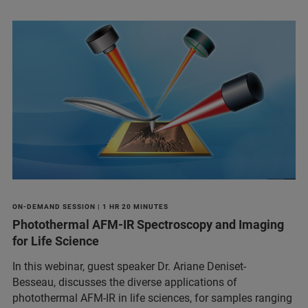
ON-DEMAND SESSION | 1 HR 20 MINUTES
Photothermal AFM-IR Spectroscopy and Imaging
for Life Science
In this webinar, guest speaker Dr. Ariane Deniset-
Besseau, discusses the diverse applications of
photothermal AFM-IR in life sciences, for samples ranging