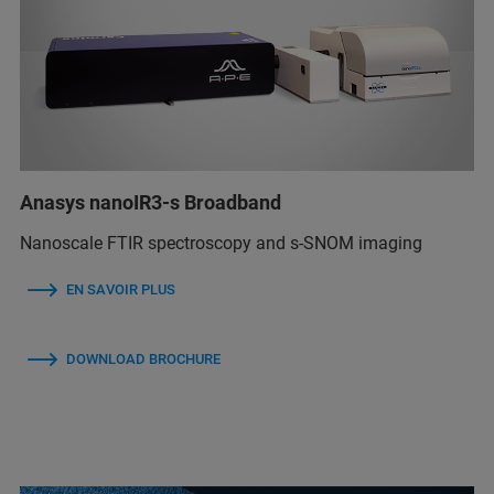
Anasys nanoIR3-s Broadband
Nanoscale FTIR spectroscopy and s-SNOM imaging
EN SAVOIR PLUS
DOWNLOAD BROCHURE