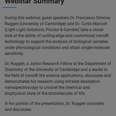
Webinar Summary
During this webinar, guest speakers Dr. Francesco Simone
Ruggeri (University of Cambridge) and Dr. Curtis Marcott
(Light Light Solutions, Proctor & Gamble) take a closer
look at the ability of cutting-edge and customized nanoIR
technology to support the analysis of biological samples
under physiological conditions and attain single-molecule
sensitivity.
Dr. Ruggeri, a Junior Research Fellow at the Department of
Chemistry of the University of Cambridge and a leader in
the field of nanoIR life science applications, discusses and
demonstrates his research using infrared absorption
nanospectroscopy to unravel the chemical and
biophysical state of the biomolecules of life.
In his portion of the presentation, Dr. Ruggeri considers
and discusses: