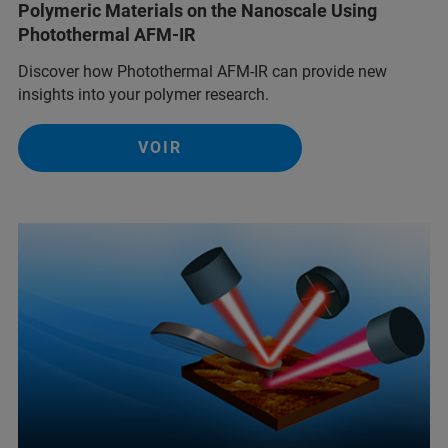
Polymeric Materials on the Nanoscale Using
Photothermal AFM-IR
Discover how Photothermal AFM-IR can provide new
insights into your polymer research.
VOIR