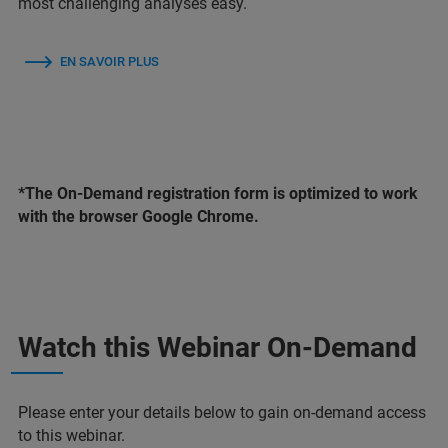
most challenging analyses easy.
EN SAVOIR PLUS
*The On-Demand registration form is optimized to work
with the browser Google Chrome.
Watch this Webinar On-Demand
Please enter your details below to gain on-demand access
to this webinar.