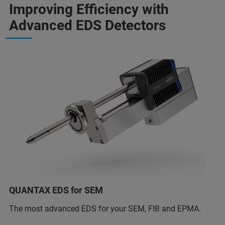
Improving Efficiency with
Advanced EDS Detectors
QUANTAX EDS for SEM
The most advanced EDS for your SEM, FIB and EPMA.