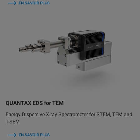
EN SAVOIR PLUS
QUANTAX EDS for TEM
Energy Dispersive X-ray Spectrometer for STEM, TEM and
T-SEM
EN SAVOIR PLUS