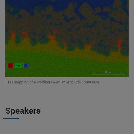
Fast mapping of a welding seam at very high count rate
Speakers