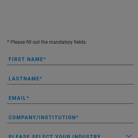
* Please fill out the mandatory fields.
FIRST NAME
LASTNAME
EMAIL
COMPANY/INSTITUTION
PLEASE SELECT YOUR INDUSTRY