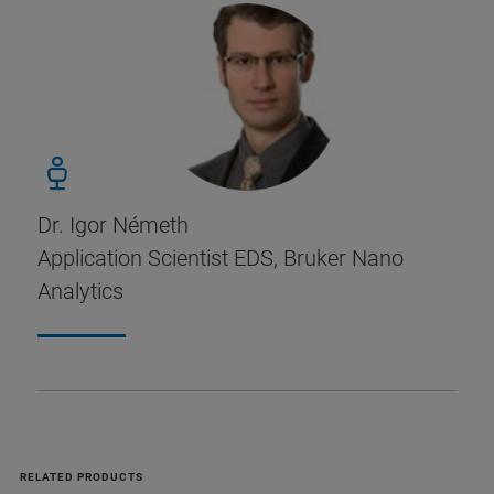
Dr. Igor Németh
Application Scientist EDS, Bruker Nano
Analytics
RELATED PRODUCTS