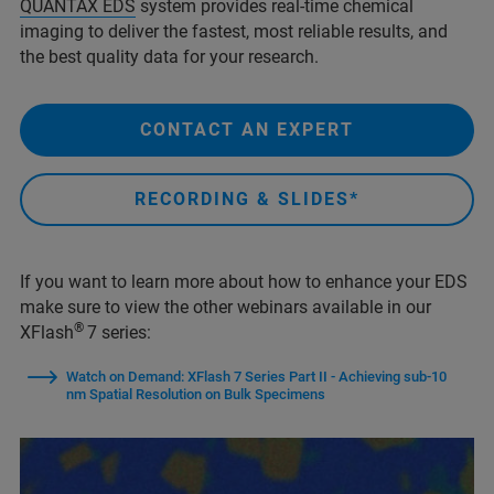
QUANTAX EDS
system provides real-time chemical
imaging to deliver the fastest, most reliable results, and
the best quality data for your research.
CONTACT AN EXPERT
RECORDING & SLIDES*
If you want to learn more about how to enhance your EDS
make sure to view the other webinars available in our
®
XFlash
7 series:
Watch on Demand: XFlash 7 Series Part II - Achieving sub-10
nm Spatial Resolution on Bulk Specimens