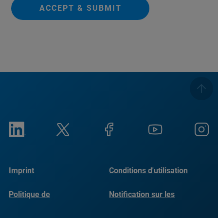
ACCEPT & SUBMIT
Imprint
Conditions d'utilisation
Politique de
Notification sur les
confidentialité
cookies