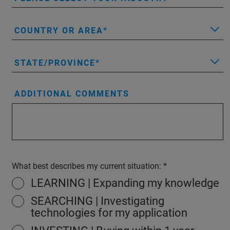
COUNTRY OR AREA
STATE/PROVINCE
ADDITIONAL COMMENTS
What best describes my current situation:
LEARNING | Expanding my knowledge
SEARCHING | Investigating
technologies for my application