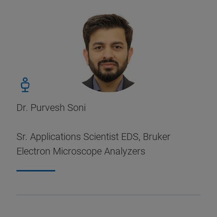
Dr. Purvesh Soni
Sr. Applications Scientist EDS, Bruker
Electron Microscope Analyzers