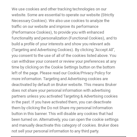
We use cookies and other tracking technologies on our
website. Some are essential to operate our website (Strictly
Necessary Cookies). We also use cookies to analyze the
®
traffic on our website and improve its performance
BRUKER NANO ANALYTICS PRESENTS: XFLASH
7 DETECTOR WEBINAR
SERIES PART I
(Performance Cookies), to provide you with enhanced
Improving Efficiency with
functionality and personalization (Functional Cookies), and to
build a profile of your interests and show you relevant ads
Advanced EDS Detectors
(Targeting and Advertising Cookies). By clicking "Accept All",
you consent to the use of all of the cookies listed above. You
can withdraw your consent or review your preferences at any
time by clicking on the Cookie Settings button on the bottom
On-demand session - 41 minutes
left of the page. Please read our Cookie/Privacy Policy for
more information. Targeting and Advertising cookies are
deactivated by default on Bruker website. This means Bruker
does not share your personal information with advertising
partners unless you activated Targeting & Advertising cookies
in the past. If you have activated them, you can deactivate
them by clicking the Do not Share my personal Information
button in this banner. This will disable any cookies that had
been turned on. Alternatively, you can open the cookie settings
and manually deactivate this category of cookies. Bruker does
not sell your personal information to any third party.