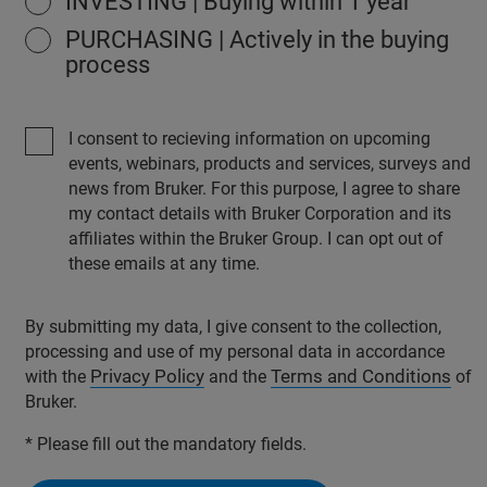
INVESTING | Buying within 1 year
PURCHASING | Actively in the buying
process
I consent to recieving information on upcoming
events, webinars, products and services, surveys and
news from Bruker. For this purpose, I agree to share
my contact details with Bruker Corporation and its
affiliates within the Bruker Group. I can opt out of
these emails at any time.
By submitting my data, I give consent to the collection,
processing and use of my personal data in accordance
Privacy Policy
Terms and Conditions
with the
and the
of
Bruker.
* Please fill out the mandatory fields.