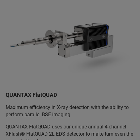
QUANTAX FlatQUAD
Maximum efficiency in X-ray detection with the ability to
perform parallel BSE imaging.
QUANTAX FlatQUAD uses our unique annual 4-channel
XFlash® FlatQUAD 2L EDS detector to make turn even the